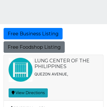
Free Business Listing
Free Foodshop Listing
LUNG CENTER OF THE
PHILIPPINES
QUEZON AVENUE,
View Directions