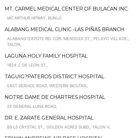
MT. CARMEL MEDICAL CENTER OF BULACAN INC.
MC ARTHUR HI?WAY, BUNLO
ALABANG MEDICAL CLINIC -LAS PIÑAS BRANCH
ALABANG?ZAPOTE RD. COR. MENDOZA ST., PELAYO VILLAGE.,
TALON,
LAGUNA HOLY FAMILY HOSPITAL
1824 J. DE LEON ST.,
TAGUIG?PATEROS DISTRICT HOSPITAL
EAST SERVICE ROAD, WESTERN BICUTAN,
NOTRE DAME DE CHARTRES HOSPITAL
25 GENERAL LUNA ROAD,
DR. E. ZARATE GENERAL HOSPITAL
B5 L5 CRYSTAL ST., GOLDEN ACRES SUBD., TALON V,