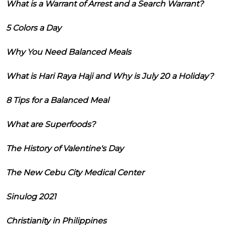
What is a Warrant of Arrest and a Search Warrant?
5 Colors a Day
Why You Need Balanced Meals
What is Hari Raya Haji and Why is July 20 a Holiday?
8 Tips for a Balanced Meal
What are Superfoods?
The History of Valentine's Day
The New Cebu City Medical Center
Sinulog 2021
Christianity in Philippines