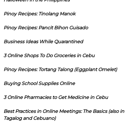
Pinoy Recipes: Tinolang Manok
Pinoy Recipes: Pancit Bihon Guisado
Business Ideas While Quarantined
3 Online Shops To Do Groceries in Cebu
Pinoy Recipes: Tortang Talong (Eggplant Omelet)
Buying School Supplies Online
3 Online Pharmacies to Get Medicine in Cebu
Best Practices in Online Meetings: The Basics (also in
Tagalog and Cebuano)