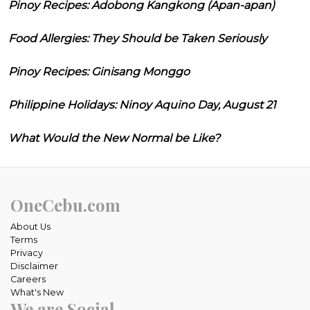
Pinoy Recipes: Adobong Kangkong (Apan-apan)
Food Allergies: They Should be Taken Seriously
Pinoy Recipes: Ginisang Monggo
Philippine Holidays: Ninoy Aquino Day, August 21
What Would the New Normal be Like?
OneCebu.com
About Us
Terms
Privacy
Disclaimer
Careers
What's New
We are Social