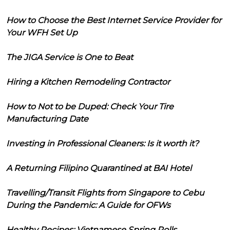
How to Choose the Best Internet Service Provider for
Your WFH Set Up
The JIGA Service is One to Beat
Hiring a Kitchen Remodeling Contractor
How to Not to be Duped: Check Your Tire
Manufacturing Date
Investing in Professional Cleaners: Is it worth it?
A Returning Filipino Quarantined at BAI Hotel
Travelling/Transit Flights from Singapore to Cebu
During the Pandemic: A Guide for OFWs
Healthy Recipes: Vietnamese Spring Rolls