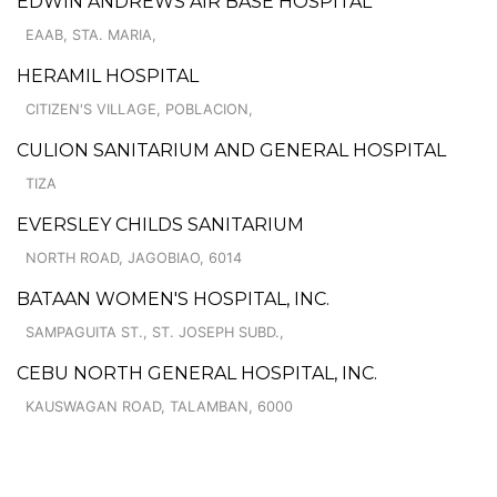
EDWIN ANDREWS AIR BASE HOSPITAL
EAAB, STA. MARIA,
HERAMIL HOSPITAL
CITIZEN'S VILLAGE, POBLACION,
CULION SANITARIUM AND GENERAL HOSPITAL
TIZA
EVERSLEY CHILDS SANITARIUM
NORTH ROAD, JAGOBIAO, 6014
BATAAN WOMEN'S HOSPITAL, INC.
SAMPAGUITA ST., ST. JOSEPH SUBD.,
CEBU NORTH GENERAL HOSPITAL, INC.
KAUSWAGAN ROAD, TALAMBAN, 6000