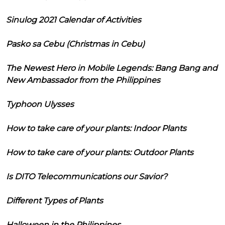
Sinulog 2021 Calendar of Activities
Pasko sa Cebu (Christmas in Cebu)
The Newest Hero in Mobile Legends: Bang Bang and
New Ambassador from the Philippines
Typhoon Ulysses
How to take care of your plants: Indoor Plants
How to take care of your plants: Outdoor Plants
Is DITO Telecommunications our Savior?
Different Types of Plants
Halloween in the Philippines