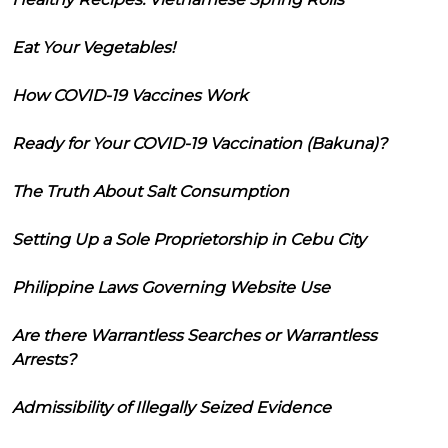
Eat Your Vegetables!
How COVID-19 Vaccines Work
Ready for Your COVID-19 Vaccination (Bakuna)?
The Truth About Salt Consumption
Setting Up a Sole Proprietorship in Cebu City
Philippine Laws Governing Website Use
Are there Warrantless Searches or Warrantless
Arrests?
Admissibility of Illegally Seized Evidence