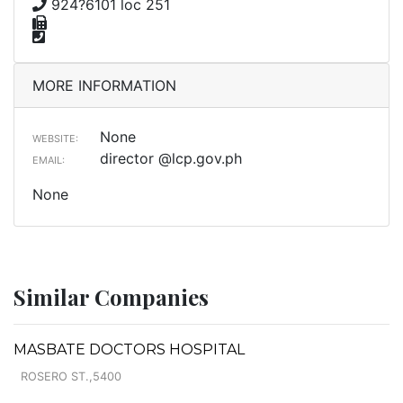
924?6101 loc 251
MORE INFORMATION
None
WEBSITE:
director @lcp.gov.ph
EMAIL:
None
Similar Companies
MASBATE DOCTORS HOSPITAL
ROSERO ST.,5400