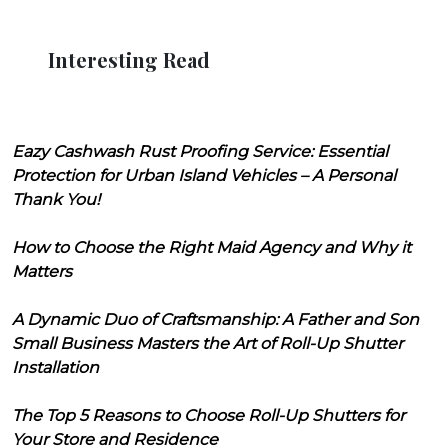
Interesting Read
Eazy Cashwash Rust Proofing Service: Essential
Protection for Urban Island Vehicles – A Personal
Thank You!
How to Choose the Right Maid Agency and Why it
Matters
A Dynamic Duo of Craftsmanship: A Father and Son
Small Business Masters the Art of Roll-Up Shutter
Installation
The Top 5 Reasons to Choose Roll-Up Shutters for
Your Store and Residence