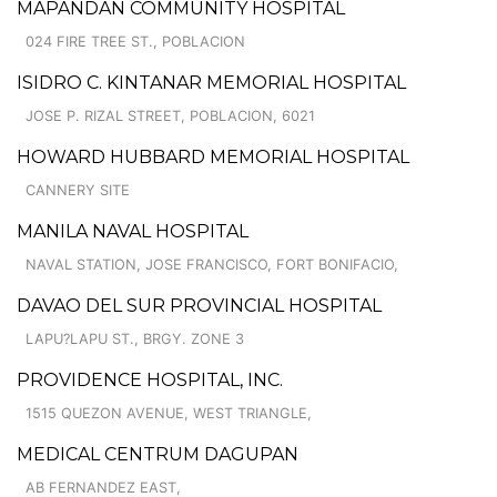
MAPANDAN COMMUNITY HOSPITAL
024 FIRE TREE ST., POBLACION
ISIDRO C. KINTANAR MEMORIAL HOSPITAL
JOSE P. RIZAL STREET, POBLACION, 6021
HOWARD HUBBARD MEMORIAL HOSPITAL
CANNERY SITE
MANILA NAVAL HOSPITAL
NAVAL STATION, JOSE FRANCISCO, FORT BONIFACIO,
DAVAO DEL SUR PROVINCIAL HOSPITAL
LAPU?LAPU ST., BRGY. ZONE 3
PROVIDENCE HOSPITAL, INC.
1515 QUEZON AVENUE, WEST TRIANGLE,
MEDICAL CENTRUM DAGUPAN
AB FERNANDEZ EAST,