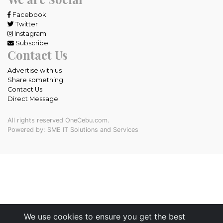
Facebook
Twitter
Instagram
Subscribe
Contact Us
Advertise with us
Share something
Contact Us
Direct Message
All rights reserved OneCebu.com.
Powered by: SME IT Solutions and Services
We use cookies to ensure you get the best