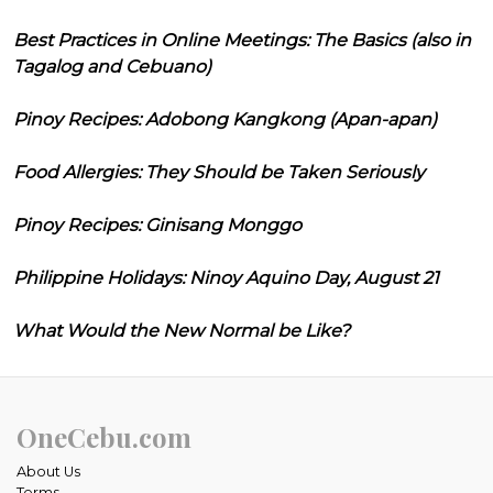
Best Practices in Online Meetings: The Basics (also in
Tagalog and Cebuano)
Pinoy Recipes: Adobong Kangkong (Apan-apan)
Food Allergies: They Should be Taken Seriously
Pinoy Recipes: Ginisang Monggo
Philippine Holidays: Ninoy Aquino Day, August 21
What Would the New Normal be Like?
OneCebu.com
About Us
Terms