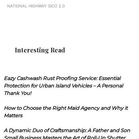
NATIONAL HIGHWAY SICO 2.0
Interesting Read
Eazy Cashwash Rust Proofing Service: Essential
Protection for Urban Island Vehicles – A Personal
Thank You!
How to Choose the Right Maid Agency and Why it
Matters
A Dynamic Duo of Craftsmanship: A Father and Son
Small Business Masters the Art of Roll-Up Shutter