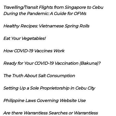
Travelling/Transit Flights from Singapore to Cebu
During the Pandemic: A Guide for OFWs
Healthy Recipes: Vietnamese Spring Rolls
Eat Your Vegetables!
How COVID-19 Vaccines Work
Ready for Your COVID-19 Vaccination (Bakuna)?
The Truth About Salt Consumption
Setting Up a Sole Proprietorship in Cebu City
Philippine Laws Governing Website Use
Are there Warrantless Searches or Warrantless