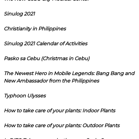
Sinulog 2021
Christianity in Philippines
Sinulog 2021 Calendar of Activities
Pasko sa Cebu (Christmas in Cebu)
The Newest Hero in Mobile Legends: Bang Bang and
New Ambassador from the Philippines
Typhoon Ulysses
How to take care of your plants: Indoor Plants
How to take care of your plants: Outdoor Plants