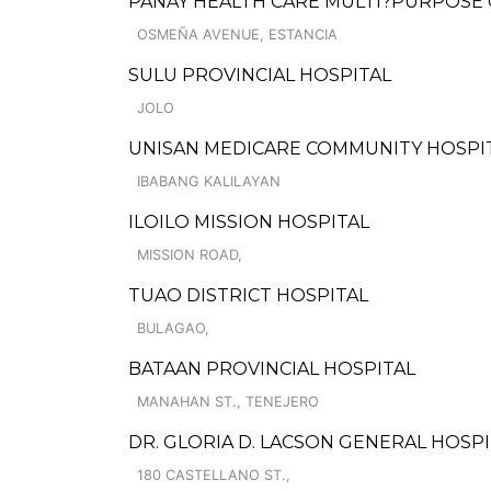
PANAY HEALTH CARE MULTI?PURPOSE
OSMEÑA AVENUE, ESTANCIA
SULU PROVINCIAL HOSPITAL
JOLO
UNISAN MEDICARE COMMUNITY HOSPI
IBABANG KALILAYAN
ILOILO MISSION HOSPITAL
MISSION ROAD,
TUAO DISTRICT HOSPITAL
BULAGAO,
BATAAN PROVINCIAL HOSPITAL
MANAHAN ST., TENEJERO
DR. GLORIA D. LACSON GENERAL HOSPI
180 CASTELLANO ST.,