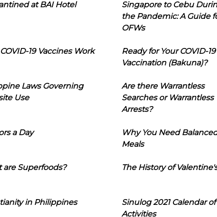
ntined at BAI Hotel
Singapore to Cebu Duri
the Pandemic: A Guide f
OFWs
COVID-19 Vaccines Work
Ready for Your COVID-19
Vaccination (Bakuna)?
ippine Laws Governing
Are there Warrantless
ite Use
Searches or Warrantless
Arrests?
ors a Day
Why You Need Balance
Meals
 are Superfoods?
The History of Valentine'
tianity in Philippines
Sinulog 2021 Calendar of
Activities