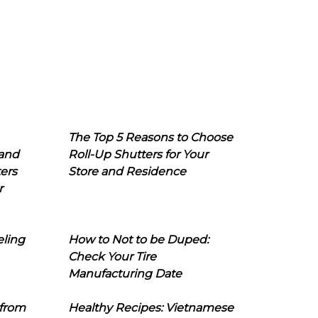
The Top 5 Reasons to Choose
 and
Roll-Up Shutters for Your
ers
Store and Residence
r
eling
How to Not to be Duped:
Check Your Tire
Manufacturing Date
 from
Healthy Recipes: Vietnamese