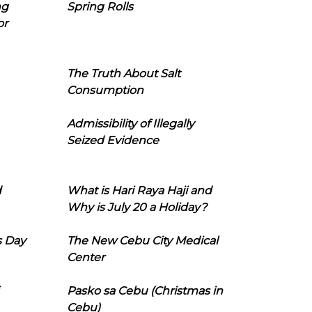
ng
Spring Rolls
or
The Truth About Salt
Consumption
Admissibility of Illegally
Seized Evidence
d
What is Hari Raya Haji and
Why is July 20 a Holiday?
s Day
The New Cebu City Medical
Center
Pasko sa Cebu (Christmas in
Cebu)