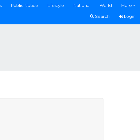
s
Public Notice
Lifestyle
National
World
More
Search
Login