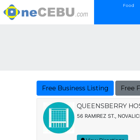
Food
Free Business Listing
Free 
QUEENSBERRY HOS
56 RAMIREZ ST., NOVALIC