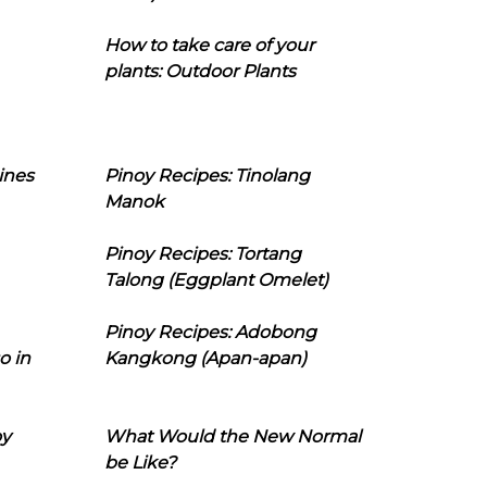
How to take care of your
plants: Outdoor Plants
ines
Pinoy Recipes: Tinolang
Manok
Pinoy Recipes: Tortang
Talong (Eggplant Omelet)
Pinoy Recipes: Adobong
o in
Kangkong (Apan-apan)
oy
What Would the New Normal
be Like?