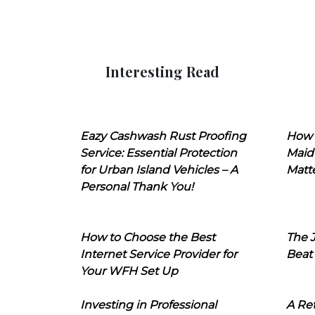
Interesting Read
Eazy Cashwash Rust Proofing
How 
Service: Essential Protection
Maid
for Urban Island Vehicles – A
Matt
Personal Thank You!
How to Choose the Best
The J
Internet Service Provider for
Beat
Your WFH Set Up
Investing in Professional
A Ret