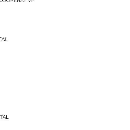
 COOPERATIVE
TAL
TAL