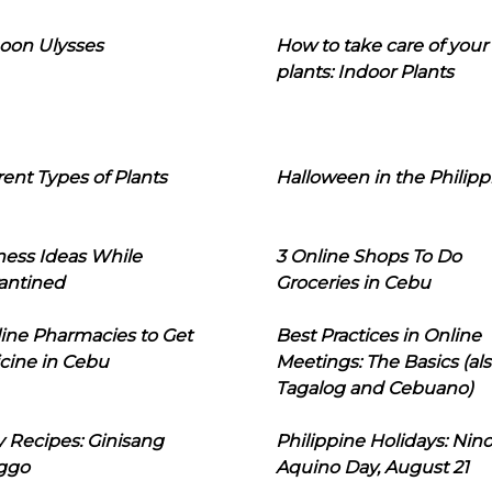
oon Ulysses
How to take care of your
plants: Indoor Plants
rent Types of Plants
Halloween in the Philipp
ness Ideas While
3 Online Shops To Do
antined
Groceries in Cebu
line Pharmacies to Get
Best Practices in Online
cine in Cebu
Meetings: The Basics (als
Tagalog and Cebuano)
 Recipes: Ginisang
Philippine Holidays: Nin
ggo
Aquino Day, August 21