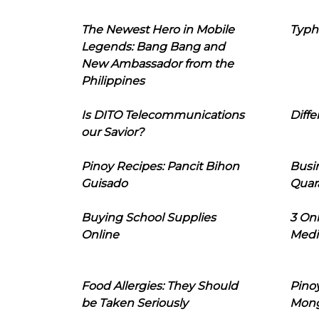
The Newest Hero in Mobile
Typh
Legends: Bang Bang and
New Ambassador from the
Philippines
Is DITO Telecommunications
Diffe
our Savior?
Pinoy Recipes: Pancit Bihon
Busi
Guisado
Quar
Buying School Supplies
3 On
Online
Medi
Food Allergies: They Should
Pinoy
be Taken Seriously
Mon