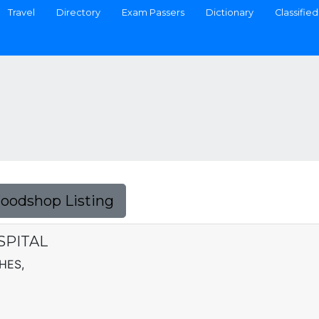
Travel
Directory
Exam Passers
Dictionary
Classified
Foodshop Listing
PITAL
HES,