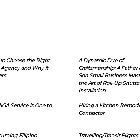
to Choose the Right
A Dynamic Duo of
 Agency and Why it
Craftsmanship: A Father
ers
Son Small Business Mast
the Art of Roll-Up Shutte
Installation
IGA Service is One to
Hiring a Kitchen Remod
Contractor
urning Filipino
Travelling/Transit Flights