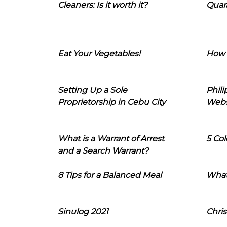
Cleaners: Is it worth it?
Quara
Eat Your Vegetables!
How 
Setting Up a Sole
Phil
Proprietorship in Cebu City
Webs
What is a Warrant of Arrest
5 Col
and a Search Warrant?
8 Tips for a Balanced Meal
What
Sinulog 2021
Chris