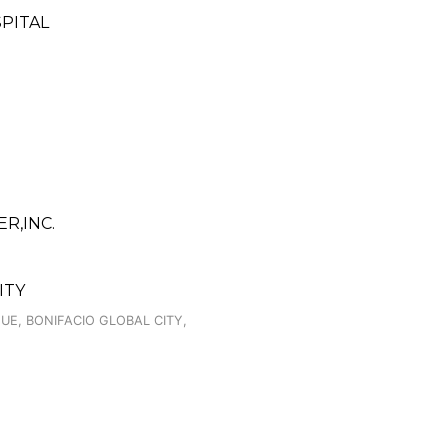
PITAL
R,INC.
ITY
UE, BONIFACIO GLOBAL CITY,