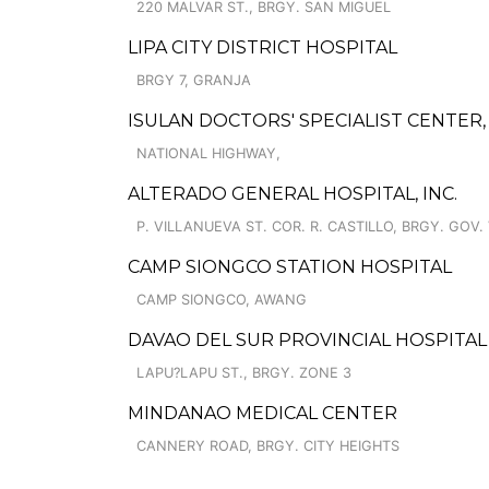
220 MALVAR ST., BRGY. SAN MIGUEL
LIPA CITY DISTRICT HOSPITAL
BRGY 7, GRANJA
ISULAN DOCTORS' SPECIALIST CENTER, 
NATIONAL HIGHWAY,
ALTERADO GENERAL HOSPITAL, INC.
P. VILLANUEVA ST. COR. R. CASTILLO, BRGY. GOV
CAMP SIONGCO STATION HOSPITAL
CAMP SIONGCO, AWANG
DAVAO DEL SUR PROVINCIAL HOSPITAL
LAPU?LAPU ST., BRGY. ZONE 3
MINDANAO MEDICAL CENTER
CANNERY ROAD, BRGY. CITY HEIGHTS