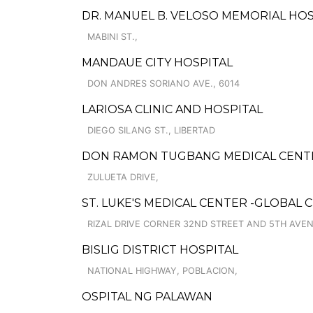
DR. MANUEL B. VELOSO MEMORIAL HOS
MABINI ST.,
MANDAUE CITY HOSPITAL
DON ANDRES SORIANO AVE., 6014
LARIOSA CLINIC AND HOSPITAL
DIEGO SILANG ST., LIBERTAD
DON RAMON TUGBANG MEDICAL CENTE
ZULUETA DRIVE,
ST. LUKE'S MEDICAL CENTER -GLOBAL C
RIZAL DRIVE CORNER 32ND STREET AND 5TH AVEN
BISLIG DISTRICT HOSPITAL
NATIONAL HIGHWAY, POBLACION,
OSPITAL NG PALAWAN