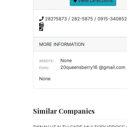
View Directions
282?5873 / 282-5875 / 0915-340852
MORE INFORMATION
None
WEBSITE:
20queensberry16 @gmail.com
EMAIL:
None
Similar Companies