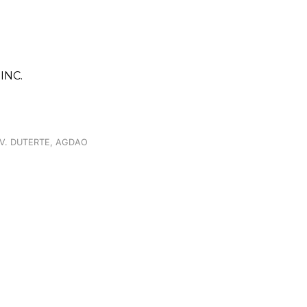
INC.
. V. DUTERTE, AGDAO