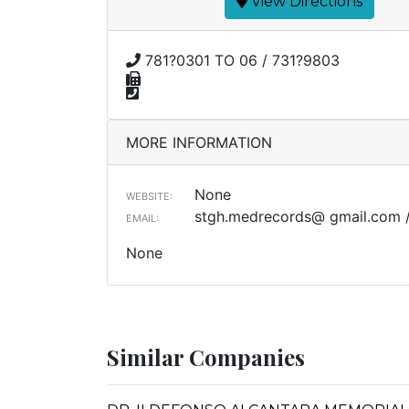
View Directions
781?0301 TO 06 / 731?9803
MORE INFORMATION
None
WEBSITE:
stgh.medrecords@ gmail.com 
EMAIL:
None
Similar Companies