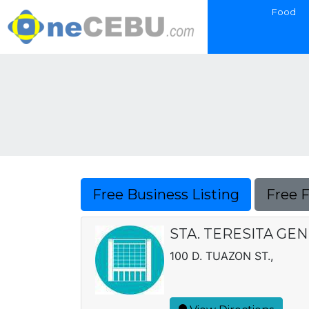
Food
Free Business Listing
Free 
STA. TERESITA GE
100 D. TUAZON ST.,