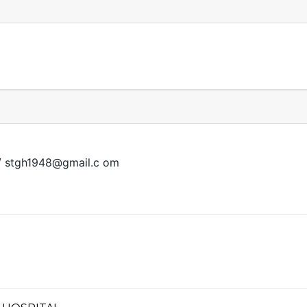
/
stgh1948@gmail.c
om