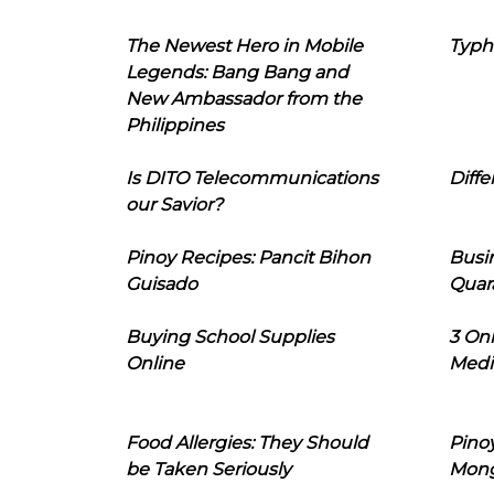
The Newest Hero in Mobile
Typh
Legends: Bang Bang and
New Ambassador from the
Philippines
Is DITO Telecommunications
Diffe
our Savior?
Pinoy Recipes: Pancit Bihon
Busi
Guisado
Quar
Buying School Supplies
3 On
Online
Medi
Food Allergies: They Should
Pinoy
be Taken Seriously
Mon