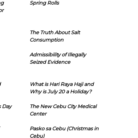
ng
Spring Rolls
or
The Truth About Salt
Consumption
Admissibility of Illegally
Seized Evidence
d
What is Hari Raya Haji and
Why is July 20 a Holiday?
s Day
The New Cebu City Medical
Center
Pasko sa Cebu (Christmas in
Cebu)