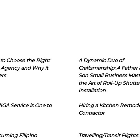
to Choose the Right
A Dynamic Duo of
 Agency and Why it
Craftsmanship: A Father
ers
Son Small Business Mast
the Art of Roll-Up Shutte
Installation
IGA Service is One to
Hiring a Kitchen Remod
Contractor
urning Filipino
Travelling/Transit Flights