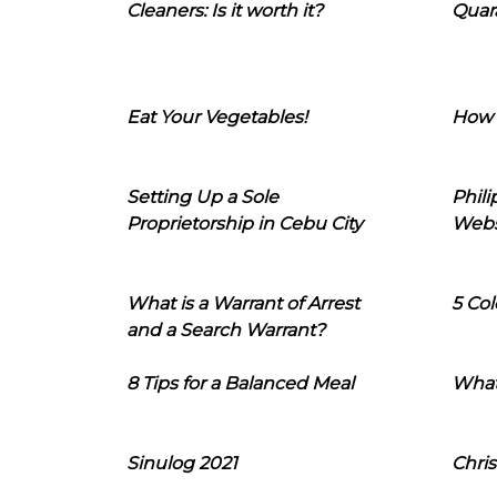
Cleaners: Is it worth it?
Quara
Eat Your Vegetables!
How 
Setting Up a Sole
Phil
Proprietorship in Cebu City
Webs
What is a Warrant of Arrest
5 Col
and a Search Warrant?
8 Tips for a Balanced Meal
What
Sinulog 2021
Chris