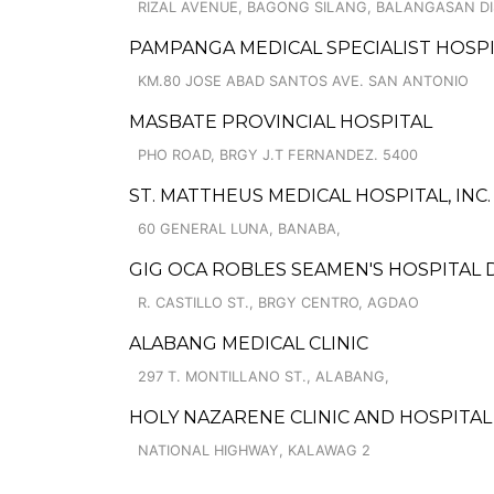
RIZAL AVENUE, BAGONG SILANG, BALANGASAN DI
PAMPANGA MEDICAL SPECIALIST HOSP
KM.80 JOSE ABAD SANTOS AVE. SAN ANTONIO
MASBATE PROVINCIAL HOSPITAL
PHO ROAD, BRGY J.T FERNANDEZ. 5400
ST. MATTHEUS MEDICAL HOSPITAL, INC.
60 GENERAL LUNA, BANABA,
GIG OCA ROBLES SEAMEN'S HOSPITAL 
R. CASTILLO ST., BRGY CENTRO, AGDAO
ALABANG MEDICAL CLINIC
297 T. MONTILLANO ST., ALABANG,
HOLY NAZARENE CLINIC AND HOSPITAL
NATIONAL HIGHWAY, KALAWAG 2