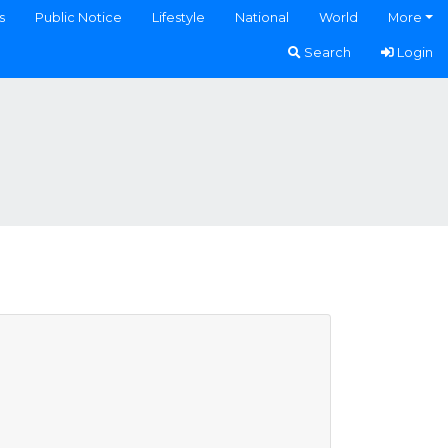
s
Public Notice
Lifestyle
National
World
More
Search
Login