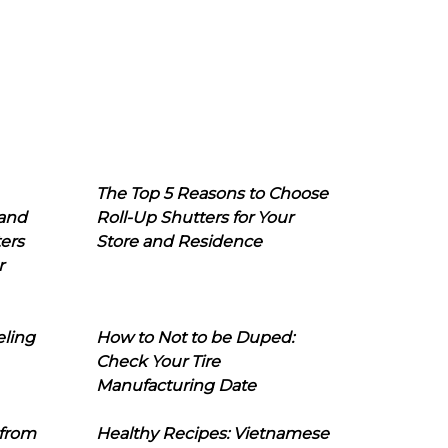
The Top 5 Reasons to Choose
 and
Roll-Up Shutters for Your
ers
Store and Residence
r
eling
How to Not to be Duped:
Check Your Tire
Manufacturing Date
 from
Healthy Recipes: Vietnamese