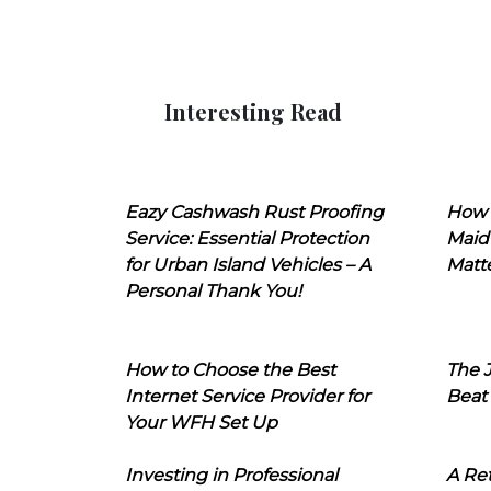
Interesting Read
Eazy Cashwash Rust Proofing
How 
Service: Essential Protection
Maid
for Urban Island Vehicles – A
Matt
Personal Thank You!
How to Choose the Best
The J
Internet Service Provider for
Beat
Your WFH Set Up
Investing in Professional
A Ret