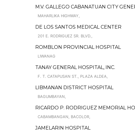
M.V. GALLEGO CABANATUAN CITY GENE
MAHARLIKA HIGHWAY,
DE LOS SANTOS MEDICAL CENTER
201 E. RODRIGUEZ SR. BLVD.,
ROMBLON PROVINCIAL HOSPITAL
LIWANAG
TANAY GENERAL HOSPITAL, INC.
F. T. CATAPUSAN ST., PLAZA ALDEA,
LIBMANAN DISTRICT HOSPITAL
BAGUMBAYAN,
RICARDO P. RODRIGUEZ MEMORIAL HOS
CABAMBANGAN, BACOLOR,
JAMELARIN HOSPITAL