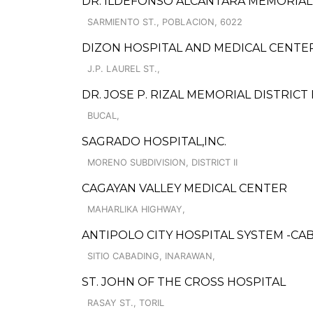
DR. ILDEFONSO ALCANTARA MEMORIAL
SARMIENTO ST., POBLACION, 6022
DIZON HOSPITAL AND MEDICAL CENTE
J.P. LAUREL ST.,
DR. JOSE P. RIZAL MEMORIAL DISTRICT
BUCAL,
SAGRADO HOSPITAL,INC.
MORENO SUBDIVISION, DISTRICT II
CAGAYAN VALLEY MEDICAL CENTER
MAHARLIKA HIGHWAY,
ANTIPOLO CITY HOSPITAL SYSTEM -CA
SITIO CABADING, INARAWAN,
ST. JOHN OF THE CROSS HOSPITAL
RASAY ST., TORIL