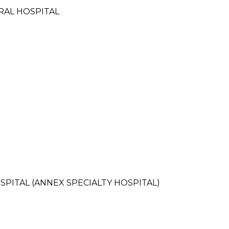
RAL HOSPITAL
PITAL (ANNEX SPECIALTY HOSPITAL)