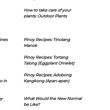
How to take care of your
plants: Outdoor Plants
ines
Pinoy Recipes: Tinolang
Manok
Pinoy Recipes: Tortang
Talong (Eggplant Omelet)
Pinoy Recipes: Adobong
o in
Kangkong (Apan-apan)
oy
What Would the New Normal
be Like?