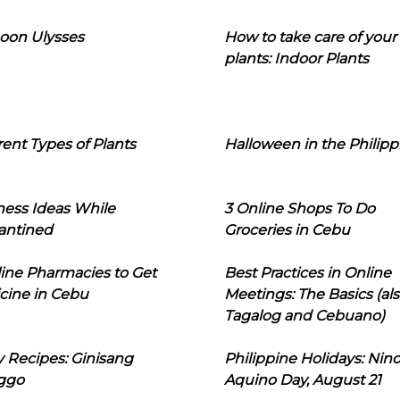
oon Ulysses
How to take care of your
plants: Indoor Plants
rent Types of Plants
Halloween in the Philipp
ness Ideas While
3 Online Shops To Do
antined
Groceries in Cebu
line Pharmacies to Get
Best Practices in Online
cine in Cebu
Meetings: The Basics (als
Tagalog and Cebuano)
 Recipes: Ginisang
Philippine Holidays: Nin
ggo
Aquino Day, August 21