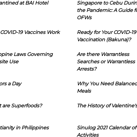
ntined at BAI Hotel
Singapore to Cebu Duri
the Pandemic: A Guide f
OFWs
COVID-19 Vaccines Work
Ready for Your COVID-19
Vaccination (Bakuna)?
ippine Laws Governing
Are there Warrantless
ite Use
Searches or Warrantless
Arrests?
ors a Day
Why You Need Balance
Meals
 are Superfoods?
The History of Valentine'
tianity in Philippines
Sinulog 2021 Calendar of
Activities