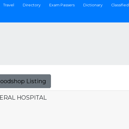
Travel
Directory
Exam Passers
Dictionary
Classified
Foodshop Listing
NERAL HOSPITAL