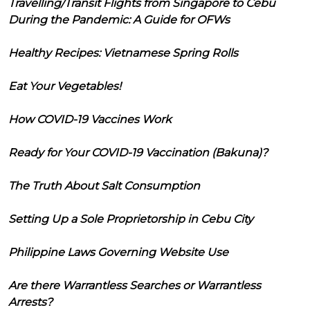
Travelling/Transit Flights from Singapore to Cebu
During the Pandemic: A Guide for OFWs
Healthy Recipes: Vietnamese Spring Rolls
Eat Your Vegetables!
How COVID-19 Vaccines Work
Ready for Your COVID-19 Vaccination (Bakuna)?
The Truth About Salt Consumption
Setting Up a Sole Proprietorship in Cebu City
Philippine Laws Governing Website Use
Are there Warrantless Searches or Warrantless
Arrests?