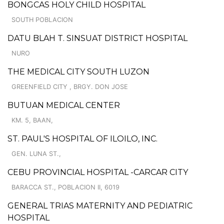
BONGCAS HOLY CHILD HOSPITAL
SOUTH POBLACION
DATU BLAH T. SINSUAT DISTRICT HOSPITAL
NURO
THE MEDICAL CITY SOUTH LUZON
GREENFIELD CITY , BRGY. DON JOSE
BUTUAN MEDICAL CENTER
KM. 5, BAAN,
ST. PAUL'S HOSPITAL OF ILOILO, INC.
GEN. LUNA ST.,
CEBU PROVINCIAL HOSPITAL -CARCAR CITY
BARACCA ST., POBLACION II, 6019
GENERAL TRIAS MATERNITY AND PEDIATRIC
HOSPITAL