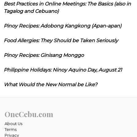
Best Practices in Online Meetings: The Basics (also in
Tagalog and Cebuano)
Pinoy Recipes: Adobong Kangkong (Apan-apan)
Food Allergies: They Should be Taken Seriously
Pinoy Recipes: Ginisang Monggo
Philippine Holidays: Ninoy Aquino Day, August 21
What Would the New Normal be Like?
OneCebu.com
About Us
Terms
Privacy