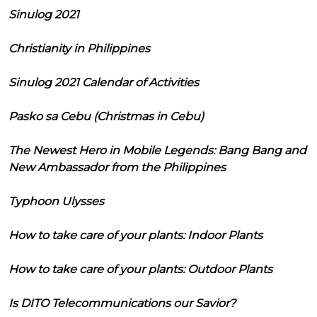
Sinulog 2021
Christianity in Philippines
Sinulog 2021 Calendar of Activities
Pasko sa Cebu (Christmas in Cebu)
The Newest Hero in Mobile Legends: Bang Bang and
New Ambassador from the Philippines
Typhoon Ulysses
How to take care of your plants: Indoor Plants
How to take care of your plants: Outdoor Plants
Is DITO Telecommunications our Savior?