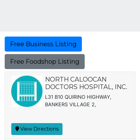
Free Business Listing
Free Foodshop Listing
NORTH CALOOCAN
DOCTORS HOSPITAL, INC.
L31 B10 QUIRINO HIGHWAY,
BANKERS VILLAGE 2,
View Directions