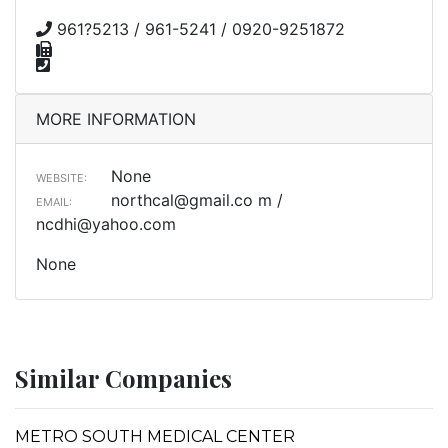
961?5213 / 961-5241 / 0920-9251872
MORE INFORMATION
None
WEBSITE:
northcal@gmail.co
m /
EMAIL:
ncdhi@yahoo.com
None
Similar Companies
METRO SOUTH MEDICAL CENTER