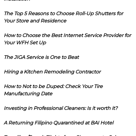
The Top 5 Reasons to Choose Roll-Up Shutters for
Your Store and Residence
How to Choose the Best Internet Service Provider for
Your WFH Set Up
The JIGA Service is One to Beat
Hiring a Kitchen Remodeling Contractor
How to Not to be Duped: Check Your Tire
Manufacturing Date
Investing in Professional Cleaners: Is it worth it?
A Returning Filipino Quarantined at BAI Hotel