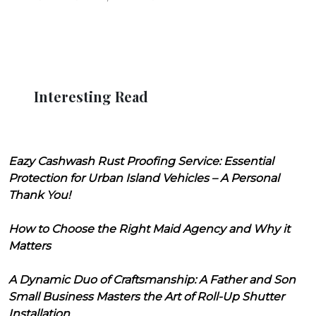
Interesting Read
Eazy Cashwash Rust Proofing Service: Essential
Protection for Urban Island Vehicles – A Personal
Thank You!
How to Choose the Right Maid Agency and Why it
Matters
A Dynamic Duo of Craftsmanship: A Father and Son
Small Business Masters the Art of Roll-Up Shutter
Installation