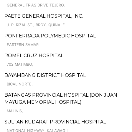
GENERAL TRIAS DRIVE TEJERO,
PAETE GENERAL HOSPITAL, INC.
J. P. RIZAL ST., BRGY. QUINALE
PONFERRADA POLYMEDIC HOSPITAL
EASTERN SAMAR
ROMEL CRUZ HOSPITAL
702 MATIMBO,
BAYAMBANG DISTRICT HOSPITAL
BICAL NORTE,
BATANGAS PROVINCIAL HOSPITAL (DON JUAN
MAYUGA MEMORIAL HOSPITAL)
MALINIS,
SULTAN KUDARAT PROVINCIAL HOSPITAL
NATIONAL HIGHWAY, KALAWAG II