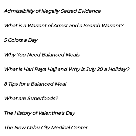
Admissibility of Illegally Seized Evidence
What is a Warrant of Arrest and a Search Warrant?
5 Colors a Day
Why You Need Balanced Meals
What is Hari Raya Haji and Why is July 20 a Holiday?
8 Tips for a Balanced Meal
What are Superfoods?
The History of Valentine's Day
The New Cebu City Medical Center