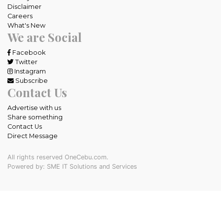
Disclaimer
Careers
What's New
We are Social
Facebook
Twitter
Instagram
Subscribe
Contact Us
Advertise with us
Share something
Contact Us
Direct Message
All rights reserved OneCebu.com.
Powered by: SME IT Solutions and Services