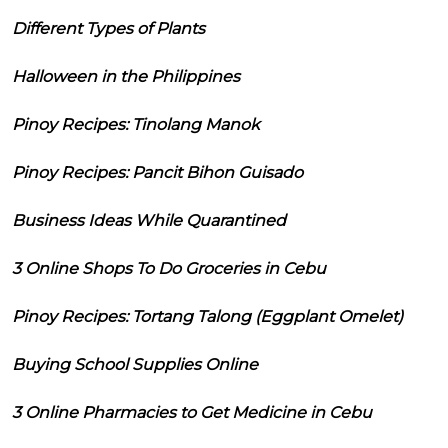
Different Types of Plants
Halloween in the Philippines
Pinoy Recipes: Tinolang Manok
Pinoy Recipes: Pancit Bihon Guisado
Business Ideas While Quarantined
3 Online Shops To Do Groceries in Cebu
Pinoy Recipes: Tortang Talong (Eggplant Omelet)
Buying School Supplies Online
3 Online Pharmacies to Get Medicine in Cebu