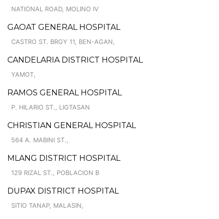
NATIONAL ROAD, MOLINO IV
GAOAT GENERAL HOSPITAL
CASTRO ST. BRGY 11, BEN-AGAN,
CANDELARIA DISTRICT HOSPITAL
YAMOT,
RAMOS GENERAL HOSPITAL
P. HILARIO ST., LIGTASAN
CHRISTIAN GENERAL HOSPITAL
564 A. MABINI ST.,
MLANG DISTRICT HOSPITAL
129 RIZAL ST., POBLACION B
DUPAX DISTRICT HOSPITAL
SITIO TANAP, MALASIN,