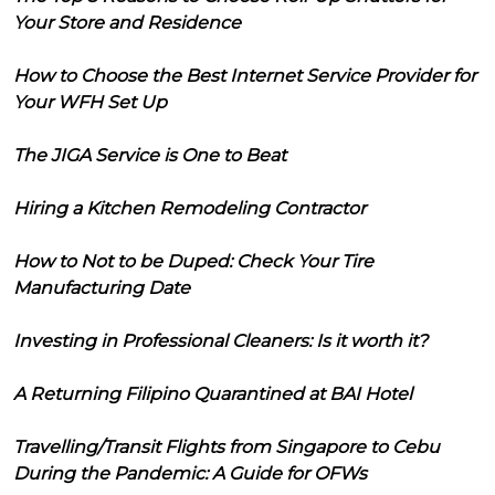
Your Store and Residence
How to Choose the Best Internet Service Provider for
Your WFH Set Up
The JIGA Service is One to Beat
Hiring a Kitchen Remodeling Contractor
How to Not to be Duped: Check Your Tire
Manufacturing Date
Investing in Professional Cleaners: Is it worth it?
A Returning Filipino Quarantined at BAI Hotel
Travelling/Transit Flights from Singapore to Cebu
During the Pandemic: A Guide for OFWs