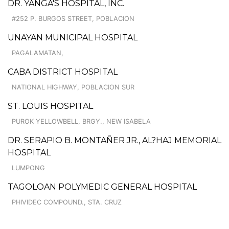
DR. YANGA'S HOSPITAL, INC.
#252 P. BURGOS STREET, POBLACION
UNAYAN MUNICIPAL HOSPITAL
PAGALAMATAN,
CABA DISTRICT HOSPITAL
NATIONAL HIGHWAY, POBLACION SUR
ST. LOUIS HOSPITAL
PUROK YELLOWBELL, BRGY., NEW ISABELA
DR. SERAPIO B. MONTAÑER JR., AL?HAJ MEMORIAL
HOSPITAL
LUMPONG
TAGOLOAN POLYMEDIC GENERAL HOSPITAL
PHIVIDEC COMPOUND., STA. CRUZ