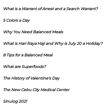
What is a Warrant of Arrest and a Search Warrant?
5 Colors a Day
Why You Need Balanced Meals
What is Hari Raya Haji and Why is July 20 a Holiday?
8 Tips for a Balanced Meal
What are Superfoods?
The History of Valentine's Day
The New Cebu City Medical Center
Sinulog 2021