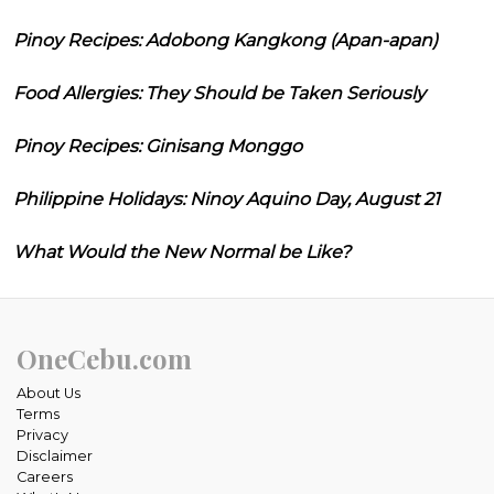
Pinoy Recipes: Adobong Kangkong (Apan-apan)
Food Allergies: They Should be Taken Seriously
Pinoy Recipes: Ginisang Monggo
Philippine Holidays: Ninoy Aquino Day, August 21
What Would the New Normal be Like?
OneCebu.com
About Us
Terms
Privacy
Disclaimer
Careers