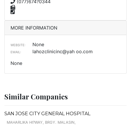
(077)674?0344
MORE INFORMATION
None
WEBSITE:
lahozclinicinc@yah oo.com
EMAIL:
None
Similar Companies
SAN JOSE CITY GENERAL HOSPITAL
MAHARLIKA HI?WAY, BRGY. MALASIN,