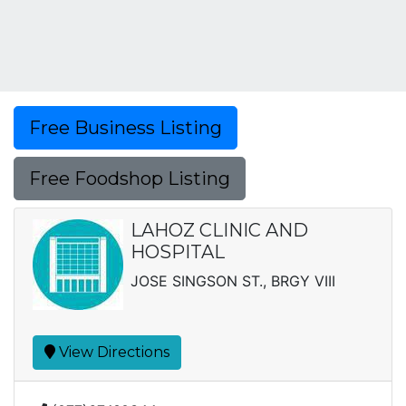
Free Business Listing
Free Foodshop Listing
LAHOZ CLINIC AND
HOSPITAL
JOSE SINGSON ST., BRGY VIII
View Directions