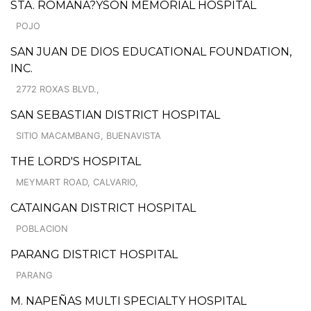
STA. ROMANA?YSON MEMORIAL HOSPITAL
POJO
SAN JUAN DE DIOS EDUCATIONAL FOUNDATION,
INC.
2772 ROXAS BLVD.,
SAN SEBASTIAN DISTRICT HOSPITAL
SITIO MACAMBANG, BUENAVISTA
THE LORD'S HOSPITAL
MEYMART ROAD, CALVARIO,
CATAINGAN DISTRICT HOSPITAL
POBLACION
PARANG DISTRICT HOSPITAL
PARANG
M. NAPEÑAS MULTI SPECIALTY HOSPITAL