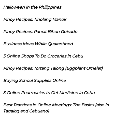
Halloween in the Philippines
Pinoy Recipes: Tinolang Manok
Pinoy Recipes: Pancit Bihon Guisado
Business Ideas While Quarantined
3 Online Shops To Do Groceries in Cebu
Pinoy Recipes: Tortang Talong (Eggplant Omelet)
Buying School Supplies Online
3 Online Pharmacies to Get Medicine in Cebu
Best Practices in Online Meetings: The Basics (also in
Tagalog and Cebuano)