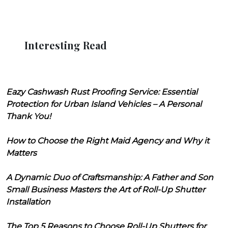
Interesting Read
Eazy Cashwash Rust Proofing Service: Essential
Protection for Urban Island Vehicles – A Personal
Thank You!
How to Choose the Right Maid Agency and Why it
Matters
A Dynamic Duo of Craftsmanship: A Father and Son
Small Business Masters the Art of Roll-Up Shutter
Installation
The Top 5 Reasons to Choose Roll-Up Shutters for