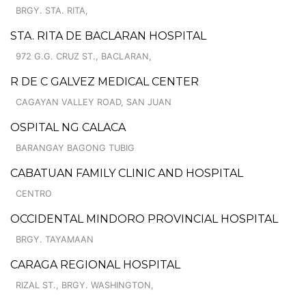
BRGY. STA. RITA,
STA. RITA DE BACLARAN HOSPITAL
972 G.G. CRUZ ST., BACLARAN,
R DE C GALVEZ MEDICAL CENTER
CAGAYAN VALLEY ROAD, SAN JUAN
OSPITAL NG CALACA
BARANGAY BAGONG TUBIG
CABATUAN FAMILY CLINIC AND HOSPITAL
CENTRO
OCCIDENTAL MINDORO PROVINCIAL HOSPITAL
BRGY. TAYAMAAN
CARAGA REGIONAL HOSPITAL
RIZAL ST., BRGY. WASHINGTON,