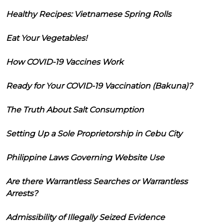
Healthy Recipes: Vietnamese Spring Rolls
Eat Your Vegetables!
How COVID-19 Vaccines Work
Ready for Your COVID-19 Vaccination (Bakuna)?
The Truth About Salt Consumption
Setting Up a Sole Proprietorship in Cebu City
Philippine Laws Governing Website Use
Are there Warrantless Searches or Warrantless
Arrests?
Admissibility of Illegally Seized Evidence