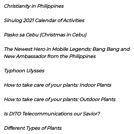
Christianity in Philippines
Sinulog 2021 Calendar of Activities
Pasko sa Cebu (Christmas in Cebu)
The Newest Hero in Mobile Legends: Bang Bang and
New Ambassador from the Philippines
Typhoon Ulysses
How to take care of your plants: Indoor Plants
How to take care of your plants: Outdoor Plants
Is DITO Telecommunications our Savior?
Different Types of Plants