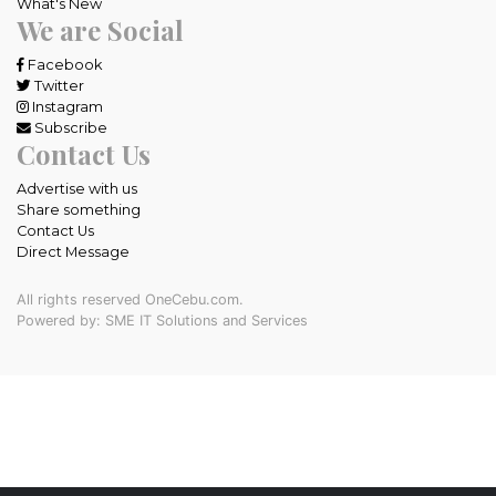
What's New
We are Social
Facebook
Twitter
Instagram
Subscribe
Contact Us
Advertise with us
Share something
Contact Us
Direct Message
All rights reserved OneCebu.com.
Powered by: SME IT Solutions and Services