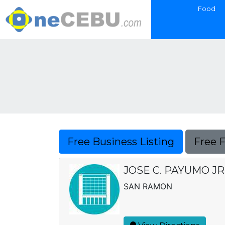
Food
Free Business Listing
Free 
JOSE C. PAYUMO J
SAN RAMON