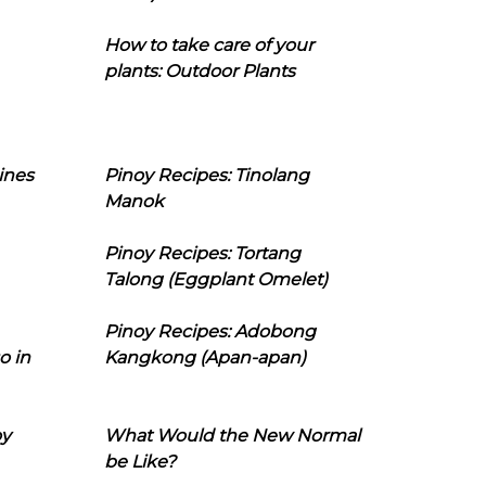
How to take care of your
plants: Outdoor Plants
ines
Pinoy Recipes: Tinolang
Manok
Pinoy Recipes: Tortang
Talong (Eggplant Omelet)
Pinoy Recipes: Adobong
o in
Kangkong (Apan-apan)
oy
What Would the New Normal
be Like?