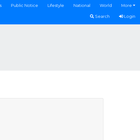
s
Public Notice
Lifestyle
National
World
More
Search
Login