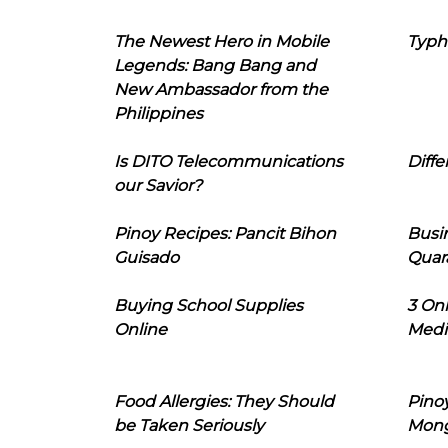
The Newest Hero in Mobile
Typh
Legends: Bang Bang and
New Ambassador from the
Philippines
Is DITO Telecommunications
Diffe
our Savior?
Pinoy Recipes: Pancit Bihon
Busi
Guisado
Quar
Buying School Supplies
3 On
Online
Medi
Food Allergies: They Should
Pinoy
be Taken Seriously
Mon