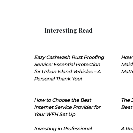
Interesting Read
Eazy Cashwash Rust Proofing
How 
Service: Essential Protection
Maid
for Urban Island Vehicles – A
Matt
Personal Thank You!
How to Choose the Best
The J
Internet Service Provider for
Beat
Your WFH Set Up
Investing in Professional
A Ret