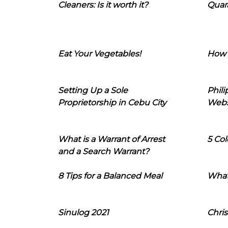
Cleaners: Is it worth it?
Quara
Eat Your Vegetables!
How 
Setting Up a Sole
Phil
Proprietorship in Cebu City
Webs
What is a Warrant of Arrest
5 Col
and a Search Warrant?
8 Tips for a Balanced Meal
What
Sinulog 2021
Chris