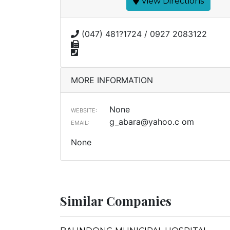
View Directions
(047) 481?1724 / 0927 2083122
MORE INFORMATION
None
WEBSITE:
g_abara@yahoo.c
om
EMAIL:
None
Similar Companies