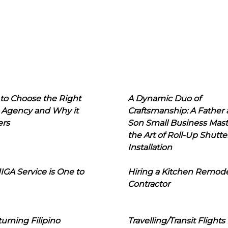
to Choose the Right
A Dynamic Duo of
 Agency and Why it
Craftsmanship: A Father
ers
Son Small Business Mast
the Art of Roll-Up Shutte
Installation
IGA Service is One to
Hiring a Kitchen Remod
Contractor
urning Filipino
Travelling/Transit Flights