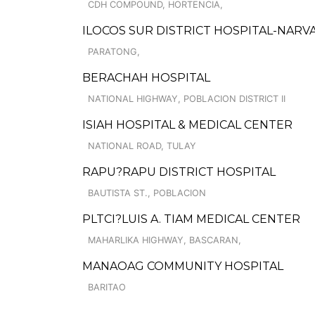
CDH COMPOUND, HORTENCIA,
ILOCOS SUR DISTRICT HOSPITAL-NARV
PARATONG,
BERACHAH HOSPITAL
NATIONAL HIGHWAY, POBLACION DISTRICT II
ISIAH HOSPITAL & MEDICAL CENTER
NATIONAL ROAD, TULAY
RAPU?RAPU DISTRICT HOSPITAL
BAUTISTA ST., POBLACION
PLTCI?LUIS A. TIAM MEDICAL CENTER
MAHARLIKA HIGHWAY, BASCARAN,
MANAOAG COMMUNITY HOSPITAL
BARITAO