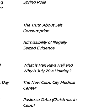
ng
Spring Rolls
or
The Truth About Salt
Consumption
Admissibility of Illegally
Seized Evidence
d
What is Hari Raya Haji and
Why is July 20 a Holiday?
s Day
The New Cebu City Medical
Center
Pasko sa Cebu (Christmas in
Cebu)