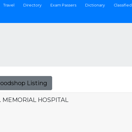
Travel
Directory
Exam Passers
Dictionary
Classified
Foodshop Listing
R. MEMORIAL HOSPITAL