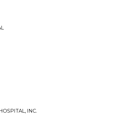
AL
SPITAL, INC.