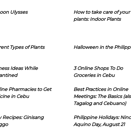
oon Ulysses
How to take care of your
plants: Indoor Plants
rent Types of Plants
Halloween in the Philipp
ness Ideas While
3 Online Shops To Do
antined
Groceries in Cebu
line Pharmacies to Get
Best Practices in Online
cine in Cebu
Meetings: The Basics (als
Tagalog and Cebuano)
 Recipes: Ginisang
Philippine Holidays: Nin
ggo
Aquino Day, August 21