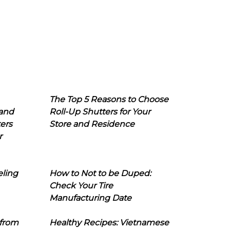
The Top 5 Reasons to Choose
 and
Roll-Up Shutters for Your
ers
Store and Residence
r
eling
How to Not to be Duped:
Check Your Tire
Manufacturing Date
 from
Healthy Recipes: Vietnamese