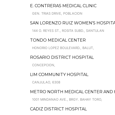
E. CONTRERAS MEDICAL CLINIC
GEN. TRIAS DRIVE, POBLACION
SAN LORENZO RUIZ WOMEN'S HOSPIT
144 O. REYES ST., ROSITA SUBD., SANTULAN
TONDO MEDICAL CENTER
HONORIO LOPEZ BOULEVARD., BALUT,
ROSARIO DISTRICT HOSPITAL
CONCEPCION,
LIM COMMUNITY HOSPITAL
CANJULAO, 6308
METRO NORTH MEDICAL CENTER AND HO
1001 MINDANAO AVE., BRGY. BAHAY TORO,
CADIZ DISTRICT HOSPITAL