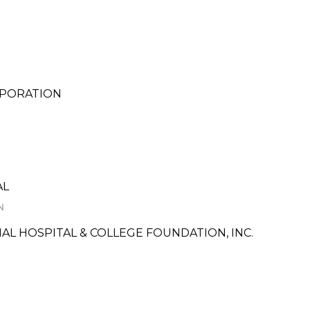
RPORATION
AL
N
L HOSPITAL & COLLEGE FOUNDATION, INC.