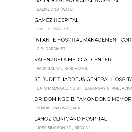
BALINDONG MUNICIPAL HOSPITAL
BALINDONG (WATU)
GAMEZ HOSPITAL
218 J.P. RIZAL ST.,
INFANTE HOSPITAL MANAGEMENT CO
C.P. GARCIA ST.,
VALENZUELA MEDICAL CENTER
PADRIGAL ST., KARUHATAN,
ST. JUDE THADDEUS GENERAL HOSPIT
DATU MAMPAALONG ST., BARANGAY 6, POBLACIO
DR. DOMINGO B. TAMONDONG MEMORIA
PUROK LIWAYWAY, ALA
LAHOZ CLINIC AND HOSPITAL
JOSE SINGSON ST., BRGY VIII