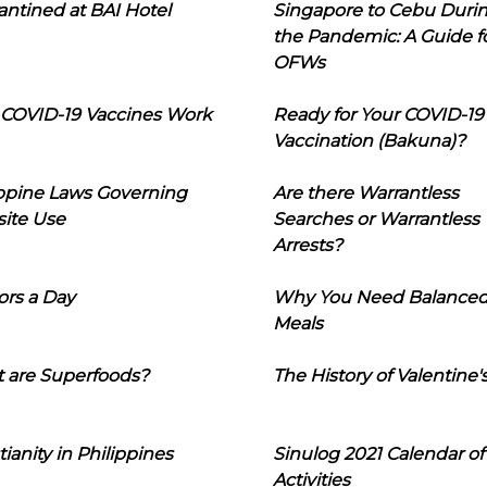
ntined at BAI Hotel
Singapore to Cebu Duri
the Pandemic: A Guide f
OFWs
COVID-19 Vaccines Work
Ready for Your COVID-19
Vaccination (Bakuna)?
ippine Laws Governing
Are there Warrantless
ite Use
Searches or Warrantless
Arrests?
ors a Day
Why You Need Balance
Meals
 are Superfoods?
The History of Valentine'
tianity in Philippines
Sinulog 2021 Calendar of
Activities