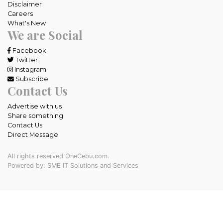
Disclaimer
Careers
What's New
We are Social
Facebook
Twitter
Instagram
Subscribe
Contact Us
Advertise with us
Share something
Contact Us
Direct Message
All rights reserved OneCebu.com.
Powered by: SME IT Solutions and Services