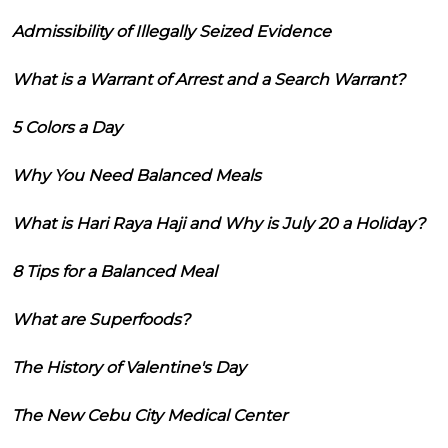
Admissibility of Illegally Seized Evidence
What is a Warrant of Arrest and a Search Warrant?
5 Colors a Day
Why You Need Balanced Meals
What is Hari Raya Haji and Why is July 20 a Holiday?
8 Tips for a Balanced Meal
What are Superfoods?
The History of Valentine's Day
The New Cebu City Medical Center