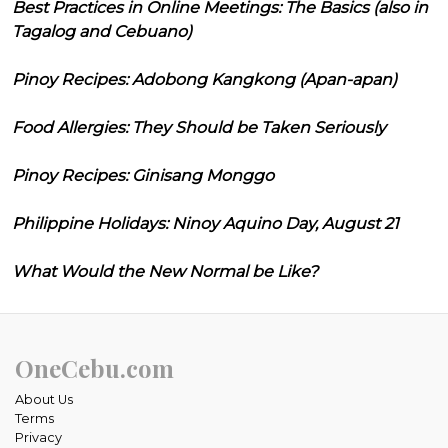
Best Practices in Online Meetings: The Basics (also in
Tagalog and Cebuano)
Pinoy Recipes: Adobong Kangkong (Apan-apan)
Food Allergies: They Should be Taken Seriously
Pinoy Recipes: Ginisang Monggo
Philippine Holidays: Ninoy Aquino Day, August 21
What Would the New Normal be Like?
OneCebu.com
About Us
Terms
Privacy