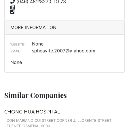
(046) 481?8270 TO 73
MORE INFORMATION
None
WEBSITE:
sphcavite.2007@y ahoo.com
EMAIL:
None
Similar Companies
CHONG HUA HOSPITAL
DON MARIANO CUI STREET CORNER J. LLORENTE STREET,
FUENTE OSMEÑA, 6000