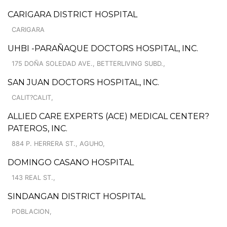
CARIGARA DISTRICT HOSPITAL
CARIGARA
UHBI -PARAÑAQUE DOCTORS HOSPITAL, INC.
175 DOÑA SOLEDAD AVE., BETTERLIVING SUBD.,
SAN JUAN DOCTORS HOSPITAL, INC.
CALIT?CALIT,
ALLIED CARE EXPERTS (ACE) MEDICAL CENTER?
PATEROS, INC.
884 P. HERRERA ST., AGUHO,
DOMINGO CASANO HOSPITAL
143 REAL ST.,
SINDANGAN DISTRICT HOSPITAL
POBLACION,