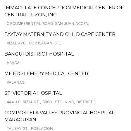
IMMACULATE CONCEPTION MEDICAL CENTER OF
CENTRAL LUZON, INC.
CIRCUMFERENTIAL ROAD, SAN JUAN ACCFA,
TAYTAY MATERNITY AND CHILD CARE CENTER
RIZAL AVE., COR ISAGANI ST.,
BANGUI DISTRICT HOSPITAL
ABACA
METRO LEMERY MEDICAL CENTER
PALANAS,
ST. VICTORIA HOSPITAL
444 J.P. RIZAL ST., BRGY. STO. NIÑO, DISTRICT 1,
COMPOSTELA VALLEY PROVINCIAL HOSPITAL -
MARAGUSAN
TALISAY ST., POBLACION