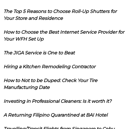
The Top 5 Reasons to Choose Roll-Up Shutters for
Your Store and Residence
How to Choose the Best Internet Service Provider for
Your WFH Set Up
The JIGA Service is One to Beat
Hiring a Kitchen Remodeling Contractor
How to Not to be Duped: Check Your Tire
Manufacturing Date
Investing in Professional Cleaners: Is it worth it?
A Returning Filipino Quarantined at BAI Hotel
Travelling/Transit Flights from Singapore to Cebu