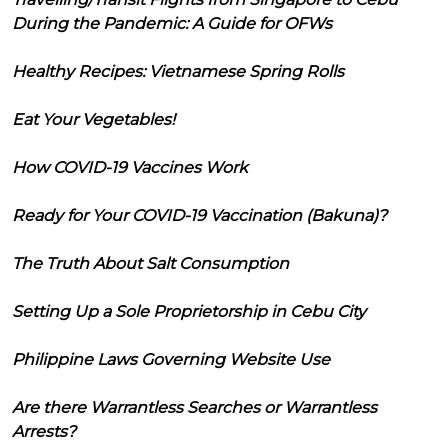
During the Pandemic: A Guide for OFWs
Healthy Recipes: Vietnamese Spring Rolls
Eat Your Vegetables!
How COVID-19 Vaccines Work
Ready for Your COVID-19 Vaccination (Bakuna)?
The Truth About Salt Consumption
Setting Up a Sole Proprietorship in Cebu City
Philippine Laws Governing Website Use
Are there Warrantless Searches or Warrantless
Arrests?