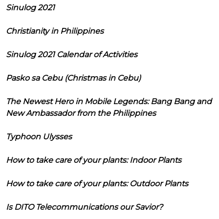
Sinulog 2021
Christianity in Philippines
Sinulog 2021 Calendar of Activities
Pasko sa Cebu (Christmas in Cebu)
The Newest Hero in Mobile Legends: Bang Bang and
New Ambassador from the Philippines
Typhoon Ulysses
How to take care of your plants: Indoor Plants
How to take care of your plants: Outdoor Plants
Is DITO Telecommunications our Savior?