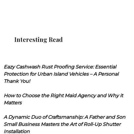
Interesting Read
Eazy Cashwash Rust Proofing Service: Essential
Protection for Urban Island Vehicles – A Personal
Thank You!
How to Choose the Right Maid Agency and Why it
Matters
A Dynamic Duo of Craftsmanship: A Father and Son
Small Business Masters the Art of Roll-Up Shutter
Installation