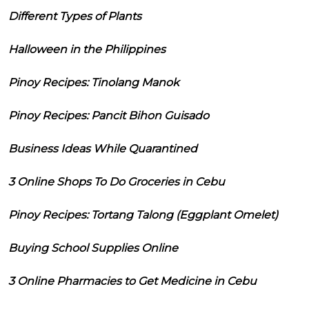
Different Types of Plants
Halloween in the Philippines
Pinoy Recipes: Tinolang Manok
Pinoy Recipes: Pancit Bihon Guisado
Business Ideas While Quarantined
3 Online Shops To Do Groceries in Cebu
Pinoy Recipes: Tortang Talong (Eggplant Omelet)
Buying School Supplies Online
3 Online Pharmacies to Get Medicine in Cebu