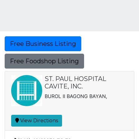
Free Business Listing
Free Foodshop Listing
ST. PAUL HOSPITAL
CAVITE, INC.
BUROL II BAGONG BAYAN,
View Directions