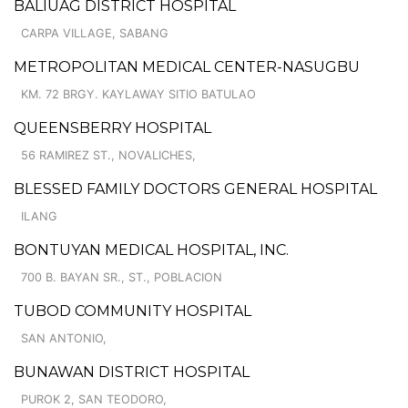
BALIUAG DISTRICT HOSPITAL
CARPA VILLAGE, SABANG
METROPOLITAN MEDICAL CENTER-NASUGBU
KM. 72 BRGY. KAYLAWAY SITIO BATULAO
QUEENSBERRY HOSPITAL
56 RAMIREZ ST., NOVALICHES,
BLESSED FAMILY DOCTORS GENERAL HOSPITAL
ILANG
BONTUYAN MEDICAL HOSPITAL, INC.
700 B. BAYAN SR., ST., POBLACION
TUBOD COMMUNITY HOSPITAL
SAN ANTONIO,
BUNAWAN DISTRICT HOSPITAL
PUROK 2, SAN TEODORO,