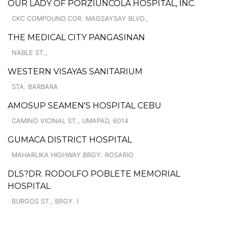
OUR LADY OF PORZIUNCOLA HOSPITAL, INC.
CKC COMPOUND COR. MAGSAYSAY BLVD.,
THE MEDICAL CITY PANGASINAN
NABLE ST.,
WESTERN VISAYAS SANITARIUM
STA. BARBARA
AMOSUP SEAMEN'S HOSPITAL CEBU
CAMINO VICINAL ST., UMAPAD, 6014
GUMACA DISTRICT HOSPITAL
MAHARLIKA HIGHWAY BRGY. ROSARIO
DLS?DR. RODOLFO POBLETE MEMORIAL
HOSPITAL
BURGOS ST., BRGY. I