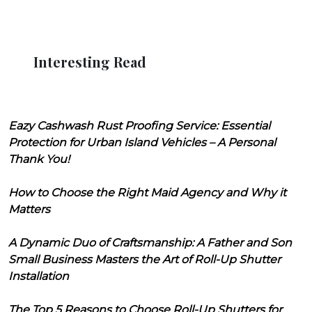
Interesting Read
Eazy Cashwash Rust Proofing Service: Essential
Protection for Urban Island Vehicles – A Personal
Thank You!
How to Choose the Right Maid Agency and Why it
Matters
A Dynamic Duo of Craftsmanship: A Father and Son
Small Business Masters the Art of Roll-Up Shutter
Installation
The Top 5 Reasons to Choose Roll-Up Shutters for