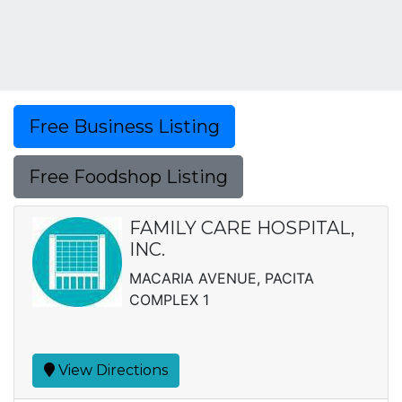
Free Business Listing
Free Foodshop Listing
FAMILY CARE HOSPITAL,
INC.
MACARIA AVENUE, PACITA
COMPLEX 1
View Directions