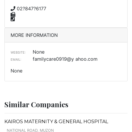
02?847?6177
MORE INFORMATION
None
WEBSITE:
familycare0919@y ahoo.com
EMAIL:
None
Similar Companies
KAIROS MATERNITY & GENERAL HOSPITAL
NATIONAL ROAD, MUZON