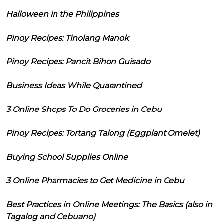
Halloween in the Philippines
Pinoy Recipes: Tinolang Manok
Pinoy Recipes: Pancit Bihon Guisado
Business Ideas While Quarantined
3 Online Shops To Do Groceries in Cebu
Pinoy Recipes: Tortang Talong (Eggplant Omelet)
Buying School Supplies Online
3 Online Pharmacies to Get Medicine in Cebu
Best Practices in Online Meetings: The Basics (also in
Tagalog and Cebuano)