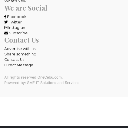
What's New
We are Social
Facebook
Twitter
Instagram
Subscribe
Contact Us
Advertise with us
Share something
Contact Us
Direct Message
All rights reserved OneCebu.com.
Powered by: SME IT Solutions and Services