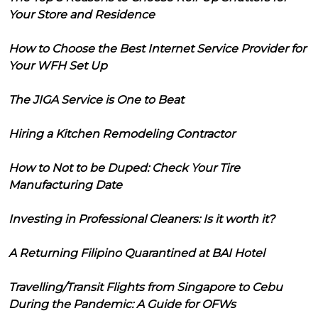
Your Store and Residence
How to Choose the Best Internet Service Provider for
Your WFH Set Up
The JIGA Service is One to Beat
Hiring a Kitchen Remodeling Contractor
How to Not to be Duped: Check Your Tire
Manufacturing Date
Investing in Professional Cleaners: Is it worth it?
A Returning Filipino Quarantined at BAI Hotel
Travelling/Transit Flights from Singapore to Cebu
During the Pandemic: A Guide for OFWs