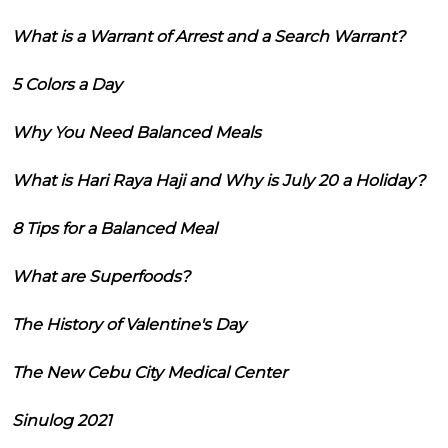
What is a Warrant of Arrest and a Search Warrant?
5 Colors a Day
Why You Need Balanced Meals
What is Hari Raya Haji and Why is July 20 a Holiday?
8 Tips for a Balanced Meal
What are Superfoods?
The History of Valentine's Day
The New Cebu City Medical Center
Sinulog 2021