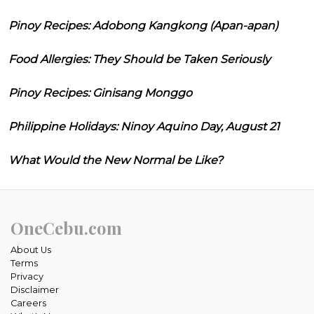
Pinoy Recipes: Adobong Kangkong (Apan-apan)
Food Allergies: They Should be Taken Seriously
Pinoy Recipes: Ginisang Monggo
Philippine Holidays: Ninoy Aquino Day, August 21
What Would the New Normal be Like?
OneCebu.com
About Us
Terms
Privacy
Disclaimer
Careers