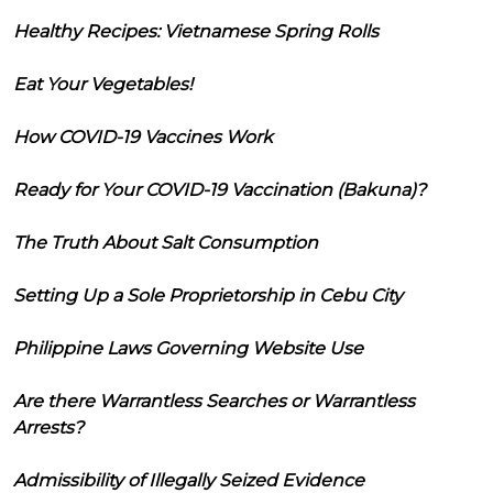
Healthy Recipes: Vietnamese Spring Rolls
Eat Your Vegetables!
How COVID-19 Vaccines Work
Ready for Your COVID-19 Vaccination (Bakuna)?
The Truth About Salt Consumption
Setting Up a Sole Proprietorship in Cebu City
Philippine Laws Governing Website Use
Are there Warrantless Searches or Warrantless
Arrests?
Admissibility of Illegally Seized Evidence