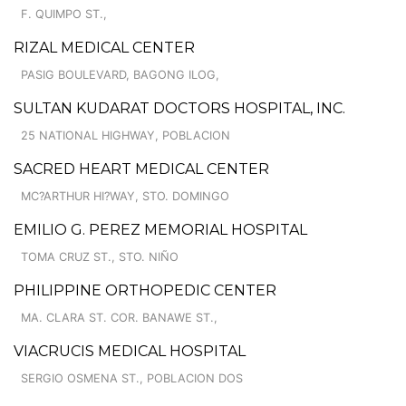
F. QUIMPO ST.,
RIZAL MEDICAL CENTER
PASIG BOULEVARD, BAGONG ILOG,
SULTAN KUDARAT DOCTORS HOSPITAL, INC.
25 NATIONAL HIGHWAY, POBLACION
SACRED HEART MEDICAL CENTER
MC?ARTHUR HI?WAY, STO. DOMINGO
EMILIO G. PEREZ MEMORIAL HOSPITAL
TOMA CRUZ ST., STO. NIÑO
PHILIPPINE ORTHOPEDIC CENTER
MA. CLARA ST. COR. BANAWE ST.,
VIACRUCIS MEDICAL HOSPITAL
SERGIO OSMENA ST., POBLACION DOS