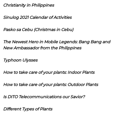
Christianity in Philippines
Sinulog 2021 Calendar of Activities
Pasko sa Cebu (Christmas in Cebu)
The Newest Hero in Mobile Legends: Bang Bang and
New Ambassador from the Philippines
Typhoon Ulysses
How to take care of your plants: Indoor Plants
How to take care of your plants: Outdoor Plants
Is DITO Telecommunications our Savior?
Different Types of Plants