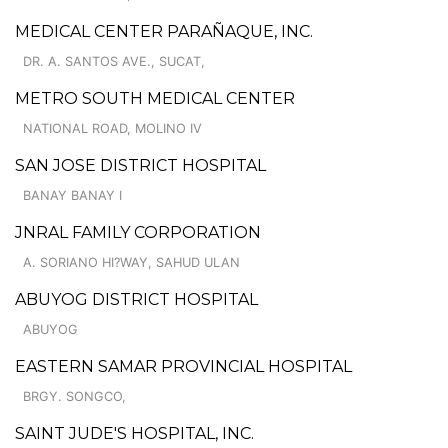
MEDICAL CENTER PARAÑAQUE, INC.
DR. A. SANTOS AVE., SUCAT,
METRO SOUTH MEDICAL CENTER
NATIONAL ROAD, MOLINO IV
SAN JOSE DISTRICT HOSPITAL
BANAY BANAY I
JNRAL FAMILY CORPORATION
A. SORIANO HI?WAY, SAHUD ULAN
ABUYOG DISTRICT HOSPITAL
ABUYOG
EASTERN SAMAR PROVINCIAL HOSPITAL
BRGY. SONGCO,
SAINT JUDE'S HOSPITAL, INC.