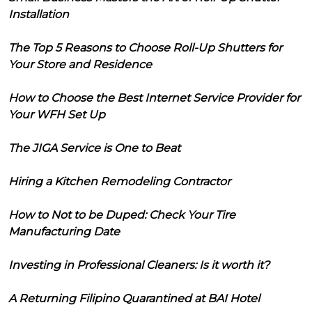
Installation
The Top 5 Reasons to Choose Roll-Up Shutters for
Your Store and Residence
How to Choose the Best Internet Service Provider for
Your WFH Set Up
The JIGA Service is One to Beat
Hiring a Kitchen Remodeling Contractor
How to Not to be Duped: Check Your Tire
Manufacturing Date
Investing in Professional Cleaners: Is it worth it?
A Returning Filipino Quarantined at BAI Hotel