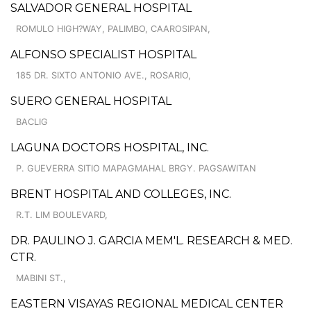
SALVADOR GENERAL HOSPITAL
ROMULO HIGH?WAY, PALIMBO, CAAROSIPAN,
ALFONSO SPECIALIST HOSPITAL
185 DR. SIXTO ANTONIO AVE., ROSARIO,
SUERO GENERAL HOSPITAL
BACLIG
LAGUNA DOCTORS HOSPITAL, INC.
P. GUEVERRA SITIO MAPAGMAHAL BRGY. PAGSAWITAN
BRENT HOSPITAL AND COLLEGES, INC.
R.T. LIM BOULEVARD,
DR. PAULINO J. GARCIA MEM'L. RESEARCH & MED.
CTR.
MABINI ST.,
EASTERN VISAYAS REGIONAL MEDICAL CENTER