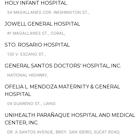
HOLY INFANT HOSPITAL
54 MAGALLANES COR. WASHINGTON ST.,
JOWELL GENERAL HOSPITAL
#1 MAGALLANES ST., CORAL,
STO. ROSARIO HOSPITAL
130 V. ESCANO ST.,
GENERAL SANTOS DOCTORS' HOSPITAL, INC.
NATIONAL HIGHWAY,
OFELIA L. MENDOZA MATERNITY & GENERAL
HOSPITAL
04 GUARENO ST., LIANG
UNIHEALTH PARAÑAQUE HOSPITAL AND MEDICAL
CENTER, INC.
DR. A SANTOS AVENUE, BRGY. SAN ISIDRO, SUCAT ROAD,