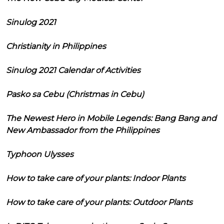
Sinulog 2021
Christianity in Philippines
Sinulog 2021 Calendar of Activities
Pasko sa Cebu (Christmas in Cebu)
The Newest Hero in Mobile Legends: Bang Bang and
New Ambassador from the Philippines
Typhoon Ulysses
How to take care of your plants: Indoor Plants
How to take care of your plants: Outdoor Plants