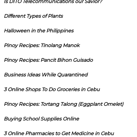
Is DITO Telecommunications our Savior?
Different Types of Plants
Halloween in the Philippines
Pinoy Recipes: Tinolang Manok
Pinoy Recipes: Pancit Bihon Guisado
Business Ideas While Quarantined
3 Online Shops To Do Groceries in Cebu
Pinoy Recipes: Tortang Talong (Eggplant Omelet)
Buying School Supplies Online
3 Online Pharmacies to Get Medicine in Cebu