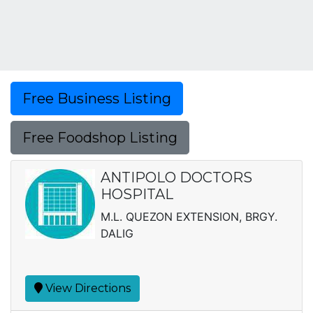
Free Business Listing
Free Foodshop Listing
ANTIPOLO DOCTORS
HOSPITAL
M.L. QUEZON EXTENSION, BRGY.
DALIG
View Directions