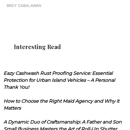
BRGY CABALAWAN
Interesting Read
Eazy Cashwash Rust Proofing Service: Essential
Protection for Urban Island Vehicles – A Personal
Thank You!
How to Choose the Right Maid Agency and Why it
Matters
A Dynamic Duo of Craftsmanship: A Father and Son
Small Business Masters the Art of Roll-Up Shutter