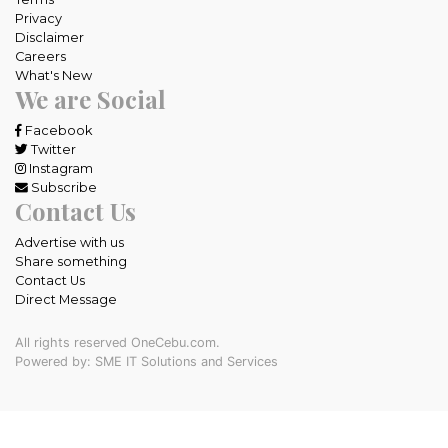
Privacy
Disclaimer
Careers
What's New
We are Social
Facebook
Twitter
Instagram
Subscribe
Contact Us
Advertise with us
Share something
Contact Us
Direct Message
All rights reserved OneCebu.com.
Powered by: SME IT Solutions and Services