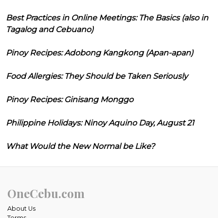
Best Practices in Online Meetings: The Basics (also in
Tagalog and Cebuano)
Pinoy Recipes: Adobong Kangkong (Apan-apan)
Food Allergies: They Should be Taken Seriously
Pinoy Recipes: Ginisang Monggo
Philippine Holidays: Ninoy Aquino Day, August 21
What Would the New Normal be Like?
OneCebu.com
About Us
Terms