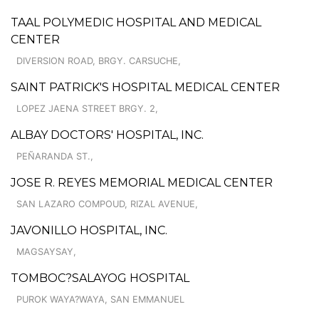
TAAL POLYMEDIC HOSPITAL AND MEDICAL
CENTER
DIVERSION ROAD, BRGY. CARSUCHE,
SAINT PATRICK'S HOSPITAL MEDICAL CENTER
LOPEZ JAENA STREET BRGY. 2,
ALBAY DOCTORS' HOSPITAL, INC.
PEÑARANDA ST.,
JOSE R. REYES MEMORIAL MEDICAL CENTER
SAN LAZARO COMPOUD, RIZAL AVENUE,
JAVONILLO HOSPITAL, INC.
MAGSAYSAY,
TOMBOC?SALAYOG HOSPITAL
PUROK WAYA?WAYA, SAN EMMANUEL