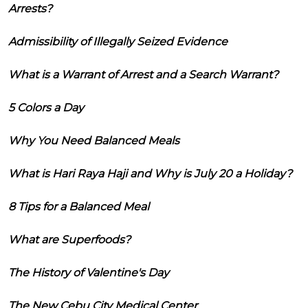
Arrests?
Admissibility of Illegally Seized Evidence
What is a Warrant of Arrest and a Search Warrant?
5 Colors a Day
Why You Need Balanced Meals
What is Hari Raya Haji and Why is July 20 a Holiday?
8 Tips for a Balanced Meal
What are Superfoods?
The History of Valentine's Day
The New Cebu City Medical Center