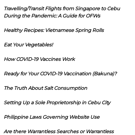
Travelling/Transit Flights from Singapore to Cebu
During the Pandemic: A Guide for OFWs
Healthy Recipes: Vietnamese Spring Rolls
Eat Your Vegetables!
How COVID-19 Vaccines Work
Ready for Your COVID-19 Vaccination (Bakuna)?
The Truth About Salt Consumption
Setting Up a Sole Proprietorship in Cebu City
Philippine Laws Governing Website Use
Are there Warrantless Searches or Warrantless