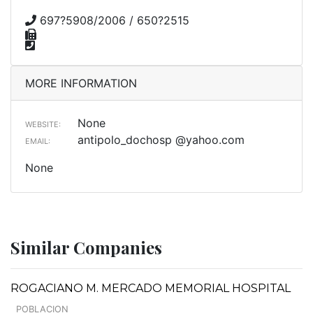
697?5908/2006 / 650?2515
MORE INFORMATION
None
WEBSITE:
antipolo_dochosp @yahoo.com
EMAIL:
None
Similar Companies
ROGACIANO M. MERCADO MEMORIAL HOSPITAL
POBLACION