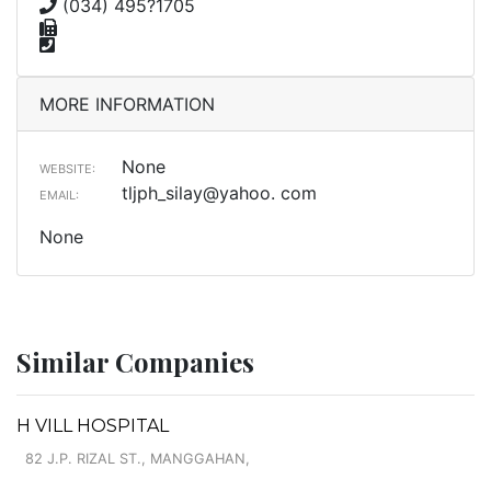
(034) 495?1705
MORE INFORMATION
None
WEBSITE:
tljph_silay@yahoo. com
EMAIL:
None
Similar Companies
H VILL HOSPITAL
82 J.P. RIZAL ST., MANGGAHAN,