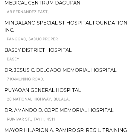
MEDICAL CENTRUM DAGUPAN
AB FERNANDEZ EAST,
MINDALANO SPECIALIST HOSPITAL FOUNDATION,
INC.
PANGGAO, SADUC PROPER
BASEY DISTRICT HOSPITAL
BASEY
DR. JESUS C. DELGADO MEMORIAL HOSPITAL
7 KAMUNING ROAD,
PUYAOAN GENERAL HOSPITAL
28 NATIONAL HIGHWAY, BULALA,
DR. AMANDO D. COPE MEMORIAL HOSPITAL
RUIVIVAR ST., TAYHI, 4511
MAYOR HILARION A. RAMIRO SR. REG'L. TRAINING