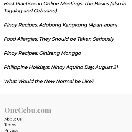
Best Practices in Online Meetings: The Basics (also in
Tagalog and Cebuano)
Pinoy Recipes: Adobong Kangkong (Apan-apan)
Food Allergies: They Should be Taken Seriously
Pinoy Recipes: Ginisang Monggo
Philippine Holidays: Ninoy Aquino Day, August 21
What Would the New Normal be Like?
OneCebu.com
About Us
Terms
Privacy