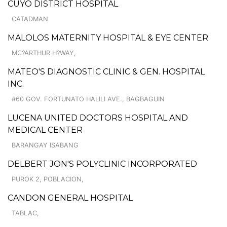
CUYO DISTRICT HOSPITAL
CATADMAN
MALOLOS MATERNITY HOSPITAL & EYE CENTER
MC?ARTHUR H?WAY,
MATEO'S DIAGNOSTIC CLINIC & GEN. HOSPITAL
INC.
#60 GOV. FORTUNATO HALILI AVE., BAGBAGUIN
LUCENA UNITED DOCTORS HOSPITAL AND
MEDICAL CENTER
BARANGAY ISABANG
DELBERT JON'S POLYCLINIC INCORPORATED
PUROK 2, POBLACION,
CANDON GENERAL HOSPITAL
TABLAC,