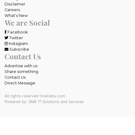
Disclaimer
Careers
What's New
We are Social
Facebook
Twitter
Instagram
Subscribe
Contact Us
Advertise with us
Share something
Contact Us
Direct Message
All rights reserved OneCebu.com.
Powered by: SME IT Solutions and Services