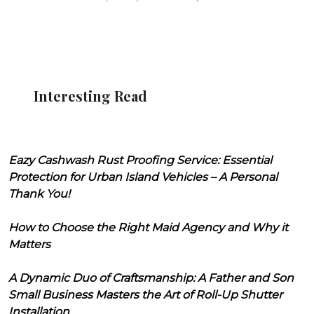
Interesting Read
Eazy Cashwash Rust Proofing Service: Essential
Protection for Urban Island Vehicles – A Personal
Thank You!
How to Choose the Right Maid Agency and Why it
Matters
A Dynamic Duo of Craftsmanship: A Father and Son
Small Business Masters the Art of Roll-Up Shutter
Installation