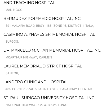
AND TEACHING HOSPITAL
MANINGCOL
BERMUDEZ POLYMEDIC HOSPITAL, INC.
391 MALARIA ROAD, BRGY. 185, ZONE 16, DISTRICT 1, TALA,
CASIMIRO A. YNARES SR. MEMORIAL HOSPITAL
BURGOS,
DR. MARCELO M. CHAN MEMORIAL HOSPITAL, INC.
MCARTHUR HIGHWAY, CARMEN
LAUREL MEMORIAL DISTRICT HOSPITAL
SANTOR,
LANDERO CLINIC AND HOSPITAL
#85 CORNER RIZAL & JACINTO STS., BARANGAY LIBERTAD
ST. PAUL SURIGAO UNIVERSITY HOSPITAL, INC.
NATIONAL HIGHWAY, KM. 4, BRGY. LUNA,