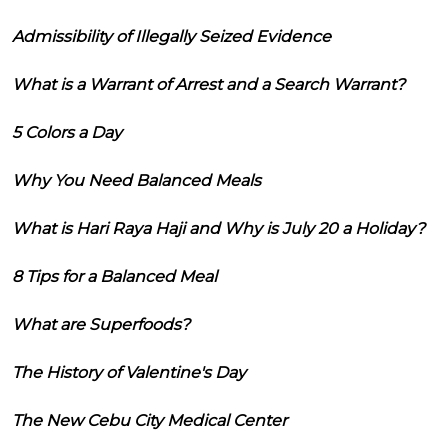
Admissibility of Illegally Seized Evidence
What is a Warrant of Arrest and a Search Warrant?
5 Colors a Day
Why You Need Balanced Meals
What is Hari Raya Haji and Why is July 20 a Holiday?
8 Tips for a Balanced Meal
What are Superfoods?
The History of Valentine's Day
The New Cebu City Medical Center