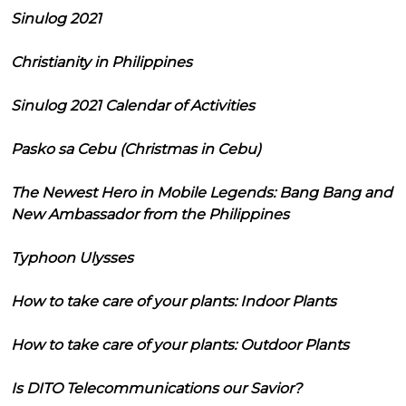
Sinulog 2021
Christianity in Philippines
Sinulog 2021 Calendar of Activities
Pasko sa Cebu (Christmas in Cebu)
The Newest Hero in Mobile Legends: Bang Bang and
New Ambassador from the Philippines
Typhoon Ulysses
How to take care of your plants: Indoor Plants
How to take care of your plants: Outdoor Plants
Is DITO Telecommunications our Savior?