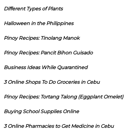
Different Types of Plants
Halloween in the Philippines
Pinoy Recipes: Tinolang Manok
Pinoy Recipes: Pancit Bihon Guisado
Business Ideas While Quarantined
3 Online Shops To Do Groceries in Cebu
Pinoy Recipes: Tortang Talong (Eggplant Omelet)
Buying School Supplies Online
3 Online Pharmacies to Get Medicine in Cebu