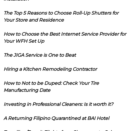
The Top 5 Reasons to Choose Roll-Up Shutters for
Your Store and Residence
How to Choose the Best Internet Service Provider for
Your WFH Set Up
The JIGA Service is One to Beat
Hiring a Kitchen Remodeling Contractor
How to Not to be Duped: Check Your Tire
Manufacturing Date
Investing in Professional Cleaners: Is it worth it?
A Returning Filipino Quarantined at BAI Hotel