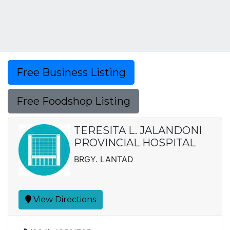
Free Business Listing
Free Foodshop Listing
TERESITA L. JALANDONI
PROVINCIAL HOSPITAL
BRGY. LANTAD
View Directions