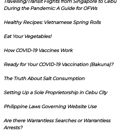
Travelling/Transit Flights from Singapore to Cebu
During the Pandemic: A Guide for OFWs
Healthy Recipes: Vietnamese Spring Rolls
Eat Your Vegetables!
How COVID-19 Vaccines Work
Ready for Your COVID-19 Vaccination (Bakuna)?
The Truth About Salt Consumption
Setting Up a Sole Proprietorship in Cebu City
Philippine Laws Governing Website Use
Are there Warrantless Searches or Warrantless
Arrests?