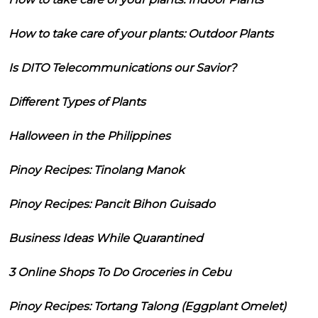
How to take care of your plants: Outdoor Plants
Is DITO Telecommunications our Savior?
Different Types of Plants
Halloween in the Philippines
Pinoy Recipes: Tinolang Manok
Pinoy Recipes: Pancit Bihon Guisado
Business Ideas While Quarantined
3 Online Shops To Do Groceries in Cebu
Pinoy Recipes: Tortang Talong (Eggplant Omelet)