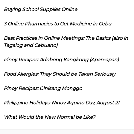
Buying School Supplies Online
3 Online Pharmacies to Get Medicine in Cebu
Best Practices in Online Meetings: The Basics (also in
Tagalog and Cebuano)
Pinoy Recipes: Adobong Kangkong (Apan-apan)
Food Allergies: They Should be Taken Seriously
Pinoy Recipes: Ginisang Monggo
Philippine Holidays: Ninoy Aquino Day, August 21
What Would the New Normal be Like?