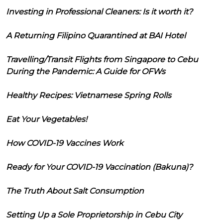
Investing in Professional Cleaners: Is it worth it?
A Returning Filipino Quarantined at BAI Hotel
Travelling/Transit Flights from Singapore to Cebu
During the Pandemic: A Guide for OFWs
Healthy Recipes: Vietnamese Spring Rolls
Eat Your Vegetables!
How COVID-19 Vaccines Work
Ready for Your COVID-19 Vaccination (Bakuna)?
The Truth About Salt Consumption
Setting Up a Sole Proprietorship in Cebu City