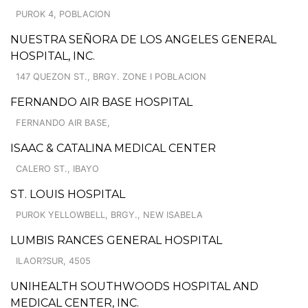
PUROK 4, POBLACION
NUESTRA SEÑORA DE LOS ANGELES GENERAL
HOSPITAL, INC.
147 QUEZON ST., BRGY. ZONE I POBLACION
FERNANDO AIR BASE HOSPITAL
FERNANDO AIR BASE,
ISAAC & CATALINA MEDICAL CENTER
CALERO ST., IBAYO
ST. LOUIS HOSPITAL
PUROK YELLOWBELL, BRGY., NEW ISABELA
LUMBIS RANCES GENERAL HOSPITAL
ILAOR?SUR, 4505
UNIHEALTH SOUTHWOODS HOSPITAL AND
MEDICAL CENTER, INC.