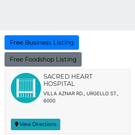
Free Business Listing
Free Foodshop Listing
SACRED HEART
HOSPITAL
VILLA AZNAR RD., URGELLO ST.,
6000
View Directions