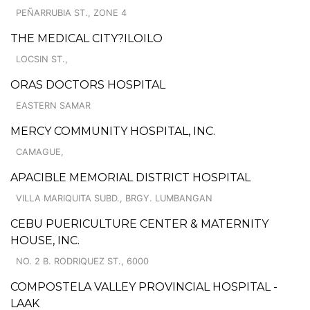
PEÑARRUBIA ST., ZONE 4
THE MEDICAL CITY?ILOILO
LOCSIN ST.,
ORAS DOCTORS HOSPITAL
EASTERN SAMAR
MERCY COMMUNITY HOSPITAL, INC.
CAMAGUE,
APACIBLE MEMORIAL DISTRICT HOSPITAL
VILLA MARIQUITA SUBD., BRGY. LUMBANGAN
CEBU PUERICULTURE CENTER & MATERNITY
HOUSE, INC.
NO. 2 B. RODRIQUEZ ST., 6000
COMPOSTELA VALLEY PROVINCIAL HOSPITAL -
LAAK