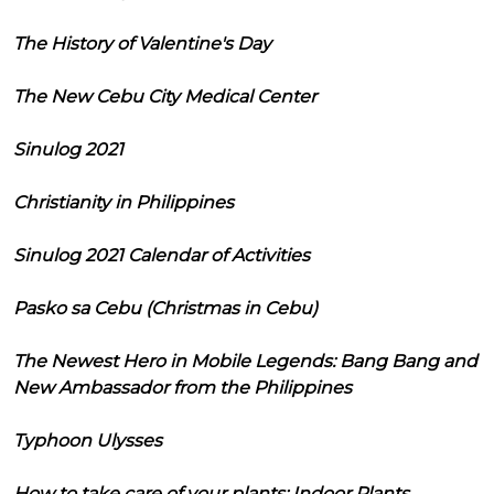
The History of Valentine's Day
The New Cebu City Medical Center
Sinulog 2021
Christianity in Philippines
Sinulog 2021 Calendar of Activities
Pasko sa Cebu (Christmas in Cebu)
The Newest Hero in Mobile Legends: Bang Bang and
New Ambassador from the Philippines
Typhoon Ulysses
How to take care of your plants: Indoor Plants