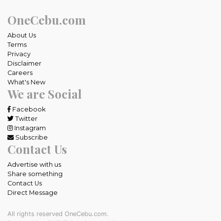
OneCebu.com
About Us
Terms
Privacy
Disclaimer
Careers
What's New
We are Social
Facebook
Twitter
Instagram
Subscribe
Contact Us
Advertise with us
Share something
Contact Us
Direct Message
All rights reserved OneCebu.com.