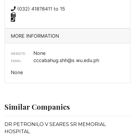
(032) 418?8411 to 15
MORE INFORMATION
None
WEBSITE:
cccabahug.shh@s wu.edu.ph
EMAIL:
None
Similar Companies
DR PETRONILO V SEARES SR MEMORIAL
HOSPITAL