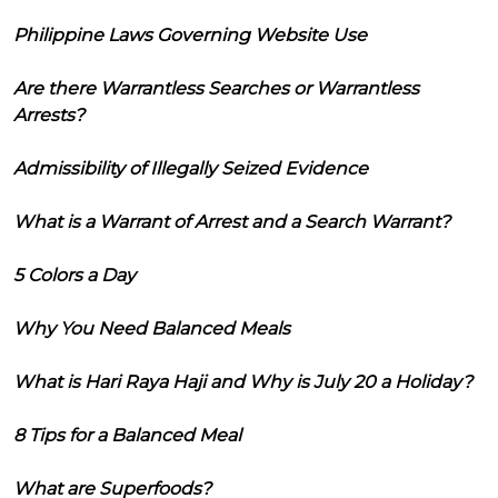
Philippine Laws Governing Website Use
Are there Warrantless Searches or Warrantless
Arrests?
Admissibility of Illegally Seized Evidence
What is a Warrant of Arrest and a Search Warrant?
5 Colors a Day
Why You Need Balanced Meals
What is Hari Raya Haji and Why is July 20 a Holiday?
8 Tips for a Balanced Meal
What are Superfoods?