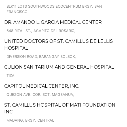
BLK11 LOT3 SOUTHWOODS ECOCENTRUM BRGY. SAN
FRANCISCO
DR. AMANDO L. GARCIA MEDICAL CENTER
648 RIZAL ST., AGAPITO DEL ROSARIO,
UNITED DOCTORS OF ST. CAMILLUS DE LELLIS
HOSPITAL
DIVERSION ROAD, BARANGAY BOLBOK,
CULION SANITARIUM AND GENERAL HOSPITAL
TIZA
CAPITOL MEDICAL CENTER, INC.
QUEZON AVE. COR. SCT. MAGBANUA,
ST. CAMILLUS HOSPITAL OF MATI FOUNDATION,
INC.
MADANG, BRGY. CENTRAL