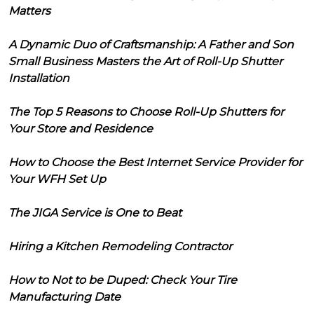
Matters
A Dynamic Duo of Craftsmanship: A Father and Son
Small Business Masters the Art of Roll-Up Shutter
Installation
The Top 5 Reasons to Choose Roll-Up Shutters for
Your Store and Residence
How to Choose the Best Internet Service Provider for
Your WFH Set Up
The JIGA Service is One to Beat
Hiring a Kitchen Remodeling Contractor
How to Not to be Duped: Check Your Tire
Manufacturing Date