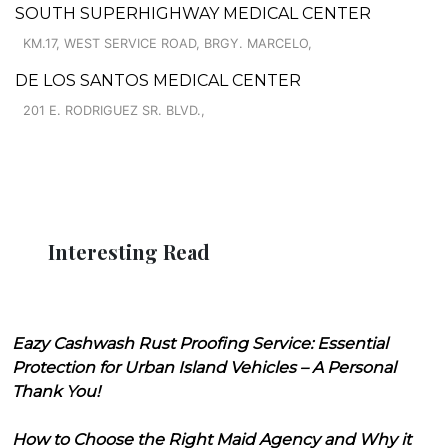
SOUTH SUPERHIGHWAY MEDICAL CENTER
KM.17, WEST SERVICE ROAD, BRGY. MARCELO,
DE LOS SANTOS MEDICAL CENTER
201 E. RODRIGUEZ SR. BLVD.,
Interesting Read
Eazy Cashwash Rust Proofing Service: Essential
Protection for Urban Island Vehicles – A Personal
Thank You!
How to Choose the Right Maid Agency and Why it