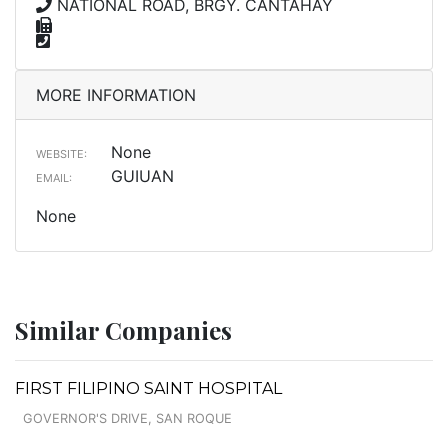
NATIONAL ROAD, BRGY. CANTAHAY
MORE INFORMATION
None
WEBSITE:
GUIUAN
EMAIL:
None
Similar Companies
FIRST FILIPINO SAINT HOSPITAL
GOVERNOR'S DRIVE, SAN ROQUE