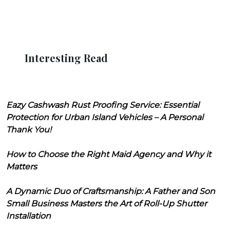
Interesting Read
Eazy Cashwash Rust Proofing Service: Essential
Protection for Urban Island Vehicles – A Personal
Thank You!
How to Choose the Right Maid Agency and Why it
Matters
A Dynamic Duo of Craftsmanship: A Father and Son
Small Business Masters the Art of Roll-Up Shutter
Installation