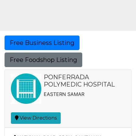
Free Business Listing
Free Foodshop Listing
PONFERRADA
POLYMEDIC HOSPITAL
EASTERN SAMAR
View Directions