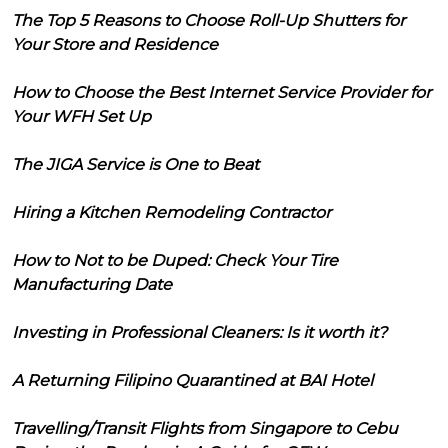
The Top 5 Reasons to Choose Roll-Up Shutters for
Your Store and Residence
How to Choose the Best Internet Service Provider for
Your WFH Set Up
The JIGA Service is One to Beat
Hiring a Kitchen Remodeling Contractor
How to Not to be Duped: Check Your Tire
Manufacturing Date
Investing in Professional Cleaners: Is it worth it?
A Returning Filipino Quarantined at BAI Hotel
Travelling/Transit Flights from Singapore to Cebu