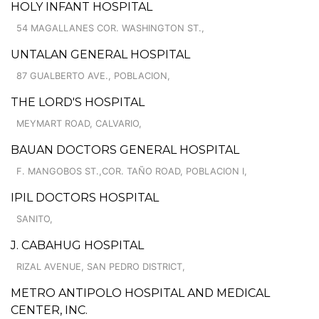
HOLY INFANT HOSPITAL
54 MAGALLANES COR. WASHINGTON ST.,
UNTALAN GENERAL HOSPITAL
87 GUALBERTO AVE., POBLACION,
THE LORD'S HOSPITAL
MEYMART ROAD, CALVARIO,
BAUAN DOCTORS GENERAL HOSPITAL
F. MANGOBOS ST.,COR. TAÑO ROAD, POBLACION I,
IPIL DOCTORS HOSPITAL
SANITO,
J. CABAHUG HOSPITAL
RIZAL AVENUE, SAN PEDRO DISTRICT,
METRO ANTIPOLO HOSPITAL AND MEDICAL
CENTER, INC.