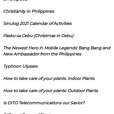
Christianity in Philippines
Sinulog 2021 Calendar of Activities
Pasko sa Cebu (Christmas in Cebu)
The Newest Hero in Mobile Legends: Bang Bang and
New Ambassador from the Philippines
Typhoon Ulysses
How to take care of your plants: Indoor Plants
How to take care of your plants: Outdoor Plants
Is DITO Telecommunications our Savior?