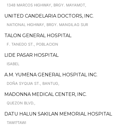
1348 MARCOS HIGHWAY, BRGY. MAYAMOT,
UNITED CANDELARIA DOCTORS, INC.
NATIONAL HIGHWAY, BRGY. MANGILAG SUR
TALON GENERAL HOSPITAL
F. TANEDO ST., POBLACION
LIDE PASAR HOSPITAL
ISABEL
A.M. YUMENA GENERAL HOSPITAL INC.
DOÑA SYQUIA ST., BANTUG,
MADONNA MEDICAL CENTER, INC.
QUEZON BLVD.,
DATU HALUN SAKILAN MEMORIAL HOSPITAL
TAWI?TAWI