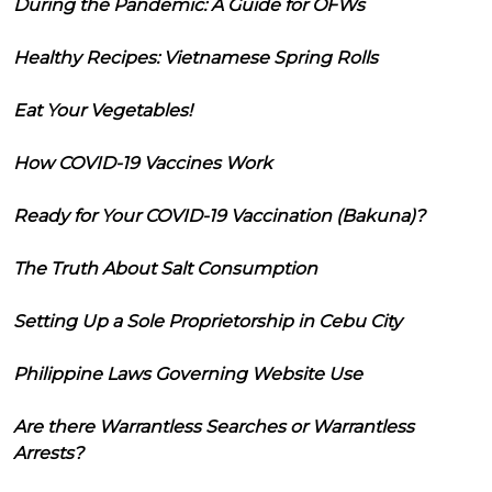
During the Pandemic: A Guide for OFWs
Healthy Recipes: Vietnamese Spring Rolls
Eat Your Vegetables!
How COVID-19 Vaccines Work
Ready for Your COVID-19 Vaccination (Bakuna)?
The Truth About Salt Consumption
Setting Up a Sole Proprietorship in Cebu City
Philippine Laws Governing Website Use
Are there Warrantless Searches or Warrantless
Arrests?