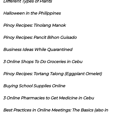
Different Types of Plants
Halloween in the Philippines
Pinoy Recipes: Tinolang Manok
Pinoy Recipes: Pancit Bihon Guisado
Business Ideas While Quarantined
3 Online Shops To Do Groceries in Cebu
Pinoy Recipes: Tortang Talong (Eggplant Omelet)
Buying School Supplies Online
3 Online Pharmacies to Get Medicine in Cebu
Best Practices in Online Meetings: The Basics (also in