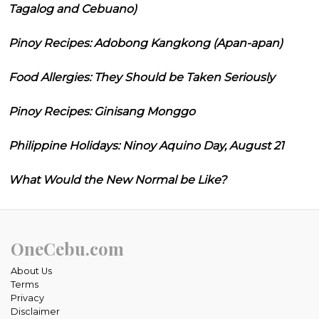
Tagalog and Cebuano)
Pinoy Recipes: Adobong Kangkong (Apan-apan)
Food Allergies: They Should be Taken Seriously
Pinoy Recipes: Ginisang Monggo
Philippine Holidays: Ninoy Aquino Day, August 21
What Would the New Normal be Like?
OneCebu.com
About Us
Terms
Privacy
Disclaimer