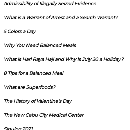
Admissibility of Illegally Seized Evidence
What is a Warrant of Arrest and a Search Warrant?
5 Colors a Day
Why You Need Balanced Meals
What is Hari Raya Haji and Why is July 20 a Holiday?
8 Tips for a Balanced Meal
What are Superfoods?
The History of Valentine's Day
The New Cebu City Medical Center
Sinulog 2021