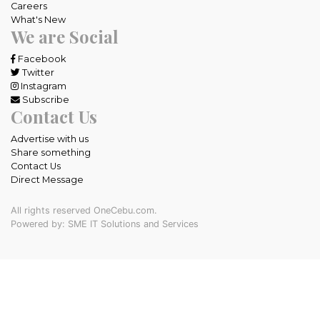
Careers
What's New
We are Social
Facebook
Twitter
Instagram
Subscribe
Contact Us
Advertise with us
Share something
Contact Us
Direct Message
All rights reserved OneCebu.com.
Powered by: SME IT Solutions and Services