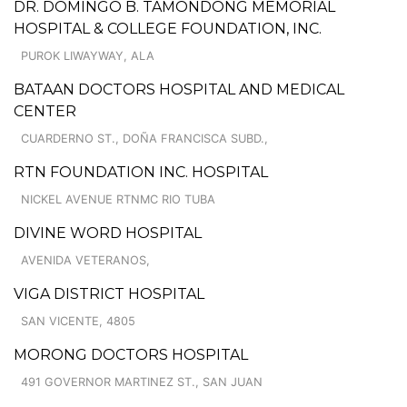
DR. DOMINGO B. TAMONDONG MEMORIAL
HOSPITAL & COLLEGE FOUNDATION, INC.
PUROK LIWAYWAY, ALA
BATAAN DOCTORS HOSPITAL AND MEDICAL
CENTER
CUARDERNO ST., DOÑA FRANCISCA SUBD.,
RTN FOUNDATION INC. HOSPITAL
NICKEL AVENUE RTNMC RIO TUBA
DIVINE WORD HOSPITAL
AVENIDA VETERANOS,
VIGA DISTRICT HOSPITAL
SAN VICENTE, 4805
MORONG DOCTORS HOSPITAL
491 GOVERNOR MARTINEZ ST., SAN JUAN