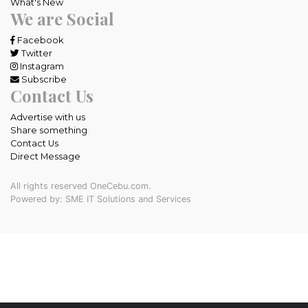
What's New
We are Social
Facebook
Twitter
Instagram
Subscribe
Contact Us
Advertise with us
Share something
Contact Us
Direct Message
All rights reserved OneCebu.com.
Powered by: SME IT Solutions and Services