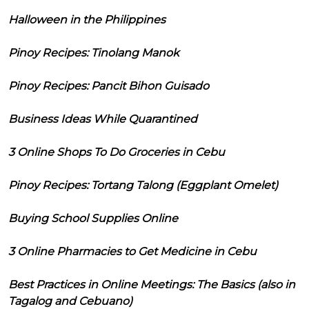
Halloween in the Philippines
Pinoy Recipes: Tinolang Manok
Pinoy Recipes: Pancit Bihon Guisado
Business Ideas While Quarantined
3 Online Shops To Do Groceries in Cebu
Pinoy Recipes: Tortang Talong (Eggplant Omelet)
Buying School Supplies Online
3 Online Pharmacies to Get Medicine in Cebu
Best Practices in Online Meetings: The Basics (also in
Tagalog and Cebuano)