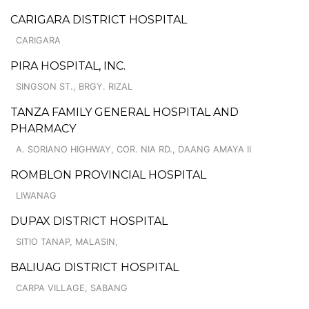
CARIGARA DISTRICT HOSPITAL
CARIGARA
PIRA HOSPITAL, INC.
SINGSON ST., BRGY. RIZAL
TANZA FAMILY GENERAL HOSPITAL AND
PHARMACY
A. SORIANO HIGHWAY, COR. NIA RD., DAANG AMAYA II
ROMBLON PROVINCIAL HOSPITAL
LIWANAG
DUPAX DISTRICT HOSPITAL
SITIO TANAP, MALASIN,
BALIUAG DISTRICT HOSPITAL
CARPA VILLAGE, SABANG