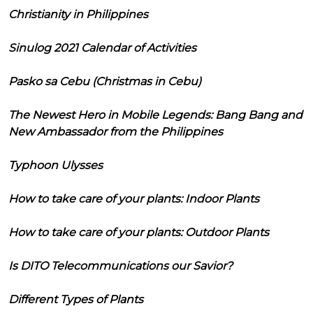
Christianity in Philippines
Sinulog 2021 Calendar of Activities
Pasko sa Cebu (Christmas in Cebu)
The Newest Hero in Mobile Legends: Bang Bang and
New Ambassador from the Philippines
Typhoon Ulysses
How to take care of your plants: Indoor Plants
How to take care of your plants: Outdoor Plants
Is DITO Telecommunications our Savior?
Different Types of Plants