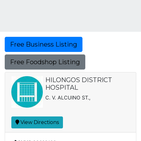
Free Business Listing
Free Foodshop Listing
HILONGOS DISTRICT
HOSPITAL
C. V. ALCUINO ST.,
View Directions