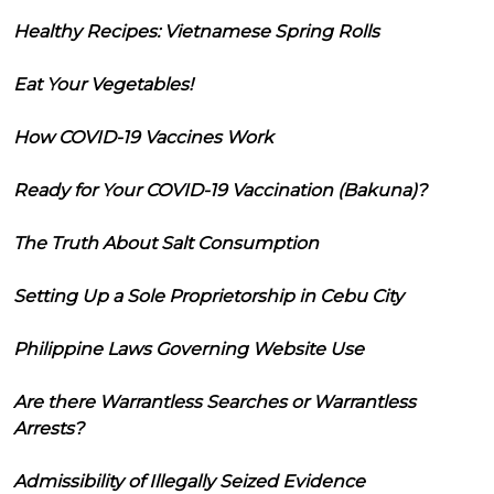
Healthy Recipes: Vietnamese Spring Rolls
Eat Your Vegetables!
How COVID-19 Vaccines Work
Ready for Your COVID-19 Vaccination (Bakuna)?
The Truth About Salt Consumption
Setting Up a Sole Proprietorship in Cebu City
Philippine Laws Governing Website Use
Are there Warrantless Searches or Warrantless
Arrests?
Admissibility of Illegally Seized Evidence