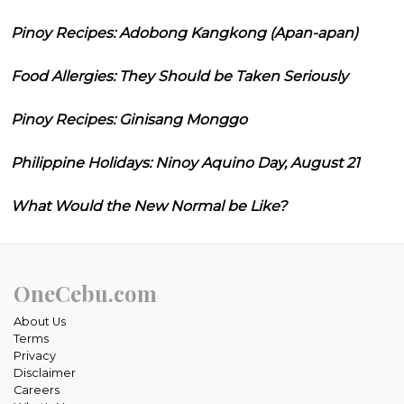
Pinoy Recipes: Adobong Kangkong (Apan-apan)
Food Allergies: They Should be Taken Seriously
Pinoy Recipes: Ginisang Monggo
Philippine Holidays: Ninoy Aquino Day, August 21
What Would the New Normal be Like?
OneCebu.com
About Us
Terms
Privacy
Disclaimer
Careers