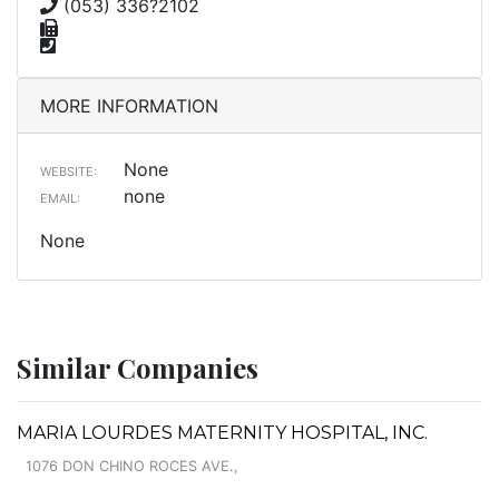
(053) 336?2102
MORE INFORMATION
None
WEBSITE:
none
EMAIL:
None
Similar Companies
MARIA LOURDES MATERNITY HOSPITAL, INC.
1076 DON CHINO ROCES AVE.,