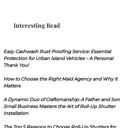
Interesting Read
Eazy Cashwash Rust Proofing Service: Essential
Protection for Urban Island Vehicles – A Personal
Thank You!
How to Choose the Right Maid Agency and Why it
Matters
A Dynamic Duo of Craftsmanship: A Father and Son
Small Business Masters the Art of Roll-Up Shutter
Installation
The Top 5 Reasons to Choose Roll-Up Shutters for