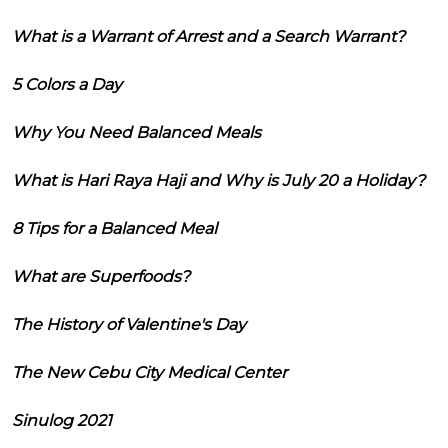
What is a Warrant of Arrest and a Search Warrant?
5 Colors a Day
Why You Need Balanced Meals
What is Hari Raya Haji and Why is July 20 a Holiday?
8 Tips for a Balanced Meal
What are Superfoods?
The History of Valentine's Day
The New Cebu City Medical Center
Sinulog 2021