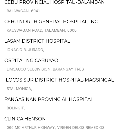
CEBU PROVINCIAL HOSPITAL -BALAMBAN
BALIWAGAN, 6041
CEBU NORTH GENERAL HOSPITAL, INC.
KAUSWAGAN ROAD, TALAMBAN, 6000
LASAM DISTRICT HOSPITAL
IGNACIO B. JURADO,
OSPITAL NG CABUYAO
LIMCAUCO SUBDIVISION, BARANGAY TRES
ILOCOS SUR DISTRICT HOSPITAL-MAGSINGAL
STA. MONICA,
PANGASINAN PROVINCIAL HOSPITAL
BOLINGIT,
CLINICA HENSON
066 MC ARTHUR HIGHWAY, VIRGEN DELOS REMEDIOS