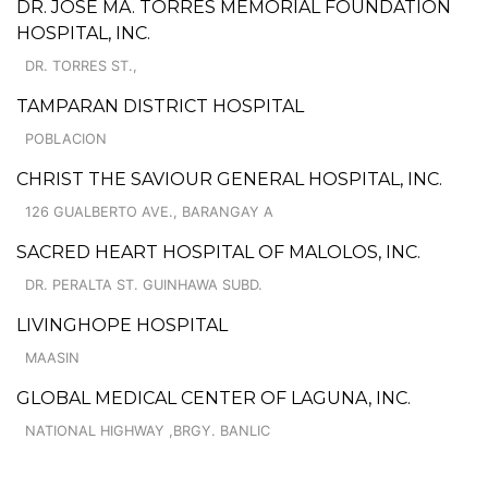
DR. JOSE MA. TORRES MEMORIAL FOUNDATION
HOSPITAL, INC.
DR. TORRES ST.,
TAMPARAN DISTRICT HOSPITAL
POBLACION
CHRIST THE SAVIOUR GENERAL HOSPITAL, INC.
126 GUALBERTO AVE., BARANGAY A
SACRED HEART HOSPITAL OF MALOLOS, INC.
DR. PERALTA ST. GUINHAWA SUBD.
LIVINGHOPE HOSPITAL
MAASIN
GLOBAL MEDICAL CENTER OF LAGUNA, INC.
NATIONAL HIGHWAY ,BRGY. BANLIC