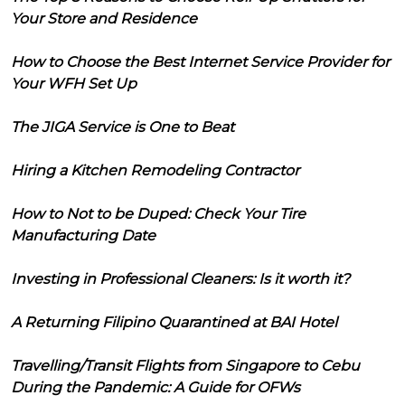
Your Store and Residence
How to Choose the Best Internet Service Provider for
Your WFH Set Up
The JIGA Service is One to Beat
Hiring a Kitchen Remodeling Contractor
How to Not to be Duped: Check Your Tire
Manufacturing Date
Investing in Professional Cleaners: Is it worth it?
A Returning Filipino Quarantined at BAI Hotel
Travelling/Transit Flights from Singapore to Cebu
During the Pandemic: A Guide for OFWs