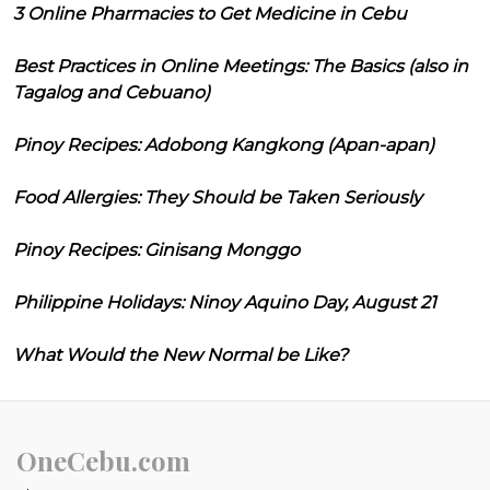
3 Online Pharmacies to Get Medicine in Cebu
Best Practices in Online Meetings: The Basics (also in
Tagalog and Cebuano)
Pinoy Recipes: Adobong Kangkong (Apan-apan)
Food Allergies: They Should be Taken Seriously
Pinoy Recipes: Ginisang Monggo
Philippine Holidays: Ninoy Aquino Day, August 21
What Would the New Normal be Like?
OneCebu.com