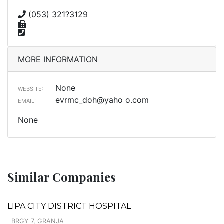
(053) 321?3129
MORE INFORMATION
None
WEBSITE:
evrmc_doh@yaho o.com
EMAIL:
None
Similar Companies
LIPA CITY DISTRICT HOSPITAL
BRGY 7, GRANJA