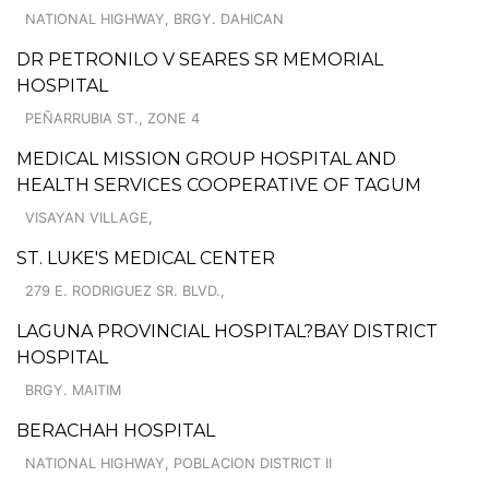
NATIONAL HIGHWAY, BRGY. DAHICAN
DR PETRONILO V SEARES SR MEMORIAL
HOSPITAL
PEÑARRUBIA ST., ZONE 4
MEDICAL MISSION GROUP HOSPITAL AND
HEALTH SERVICES COOPERATIVE OF TAGUM
VISAYAN VILLAGE,
ST. LUKE'S MEDICAL CENTER
279 E. RODRIGUEZ SR. BLVD.,
LAGUNA PROVINCIAL HOSPITAL?BAY DISTRICT
HOSPITAL
BRGY. MAITIM
BERACHAH HOSPITAL
NATIONAL HIGHWAY, POBLACION DISTRICT II