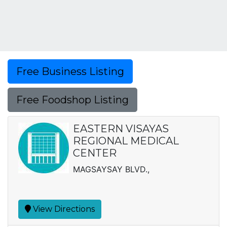
Free Business Listing
Free Foodshop Listing
EASTERN VISAYAS
REGIONAL MEDICAL
CENTER
MAGSAYSAY BLVD.,
View Directions