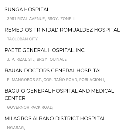
SUNGA HOSPITAL
3991 RIZAL AVENUE, BRGY. ZONE III
REMEDIOS TRINIDAD ROMUALDEZ HOSPITAL
TACLOBAN CITY
PAETE GENERAL HOSPITAL, INC.
J. P. RIZAL ST., BRGY. QUINALE
BAUAN DOCTORS GENERAL HOSPITAL
F. MANGOBOS ST.,COR. TAÑO ROAD, POBLACION I,
BAGUIO GENERAL HOSPITAL AND MEDICAL
CENTER
GOVERNOR PACK ROAD,
MILAGROS ALBANO DISTRICT HOSPITAL
NGARAG,