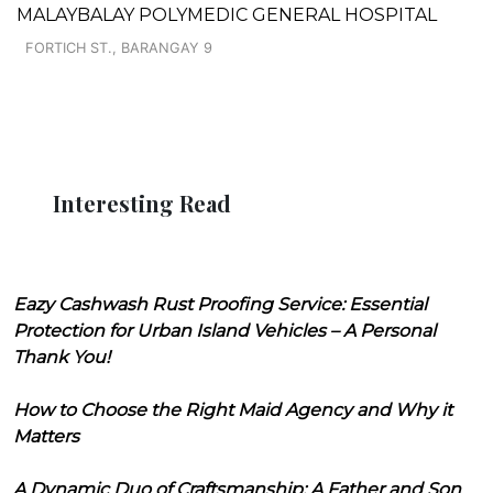
MALAYBALAY POLYMEDIC GENERAL HOSPITAL
FORTICH ST., BARANGAY 9
Interesting Read
Eazy Cashwash Rust Proofing Service: Essential
Protection for Urban Island Vehicles – A Personal
Thank You!
How to Choose the Right Maid Agency and Why it
Matters
A Dynamic Duo of Craftsmanship: A Father and Son