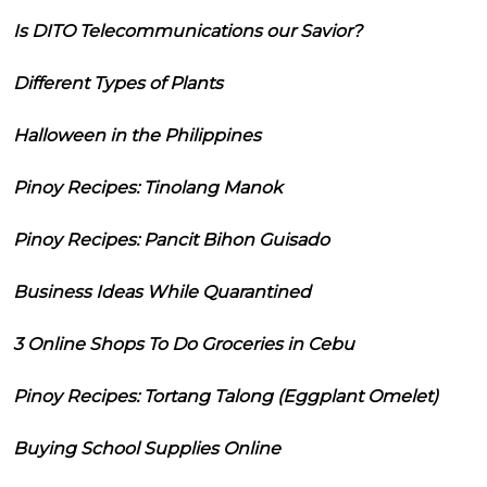
Is DITO Telecommunications our Savior?
Different Types of Plants
Halloween in the Philippines
Pinoy Recipes: Tinolang Manok
Pinoy Recipes: Pancit Bihon Guisado
Business Ideas While Quarantined
3 Online Shops To Do Groceries in Cebu
Pinoy Recipes: Tortang Talong (Eggplant Omelet)
Buying School Supplies Online