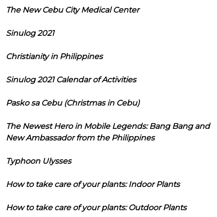
The New Cebu City Medical Center
Sinulog 2021
Christianity in Philippines
Sinulog 2021 Calendar of Activities
Pasko sa Cebu (Christmas in Cebu)
The Newest Hero in Mobile Legends: Bang Bang and
New Ambassador from the Philippines
Typhoon Ulysses
How to take care of your plants: Indoor Plants
How to take care of your plants: Outdoor Plants