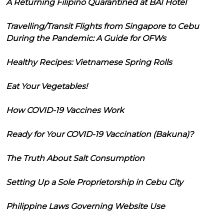
A Returning Filipino Quarantined at BAI Hotel
Travelling/Transit Flights from Singapore to Cebu
During the Pandemic: A Guide for OFWs
Healthy Recipes: Vietnamese Spring Rolls
Eat Your Vegetables!
How COVID-19 Vaccines Work
Ready for Your COVID-19 Vaccination (Bakuna)?
The Truth About Salt Consumption
Setting Up a Sole Proprietorship in Cebu City
Philippine Laws Governing Website Use