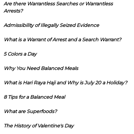
Are there Warrantless Searches or Warrantless
Arrests?
Admissibility of Illegally Seized Evidence
What is a Warrant of Arrest and a Search Warrant?
5 Colors a Day
Why You Need Balanced Meals
What is Hari Raya Haji and Why is July 20 a Holiday?
8 Tips for a Balanced Meal
What are Superfoods?
The History of Valentine's Day