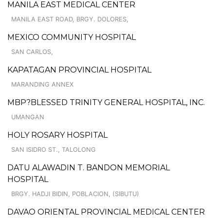
MANILA EAST MEDICAL CENTER
MANILA EAST ROAD, BRGY. DOLORES,
MEXICO COMMUNITY HOSPITAL
SAN CARLOS,
KAPATAGAN PROVINCIAL HOSPITAL
MARANDING ANNEX
MBP?BLESSED TRINITY GENERAL HOSPITAL, INC.
UMANGAN
HOLY ROSARY HOSPITAL
SAN ISIDRO ST., TALOLONG
DATU ALAWADIN T. BANDON MEMORIAL
HOSPITAL
BRGY. HADJI BIDIN, POBLACION, (SIBUTU)
DAVAO ORIENTAL PROVINCIAL MEDICAL CENTER