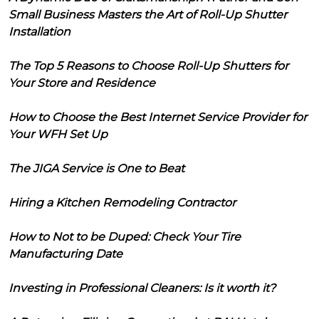
Small Business Masters the Art of Roll-Up Shutter
Installation
The Top 5 Reasons to Choose Roll-Up Shutters for
Your Store and Residence
How to Choose the Best Internet Service Provider for
Your WFH Set Up
The JIGA Service is One to Beat
Hiring a Kitchen Remodeling Contractor
How to Not to be Duped: Check Your Tire
Manufacturing Date
Investing in Professional Cleaners: Is it worth it?