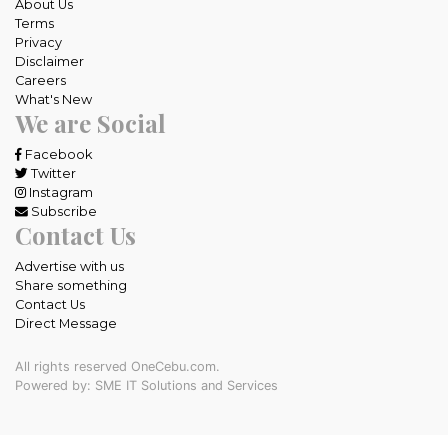
About Us
Terms
Privacy
Disclaimer
Careers
What's New
We are Social
Facebook
Twitter
Instagram
Subscribe
Contact Us
Advertise with us
Share something
Contact Us
Direct Message
All rights reserved OneCebu.com.
Powered by: SME IT Solutions and Services