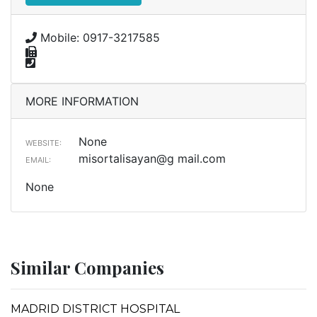
Mobile: 0917-3217585
MORE INFORMATION
None
WEBSITE:
misortalisayan@g mail.com
EMAIL:
None
Similar Companies
MADRID DISTRICT HOSPITAL