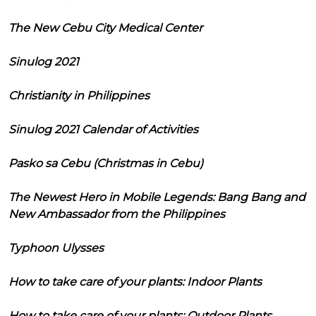
The New Cebu City Medical Center
Sinulog 2021
Christianity in Philippines
Sinulog 2021 Calendar of Activities
Pasko sa Cebu (Christmas in Cebu)
The Newest Hero in Mobile Legends: Bang Bang and
New Ambassador from the Philippines
Typhoon Ulysses
How to take care of your plants: Indoor Plants
How to take care of your plants: Outdoor Plants