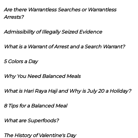
Are there Warrantless Searches or Warrantless
Arrests?
Admissibility of Illegally Seized Evidence
What is a Warrant of Arrest and a Search Warrant?
5 Colors a Day
Why You Need Balanced Meals
What is Hari Raya Haji and Why is July 20 a Holiday?
8 Tips for a Balanced Meal
What are Superfoods?
The History of Valentine's Day