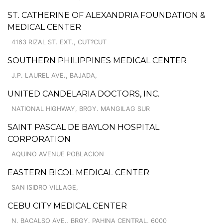
ST. CATHERINE OF ALEXANDRIA FOUNDATION &
MEDICAL CENTER
4163 RIZAL ST. EXT., CUT?CUT
SOUTHERN PHILIPPINES MEDICAL CENTER
J.P. LAUREL AVE., BAJADA,
UNITED CANDELARIA DOCTORS, INC.
NATIONAL HIGHWAY, BRGY. MANGILAG SUR
SAINT PASCAL DE BAYLON HOSPITAL
CORPORATION
AQUINO AVENUE POBLACION
EASTERN BICOL MEDICAL CENTER
SAN ISIDRO VILLAGE,
CEBU CITY MEDICAL CENTER
N. BACALSO AVE., BRGY. PAHINA CENTRAL, 6000