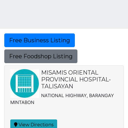
Free Business Listing
Free Foodshop Listing
MISAMIS ORIENTAL
PROVINCIAL HOSPITAL-
TALISAYAN
NATIONAL HIGHWAY, BARANGAY
MINTABON
View Directions