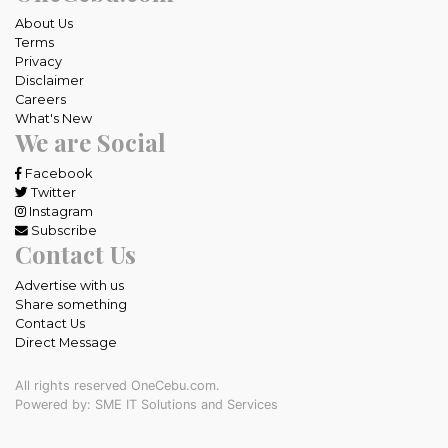
About Us
Terms
Privacy
Disclaimer
Careers
What's New
We are Social
Facebook
Twitter
Instagram
Subscribe
Contact Us
Advertise with us
Share something
Contact Us
Direct Message
All rights reserved OneCebu.com.
Powered by: SME IT Solutions and Services