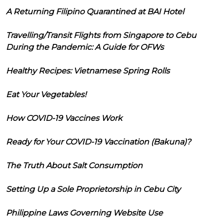
A Returning Filipino Quarantined at BAI Hotel
Travelling/Transit Flights from Singapore to Cebu
During the Pandemic: A Guide for OFWs
Healthy Recipes: Vietnamese Spring Rolls
Eat Your Vegetables!
How COVID-19 Vaccines Work
Ready for Your COVID-19 Vaccination (Bakuna)?
The Truth About Salt Consumption
Setting Up a Sole Proprietorship in Cebu City
Philippine Laws Governing Website Use