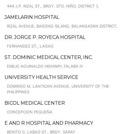
444 J.P. RIZAL ST., BRGY. STO. NIÑO, DISTRICT 1,
JAMELARIN HOSPITAL
RIZAL AVENUE, BAGONG SILANG, BALANGASAN DISTRICT,
DR. JORGE P. ROYECA HOSPITAL
FERNANDEZ ST., LAGAO
ST. DOMINIC MEDICAL CENTER, INC.
EMILIO AGUINALDO HIGHWAY,TALABA IV
UNIVERSITY HEALTH SERVICE
DOMINGO M. LANTICAN AVENUE, UNIVERSITY OF THE
PHILIPPINES
BICOL MEDICAL CENTER
CONCEPCION PEQUEÑA
E AND R HOSPITAL AND PHARMACY
BENITO C. LABAO ST., BRGY. SARAY