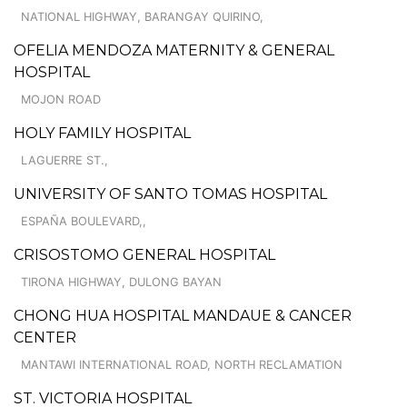
NATIONAL HIGHWAY, BARANGAY QUIRINO,
OFELIA MENDOZA MATERNITY & GENERAL
HOSPITAL
MOJON ROAD
HOLY FAMILY HOSPITAL
LAGUERRE ST.,
UNIVERSITY OF SANTO TOMAS HOSPITAL
ESPAÑA BOULEVARD,,
CRISOSTOMO GENERAL HOSPITAL
TIRONA HIGHWAY, DULONG BAYAN
CHONG HUA HOSPITAL MANDAUE & CANCER
CENTER
MANTAWI INTERNATIONAL ROAD, NORTH RECLAMATION
ST. VICTORIA HOSPITAL