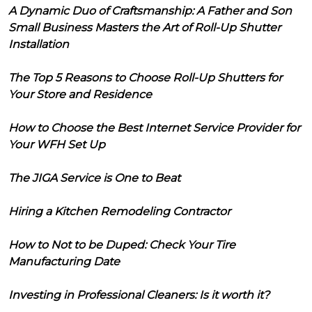
A Dynamic Duo of Craftsmanship: A Father and Son
Small Business Masters the Art of Roll-Up Shutter
Installation
The Top 5 Reasons to Choose Roll-Up Shutters for
Your Store and Residence
How to Choose the Best Internet Service Provider for
Your WFH Set Up
The JIGA Service is One to Beat
Hiring a Kitchen Remodeling Contractor
How to Not to be Duped: Check Your Tire
Manufacturing Date
Investing in Professional Cleaners: Is it worth it?