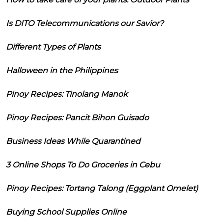
Is DITO Telecommunications our Savior?
Different Types of Plants
Halloween in the Philippines
Pinoy Recipes: Tinolang Manok
Pinoy Recipes: Pancit Bihon Guisado
Business Ideas While Quarantined
3 Online Shops To Do Groceries in Cebu
Pinoy Recipes: Tortang Talong (Eggplant Omelet)
Buying School Supplies Online