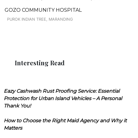
GOZO COMMUNITY HOSPITAL
PUROK INDIAN TREE, MARANDING
Interesting Read
Eazy Cashwash Rust Proofing Service: Essential
Protection for Urban Island Vehicles – A Personal
Thank You!
How to Choose the Right Maid Agency and Why it
Matters