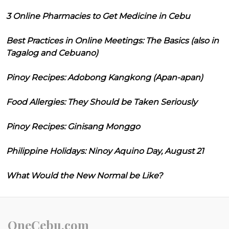
3 Online Pharmacies to Get Medicine in Cebu
Best Practices in Online Meetings: The Basics (also in
Tagalog and Cebuano)
Pinoy Recipes: Adobong Kangkong (Apan-apan)
Food Allergies: They Should be Taken Seriously
Pinoy Recipes: Ginisang Monggo
Philippine Holidays: Ninoy Aquino Day, August 21
What Would the New Normal be Like?
OneCebu.com