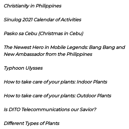
Christianity in Philippines
Sinulog 2021 Calendar of Activities
Pasko sa Cebu (Christmas in Cebu)
The Newest Hero in Mobile Legends: Bang Bang and
New Ambassador from the Philippines
Typhoon Ulysses
How to take care of your plants: Indoor Plants
How to take care of your plants: Outdoor Plants
Is DITO Telecommunications our Savior?
Different Types of Plants