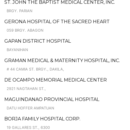
ST. JOHN THE BAPTIST MEDICAL CENTER, INC.
BRGY. PARIAN
GERONA HOSPITAL OF THE SACRED HEART
059 BRGY. ABAGON
GAPAN DISTRICT HOSPITAL
BAYANIHAN
GRAMAN MEDICAL & MATERNITY HOSPITAL, INC.
# 44 CAMIA ST. BRGY., DAKILA,
DE OCAMPO MEMORIAL MEDICAL CENTER
2921 NAGTAHAN ST.,
MAGUINDANAO PROVINCIAL HOSPITAL
DATU HOFFER AMPATUAN
BORJA FAMILY HOSPITAL CORP.
19 GALLARES ST., 6300