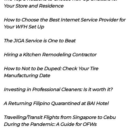
Your Store and Residence
How to Choose the Best Internet Service Provider for
Your WFH Set Up
The JIGA Service is One to Beat
Hiring a Kitchen Remodeling Contractor
How to Not to be Duped: Check Your Tire
Manufacturing Date
Investing in Professional Cleaners: Is it worth it?
A Returning Filipino Quarantined at BAI Hotel
Travelling/Transit Flights from Singapore to Cebu
During the Pandemic: A Guide for OFWs