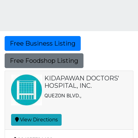
Free Business Listing
Free Foodshop Listing
KIDAPAWAN DOCTORS'
HOSPITAL, INC.
QUEZON BLVD.,
View Directions