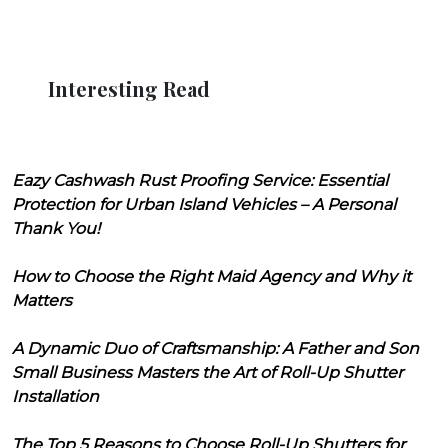
Interesting Read
Eazy Cashwash Rust Proofing Service: Essential
Protection for Urban Island Vehicles – A Personal
Thank You!
How to Choose the Right Maid Agency and Why it
Matters
A Dynamic Duo of Craftsmanship: A Father and Son
Small Business Masters the Art of Roll-Up Shutter
Installation
The Top 5 Reasons to Choose Roll-Up Shutters for