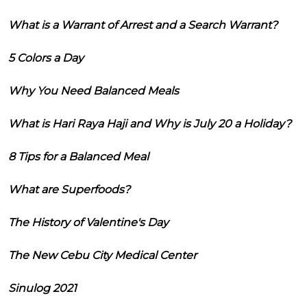
What is a Warrant of Arrest and a Search Warrant?
5 Colors a Day
Why You Need Balanced Meals
What is Hari Raya Haji and Why is July 20 a Holiday?
8 Tips for a Balanced Meal
What are Superfoods?
The History of Valentine's Day
The New Cebu City Medical Center
Sinulog 2021