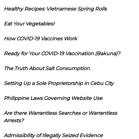
Healthy Recipes: Vietnamese Spring Rolls
Eat Your Vegetables!
How COVID-19 Vaccines Work
Ready for Your COVID-19 Vaccination (Bakuna)?
The Truth About Salt Consumption
Setting Up a Sole Proprietorship in Cebu City
Philippine Laws Governing Website Use
Are there Warrantless Searches or Warrantless
Arrests?
Admissibility of Illegally Seized Evidence