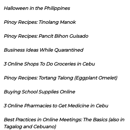
Halloween in the Philippines
Pinoy Recipes: Tinolang Manok
Pinoy Recipes: Pancit Bihon Guisado
Business Ideas While Quarantined
3 Online Shops To Do Groceries in Cebu
Pinoy Recipes: Tortang Talong (Eggplant Omelet)
Buying School Supplies Online
3 Online Pharmacies to Get Medicine in Cebu
Best Practices in Online Meetings: The Basics (also in
Tagalog and Cebuano)