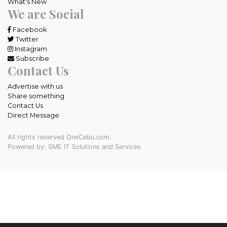
What's New
We are Social
Facebook
Twitter
Instagram
Subscribe
Contact Us
Advertise with us
Share something
Contact Us
Direct Message
All rights reserved OneCebu.com.
Powered by: SME IT Solutions and Services