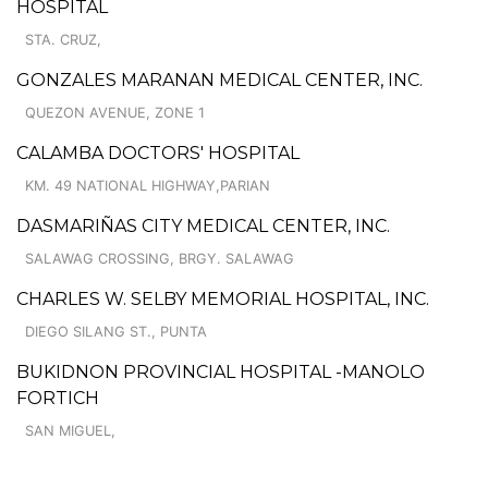
HOSPITAL
STA. CRUZ,
GONZALES MARANAN MEDICAL CENTER, INC.
QUEZON AVENUE, ZONE 1
CALAMBA DOCTORS' HOSPITAL
KM. 49 NATIONAL HIGHWAY,PARIAN
DASMARIÑAS CITY MEDICAL CENTER, INC.
SALAWAG CROSSING, BRGY. SALAWAG
CHARLES W. SELBY MEMORIAL HOSPITAL, INC.
DIEGO SILANG ST., PUNTA
BUKIDNON PROVINCIAL HOSPITAL -MANOLO
FORTICH
SAN MIGUEL,