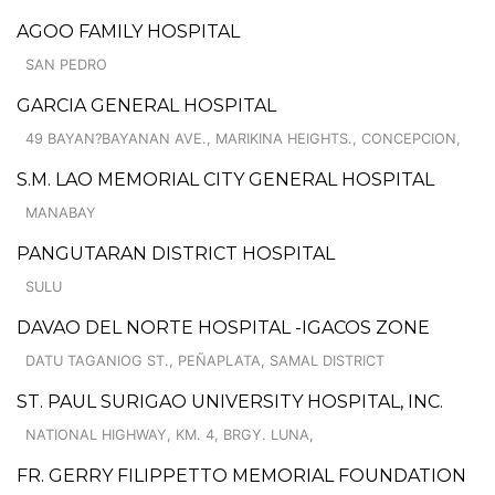
AGOO FAMILY HOSPITAL
SAN PEDRO
GARCIA GENERAL HOSPITAL
49 BAYAN?BAYANAN AVE., MARIKINA HEIGHTS., CONCEPCION,
S.M. LAO MEMORIAL CITY GENERAL HOSPITAL
MANABAY
PANGUTARAN DISTRICT HOSPITAL
SULU
DAVAO DEL NORTE HOSPITAL -IGACOS ZONE
DATU TAGANIOG ST., PEÑAPLATA, SAMAL DISTRICT
ST. PAUL SURIGAO UNIVERSITY HOSPITAL, INC.
NATIONAL HIGHWAY, KM. 4, BRGY. LUNA,
FR. GERRY FILIPPETTO MEMORIAL FOUNDATION