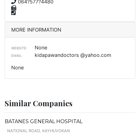
064?577?4480
MORE INFORMATION
None
WEBSITE:
kidapawandoctors @yahoo.com
EMAIL:
None
Similar Companies
BATANES GENERAL HOSPITAL
NATIONAL ROAD, KAYHUVOKAN