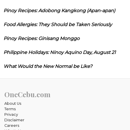
Pinoy Recipes: Adobong Kangkong (Apan-apan)
Food Allergies: They Should be Taken Seriously
Pinoy Recipes: Ginisang Monggo
Philippine Holidays: Ninoy Aquino Day, August 21
What Would the New Normal be Like?
OneCebu.com
About Us
Terms
Privacy
Disclaimer
Careers