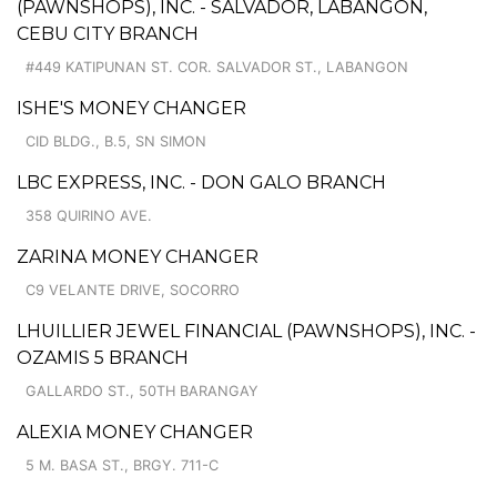
(PAWNSHOPS), INC. - SALVADOR, LABANGON,
CEBU CITY BRANCH
#449 KATIPUNAN ST. COR. SALVADOR ST., LABANGON
ISHE'S MONEY CHANGER
CID BLDG., B.5, SN SIMON
LBC EXPRESS, INC. - DON GALO BRANCH
358 QUIRINO AVE.
ZARINA MONEY CHANGER
C9 VELANTE DRIVE, SOCORRO
LHUILLIER JEWEL FINANCIAL (PAWNSHOPS), INC. -
OZAMIS 5 BRANCH
GALLARDO ST., 50TH BARANGAY
ALEXIA MONEY CHANGER
5 M. BASA ST., BRGY. 711-C