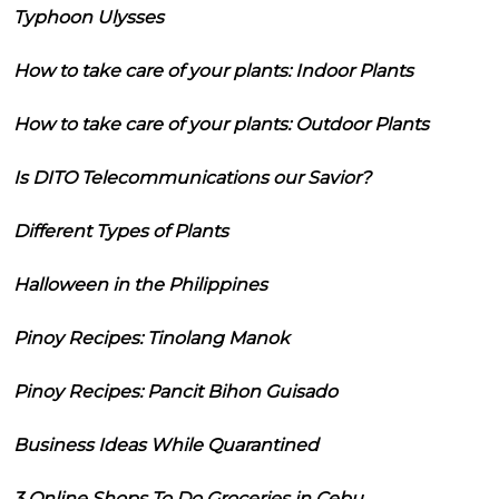
Typhoon Ulysses
How to take care of your plants: Indoor Plants
How to take care of your plants: Outdoor Plants
Is DITO Telecommunications our Savior?
Different Types of Plants
Halloween in the Philippines
Pinoy Recipes: Tinolang Manok
Pinoy Recipes: Pancit Bihon Guisado
Business Ideas While Quarantined
3 Online Shops To Do Groceries in Cebu