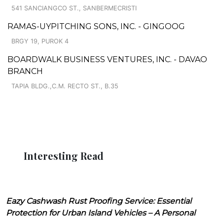
541 SANCIANGCO ST., SANBERMECRISTI
RAMAS-UYPITCHING SONS, INC. - GINGOOG
BRGY 19, PUROK 4
BOARDWALK BUSINESS VENTURES, INC. - DAVAO
BRANCH
TAPIA BLDG.,C.M. RECTO ST., B.35
Interesting Read
Eazy Cashwash Rust Proofing Service: Essential
Protection for Urban Island Vehicles – A Personal