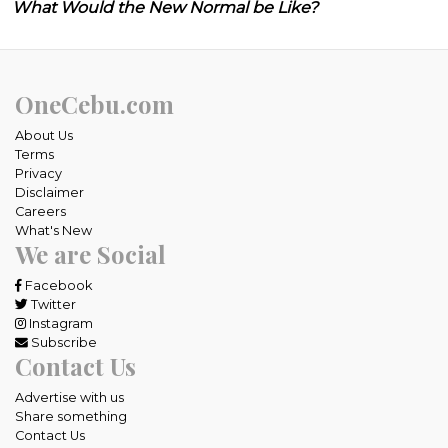
What Would the New Normal be Like?
OneCebu.com
About Us
Terms
Privacy
Disclaimer
Careers
What's New
We are Social
Facebook
Twitter
Instagram
Subscribe
Contact Us
Advertise with us
Share something
Contact Us