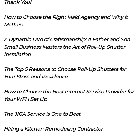
Thank You!
How to Choose the Right Maid Agency and Why it
Matters
A Dynamic Duo of Craftsmanship: A Father and Son
Small Business Masters the Art of Roll-Up Shutter
Installation
The Top 5 Reasons to Choose Roll-Up Shutters for
Your Store and Residence
How to Choose the Best Internet Service Provider for
Your WFH Set Up
The JIGA Service is One to Beat
Hiring a Kitchen Remodeling Contractor