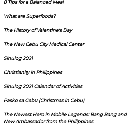
8 Tips for a Balanced Meal
What are Superfoods?
The History of Valentine's Day
The New Cebu City Medical Center
Sinulog 2021
Christianity in Philippines
Sinulog 2021 Calendar of Activities
Pasko sa Cebu (Christmas in Cebu)
The Newest Hero in Mobile Legends: Bang Bang and
New Ambassador from the Philippines