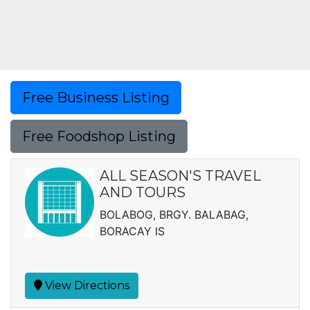
Free Business Listing
Free Foodshop Listing
ALL SEASON'S TRAVEL
AND TOURS
BOLABOG, BRGY. BALABAG,
BORACAY IS
View Directions