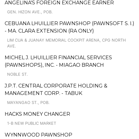
ANGELINA'S FOREIGN EXCHANGE EARNER
GEN. HIZON AVE., POB.
CEBUANA LHUILLIER PAWNSHOP (PAWNSOFT S. I.)
- MA. CLARA EXTENSION (RA ONLY)
LIM CUA & JUANAY MEMORIAL COCKPIT ARENA, CPG NORTH
AVE.
MICHEL J. LHUILLIER FINANCIAL SERVICES
(PAWNSHOPS), INC. - MIAGAO BRANCH
NOBLE ST.
J.P.T. CENTRAL CORPORATE HOLDING &
MANAGEMENT CORP. - TABUK
MAYANGAO ST., POB.
HACKS MONEY CHANGER
1-B NEW PUBLIC MARKET
WYNNWOOD PAWNSHOP