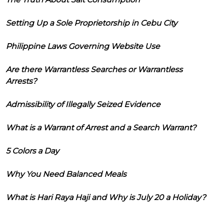
Setting Up a Sole Proprietorship in Cebu City
Philippine Laws Governing Website Use
Are there Warrantless Searches or Warrantless
Arrests?
Admissibility of Illegally Seized Evidence
What is a Warrant of Arrest and a Search Warrant?
5 Colors a Day
Why You Need Balanced Meals
What is Hari Raya Haji and Why is July 20 a Holiday?