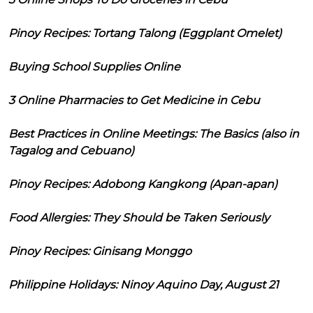
Pinoy Recipes: Tortang Talong (Eggplant Omelet)
Buying School Supplies Online
3 Online Pharmacies to Get Medicine in Cebu
Best Practices in Online Meetings: The Basics (also in
Tagalog and Cebuano)
Pinoy Recipes: Adobong Kangkong (Apan-apan)
Food Allergies: They Should be Taken Seriously
Pinoy Recipes: Ginisang Monggo
Philippine Holidays: Ninoy Aquino Day, August 21