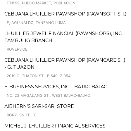
FT# 59, PUBLIC MARKET, POBLACION
CEBUANA LHUILLIER PAWNSHOP (PAWNSOFT S. I.)
E, AGUINALDO, TANZANG LUMA
LHUILLIER JEWEL FINANCIAL (PAWNSHOPS), INC. -
TAMBULIG BRANCH
ROVERSIDE
CEBUANA LHUILLIER PAWNSHOP (PAWNCARE S.I.)
- G. TUAZON
2019 G. TUAZON ST., B.549, Z.054
E-BUSINESS SERVICES, INC. - BAJAC-BAJAC
NO. 23 MAGALANG ST., WEST BAJAC-BAJAC
AIBHERN'S SARI-SARI STORE
BGRY. SN FELIX
MICHEL J. LHUILLIER FINANCIAL SERVICES