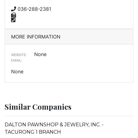
036-288-2381
MORE INFORMATION
None
WEBSITE:
EMAIL:
None
Similar Companies
DALTON PAWNSHOP & JEWELRY, INC. -
TACURONG 1 BRANCH