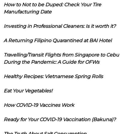
How to Not to be Duped: Check Your Tire
Manufacturing Date
Investing in Professional Cleaners: Is it worth it?
A Returning Filipino Quarantined at BAI Hotel
Travelling/Transit Flights from Singapore to Cebu
During the Pandemic: A Guide for OFWs
Healthy Recipes: Vietnamese Spring Rolls
Eat Your Vegetables!
How COVID-19 Vaccines Work
Ready for Your COVID-19 Vaccination (Bakuna)?
The Truth About Salt Consumption