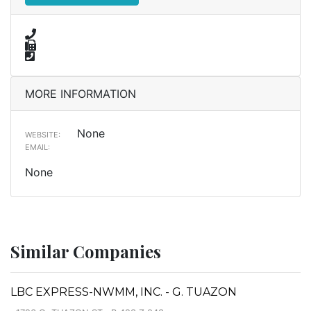
MORE INFORMATION
None
WEBSITE:
EMAIL:
None
Similar Companies
LBC EXPRESS-NWMM, INC. - G. TUAZON