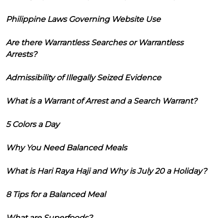
Philippine Laws Governing Website Use
Are there Warrantless Searches or Warrantless
Arrests?
Admissibility of Illegally Seized Evidence
What is a Warrant of Arrest and a Search Warrant?
5 Colors a Day
Why You Need Balanced Meals
What is Hari Raya Haji and Why is July 20 a Holiday?
8 Tips for a Balanced Meal
What are Superfoods?