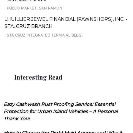
PUBLIC MARKET, SAN RAMON
LHUILLIER JEWEL FINANCIAL (PAWNSHOPS), INC. -
STA. CRUZ BRANCH
STA CRUZ INTEGRATED TERMINAL BLDG.
Interesting Read
Eazy Cashwash Rust Proofing Service: Essential
Protection for Urban Island Vehicles – A Personal
Thank You!
How to Choose the Right Maid Agency and Why it