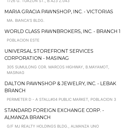
1726 G. TUAZON ST., B.423 Z.043
MARIA GRACIA PAWNSHOP, INC. - VICTORIAS
MA. BIANCA'S BLDG.
WORLD CLASS PAWNBROKERS, INC. - BRANCH 1
POBLACION ESTE
UNIVERSAL STOREFRONT SERVICES
CORPORATION - MASINAG
305 SUMULONG COR. MARCOS HIGHWAY, B.MAYAMOT,
MASINAG
DALTON PAWNSHOP & JEWELRY, INC. - LEBAK
BRANCH
PERIMETER D - A STALL#04 PUBLIC MARKET, POBLACION 3
STANDARD FOREIGN EXCHANGE CORP. -
ALMANZA BRANCH
G/F MJ REALTY HOLDINGS BLDG., ALMANZA UNO