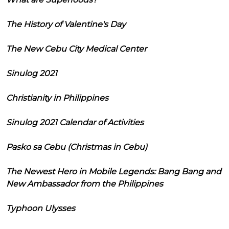
The History of Valentine's Day
The New Cebu City Medical Center
Sinulog 2021
Christianity in Philippines
Sinulog 2021 Calendar of Activities
Pasko sa Cebu (Christmas in Cebu)
The Newest Hero in Mobile Legends: Bang Bang and
New Ambassador from the Philippines
Typhoon Ulysses