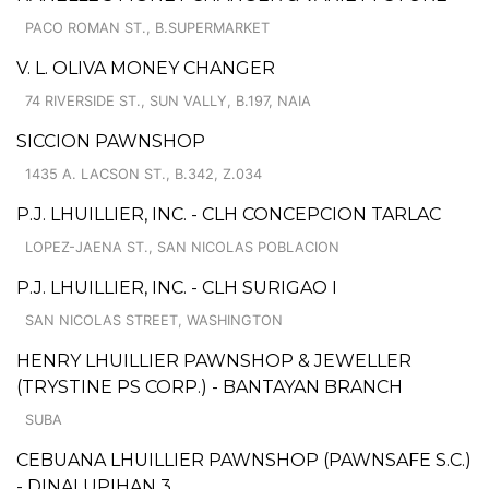
PACO ROMAN ST., B.SUPERMARKET
V. L. OLIVA MONEY CHANGER
74 RIVERSIDE ST., SUN VALLY, B.197, NAIA
SICCION PAWNSHOP
1435 A. LACSON ST., B.342, Z.034
P.J. LHUILLIER, INC. - CLH CONCEPCION TARLAC
LOPEZ-JAENA ST., SAN NICOLAS POBLACION
P.J. LHUILLIER, INC. - CLH SURIGAO I
SAN NICOLAS STREET, WASHINGTON
HENRY LHUILLIER PAWNSHOP & JEWELLER
(TRYSTINE PS CORP.) - BANTAYAN BRANCH
SUBA
CEBUANA LHUILLIER PAWNSHOP (PAWNSAFE S.C.)
- DINALUPIHAN 3