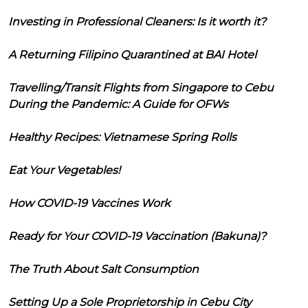
Investing in Professional Cleaners: Is it worth it?
A Returning Filipino Quarantined at BAI Hotel
Travelling/Transit Flights from Singapore to Cebu
During the Pandemic: A Guide for OFWs
Healthy Recipes: Vietnamese Spring Rolls
Eat Your Vegetables!
How COVID-19 Vaccines Work
Ready for Your COVID-19 Vaccination (Bakuna)?
The Truth About Salt Consumption
Setting Up a Sole Proprietorship in Cebu City