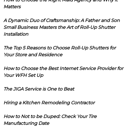
Matters
A Dynamic Duo of Craftsmanship: A Father and Son
Small Business Masters the Art of Roll-Up Shutter
Installation
The Top 5 Reasons to Choose Roll-Up Shutters for
Your Store and Residence
How to Choose the Best Internet Service Provider for
Your WFH Set Up
The JIGA Service is One to Beat
Hiring a Kitchen Remodeling Contractor
How to Not to be Duped: Check Your Tire
Manufacturing Date