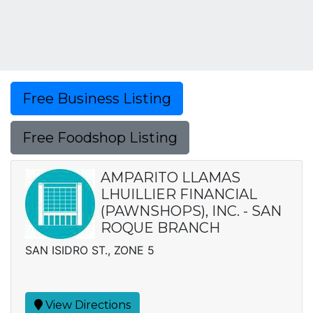
Free Business Listing
Free Foodshop Listing
AMPARITO LLAMAS
LHUILLIER FINANCIAL
(PAWNSHOPS), INC. - SAN
ROQUE BRANCH
SAN ISIDRO ST., ZONE 5
View Directions