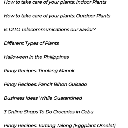
How to take care of your plants: Indoor Plants
How to take care of your plants: Outdoor Plants
Is DITO Telecommunications our Savior?
Different Types of Plants
Halloween in the Philippines
Pinoy Recipes: Tinolang Manok
Pinoy Recipes: Pancit Bihon Guisado
Business Ideas While Quarantined
3 Online Shops To Do Groceries in Cebu
Pinoy Recipes: Tortang Talong (Eggplant Omelet)