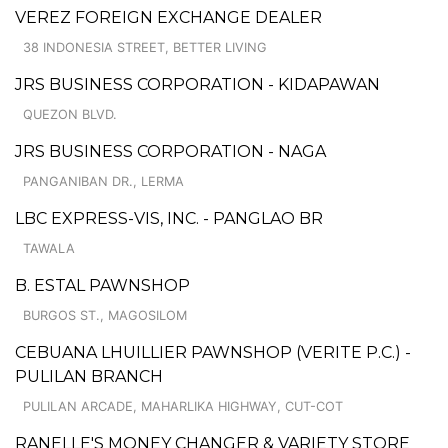
VEREZ FOREIGN EXCHANGE DEALER
38 INDONESIA STREET, BETTER LIVING
JRS BUSINESS CORPORATION - KIDAPAWAN
QUEZON BLVD.
JRS BUSINESS CORPORATION - NAGA
PANGANIBAN DR., LERMA
LBC EXPRESS-VIS, INC. - PANGLAO BR
TAWALA
B. ESTAL PAWNSHOP
BURGOS ST., MAGOSILOM
CEBUANA LHUILLIER PAWNSHOP (VERITE P.C.) -
PULILAN BRANCH
PULILAN ARCADE, MAHARLIKA HIGHWAY, CUT-COT
RANELLE'S MONEY CHANGER & VARIETY STORE