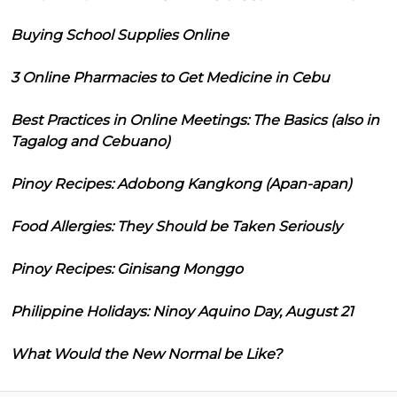
Buying School Supplies Online
3 Online Pharmacies to Get Medicine in Cebu
Best Practices in Online Meetings: The Basics (also in
Tagalog and Cebuano)
Pinoy Recipes: Adobong Kangkong (Apan-apan)
Food Allergies: They Should be Taken Seriously
Pinoy Recipes: Ginisang Monggo
Philippine Holidays: Ninoy Aquino Day, August 21
What Would the New Normal be Like?