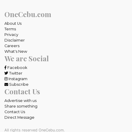
OneCebu.com
About Us
Terms
Privacy
Disclaimer
Careers
What's New
We are Social
Facebook
Twitter
Instagram
Subscribe
Contact Us
Advertise with us
Share something
Contact Us
Direct Message
All rights reserved OneCebu.com.