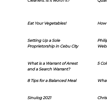
Cleaners: Is it worth it?
Quara
Eat Your Vegetables!
How 
Setting Up a Sole
Phil
Proprietorship in Cebu City
Webs
What is a Warrant of Arrest
5 Col
and a Search Warrant?
8 Tips for a Balanced Meal
What
Sinulog 2021
Chris