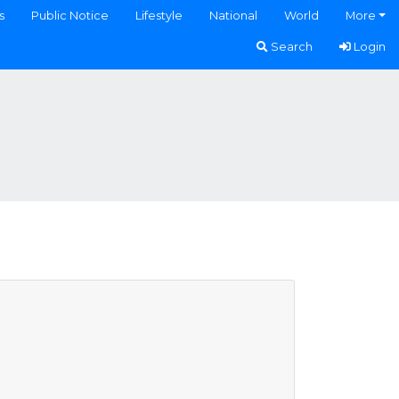
s
Public Notice
Lifestyle
National
World
More
Search
Login