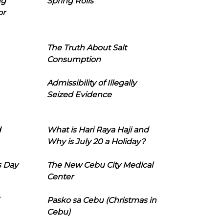
ng
Spring Rolls
or
The Truth About Salt
Consumption
Admissibility of Illegally
Seized Evidence
d
What is Hari Raya Haji and
Why is July 20 a Holiday?
s Day
The New Cebu City Medical
Center
Pasko sa Cebu (Christmas in
Cebu)