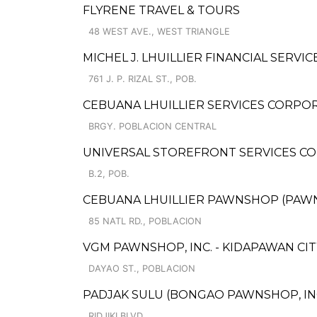
FLYRENE TRAVEL & TOURS
48 WEST AVE., WEST TRIANGLE
MICHEL J. LHUILLIER FINANCIAL SERVICE
761 J. P. RIZAL ST., POB.
CEBUANA LHUILLIER SERVICES CORPORA
BRGY. POBLACION CENTRAL
UNIVERSAL STOREFRONT SERVICES C
B.2, POB.
CEBUANA LHUILLIER PAWNSHOP (PAWNSO
85 NATL RD., POBLACION
VGM PAWNSHOP, INC. - KIDAPAWAN CIT
DAYAO ST., POBLACION
PADJAK SULU (BONGAO PAWNSHOP, INC
RIDJIKI BLVD.