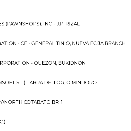
S (PAWNSHOPS), INC. - J.P. RIZAL
TION - CE - GENERAL TINIO, NUEVA ECIJA BRANCH
ORPORATION - QUEZON, BUKIDNON
FT S. I.) - ABRA DE ILOG, O MINDORO
Y/NORTH COTABATO BR. 1
.)