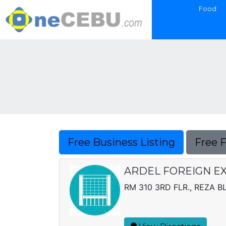
Food
Free Business Listing
Free 
ARDEL FOREIGN E
RM 310 3RD FLR., REZA B