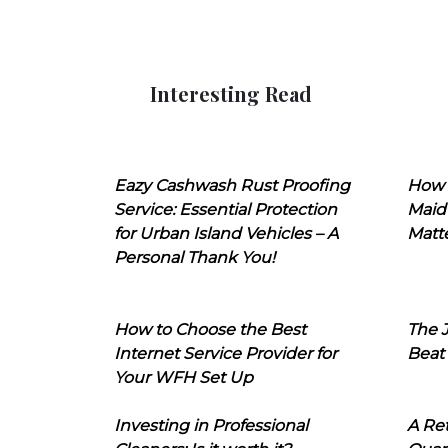
Interesting Read
Eazy Cashwash Rust Proofing
How 
Service: Essential Protection
Maid
for Urban Island Vehicles – A
Matt
Personal Thank You!
How to Choose the Best
The J
Internet Service Provider for
Beat
Your WFH Set Up
Investing in Professional
A Ret