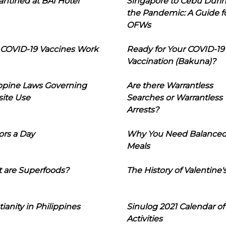
ntined at BAI Hotel
Singapore to Cebu Duri
the Pandemic: A Guide f
OFWs
COVID-19 Vaccines Work
Ready for Your COVID-19
Vaccination (Bakuna)?
ippine Laws Governing
Are there Warrantless
ite Use
Searches or Warrantless
Arrests?
ors a Day
Why You Need Balance
Meals
 are Superfoods?
The History of Valentine'
tianity in Philippines
Sinulog 2021 Calendar of
Activities