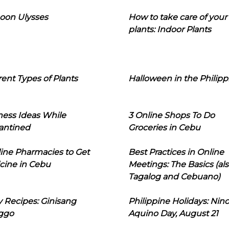
oon Ulysses
How to take care of your
plants: Indoor Plants
rent Types of Plants
Halloween in the Philipp
ness Ideas While
3 Online Shops To Do
antined
Groceries in Cebu
line Pharmacies to Get
Best Practices in Online
cine in Cebu
Meetings: The Basics (als
Tagalog and Cebuano)
 Recipes: Ginisang
Philippine Holidays: Nin
ggo
Aquino Day, August 21