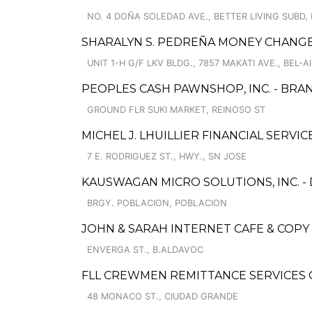
NO. 4 DOÑA SOLEDAD AVE., BETTER LIVING SUBD
SHARALYN S. PEDREÑA MONEY CHANG
UNIT 1-H G/F LKV BLDG., 7857 MAKATI AVE., BEL-A
PEOPLES CASH PAWNSHOP, INC. - BRAN
GROUND FLR SUKI MARKET, REINOSO ST
MICHEL J. LHUILLIER FINANCIAL SERVI
7 E. RODRIGUEZ ST., HWY., SN JOSE
KAUSWAGAN MICRO SOLUTIONS, INC. 
BRGY. POBLACION, POBLACION
JOHN & SARAH INTERNET CAFE & COPY
ENVERGA ST., B.ALDAVOC
FLL CREWMEN REMITTANCE SERVICES O
48 MONACO ST., CIUDAD GRANDE