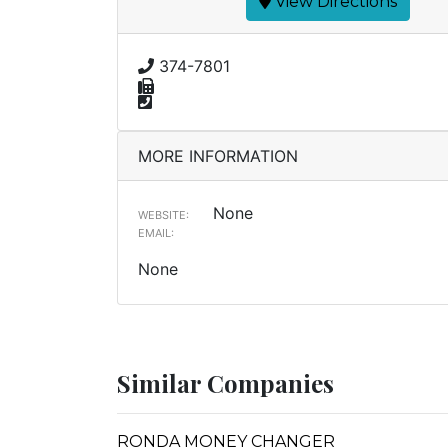
View Directions
374-7801
MORE INFORMATION
None
WEBSITE:
EMAIL:
None
Similar Companies
RONDA MONEY CHANGER