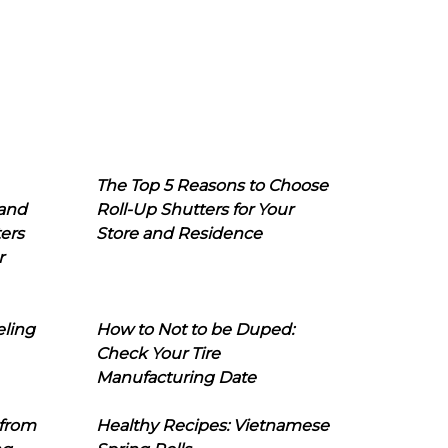
The Top 5 Reasons to Choose
 and
Roll-Up Shutters for Your
ers
Store and Residence
r
eling
How to Not to be Duped:
Check Your Tire
Manufacturing Date
 from
Healthy Recipes: Vietnamese