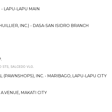
 - LAPU-LAPU MAIN
UILLIER, INC.) - DASA-SAN ISIDRO BRANCH
.
O STS, SALCEDO VLG.
L (PAWNSHOPS), INC. - MARIBAGO, LAPU-LAPU CITY
.VENUE, MAKATI CITY