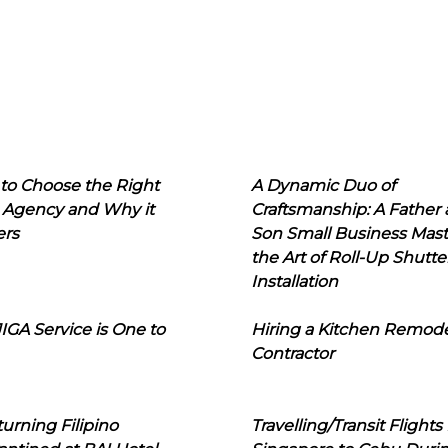
to Choose the Right
A Dynamic Duo of
 Agency and Why it
Craftsmanship: A Father
ers
Son Small Business Mast
the Art of Roll-Up Shutte
Installation
IGA Service is One to
Hiring a Kitchen Remod
Contractor
urning Filipino
Travelling/Transit Flights