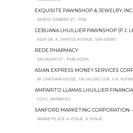
EXQUISITE PAWNSHOP & JEWELRY, INC.
SERGIO OSMEÑA ST., POB.
CEBUANA LHUILLIER PAWNSHOP (P.J. LH
8334 DR. A. SANTOS AVENUE, SAN ISIDRO
REDE PHARMACY
SALVADOR ST., POBLACION
ASIAN EXPRESS MONEY SERVICES CORP
8F CHATHAM HOUSE, 116 VALERO COR. V.A. RUFIN
AMPARITO LLAMAS LHUILLIER FINANCIA
LOOC, MARIBAGO
SANFORD MARKETING CORPORATION - A
MARKETPLACE A VENUE, A VENUE