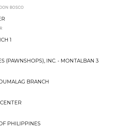
, DON BOSCO
ER
IR
CH 1
CES (PAWNSHOPS), INC. - MONTALBAN 3
- DUMALAG BRANCH
 CENTER
F PHILIPPINES