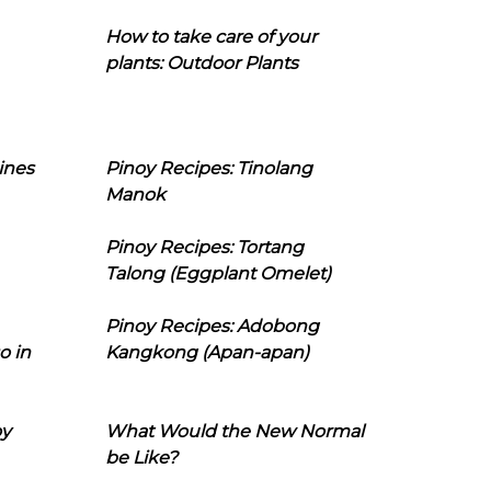
How to take care of your
plants: Outdoor Plants
ines
Pinoy Recipes: Tinolang
Manok
Pinoy Recipes: Tortang
Talong (Eggplant Omelet)
Pinoy Recipes: Adobong
o in
Kangkong (Apan-apan)
oy
What Would the New Normal
be Like?