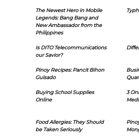
The Newest Hero in Mobile
Typh
Legends: Bang Bang and
New Ambassador from the
Philippines
Is DITO Telecommunications
Diffe
our Savior?
Pinoy Recipes: Pancit Bihon
Busi
Guisado
Quar
Buying School Supplies
3 On
Online
Medi
Food Allergies: They Should
Pinoy
be Taken Seriously
Mon