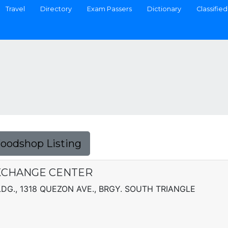
Travel
Directory
Exam Passers
Dictionary
Classified
Foodshop Listing
XCHANGE CENTER
LDG., 1318 QUEZON AVE., BRGY. SOUTH TRIANGLE