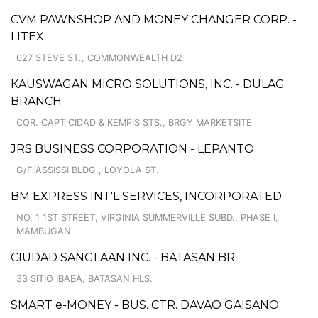
CVM PAWNSHOP AND MONEY CHANGER CORP. -
LITEX
027 STEVE ST., COMMONWEALTH D2
KAUSWAGAN MICRO SOLUTIONS, INC. - DULAG
BRANCH
COR. CAPT CIDAD & KEMPIS STS., BRGY MARKETSITE
JRS BUSINESS CORPORATION - LEPANTO
G/F ASSISSI BLDG., LOYOLA ST.
BM EXPRESS INT'L SERVICES, INCORPORATED
NO. 1 1ST STREET, VIRGINIA SUMMERVILLE SUBD., PHASE I,
MAMBUGAN
CIUDAD SANGLAAN INC. - BATASAN BR.
33 SITIO IBABA, BATASAN HLS.
SMART e-MONEY - BUS. CTR. DAVAO GAISANO