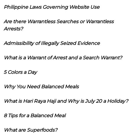
Philippine Laws Governing Website Use
Are there Warrantless Searches or Warrantless
Arrests?
Admissibility of Illegally Seized Evidence
What is a Warrant of Arrest and a Search Warrant?
5 Colors a Day
Why You Need Balanced Meals
What is Hari Raya Haji and Why is July 20 a Holiday?
8 Tips for a Balanced Meal
What are Superfoods?