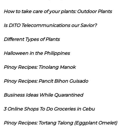
How to take care of your plants: Outdoor Plants
Is DITO Telecommunications our Savior?
Different Types of Plants
Halloween in the Philippines
Pinoy Recipes: Tinolang Manok
Pinoy Recipes: Pancit Bihon Guisado
Business Ideas While Quarantined
3 Online Shops To Do Groceries in Cebu
Pinoy Recipes: Tortang Talong (Eggplant Omelet)