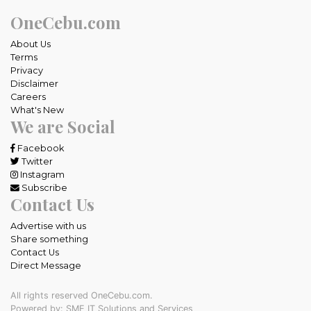
OneCebu.com
About Us
Terms
Privacy
Disclaimer
Careers
What's New
We are Social
Facebook
Twitter
Instagram
Subscribe
Contact Us
Advertise with us
Share something
Contact Us
Direct Message
All rights reserved OneCebu.com.
Powered by: SME IT Solutions and Services