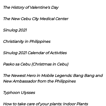
The History of Valentine's Day
The New Cebu City Medical Center
Sinulog 2021
Christianity in Philippines
Sinulog 2021 Calendar of Activities
Pasko sa Cebu (Christmas in Cebu)
The Newest Hero in Mobile Legends: Bang Bang and
New Ambassador from the Philippines
Typhoon Ulysses
How to take care of your plants: Indoor Plants