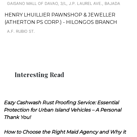
GAISANO MALL OF DAVAO, 3/L, J.P. LAUREL AVE., BAJADA
HENRY LHUILLIER PAWNSHOP & JEWELLER
(ATHERTON PS CORP.) - HILONGOS BRANCH
A.F. RUBIO ST.
Interesting Read
Eazy Cashwash Rust Proofing Service: Essential
Protection for Urban Island Vehicles – A Personal
Thank You!
How to Choose the Right Maid Agency and Why it