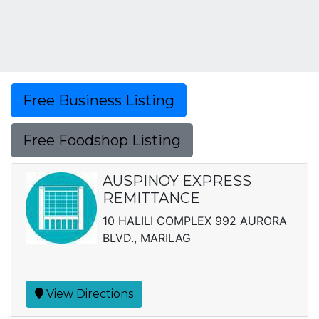
Free Business Listing
Free Foodshop Listing
AUSPINOY EXPRESS
REMITTANCE
10 HALILI COMPLEX 992 AURORA
BLVD., MARILAG
View Directions