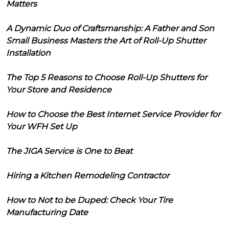
Matters
A Dynamic Duo of Craftsmanship: A Father and Son
Small Business Masters the Art of Roll-Up Shutter
Installation
The Top 5 Reasons to Choose Roll-Up Shutters for
Your Store and Residence
How to Choose the Best Internet Service Provider for
Your WFH Set Up
The JIGA Service is One to Beat
Hiring a Kitchen Remodeling Contractor
How to Not to be Duped: Check Your Tire
Manufacturing Date