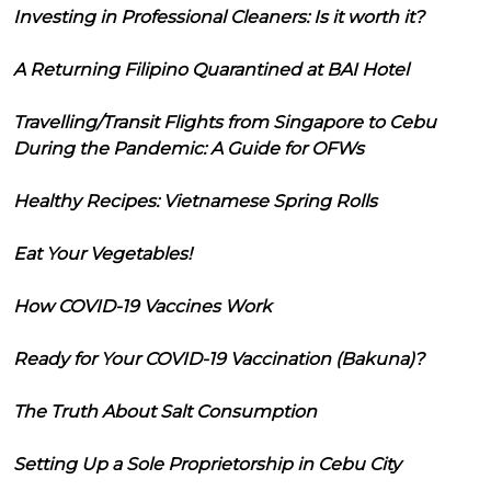
Investing in Professional Cleaners: Is it worth it?
A Returning Filipino Quarantined at BAI Hotel
Travelling/Transit Flights from Singapore to Cebu
During the Pandemic: A Guide for OFWs
Healthy Recipes: Vietnamese Spring Rolls
Eat Your Vegetables!
How COVID-19 Vaccines Work
Ready for Your COVID-19 Vaccination (Bakuna)?
The Truth About Salt Consumption
Setting Up a Sole Proprietorship in Cebu City