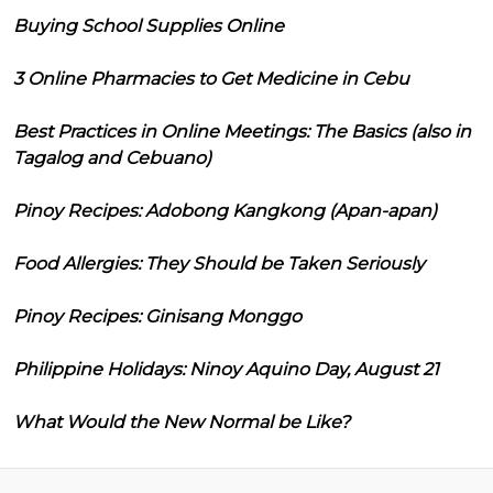
Buying School Supplies Online
3 Online Pharmacies to Get Medicine in Cebu
Best Practices in Online Meetings: The Basics (also in
Tagalog and Cebuano)
Pinoy Recipes: Adobong Kangkong (Apan-apan)
Food Allergies: They Should be Taken Seriously
Pinoy Recipes: Ginisang Monggo
Philippine Holidays: Ninoy Aquino Day, August 21
What Would the New Normal be Like?