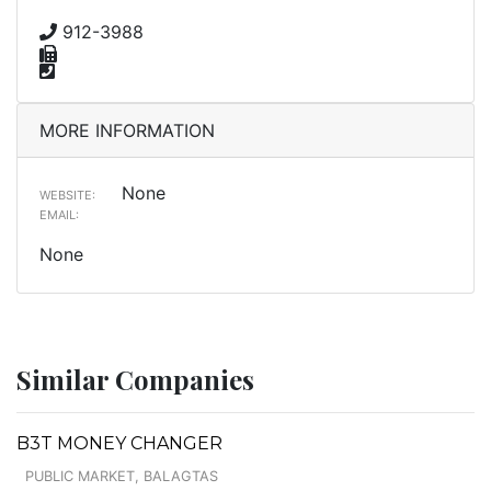
912-3988
MORE INFORMATION
None
WEBSITE:
EMAIL:
None
Similar Companies
B3T MONEY CHANGER
PUBLIC MARKET, BALAGTAS