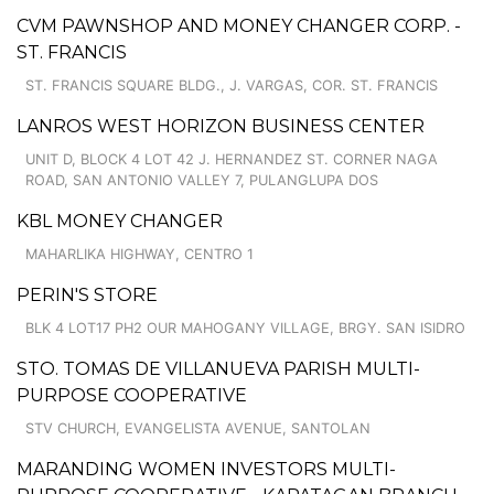
CVM PAWNSHOP AND MONEY CHANGER CORP. -
ST. FRANCIS
ST. FRANCIS SQUARE BLDG., J. VARGAS, COR. ST. FRANCIS
LANROS WEST HORIZON BUSINESS CENTER
UNIT D, BLOCK 4 LOT 42 J. HERNANDEZ ST. CORNER NAGA
ROAD, SAN ANTONIO VALLEY 7, PULANGLUPA DOS
KBL MONEY CHANGER
MAHARLIKA HIGHWAY, CENTRO 1
PERIN'S STORE
BLK 4 LOT17 PH2 OUR MAHOGANY VILLAGE, BRGY. SAN ISIDRO
STO. TOMAS DE VILLANUEVA PARISH MULTI-
PURPOSE COOPERATIVE
STV CHURCH, EVANGELISTA AVENUE, SANTOLAN
MARANDING WOMEN INVESTORS MULTI-