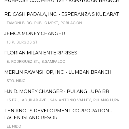
PURPOSE COOPERATIVE - KAPATAGAN BRANCH
RD CASH PADALA, INC. - ESPERANZA S KUDARAT
TAMONI BLDG. PUBLIC MRKT, POBLACION
JEMCA MONEY CHANGER
13 P. BURGOS ST.
FLORIAN MILAN ENTERPRISES
E. RODRIGUEZ ST., B.SAMPALOC
MERLIN PAWNSHOP, INC. - LUMBAN BRANCH
STO. NIÑO
H.N.D. MONEY CHANGER - PULANG LUPA BR
L5 B7 J. AGUILAR AVE., SAN ANTONIO VALLEY, PULANG LUPA
TEN KNOTS DEVELOPMENT CORPORATION -
LAGEN ISLAND RESORT
EL NIDO