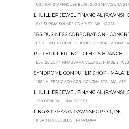
UG2 G/F STAFFHOUSE BLDG, 200 SAMPAGUITA ST
LHUILLIER JEWEL FINANCIAL (PAWNSHO
G/F SUPIMA SQUARE COMPLEX, MALHACAN
JRS BUSINESS CORPORATION - CONGR
L7, B-1 VILLA LOURDES HOMES, CONGRESSIONAL AV
P.J. LHUILLIER, INC. - CLH C-5 BRANCH
BLK. 20 LOT 1 PINAGSAMA VILLAGE, PHASE 2, WE
SYNDROME COMPUTER SHOP - MALAT
1634 A. FRANCISCO COR. CONCHA STS., MALATE
LHUILLIER JEWEL FINANCIAL (PAWNSHO
350 GENERAL LUNA STREET
LINGKOD BAYAN PAWNSHOP CO., INC. -
8 SANTAGUEL BLDG., PAMPLONA