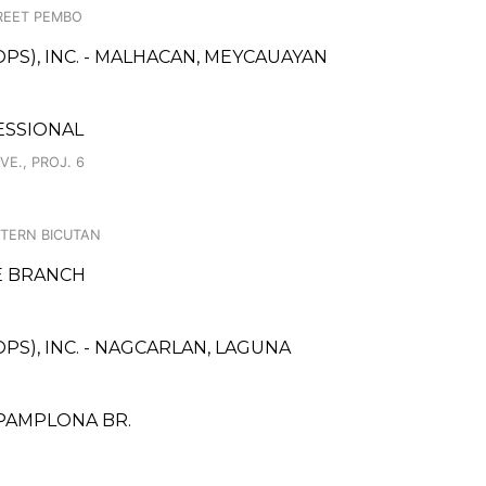
REET PEMBO
PS), INC. - MALHACAN, MEYCAUAYAN
ESSIONAL
E., PROJ. 6
STERN BICUTAN
E BRANCH
PS), INC. - NAGCARLAN, LAGUNA
 PAMPLONA BR.