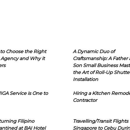
to Choose the Right
A Dynamic Duo of
 Agency and Why it
Craftsmanship: A Father
ers
Son Small Business Mast
the Art of Roll-Up Shutte
Installation
IGA Service is One to
Hiring a Kitchen Remod
Contractor
urning Filipino
Travelling/Transit Flights
ntined at BAI Hotel
Singapore to Cebu Duri