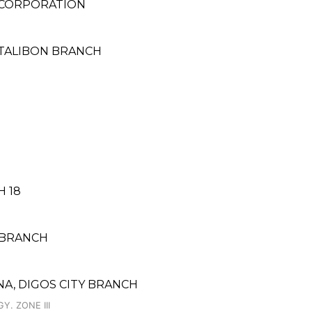
 CORPORATION
 TALIBON BRANCH
H 18
S BRANCH
A, DIGOS CITY BRANCH
Y. ZONE III