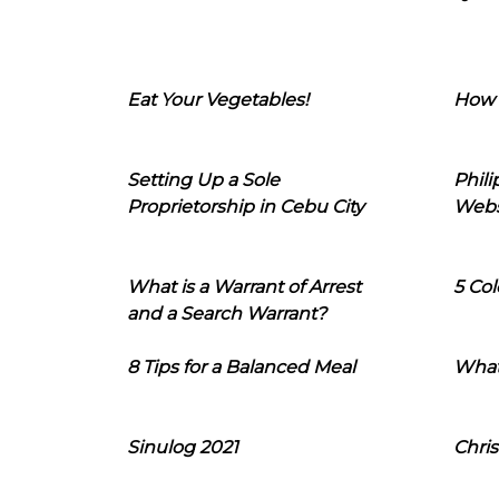
Eat Your Vegetables!
How 
Setting Up a Sole
Phil
Proprietorship in Cebu City
Webs
What is a Warrant of Arrest
5 Col
and a Search Warrant?
8 Tips for a Balanced Meal
What
Sinulog 2021
Chris