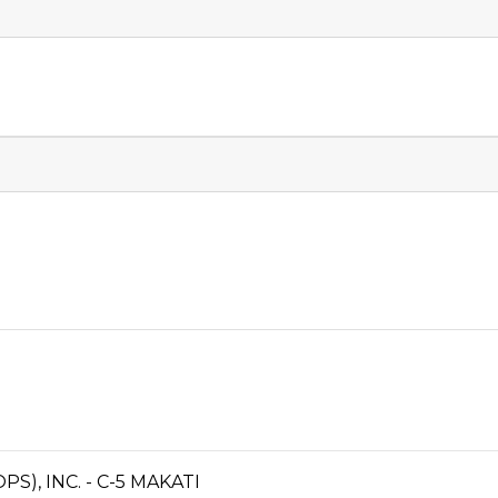
), INC. - C-5 MAKATI