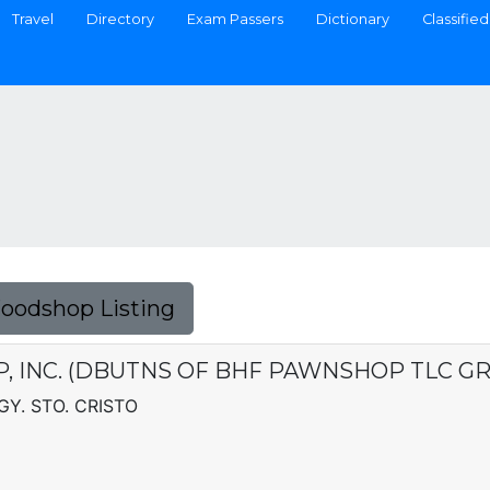
Travel
Directory
Exam Passers
Dictionary
Classified
Foodshop Listing
 INC. (DBUTNS OF BHF PAWNSHOP TLC GRP
Y. STO. CRISTO