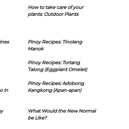
How to take care of your
plants: Outdoor Plants
ines
Pinoy Recipes: Tinolang
Manok
Pinoy Recipes: Tortang
Talong (Eggplant Omelet)
Pinoy Recipes: Adobong
o in
Kangkong (Apan-apan)
oy
What Would the New Normal
be Like?