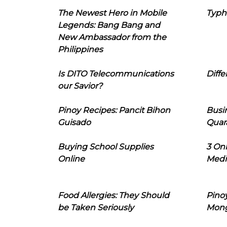
The Newest Hero in Mobile
Typh
Legends: Bang Bang and
New Ambassador from the
Philippines
Is DITO Telecommunications
Diffe
our Savior?
Pinoy Recipes: Pancit Bihon
Busi
Guisado
Quar
Buying School Supplies
3 On
Online
Medi
Food Allergies: They Should
Pinoy
be Taken Seriously
Mon