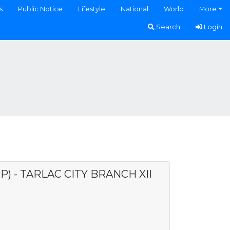
s
Public Notice
Lifestyle
National
World
More
Search
Login
) - TARLAC CITY BRANCH XII