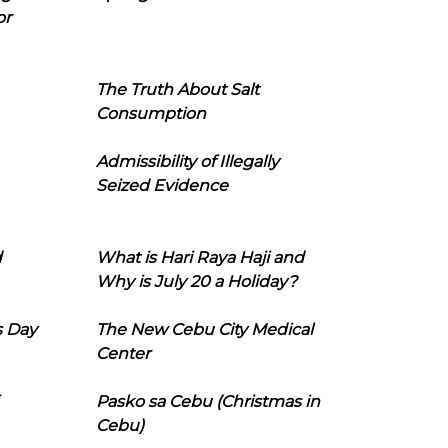
or
The Truth About Salt
Consumption
Admissibility of Illegally
Seized Evidence
d
What is Hari Raya Haji and
Why is July 20 a Holiday?
s Day
The New Cebu City Medical
Center
Pasko sa Cebu (Christmas in
Cebu)