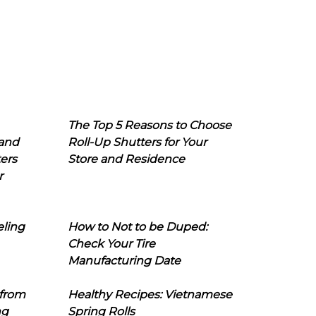
The Top 5 Reasons to Choose
 and
Roll-Up Shutters for Your
ers
Store and Residence
r
eling
How to Not to be Duped:
Check Your Tire
Manufacturing Date
 from
Healthy Recipes: Vietnamese
ng
Spring Rolls