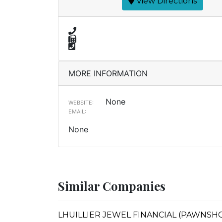
View Directions
MORE INFORMATION
None
WEBSITE:
EMAIL:
None
Similar Companies
LHUILLIER JEWEL FINANCIAL (PAWNSHOPS