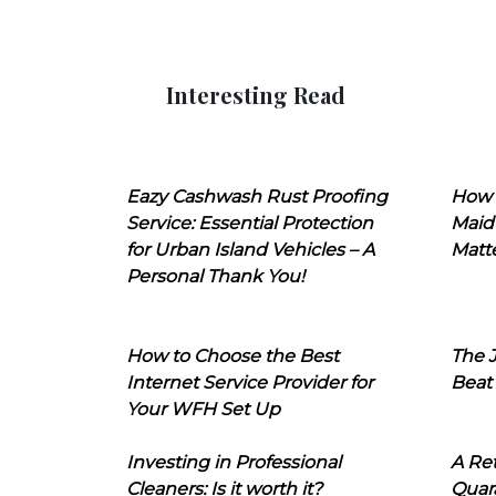
Interesting Read
Eazy Cashwash Rust Proofing
How 
Service: Essential Protection
Maid
for Urban Island Vehicles – A
Matt
Personal Thank You!
How to Choose the Best
The J
Internet Service Provider for
Beat
Your WFH Set Up
Investing in Professional
A Ret
Cleaners: Is it worth it?
Quara