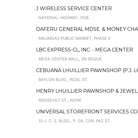
J WIRELESS SERVICE CENTER
NATIONAL HIGHWAY, POB.
DAFERU GENERAL MDSE. & MONEY CH
MALIMGAS PUBLIC MARKET, PHASE II
LBC EXPRESS-CL, INC. - MEGA CENTER
MEGA CENTER MALL, SN ROQUE
CEBUANA LHUILLIER PAWNSHOP (P.J. LH
BAYLON BLDG., RIZAL ST.
HENRY LHUILLIER PAWNSHOP & JEWELLE
ROOSEVILT ST., NONE
UNIVERSAL STOREFRONT SERVICES CO
10 J. C. S. BLDG., P. GIL COR. PAZ ST.