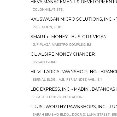
HEVA MANAGEMENT & DEVELOPMENT
COLON-KILAT STS.
KAUSWAGAN MICRO SOLUTIONS, INC. -
POBLACION, POB
SMART e-MONEY - BUS. CTR. VIGAN
G/F PLAZA MAESTRO COMPLEX, B.I
C.L. ALGIRE MONEY CHANGER
85 SAN ISIDRO
HL VILLARICA PAWNSHOP, INC. - BRANC
BERNAL BLDG., A.B. FERNANDEZ AVE., B.1
LBC EXPRESS, INC. - MABINI, BATANGA
F CASTILLO BLVD, POBLACION
TRUSTWORTHY PAWNSHOPS, INC. - LUN
SARAH ERASMO BLDG., DOOR 3, LUNA STREET, BRG