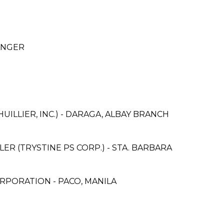
ANGER
UILLIER, INC.) - DARAGA, ALBAY BRANCH
R (TRYSTINE PS CORP.) - STA. BARBARA
RPORATION - PACO, MANILA