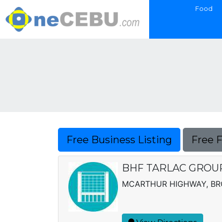
Food
Free Business Listing
Free 
BHF TARLAC GROUP,
MCARTHUR HIGHWAY, BRG