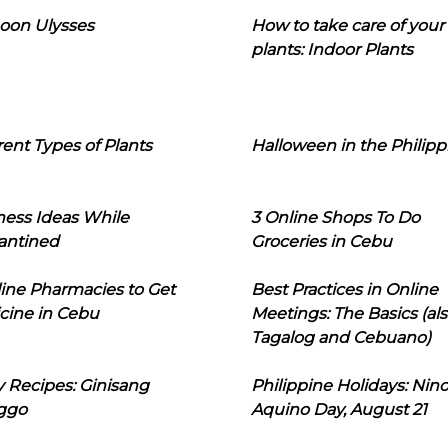
oon Ulysses
How to take care of your
plants: Indoor Plants
rent Types of Plants
Halloween in the Philipp
ness Ideas While
3 Online Shops To Do
antined
Groceries in Cebu
line Pharmacies to Get
Best Practices in Online
cine in Cebu
Meetings: The Basics (als
Tagalog and Cebuano)
 Recipes: Ginisang
Philippine Holidays: Nin
ggo
Aquino Day, August 21