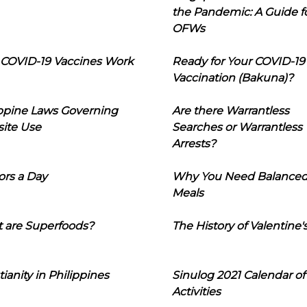
the Pandemic: A Guide f
OFWs
COVID-19 Vaccines Work
Ready for Your COVID-19
Vaccination (Bakuna)?
ippine Laws Governing
Are there Warrantless
ite Use
Searches or Warrantless
Arrests?
ors a Day
Why You Need Balance
Meals
 are Superfoods?
The History of Valentine'
tianity in Philippines
Sinulog 2021 Calendar of
Activities