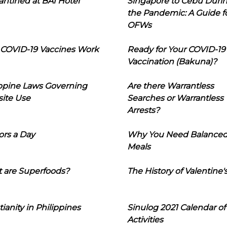
ntined at BAI Hotel
Singapore to Cebu Duri
the Pandemic: A Guide f
OFWs
COVID-19 Vaccines Work
Ready for Your COVID-19
Vaccination (Bakuna)?
ippine Laws Governing
Are there Warrantless
ite Use
Searches or Warrantless
Arrests?
ors a Day
Why You Need Balance
Meals
 are Superfoods?
The History of Valentine'
tianity in Philippines
Sinulog 2021 Calendar of
Activities