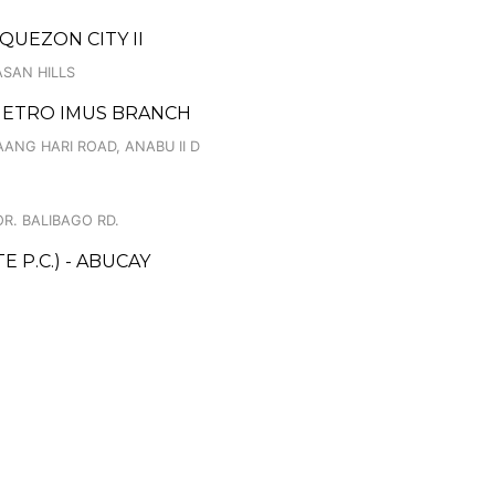
 QUEZON CITY II
ASAN HILLS
 METRO IMUS BRANCH
ANG HARI ROAD, ANABU II D
R. BALIBAGO RD.
 P.C.) - ABUCAY