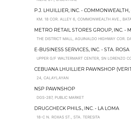
P.J. LHUILLIER, INC. - COMMONWEALTH,
KM. 18 COR. ALLEY 6, COMMONWEALTH AVE., BAT
METRO RETAIL STORES GROUP, INC. -
THE DISTRICT MALL, AGUINALDO HIGHWAY COR. DA
E-BUSINESS SERVICES, INC. - STA. ROSA
UPPER G/F WALTERMART CENTER, SN LORENZO CO
CEBUANA LHUILLIER PAWNSHOP (VERITE
24, CALAYLAYAN
NSP PAWNSHOP
DGS-287, PUBLIC MARKET
DRUGCHECK PHILS., INC. - LA LOMA
18-C N. ROXAS ST., STA. TERESITA