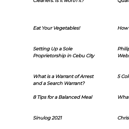
Cleaners: Is it worth it?
Quara
Eat Your Vegetables!
How 
Setting Up a Sole
Phil
Proprietorship in Cebu City
Webs
What is a Warrant of Arrest
5 Col
and a Search Warrant?
8 Tips for a Balanced Meal
What
Sinulog 2021
Chris