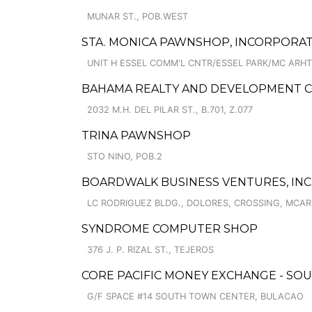
MUNAR ST., POB.WEST
STA. MONICA PAWNSHOP, INCORPORAT
UNIT H ESSEL COMM'L CNTR/ESSEL PARK/MC ARH
BAHAMA REALTY AND DEVELOPMENT C
2032 M.H. DEL PILAR ST., B.701, Z.077
TRINA PAWNSHOP
STO NINO, POB.2
BOARDWALK BUSINESS VENTURES, INC
LC RODRIGUEZ BLDG., DOLORES, CROSSING, MCA
SYNDROME COMPUTER SHOP
376 J. P. RIZAL ST., TEJEROS
CORE PACIFIC MONEY EXCHANGE - SOU
G/F SPACE #14 SOUTH TOWN CENTER, BULACAO