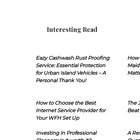
Interesting Read
Eazy Cashwash Rust Proofing
How 
Service: Essential Protection
Maid
for Urban Island Vehicles – A
Matt
Personal Thank You!
How to Choose the Best
The J
Internet Service Provider for
Beat
Your WFH Set Up
Investing in Professional
A Ret