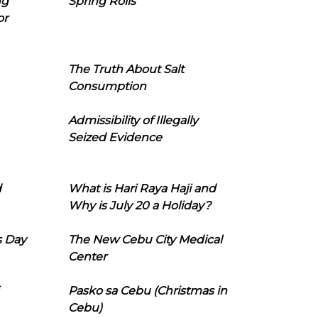
ng
Spring Rolls
or
The Truth About Salt
Consumption
Admissibility of Illegally
Seized Evidence
d
What is Hari Raya Haji and
Why is July 20 a Holiday?
s Day
The New Cebu City Medical
Center
Pasko sa Cebu (Christmas in
Cebu)