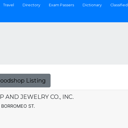
Travel
Directory
Exam Passers
Dictionary
Classified
Foodshop Listing
AND JEWELRY CO., INC.
 BORROMEO ST.