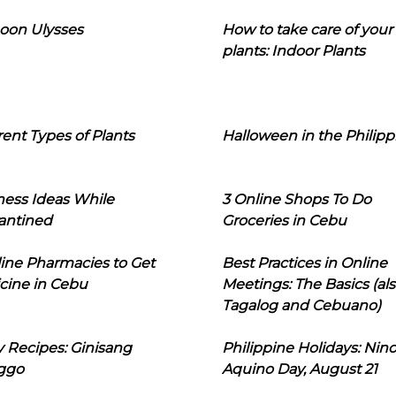
oon Ulysses
How to take care of your
plants: Indoor Plants
rent Types of Plants
Halloween in the Philipp
ness Ideas While
3 Online Shops To Do
antined
Groceries in Cebu
line Pharmacies to Get
Best Practices in Online
cine in Cebu
Meetings: The Basics (als
Tagalog and Cebuano)
 Recipes: Ginisang
Philippine Holidays: Nin
ggo
Aquino Day, August 21