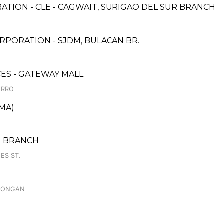
ATION - CLE - CAGWAIT, SURIGAO DEL SUR BRANCH
PORATION - SJDM, BULACAN BR.
CES - GATEWAY MALL
ORRO
OMA)
S BRANCH
ES ST.
ORONGAN