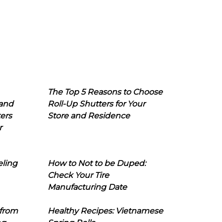
The Top 5 Reasons to Choose
 and
Roll-Up Shutters for Your
ers
Store and Residence
r
eling
How to Not to be Duped:
Check Your Tire
Manufacturing Date
 from
Healthy Recipes: Vietnamese