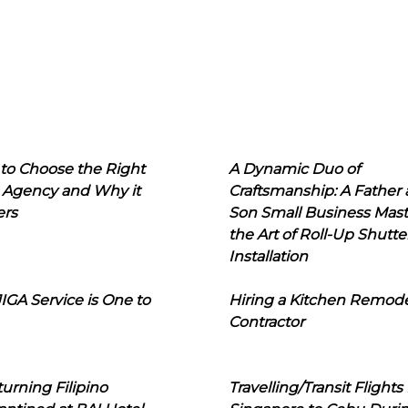
to Choose the Right
A Dynamic Duo of
 Agency and Why it
Craftsmanship: A Father
ers
Son Small Business Mast
the Art of Roll-Up Shutte
Installation
IGA Service is One to
Hiring a Kitchen Remod
Contractor
urning Filipino
Travelling/Transit Flights