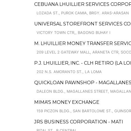
CEBUANA LHUILLIER SERVICES CORPOR
LOZADA ST., PUROK CAMIA, BRGY. ARAS-ARASAN
UNIVERSAL STOREFRONT SERVICES COR
VICTORY TOWN CTR,, BAGONG BUHAY I
M. LHUILLIER MONEY TRANSFER SERVI
209 LEVEL 2 GATEWAY MALL, ARANETA CTR, SOC
P.J. LHUILLIER, INC. - CLH RETIRO (LA L
202 N.S. AMORANTO ST., LA LOMA
QUICKLOAN PAWNSHOP - MAGALLANE
DALEON BLDG., MAGALLANES STREET, MAGALLAN
MIMA'S MONEY EXCHANGE
159 PICZON BLDG., SAN BARTOLOME ST., GUINS
JRS BUSINESS CORPORATION - MATI
RIZAL ST., B.CENTRAL