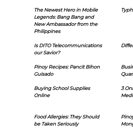
The Newest Hero in Mobile
Typh
Legends: Bang Bang and
New Ambassador from the
Philippines
Is DITO Telecommunications
Diffe
our Savior?
Pinoy Recipes: Pancit Bihon
Busi
Guisado
Quar
Buying School Supplies
3 On
Online
Medi
Food Allergies: They Should
Pinoy
be Taken Seriously
Mon