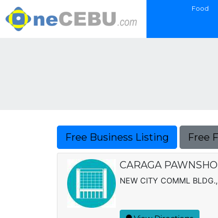
Food
Free Business Listing
Free 
CARAGA PAWNSHOP 
NEW CITY COMML BLDG.,