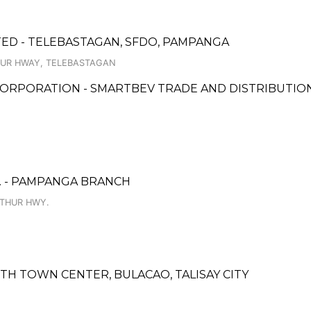
ED - TELEBASTAGAN, SFDO, PAMPANGA
TUR HWAY, TELEBASTAGAN
ORPORATION - SMARTBEV TRADE AND DISTRIBUTIO
. - PAMPANGA BRANCH
RTHUR HWY.
TH TOWN CENTER, BULACAO, TALISAY CITY