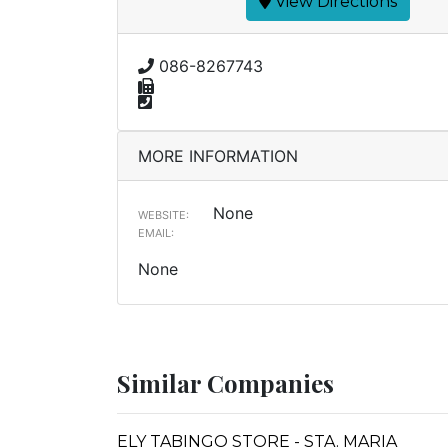
View Directions
086-8267743
MORE INFORMATION
None
WEBSITE:
EMAIL:
None
Similar Companies
ELY TABINGO STORE - STA. MARIA