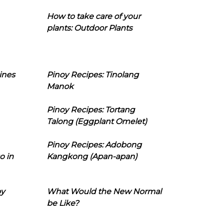
How to take care of your
plants: Outdoor Plants
ines
Pinoy Recipes: Tinolang
Manok
Pinoy Recipes: Tortang
Talong (Eggplant Omelet)
Pinoy Recipes: Adobong
o in
Kangkong (Apan-apan)
oy
What Would the New Normal
be Like?