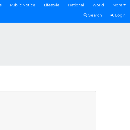
s
Public Notice
Lifestyle
National
World
More
Search
Login