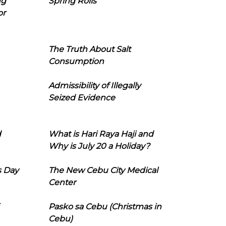
ng
Spring Rolls
or
The Truth About Salt
Consumption
Admissibility of Illegally
Seized Evidence
d
What is Hari Raya Haji and
Why is July 20 a Holiday?
s Day
The New Cebu City Medical
Center
Pasko sa Cebu (Christmas in
Cebu)