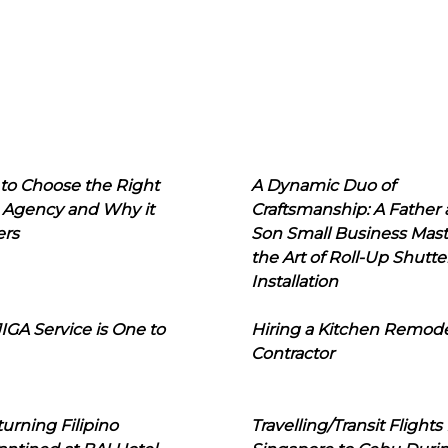
to Choose the Right
A Dynamic Duo of
 Agency and Why it
Craftsmanship: A Father
ers
Son Small Business Mast
the Art of Roll-Up Shutte
Installation
IGA Service is One to
Hiring a Kitchen Remod
Contractor
urning Filipino
Travelling/Transit Flights