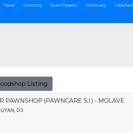
Travel
Directory
Exam Passers
Dictionary
Classified
Foodshop Listing
R PAWNSHOP (PAWNCARE S.I.) - MOLAVE
DUYAN, D3