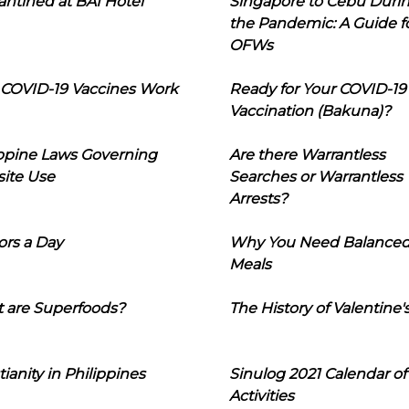
ntined at BAI Hotel
Singapore to Cebu Duri
the Pandemic: A Guide f
OFWs
COVID-19 Vaccines Work
Ready for Your COVID-19
Vaccination (Bakuna)?
ippine Laws Governing
Are there Warrantless
ite Use
Searches or Warrantless
Arrests?
ors a Day
Why You Need Balance
Meals
 are Superfoods?
The History of Valentine'
tianity in Philippines
Sinulog 2021 Calendar of
Activities