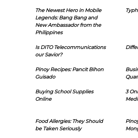
The Newest Hero in Mobile
Typh
Legends: Bang Bang and
New Ambassador from the
Philippines
Is DITO Telecommunications
Diffe
our Savior?
Pinoy Recipes: Pancit Bihon
Busi
Guisado
Quar
Buying School Supplies
3 On
Online
Medi
Food Allergies: They Should
Pinoy
be Taken Seriously
Mon