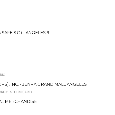
FE S.C.) - ANGELES 9
ARIO
PS), INC. - JENRA GRAND MALL ANGELES
BRGY. STO ROSARIO
AL MERCHANDISE