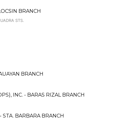
LOCSIN BRANCH
CUADRA STS.
CAUAYAN BRANCH
S), INC. - BARAS RIZAL BRANCH
 STA. BARBARA BRANCH