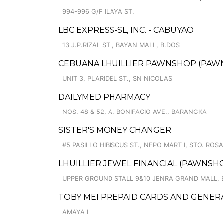
994-996 G/F ILAYA ST.
LBC EXPRESS-SL, INC. - CABUYAO
13 J.P.RIZAL ST., BAYAN MALL, B.DOS
CEBUANA LHUILLIER PAWNSHOP (PAWNSA
UNIT 3, PLARIDEL ST., SN NICOLAS
DAILYMED PHARMACY
NOS. 48 & 52, A. BONIFACIO AVE., BARANGKA
SISTER'S MONEY CHANGER
#5 PASILLO HIBISCUS ST., NEPO MART I, STO. ROS
LHUILLIER JEWEL FINANCIAL (PAWNSHO
UPPER GROUND STALL 9&10 JENRA GRAND MALL, 
TOBY MEI PREPAID CARDS AND GENER
AMAYA I