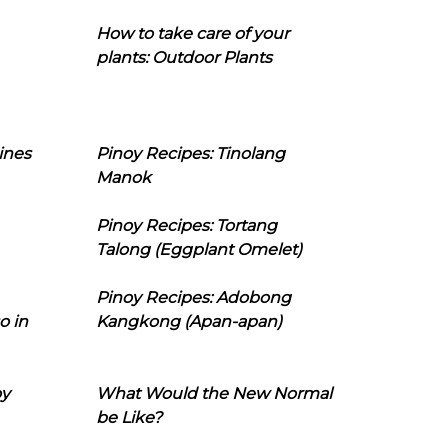
How to take care of your
plants: Outdoor Plants
ines
Pinoy Recipes: Tinolang
Manok
Pinoy Recipes: Tortang
Talong (Eggplant Omelet)
Pinoy Recipes: Adobong
o in
Kangkong (Apan-apan)
oy
What Would the New Normal
be Like?