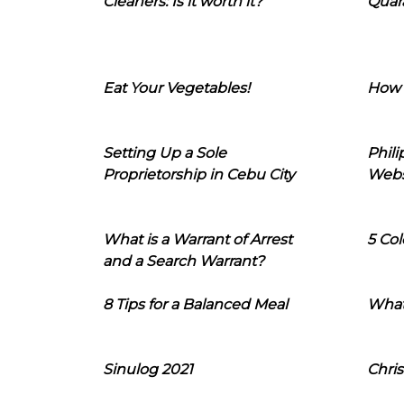
Cleaners: Is it worth it?
Quara
Eat Your Vegetables!
How 
Setting Up a Sole
Phil
Proprietorship in Cebu City
Webs
What is a Warrant of Arrest
5 Col
and a Search Warrant?
8 Tips for a Balanced Meal
What
Sinulog 2021
Chris