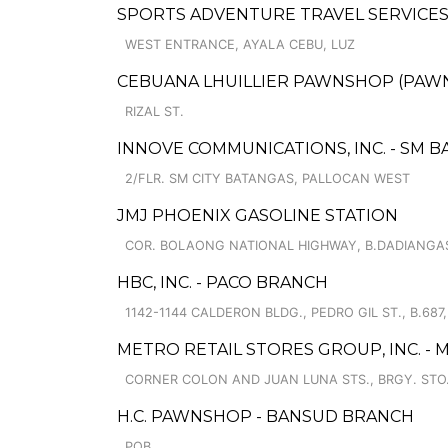
SPORTS ADVENTURE TRAVEL SERVICES 
WEST ENTRANCE, AYALA CEBU, LUZ
CEBUANA LHUILLIER PAWNSHOP (PAWNSA
RIZAL ST.
INNOVE COMMUNICATIONS, INC. - SM 
2/FLR. SM CITY BATANGAS, PALLOCAN WEST
JMJ PHOENIX GASOLINE STATION
COR. BOLAONG NATIONAL HIGHWAY, B.DADIANGA
HBC, INC. - PACO BRANCH
1142-1144 CALDERON BLDG., PEDRO GIL ST., B.687,
METRO RETAIL STORES GROUP, INC. -
CORNER COLON AND JUAN LUNA STS., BRGY. STO
H.C. PAWNSHOP - BANSUD BRANCH
POB.