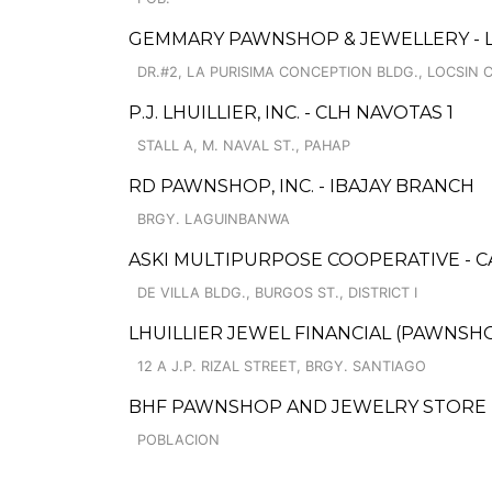
GEMMARY PAWNSHOP & JEWELLERY - 
DR.#2, LA PURISIMA CONCEPTION BLDG., LOCSIN 
P.J. LHUILLIER, INC. - CLH NAVOTAS 1
STALL A, M. NAVAL ST., PAHAP
RD PAWNSHOP, INC. - IBAJAY BRANCH
BRGY. LAGUINBANWA
ASKI MULTIPURPOSE COOPERATIVE - 
DE VILLA BLDG., BURGOS ST., DISTRICT I
LHUILLIER JEWEL FINANCIAL (PAWNSHOP
12 A J.P. RIZAL STREET, BRGY. SANTIAGO
BHF PAWNSHOP AND JEWELRY STORE -
POBLACION