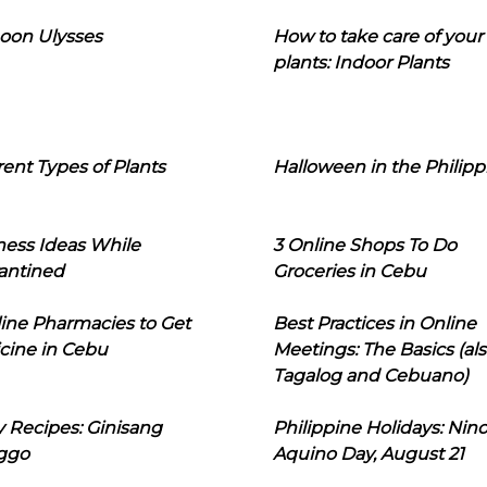
oon Ulysses
How to take care of your
plants: Indoor Plants
rent Types of Plants
Halloween in the Philipp
ness Ideas While
3 Online Shops To Do
antined
Groceries in Cebu
line Pharmacies to Get
Best Practices in Online
cine in Cebu
Meetings: The Basics (als
Tagalog and Cebuano)
 Recipes: Ginisang
Philippine Holidays: Nin
ggo
Aquino Day, August 21