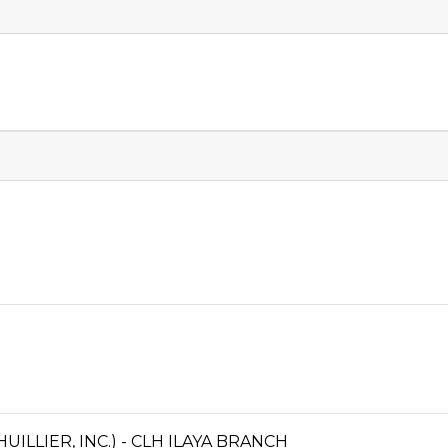
ILLIER, INC.) - CLH ILAYA BRANCH