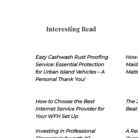
Interesting Read
Eazy Cashwash Rust Proofing
How 
Service: Essential Protection
Maid
for Urban Island Vehicles – A
Matt
Personal Thank You!
How to Choose the Best
The J
Internet Service Provider for
Beat
Your WFH Set Up
Investing in Professional
A Ret