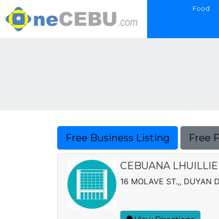
Food
Free Business Listing
Free 
CEBUANA LHUILLIE
16 MOLAVE ST.,, DUYAN 