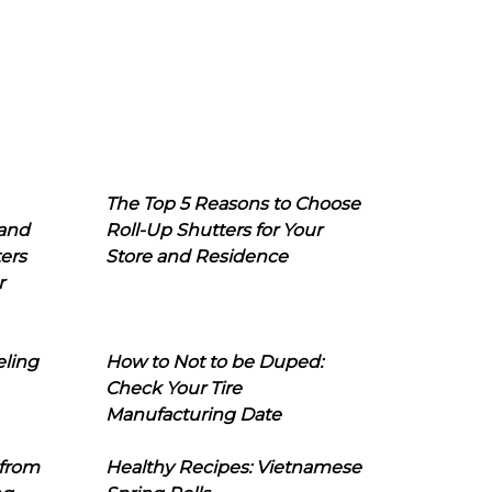
The Top 5 Reasons to Choose
 and
Roll-Up Shutters for Your
ers
Store and Residence
r
eling
How to Not to be Duped:
Check Your Tire
Manufacturing Date
 from
Healthy Recipes: Vietnamese