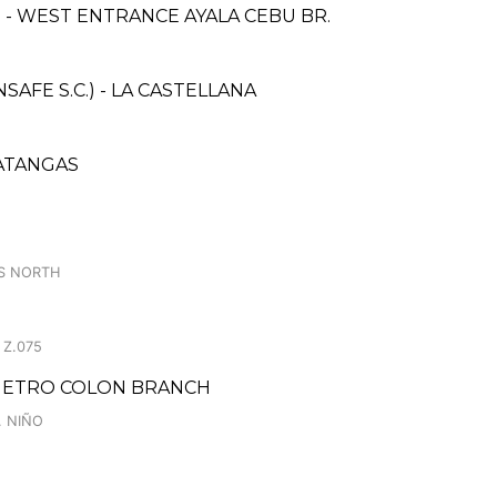
- WEST ENTRANCE AYALA CEBU BR.
FE S.C.) - LA CASTELLANA
BATANGAS
S NORTH
 Z.075
 METRO COLON BRANCH
. NIÑO