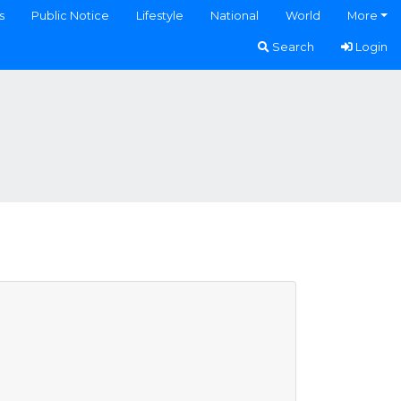
s
Public Notice
Lifestyle
National
World
More
Search
Login