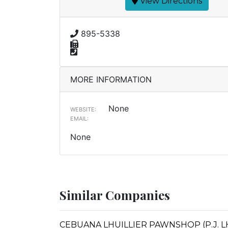
View Directions
895-5338
MORE INFORMATION
None
WEBSITE:
EMAIL:
None
Similar Companies
CEBUANA LHUILLIER PAWNSHOP (P.J. LHU