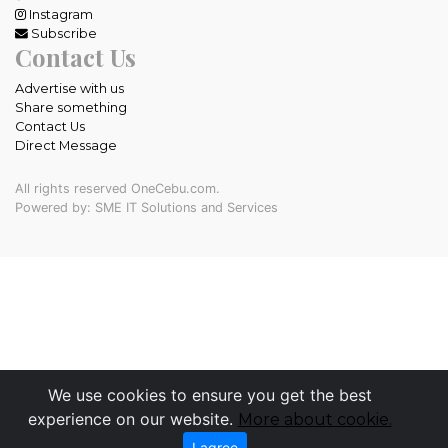
Instagram
Subscribe
Contact Us
Advertise with us
Share something
Contact Us
Direct Message
All rights reserved OneCebu.com.
Powered by: SME IT Solutions and Services
We use cookies to ensure you get the best
experience on our website.
More about cookie.
I agree