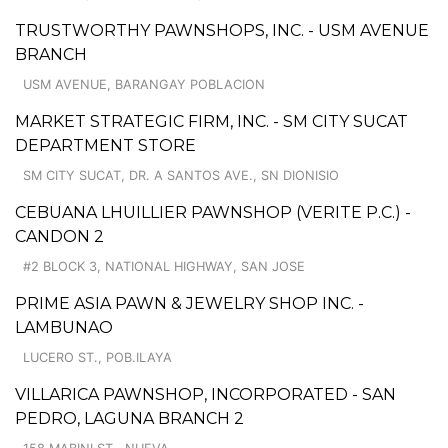
TRUSTWORTHY PAWNSHOPS, INC. - USM AVENUE
BRANCH
USM AVENUE, BARANGAY POBLACION
MARKET STRATEGIC FIRM, INC. - SM CITY SUCAT
DEPARTMENT STORE
SM CITY SUCAT, DR. A SANTOS AVE., SN DIONISIO
CEBUANA LHUILLIER PAWNSHOP (VERITE P.C.) -
CANDON 2
#2 BLOCK 3, NATIONAL HIGHWAY, SAN JOSE
PRIME ASIA PAWN & JEWELRY SHOP INC. -
LAMBUNAO
LUCERO ST., POB.ILAYA
VILLARICA PAWNSHOP, INCORPORATED - SAN
PEDRO, LAGUNA BRANCH 2