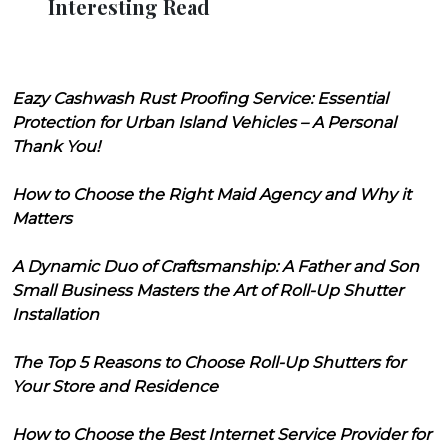
Interesting Read
Eazy Cashwash Rust Proofing Service: Essential
Protection for Urban Island Vehicles – A Personal
Thank You!
How to Choose the Right Maid Agency and Why it
Matters
A Dynamic Duo of Craftsmanship: A Father and Son
Small Business Masters the Art of Roll-Up Shutter
Installation
The Top 5 Reasons to Choose Roll-Up Shutters for
Your Store and Residence
How to Choose the Best Internet Service Provider for