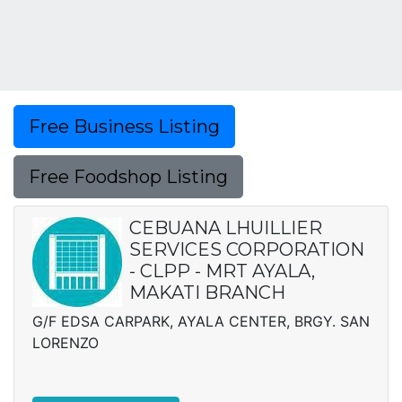
Free Business Listing
Free Foodshop Listing
CEBUANA LHUILLIER
SERVICES CORPORATION
- CLPP - MRT AYALA,
MAKATI BRANCH
G/F EDSA CARPARK, AYALA CENTER, BRGY. SAN
LORENZO