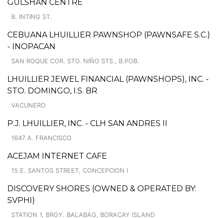
GULSHAN CENTRE
B. INTING ST.
CEBUANA LHUILLIER PAWNSHOP (PAWNSAFE S.C.)
- INOPACAN
SAN ROQUE COR. STO. NIÑO STS., B.POB.
LHUILLIER JEWEL FINANCIAL (PAWNSHOPS), INC. -
STO. DOMINGO, I.S. BR
VACUNERO
P.J. LHUILLIER, INC. - CLH SAN ANDRES II
1647 A. FRANCISCO
ACEJAM INTERNET CAFE
15 E. SANTOS STREET, CONCEPCION I
DISCOVERY SHORES (OWNED & OPERATED BY:
SVPHI)
STATION 1, BRGY. BALABAG, BORACAY ISLAND