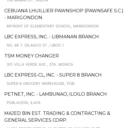
158 MABINI ST., NUEVA
CEBUANA LHUILLIER PAWNSHOP (PAWNSAFE S.C.)
- MARIGONDON
INFRONT OF ELEMENTARY SCHOOL, MARIGONDON
LBC EXPRESS, INC. - LIBMANAN BRANCH
NO. 98 T. DILANCO ST., LIBOD 1
TSM MONEY CHANGER
301 VILLA VERDE AVE., STA. MONICA
LBC EXPRESS-CL, INC. - SUPER 8 BRANCH
SUPER 8 GROCERY WAREHOUSE, POB.
PETNET, INC. - LAMBUNAO, ILOILO BRANCH
POBLACION, ILAYA
MAJED BIN EST. TRADING & CONTRACTING &
GENERAL SERVICES CORP.