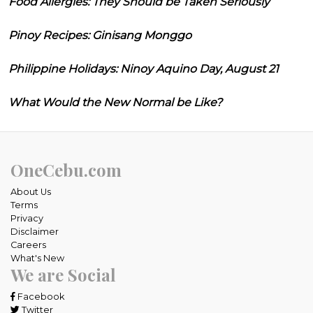
Food Allergies: They Should be Taken Seriously
Pinoy Recipes: Ginisang Monggo
Philippine Holidays: Ninoy Aquino Day, August 21
What Would the New Normal be Like?
OneCebu.com
About Us
Terms
Privacy
Disclaimer
Careers
What's New
We are Social
Facebook
Twitter