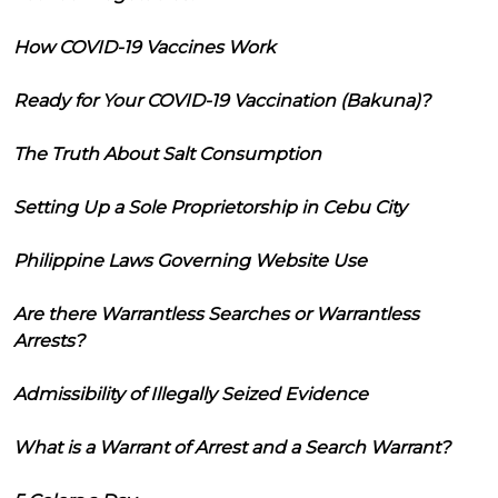
How COVID-19 Vaccines Work
Ready for Your COVID-19 Vaccination (Bakuna)?
The Truth About Salt Consumption
Setting Up a Sole Proprietorship in Cebu City
Philippine Laws Governing Website Use
Are there Warrantless Searches or Warrantless
Arrests?
Admissibility of Illegally Seized Evidence
What is a Warrant of Arrest and a Search Warrant?