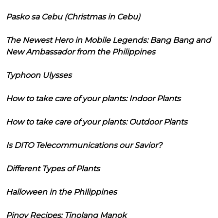
Pasko sa Cebu (Christmas in Cebu)
The Newest Hero in Mobile Legends: Bang Bang and
New Ambassador from the Philippines
Typhoon Ulysses
How to take care of your plants: Indoor Plants
How to take care of your plants: Outdoor Plants
Is DITO Telecommunications our Savior?
Different Types of Plants
Halloween in the Philippines
Pinoy Recipes: Tinolang Manok