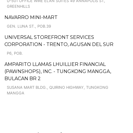
U-501 OFFICE WIRE ELAN SUITES 49 ANNAPOLIS ST,
GREENHILLS
NAVARRO MINI-MART
GEN. LUNA ST., POB.39
UNIVERSAL STOREFRONT SERVICES
CORPORATION - TRENTO, AGUSAN DEL SUR
P6, POB.
AMPARITO LLAMAS LHUILLIER FINANCIAL
(PAWNSHOPS), INC. - TUNGKONG MANGGA,
BULACAN BR 2
SUSANA MART BLDG., QUIRINO HIGHWAY, TUNGKONG
MANGGA