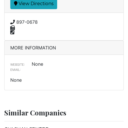
View Directions
897-0678
MORE INFORMATION
None
WEBSITE:
EMAIL:
None
Similar Companies