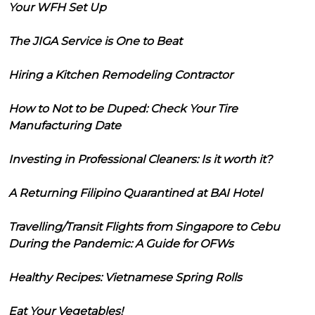
Your WFH Set Up
The JIGA Service is One to Beat
Hiring a Kitchen Remodeling Contractor
How to Not to be Duped: Check Your Tire
Manufacturing Date
Investing in Professional Cleaners: Is it worth it?
A Returning Filipino Quarantined at BAI Hotel
Travelling/Transit Flights from Singapore to Cebu
During the Pandemic: A Guide for OFWs
Healthy Recipes: Vietnamese Spring Rolls
Eat Your Vegetables!