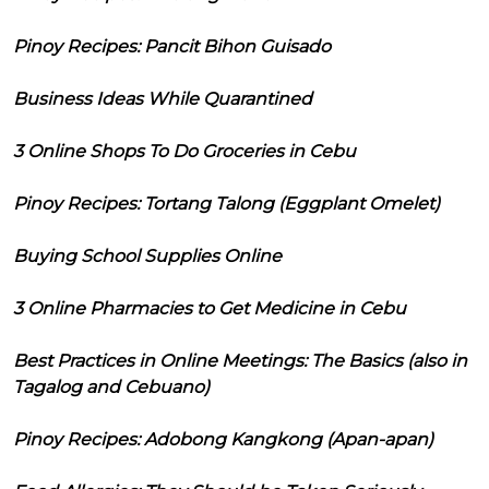
Pinoy Recipes: Pancit Bihon Guisado
Business Ideas While Quarantined
3 Online Shops To Do Groceries in Cebu
Pinoy Recipes: Tortang Talong (Eggplant Omelet)
Buying School Supplies Online
3 Online Pharmacies to Get Medicine in Cebu
Best Practices in Online Meetings: The Basics (also in
Tagalog and Cebuano)
Pinoy Recipes: Adobong Kangkong (Apan-apan)