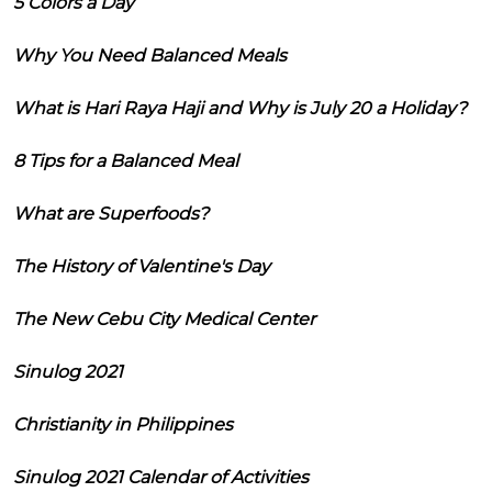
5 Colors a Day
Why You Need Balanced Meals
What is Hari Raya Haji and Why is July 20 a Holiday?
8 Tips for a Balanced Meal
What are Superfoods?
The History of Valentine's Day
The New Cebu City Medical Center
Sinulog 2021
Christianity in Philippines
Sinulog 2021 Calendar of Activities