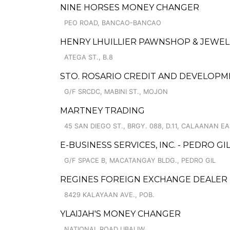
NINE HORSES MONEY CHANGER
PEO ROAD, BANCAO-BANCAO
HENRY LHUILLIER PAWNSHOP & JEWELL
ATEGA ST., B.8
STO. ROSARIO CREDIT AND DEVELOP
G/F SRCDC, MABINI ST., MOJON
MARTNEY TRADING
45 SAN DIEGO ST., BRGY. 088, D.11, CALAANAN EA
E-BUSINESS SERVICES, INC. - PEDRO GI
G/F SPACE B, MACATANGAY BLDG., PEDRO GIL
REGINES FOREIGN EXCHANGE DEALER
8429 KALAYAAN AVE., POB.
YLAIJAH'S MONEY CHANGER
NATIONAL ROAD UBALIW