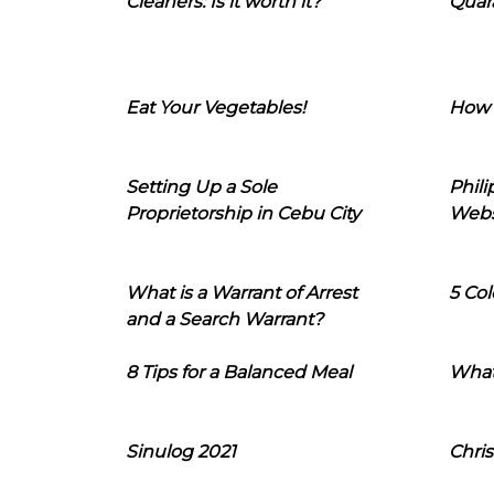
Cleaners: Is it worth it?
Quara
Eat Your Vegetables!
How 
Setting Up a Sole
Phil
Proprietorship in Cebu City
Webs
What is a Warrant of Arrest
5 Col
and a Search Warrant?
8 Tips for a Balanced Meal
What
Sinulog 2021
Chris