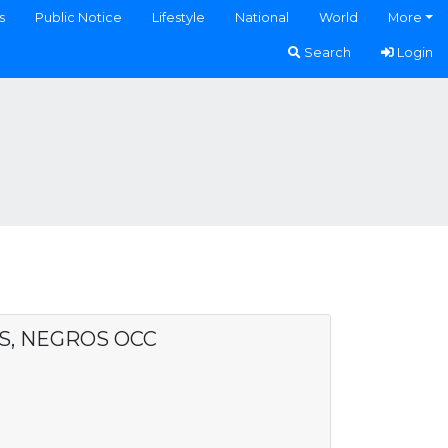
s
Public Notice
Lifestyle
National
World
More
Search
Login
AS, NEGROS OCC