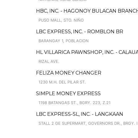
HBC, INC. - HAGONOY BULACAN BRANC
PUSO MALL, STO. NIÑO
LBC EXPRESS, INC. - ROMBLON BR
BARANGAY 1, POBLACION
HL VILLARICA PAWNSHOP, INC. - CALAU
RIZAL AVE.
FELIZA MONEY CHANGER
1230 M.H. DEL PILAR ST.
SIMPLE MONEY EXPRESS
1198 BATANGAS ST., BGRY. 223, Z.21
LBC EXPRESS-SL, INC. - LANGKAAN
STALL 2 GE SUPERMART, GOVERNORS DR., BRGY. I