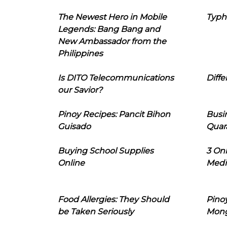
The Newest Hero in Mobile
Typh
Legends: Bang Bang and
New Ambassador from the
Philippines
Is DITO Telecommunications
Diffe
our Savior?
Pinoy Recipes: Pancit Bihon
Busi
Guisado
Quar
Buying School Supplies
3 On
Online
Medi
Food Allergies: They Should
Pinoy
be Taken Seriously
Mon