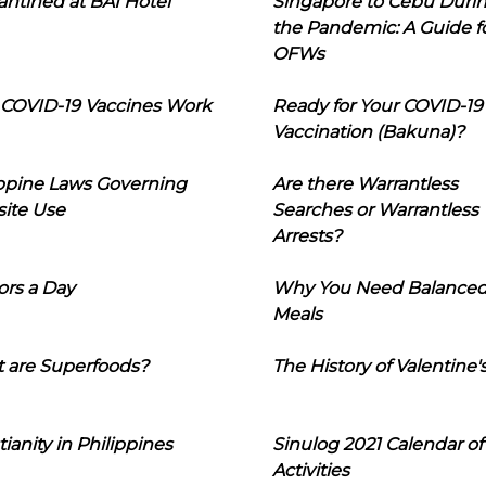
ntined at BAI Hotel
Singapore to Cebu Duri
the Pandemic: A Guide f
OFWs
COVID-19 Vaccines Work
Ready for Your COVID-19
Vaccination (Bakuna)?
ippine Laws Governing
Are there Warrantless
ite Use
Searches or Warrantless
Arrests?
ors a Day
Why You Need Balance
Meals
 are Superfoods?
The History of Valentine'
tianity in Philippines
Sinulog 2021 Calendar of
Activities