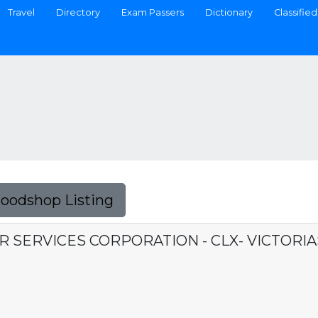
Travel
Directory
Exam Passers
Dictionary
Classified
Foodshop Listing
R SERVICES CORPORATION - CLX- VICTORI