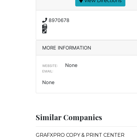
View Directions
8970678
MORE INFORMATION
None
WEBSITE:
EMAIL:
None
Similar Companies
GRAFXPRO COPY & PRINT CENTER