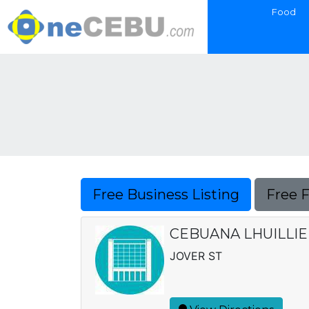
Food
Free Business Listing
Free 
CEBUANA LHUILLIE
JOVER ST