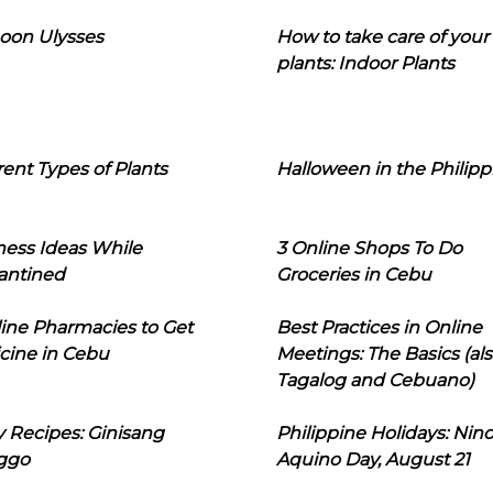
oon Ulysses
How to take care of your
plants: Indoor Plants
rent Types of Plants
Halloween in the Philipp
ness Ideas While
3 Online Shops To Do
antined
Groceries in Cebu
line Pharmacies to Get
Best Practices in Online
cine in Cebu
Meetings: The Basics (als
Tagalog and Cebuano)
 Recipes: Ginisang
Philippine Holidays: Nin
ggo
Aquino Day, August 21