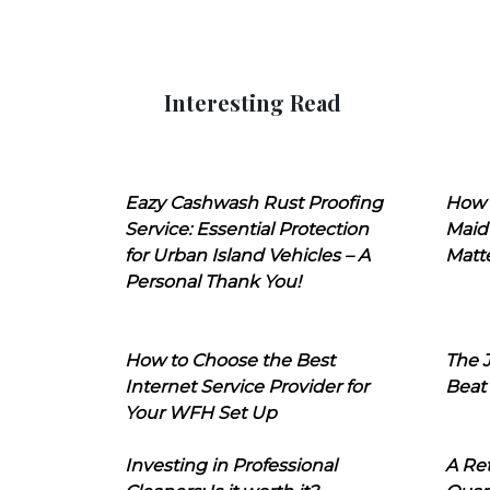
Interesting Read
Eazy Cashwash Rust Proofing
How 
Service: Essential Protection
Maid
for Urban Island Vehicles – A
Matt
Personal Thank You!
How to Choose the Best
The J
Internet Service Provider for
Beat
Your WFH Set Up
Investing in Professional
A Ret