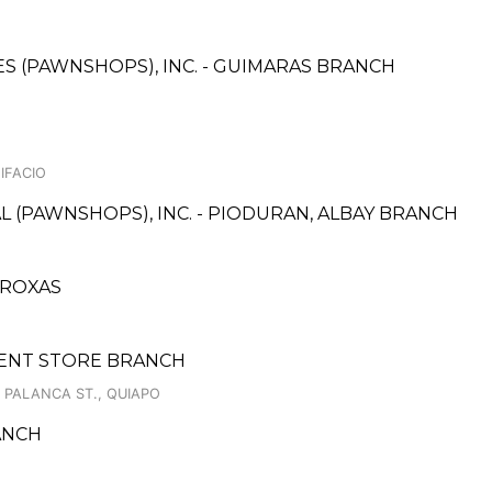
CES (PAWNSHOPS), INC. - GUIMARAS BRANCH
IFACIO
L (PAWNSHOPS), INC. - PIODURAN, ALBAY BRANCH
 ROXAS
TMENT STORE BRANCH
 PALANCA ST., QUIAPO
ANCH