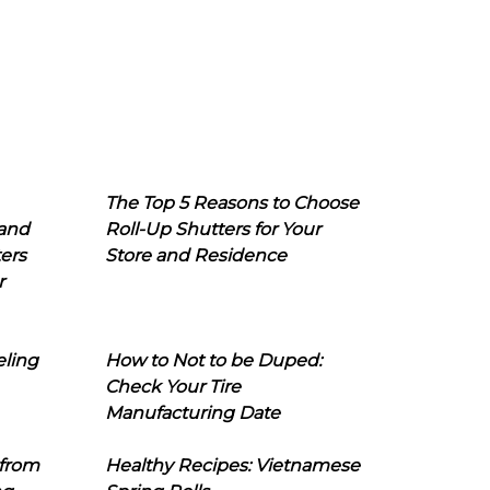
The Top 5 Reasons to Choose
 and
Roll-Up Shutters for Your
ers
Store and Residence
r
eling
How to Not to be Duped:
Check Your Tire
Manufacturing Date
 from
Healthy Recipes: Vietnamese