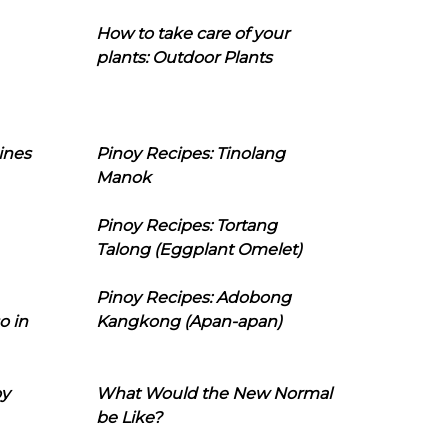
How to take care of your
plants: Outdoor Plants
ines
Pinoy Recipes: Tinolang
Manok
Pinoy Recipes: Tortang
Talong (Eggplant Omelet)
Pinoy Recipes: Adobong
o in
Kangkong (Apan-apan)
oy
What Would the New Normal
be Like?