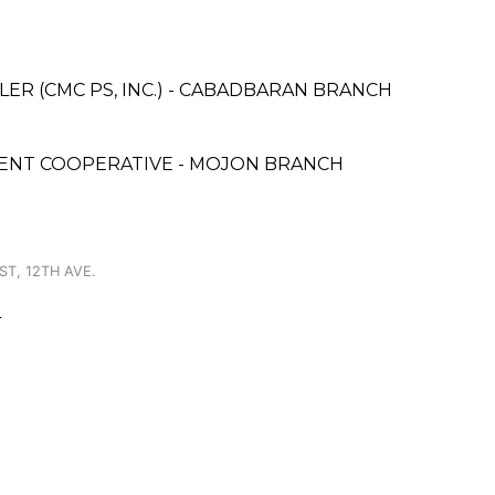
ER (CMC PS, INC.) - CABADBARAN BRANCH
MENT COOPERATIVE - MOJON BRANCH
ST, 12TH AVE.
L