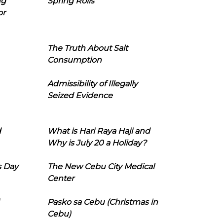
ng
Spring Rolls
or
The Truth About Salt
Consumption
Admissibility of Illegally
Seized Evidence
d
What is Hari Raya Haji and
Why is July 20 a Holiday?
s Day
The New Cebu City Medical
Center
Pasko sa Cebu (Christmas in
Cebu)