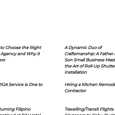
to Choose the Right
A Dynamic Duo of
 Agency and Why it
Craftsmanship: A Father
ers
Son Small Business Mast
the Art of Roll-Up Shutte
Installation
IGA Service is One to
Hiring a Kitchen Remod
Contractor
urning Filipino
Travelling/Transit Flights