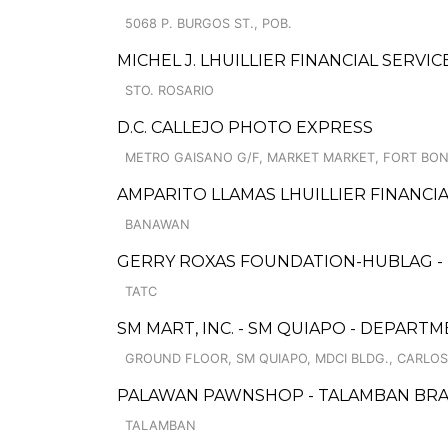
5068 P. BURGOS ST., POB.
MICHEL J. LHUILLIER FINANCIAL SERVI
STO. ROSARIO
D.C. CALLEJO PHOTO EXPRESS
METRO GAISANO G/F, MARKET MARKET, FORT BON
AMPARITO LLAMAS LHUILLIER FINANCIA
BANAWAN
GERRY ROXAS FOUNDATION-HUBLAG -
TATC
SM MART, INC. - SM QUIAPO - DEPAR
GROUND FLOOR, SM QUIAPO, MDCI BLDG., CARLOS
PALAWAN PAWNSHOP - TALAMBAN BR
TALAMBAN