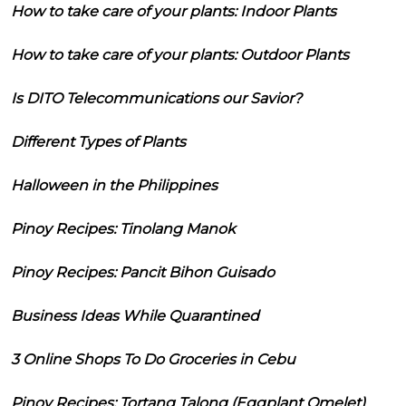
How to take care of your plants: Indoor Plants
How to take care of your plants: Outdoor Plants
Is DITO Telecommunications our Savior?
Different Types of Plants
Halloween in the Philippines
Pinoy Recipes: Tinolang Manok
Pinoy Recipes: Pancit Bihon Guisado
Business Ideas While Quarantined
3 Online Shops To Do Groceries in Cebu
Pinoy Recipes: Tortang Talong (Eggplant Omelet)