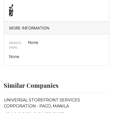
MORE INFORMATION
None
WEBSITE:
EMAIL:
None
Similar Companies
UNIVERSAL STOREFRONT SERVICES
CORPORATION - PACO, MANILA