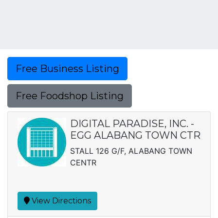
Free Business Listing
Free Foodshop Listing
DIGITAL PARADISE, INC. -
EGG ALABANG TOWN CTR
STALL 126 G/F, ALABANG TOWN
CENTR
View Directions