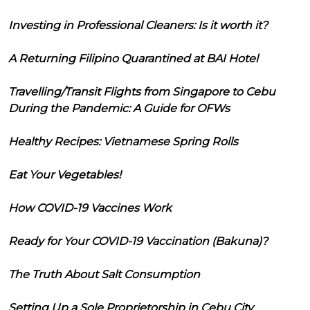
Investing in Professional Cleaners: Is it worth it?
A Returning Filipino Quarantined at BAI Hotel
Travelling/Transit Flights from Singapore to Cebu
During the Pandemic: A Guide for OFWs
Healthy Recipes: Vietnamese Spring Rolls
Eat Your Vegetables!
How COVID-19 Vaccines Work
Ready for Your COVID-19 Vaccination (Bakuna)?
The Truth About Salt Consumption
Setting Up a Sole Proprietorship in Cebu City