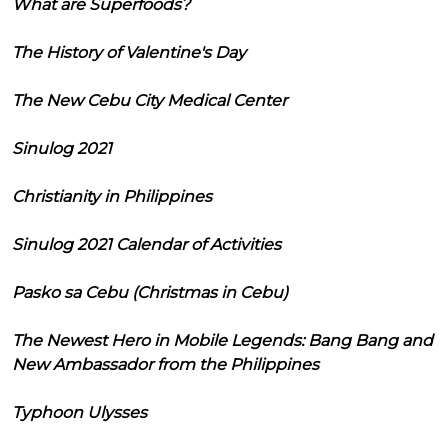
What are Superfoods?
The History of Valentine's Day
The New Cebu City Medical Center
Sinulog 2021
Christianity in Philippines
Sinulog 2021 Calendar of Activities
Pasko sa Cebu (Christmas in Cebu)
The Newest Hero in Mobile Legends: Bang Bang and
New Ambassador from the Philippines
Typhoon Ulysses