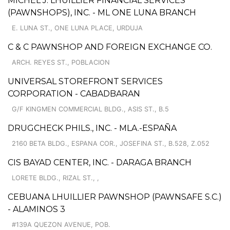
MICHEL J. LHUILLIER FINANCIAL SERVICES
(PAWNSHOPS), INC. - ML ONE LUNA BRANCH
E. LUNA ST., ONE LUNA PLACE, URDUJA
C & C PAWNSHOP AND FOREIGN EXCHANGE CO.
ARCH. REYES ST., POBLACION
UNIVERSAL STOREFRONT SERVICES
CORPORATION - CABADBARAN
G/F KINGMEN COMMERCIAL BLDG., ASIS ST., B.5
DRUGCHECK PHILS., INC. - MLA.-ESPAÑA
2160 BETA BLDG., ESPANA COR., JOSEFINA ST., B.528, Z.052
CIS BAYAD CENTER, INC. - DARAGA BRANCH
LORETE BLDG., RIZAL ST., ,
CEBUANA LHUILLIER PAWNSHOP (PAWNSAFE S.C.)
- ALAMINOS 3
#139A QUEZON AVENUE, POB.