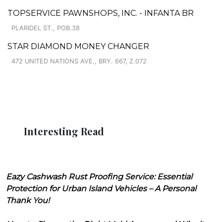
TOPSERVICE PAWNSHOPS, INC. - INFANTA BR
PLARIDEL ST., POB.38
STAR DIAMOND MONEY CHANGER
472 UNITED NATIONS AVE., BRY. 667, Z.072
Interesting Read
Eazy Cashwash Rust Proofing Service: Essential
Protection for Urban Island Vehicles – A Personal
Thank You!