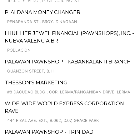
10 J. C. S. BLDG., P. GIL COR. PAZ ST.
P. ALDANA MONEY CHANGER
PENARANDA ST., BRGY..DINAGAAN
LHUILLIER JEWEL FINANCIAL (PAWNSHOPS), INC. -
NUEVA VALENCIA BR
POBLACION
PALAWAN PAWNSHOP - KABANKALAN II BRANCH
GUANZON STREET, B.11
THESSON'S MARKETING
#8 DACUDAO BLDG., COR. LERMA/PANGANIBAN DRIVE, LERMA
WIDE-WIDE WORLD EXPRESS CORPORATION -
RAVE
444 RIZAL AVE. EXT., B.062, D.07, GRACE PARK
PALAWAN PAWNSHOP - TRINIDAD