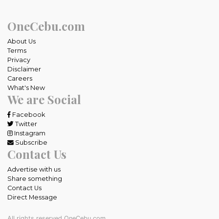
OneCebu.com
About Us
Terms
Privacy
Disclaimer
Careers
What's New
We are Social
Facebook
Twitter
Instagram
Subscribe
Contact Us
Advertise with us
Share something
Contact Us
Direct Message
All rights reserved OneCebu.com.