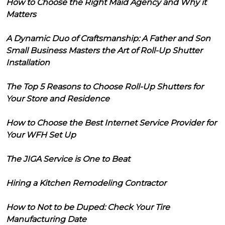
How to Choose the Right Maid Agency and Why it
Matters
A Dynamic Duo of Craftsmanship: A Father and Son
Small Business Masters the Art of Roll-Up Shutter
Installation
The Top 5 Reasons to Choose Roll-Up Shutters for
Your Store and Residence
How to Choose the Best Internet Service Provider for
Your WFH Set Up
The JIGA Service is One to Beat
Hiring a Kitchen Remodeling Contractor
How to Not to be Duped: Check Your Tire
Manufacturing Date