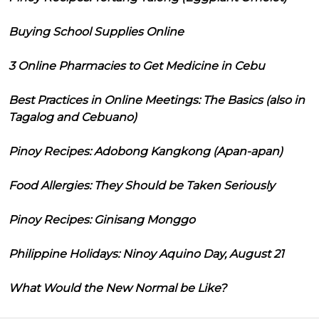
Buying School Supplies Online
3 Online Pharmacies to Get Medicine in Cebu
Best Practices in Online Meetings: The Basics (also in
Tagalog and Cebuano)
Pinoy Recipes: Adobong Kangkong (Apan-apan)
Food Allergies: They Should be Taken Seriously
Pinoy Recipes: Ginisang Monggo
Philippine Holidays: Ninoy Aquino Day, August 21
What Would the New Normal be Like?