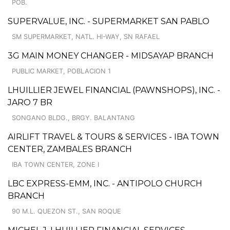
POB.
SUPERVALUE, INC. - SUPERMARKET SAN PABLO
SM SUPERMARKET, NATL. HI-WAY, SN RAFAEL
3G MAIN MONEY CHANGER - MIDSAYAP BRANCH
PUBLIC MARKET, POBLACION 1
LHUILLIER JEWEL FINANCIAL (PAWNSHOPS), INC. -
JARO 7 BR
SONGANO BLDG., BRGY. BALANTANG
AIRLIFT TRAVEL & TOURS & SERVICES - IBA TOWN
CENTER, ZAMBALES BRANCH
IBA TOWN CENTER, ZONE I
LBC EXPRESS-EMM, INC. - ANTIPOLO CHURCH
BRANCH
90 M.L. QUEZON ST., SAN ROQUE