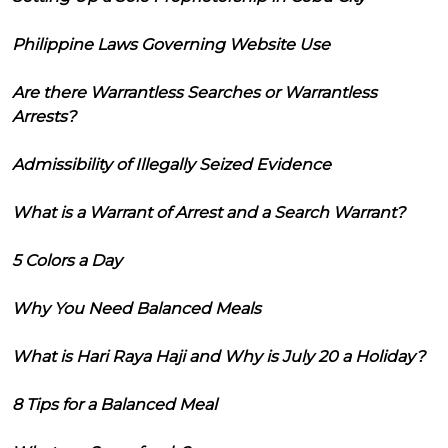
Philippine Laws Governing Website Use
Are there Warrantless Searches or Warrantless
Arrests?
Admissibility of Illegally Seized Evidence
What is a Warrant of Arrest and a Search Warrant?
5 Colors a Day
Why You Need Balanced Meals
What is Hari Raya Haji and Why is July 20 a Holiday?
8 Tips for a Balanced Meal