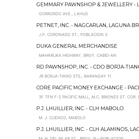
GEMMARY PAWNSHOP & JEWELLERY - 
GORRORDO AVE., LAHUG
PETNET, INC. - NAGCARLAN, LAGUNA B
J.P. CORONADO ST., POBLACION 3
DUKA GENERAL MERCHANDISE
MAHARLIKA HIGHWAY, BRGY. CABID-AN
RD PAWNSHOP, INC. - CDO BORJA-TIA
JR BORJA-TIANO STS., BARANGAY 11
CORE PACIFIC MONEY EXCHANGE - PACI
3F TFN F-2 PACIFIC MALL, M.C. BRIONES ST. COR.
P.J. LHUILLIER, INC. - CLH MABOLO
M. J. CUENCO, MABOLO
P.J. LHUILLIER, INC. - CLH ALAMINOS, L
M. H. DEL PILAR ST., BRGY. III - POBLACION