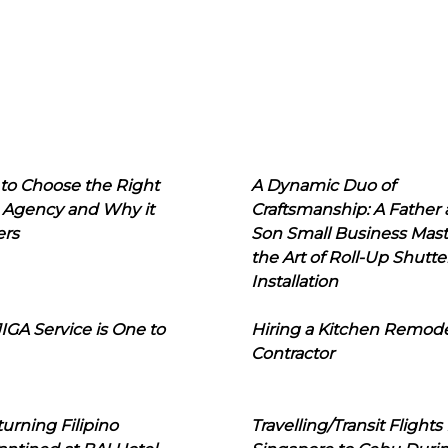
to Choose the Right
A Dynamic Duo of
 Agency and Why it
Craftsmanship: A Father
ers
Son Small Business Mast
the Art of Roll-Up Shutte
Installation
IGA Service is One to
Hiring a Kitchen Remod
Contractor
urning Filipino
Travelling/Transit Flights