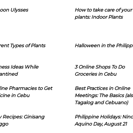
oon Ulysses
How to take care of your
plants: Indoor Plants
rent Types of Plants
Halloween in the Philipp
ness Ideas While
3 Online Shops To Do
antined
Groceries in Cebu
line Pharmacies to Get
Best Practices in Online
cine in Cebu
Meetings: The Basics (als
Tagalog and Cebuano)
 Recipes: Ginisang
Philippine Holidays: Nin
ggo
Aquino Day, August 21