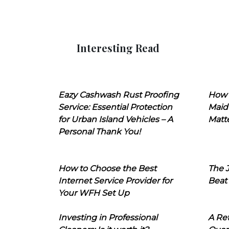
Interesting Read
Eazy Cashwash Rust Proofing
How 
Service: Essential Protection
Maid
for Urban Island Vehicles – A
Matt
Personal Thank You!
How to Choose the Best
The J
Internet Service Provider for
Beat
Your WFH Set Up
Investing in Professional
A Ret