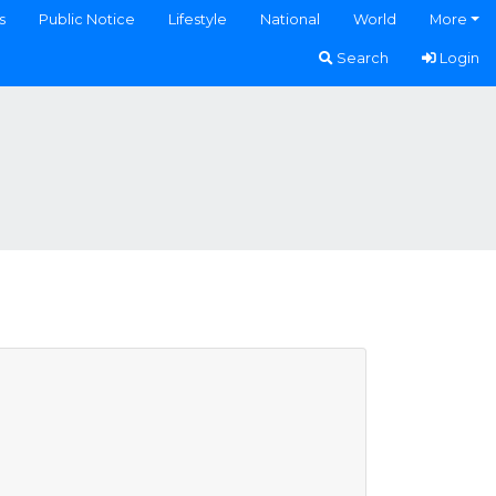
s
Public Notice
Lifestyle
National
World
More
Search
Login