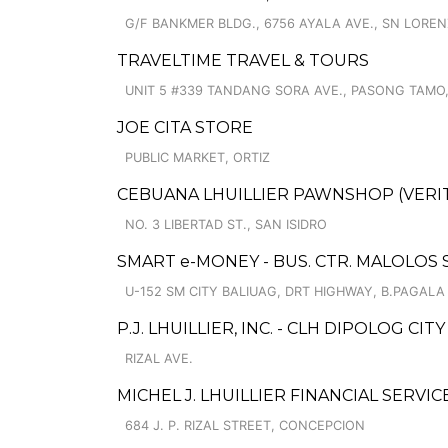
G/F BANKMER BLDG., 6756 AYALA AVE., SN LOREN
TRAVELTIME TRAVEL & TOURS
UNIT 5 #339 TANDANG SORA AVE., PASONG TAMO,
JOE CITA STORE
PUBLIC MARKET, ORTIZ
CEBUANA LHUILLIER PAWNSHOP (VERITE
NO. 3 LIBERTAD ST., SAN ISIDRO
SMART e-MONEY - BUS. CTR. MALOLOS 
U-152 SM CITY BALIUAG, DRT HIGHWAY, B.PAGALA
P.J. LHUILLIER, INC. - CLH DIPOLOG CITY 
RIZAL AVE.
MICHEL J. LHUILLIER FINANCIAL SERVI
684 J. P. RIZAL STREET, CONCEPCION