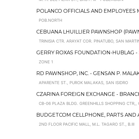
POLANCO OFFICIALS AND EMPLOYEES 
POB.NORTH
CEBUANA LHUILLIER PAWNSHOP (PAWNCA
TRINISIA CTR. ARAYAT COR. PINATUBO, SAN MARTI
GERRY ROXAS FOUNDATION-HUBLAG -
ZONE 1
RD PAWNSHOP, INC. - GENSAN P. MAL
APARENTE ST., PUROK MALAKAS, SAN ISIDRO
CZARINA FOREIGN EXCHANGE - BRANC
CB-06 PLAZA BLDG. GREENHILLS SHOPPING CTR,, 
BUDGETCOM CELLPHONE, PARTS AND 
2ND FLOOR PACIFIC MALL, M.L. TAGARO ST., B.III