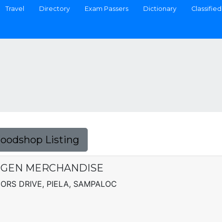
Travel
Directory
Exam Passers
Dictionary
Classified
Foodshop Listing
 GEN MERCHANDISE
ORS DRIVE, PIELA, SAMPALOC