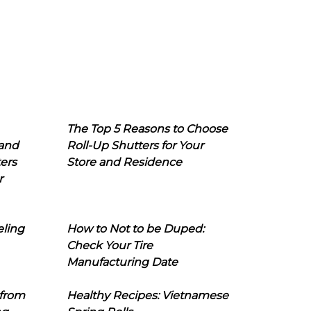
The Top 5 Reasons to Choose
 and
Roll-Up Shutters for Your
ers
Store and Residence
r
eling
How to Not to be Duped:
Check Your Tire
Manufacturing Date
 from
Healthy Recipes: Vietnamese