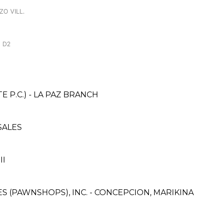
ZO VILL.
 D2
 P.C.) - LA PAZ BRANCH
SALES
II
CES (PAWNSHOPS), INC. - CONCEPCION, MARIKINA