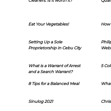
Cleaners: Is it worth it?
Quara
Eat Your Vegetables!
How 
Setting Up a Sole
Phil
Proprietorship in Cebu City
Webs
What is a Warrant of Arrest
5 Col
and a Search Warrant?
8 Tips for a Balanced Meal
What
Sinulog 2021
Chris