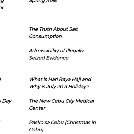
ng
Spring Rolls
or
The Truth About Salt
Consumption
Admissibility of Illegally
Seized Evidence
d
What is Hari Raya Haji and
Why is July 20 a Holiday?
s Day
The New Cebu City Medical
Center
Pasko sa Cebu (Christmas in
Cebu)