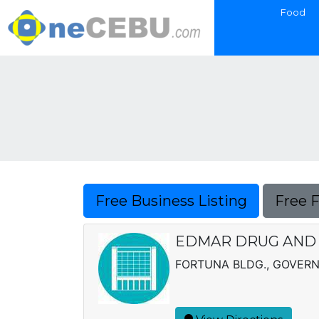
Food
Free Business Listing
Free 
EDMAR DRUG AND
FORTUNA BLDG., GOVERN