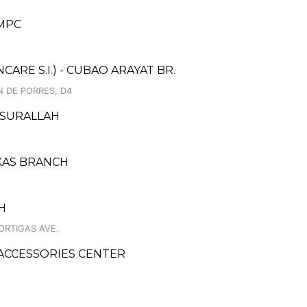
MPC
RE S.I.) - CUBAO ARAYAT BR.
N DE PORRES, D4
 SURALLAH
AKAS BRANCH
H
ORTIGAS AVE.
ACCESSORIES CENTER