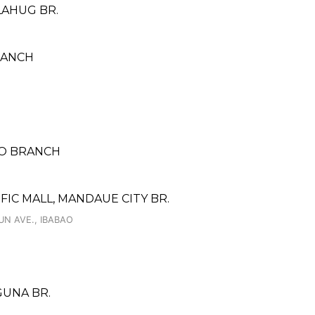
LAHUG BR.
RANCH
NO BRANCH
FIC MALL, MANDAUE CITY BR.
 UN AVE., IBABAO
AGUNA BR.