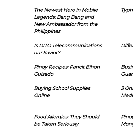
The Newest Hero in Mobile
Typh
Legends: Bang Bang and
New Ambassador from the
Philippines
Is DITO Telecommunications
Diffe
our Savior?
Pinoy Recipes: Pancit Bihon
Busi
Guisado
Quar
Buying School Supplies
3 On
Online
Medi
Food Allergies: They Should
Pinoy
be Taken Seriously
Mon