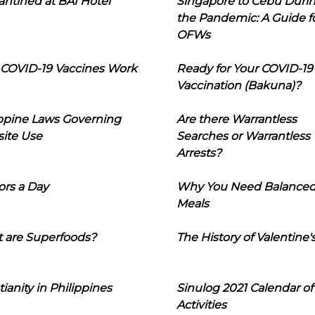
ntined at BAI Hotel
Singapore to Cebu Duri
the Pandemic: A Guide f
OFWs
COVID-19 Vaccines Work
Ready for Your COVID-19
Vaccination (Bakuna)?
ippine Laws Governing
Are there Warrantless
ite Use
Searches or Warrantless
Arrests?
ors a Day
Why You Need Balance
Meals
 are Superfoods?
The History of Valentine'
tianity in Philippines
Sinulog 2021 Calendar of
Activities