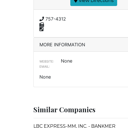
View Directions
757-4312
MORE INFORMATION
None
WEBSITE:
EMAIL:
None
Similar Companies
LBC EXPRESS-MM, INC. - BANKMER