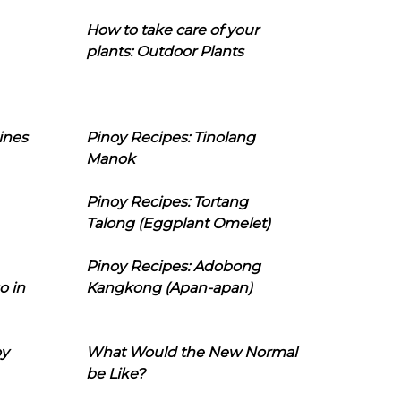
How to take care of your
plants: Outdoor Plants
ines
Pinoy Recipes: Tinolang
Manok
Pinoy Recipes: Tortang
Talong (Eggplant Omelet)
Pinoy Recipes: Adobong
o in
Kangkong (Apan-apan)
oy
What Would the New Normal
be Like?