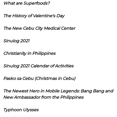
What are Superfoods?
The History of Valentine's Day
The New Cebu City Medical Center
Sinulog 2021
Christianity in Philippines
Sinulog 2021 Calendar of Activities
Pasko sa Cebu (Christmas in Cebu)
The Newest Hero in Mobile Legends: Bang Bang and
New Ambassador from the Philippines
Typhoon Ulysses