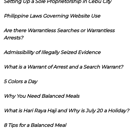
Setting Up a Sole Proprietorship in Cebu City
Philippine Laws Governing Website Use
Are there Warrantless Searches or Warrantless
Arrests?
Admissibility of Illegally Seized Evidence
What is a Warrant of Arrest and a Search Warrant?
5 Colors a Day
Why You Need Balanced Meals
What is Hari Raya Haji and Why is July 20 a Holiday?
8 Tips for a Balanced Meal