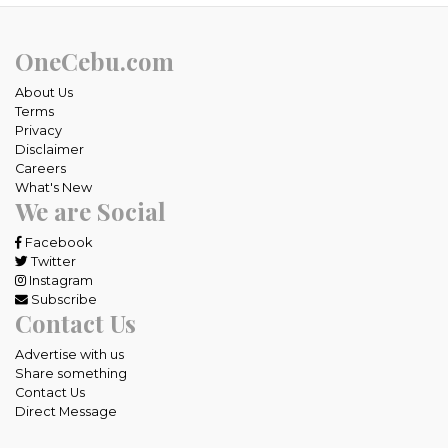
OneCebu.com
About Us
Terms
Privacy
Disclaimer
Careers
What's New
We are Social
Facebook
Twitter
Instagram
Subscribe
Contact Us
Advertise with us
Share something
Contact Us
Direct Message