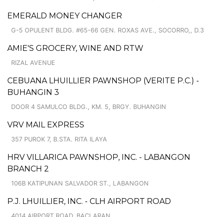
EMERALD MONEY CHANGER
G-5 OPULENT BLDG. #65-66 GEN. ROXAS AVE., SOCORRO,, D.3
AMIE'S GROCERY, WINE AND RTW
RIZAL AVENUE
CEBUANA LHUILLIER PAWNSHOP (VERITE P.C.) -
BUHANGIN 3
DOOR 4 SAMULCO BLDG., KM. 5, BRGY. BUHANGIN
VRV MAIL EXPRESS
357 PUROK 7, B.STA. RITA ILAYA
HRV VILLARICA PAWNSHOP, INC. - LABANGON
BRANCH 2
106B KATIPUNAN SALVADOR ST., LABANGON
P.J. LHUILLIER, INC. - CLH AIRPORT ROAD
4014 AIRPORT ROAD, BACLARAN