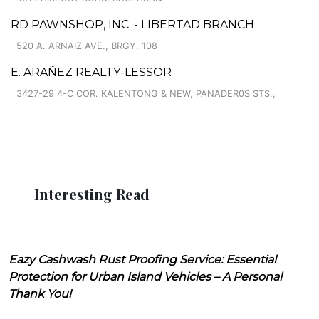
RD PAWNSHOP, INC. - LIBERTAD BRANCH
520 A. ARNAIZ AVE., BRGY. 108
E. ARAÑEZ REALTY-LESSOR
3427-29 4-C COR. KALENTONG & NEW, PANADER0S STS.,
Interesting Read
Eazy Cashwash Rust Proofing Service: Essential
Protection for Urban Island Vehicles – A Personal
Thank You!