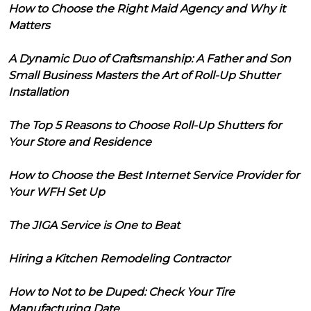
How to Choose the Right Maid Agency and Why it
Matters
A Dynamic Duo of Craftsmanship: A Father and Son
Small Business Masters the Art of Roll-Up Shutter
Installation
The Top 5 Reasons to Choose Roll-Up Shutters for
Your Store and Residence
How to Choose the Best Internet Service Provider for
Your WFH Set Up
The JIGA Service is One to Beat
Hiring a Kitchen Remodeling Contractor
How to Not to be Duped: Check Your Tire
Manufacturing Date