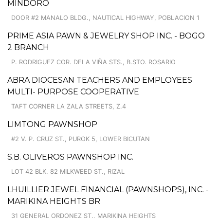
MINDORO
DOOR #2 MANALO BLDG., NAUTICAL HIGHWAY, POBLACION 1
PRIME ASIA PAWN & JEWELRY SHOP INC. - BOGO
2 BRANCH
P. RODRIGUEZ COR. DELA VIÑA STS., B.STO. ROSARIO
ABRA DIOCESAN TEACHERS AND EMPLOYEES
MULTI- PURPOSE COOPERATIVE
TAFT CORNER LA ZALA STREETS, Z.4
LIMTONG PAWNSHOP
#2 V. P. CRUZ ST., PUROK 5, LOWER BICUTAN
S.B. OLIVEROS PAWNSHOP INC.
LOT 42 BLK. 82 MILKWEED ST., RIZAL
LHUILLIER JEWEL FINANCIAL (PAWNSHOPS), INC. -
MARIKINA HEIGHTS BR
31 GENERAL ORDONEZ ST., MARIKINA HEIGHTS