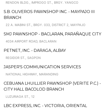
RENDON BLDG., IMPROGO ST., BRGY. YANGCO
S.B. OLIVEROS PAWNSHOP INC. - MAYPAJO III
BRANCH
22 A. MABINI ST., BRGY. 033, DISTRICT 2, MAYPAJO
SMJ PAWNSHOP - BACLARAN, PARAÑAQUE CITY
4034 AIRPORT ROAD, BACLARAN
PETNET, INC. - DARAGA, ALBAY
REGIDOR ST., SAGPON
JASPER'S COMMUNICATION SERVICES
NATIONAL HIGHWAY, MARANDING
CEBUANA LHUILLIER PAWNSHOP (VERITE P.C.) -
CITY HALL BACOLOD BRANCH
LUZURIAGA ST., 12
LBC EXPRESS, INC. - VICTORIA, ORIENTAL