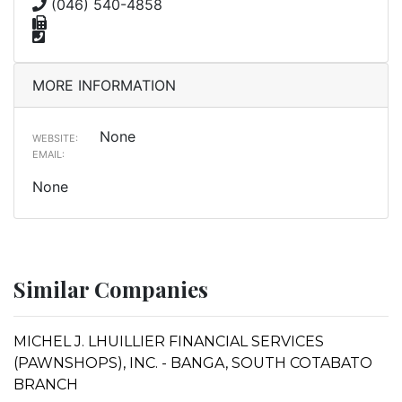
(046) 540-4858
MORE INFORMATION
None
WEBSITE:
EMAIL:
None
Similar Companies
MICHEL J. LHUILLIER FINANCIAL SERVICES
(PAWNSHOPS), INC. - BANGA, SOUTH COTABATO
BRANCH