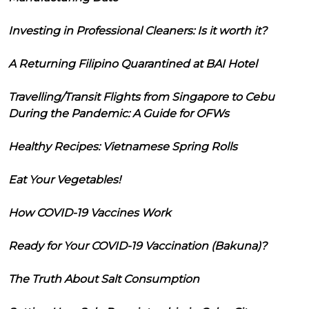
Investing in Professional Cleaners: Is it worth it?
A Returning Filipino Quarantined at BAI Hotel
Travelling/Transit Flights from Singapore to Cebu
During the Pandemic: A Guide for OFWs
Healthy Recipes: Vietnamese Spring Rolls
Eat Your Vegetables!
How COVID-19 Vaccines Work
Ready for Your COVID-19 Vaccination (Bakuna)?
The Truth About Salt Consumption