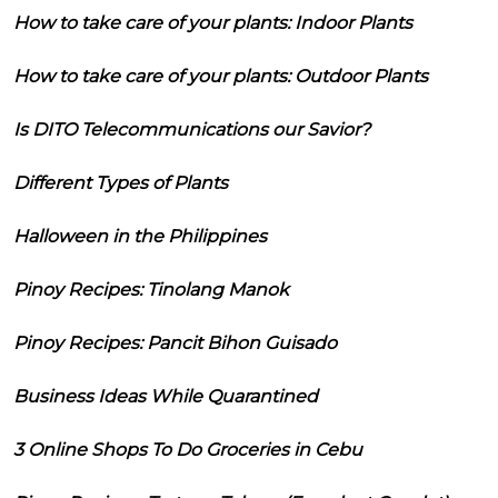
How to take care of your plants: Indoor Plants
How to take care of your plants: Outdoor Plants
Is DITO Telecommunications our Savior?
Different Types of Plants
Halloween in the Philippines
Pinoy Recipes: Tinolang Manok
Pinoy Recipes: Pancit Bihon Guisado
Business Ideas While Quarantined
3 Online Shops To Do Groceries in Cebu