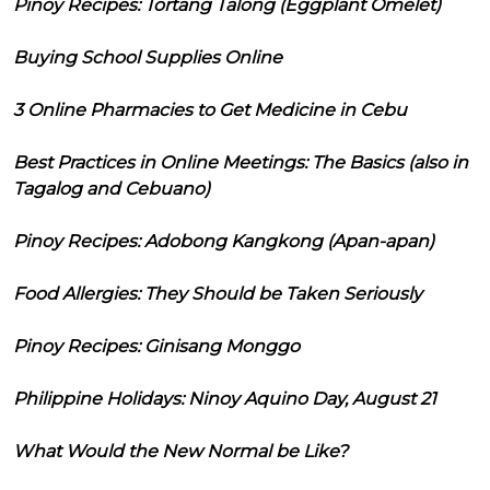
Pinoy Recipes: Tortang Talong (Eggplant Omelet)
Buying School Supplies Online
3 Online Pharmacies to Get Medicine in Cebu
Best Practices in Online Meetings: The Basics (also in
Tagalog and Cebuano)
Pinoy Recipes: Adobong Kangkong (Apan-apan)
Food Allergies: They Should be Taken Seriously
Pinoy Recipes: Ginisang Monggo
Philippine Holidays: Ninoy Aquino Day, August 21
What Would the New Normal be Like?