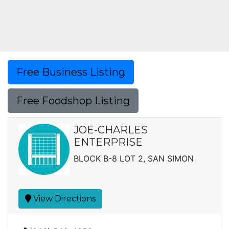
Free Business Listing
Free Foodshop Listing
JOE-CHARLES
ENTERPRISE
BLOCK B-8 LOT 2, SAN SIMON
View Directions