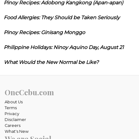
Pinoy Recipes: Adobong Kangkong (Apan-apan)
Food Allergies: They Should be Taken Seriously
Pinoy Recipes: Ginisang Monggo
Philippine Holidays: Ninoy Aquino Day, August 21
What Would the New Normal be Like?
OneCebu.com
About Us
Terms
Privacy
Disclaimer
Careers
What's New
We are Social