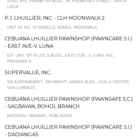
STALL #10, PERIMETER BLDG., W. PULMIONES STREET, SANTA
LUCIA
P.J. LHUILLIER, INC. - CLH MOONWALK 2
UNIT 2A NO. 14 ISABELLE HOMES, MOONWALK
CEBUANA LHUILLIER PAWNSHOP (PAWNCARE S.I.)
- EAST AVE-V. LUNA
G/F UNIT 197-B LOC B BLDG., EAST COR., V. LUNA AVE,
PINYAHAN 4
SUPERVALUE, INC.
SM SUPERMARKET, SM MAKATI, ANNEX BLDG., AYALA CENTER,
SAN LORENZO
CEBUANA LHUILLIER PAWNSHOP (PAWNSAFE S.C.)
- SAGBAYAN, BOHOL BRANCH
NATIONAL HIGHWAY, POBLACION
CEBUANA LHUILLIER PAWNSHOP (PAWNCARE S.I.)
- DADIANGAS