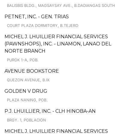
BALISBIS BLDG., MAGSAYSAY AVE., B.DADIANGAS SOUTH
PETNET, INC. - GEN. TRIAS
COURT PLAZA DORMITORY, B.TEJERO
MICHEL J. LHUILLIER FINANCIAL SERVICES
(PAWNSHOPS), INC. - LINAMON, LANAO DEL
NORTE BRANCH
PUROK 1-A, POB.
AVENUE BOOKSTORE
QUEZON AVENUE, B.IX
GOLDEN V DRUG
PLAZA NANING, POB.
P.J. LHUILLIER, INC. - CLH HINOBA-AN
BRGY. 1, POBLACION
MICHEL J. LHUILLIER FINANCIAL SERVICES