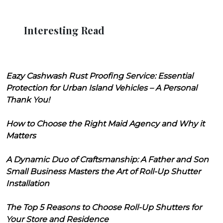
Interesting Read
Eazy Cashwash Rust Proofing Service: Essential
Protection for Urban Island Vehicles – A Personal
Thank You!
How to Choose the Right Maid Agency and Why it
Matters
A Dynamic Duo of Craftsmanship: A Father and Son
Small Business Masters the Art of Roll-Up Shutter
Installation
The Top 5 Reasons to Choose Roll-Up Shutters for
Your Store and Residence