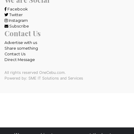
Facebook
Twitter
Instagram
Subscribe
Contact Us
Advertise with us
Share something
Contact Us
Direct Message
All rights reserved OneCebu.com.
Powered by: SME IT Solutions and Services