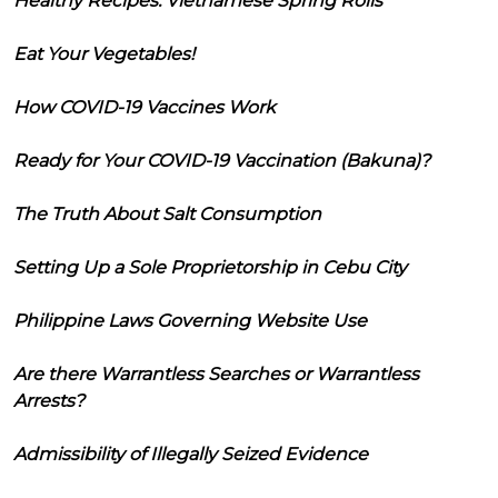
Healthy Recipes: Vietnamese Spring Rolls
Eat Your Vegetables!
How COVID-19 Vaccines Work
Ready for Your COVID-19 Vaccination (Bakuna)?
The Truth About Salt Consumption
Setting Up a Sole Proprietorship in Cebu City
Philippine Laws Governing Website Use
Are there Warrantless Searches or Warrantless
Arrests?
Admissibility of Illegally Seized Evidence