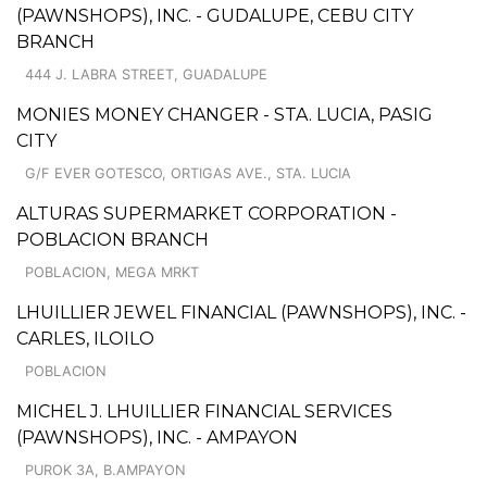
(PAWNSHOPS), INC. - GUDALUPE, CEBU CITY
BRANCH
444 J. LABRA STREET, GUADALUPE
MONIES MONEY CHANGER - STA. LUCIA, PASIG
CITY
G/F EVER GOTESCO, ORTIGAS AVE., STA. LUCIA
ALTURAS SUPERMARKET CORPORATION -
POBLACION BRANCH
POBLACION, MEGA MRKT
LHUILLIER JEWEL FINANCIAL (PAWNSHOPS), INC. -
CARLES, ILOILO
POBLACION
MICHEL J. LHUILLIER FINANCIAL SERVICES
(PAWNSHOPS), INC. - AMPAYON
PUROK 3A, B.AMPAYON