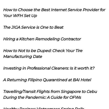
How to Choose the Best Internet Service Provider for
Your WFH Set Up
The JIGA Service is One to Beat
Hiring a Kitchen Remodeling Contractor
How to Not to be Duped: Check Your Tire
Manufacturing Date
Investing in Professional Cleaners: Is it worth it?
A Returning Filipino Quarantined at BAI Hotel
Travelling/Transit Flights from Singapore to Cebu
During the Pandemic: A Guide for OFWs