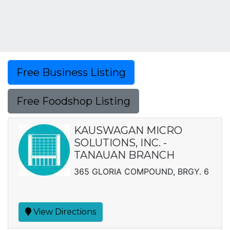
Free Business Listing
Free Foodshop Listing
KAUSWAGAN MICRO
SOLUTIONS, INC. -
TANAUAN BRANCH
365 GLORIA COMPOUND, BRGY. 6
View Directions