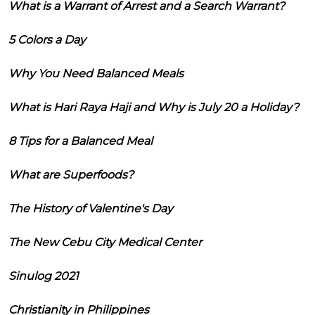
What is a Warrant of Arrest and a Search Warrant?
5 Colors a Day
Why You Need Balanced Meals
What is Hari Raya Haji and Why is July 20 a Holiday?
8 Tips for a Balanced Meal
What are Superfoods?
The History of Valentine's Day
The New Cebu City Medical Center
Sinulog 2021
Christianity in Philippines