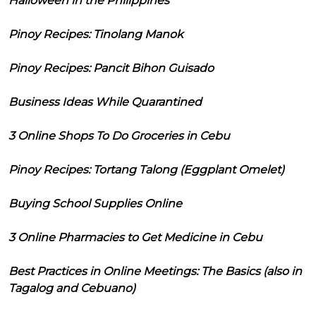
Halloween in the Philippines
Pinoy Recipes: Tinolang Manok
Pinoy Recipes: Pancit Bihon Guisado
Business Ideas While Quarantined
3 Online Shops To Do Groceries in Cebu
Pinoy Recipes: Tortang Talong (Eggplant Omelet)
Buying School Supplies Online
3 Online Pharmacies to Get Medicine in Cebu
Best Practices in Online Meetings: The Basics (also in
Tagalog and Cebuano)