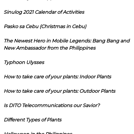
Sinulog 2021 Calendar of Activities
Pasko sa Cebu (Christmas in Cebu)
The Newest Hero in Mobile Legends: Bang Bang and
New Ambassador from the Philippines
Typhoon Ulysses
How to take care of your plants: Indoor Plants
How to take care of your plants: Outdoor Plants
Is DITO Telecommunications our Savior?
Different Types of Plants