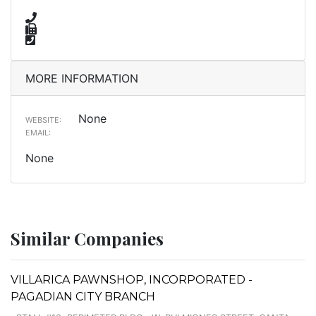
MORE INFORMATION
None
WEBSITE:
EMAIL:
None
Similar Companies
VILLARICA PAWNSHOP, INCORPORATED -
PAGADIAN CITY BRANCH