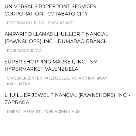
UNIVERSAL STOREFRONT SERVICES
CORPORATION - COTABATO CITY
ESTEBAN CO. BLDG., SINSUAT AVE.
AMPARITO LLAMAS LHUILLIER FINANCIAL
(PAWNSHOPS), INC. - DUMARAO BRANCH
POBLACION ILAYA
SUPER SHOPPING MARKET, INC. - SM
HYPERMARKET VALENZUELA
SM SUPERCENTER-VALENZUELA, MC ARTHUR HIWAY,
KARUHATAN
LHUILLIER JEWEL FINANCIAL (PAWNSHOPS), INC. -
ZARRAGA
LOIPEZ JAENA ST., POBLACION ILAUD