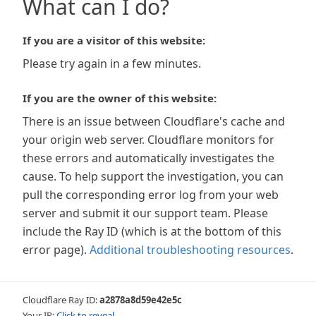
What can I do?
If you are a visitor of this website:
Please try again in a few minutes.
If you are the owner of this website:
There is an issue between Cloudflare's cache and
your origin web server. Cloudflare monitors for
these errors and automatically investigates the
cause. To help support the investigation, you can
pull the corresponding error log from your web
server and submit it our support team. Please
include the Ray ID (which is at the bottom of this
error page).
Additional troubleshooting resources
.
Cloudflare Ray ID:
a2878a8d59e42e5c
Your IP:
Click to reveal