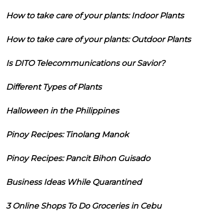
How to take care of your plants: Indoor Plants
How to take care of your plants: Outdoor Plants
Is DITO Telecommunications our Savior?
Different Types of Plants
Halloween in the Philippines
Pinoy Recipes: Tinolang Manok
Pinoy Recipes: Pancit Bihon Guisado
Business Ideas While Quarantined
3 Online Shops To Do Groceries in Cebu