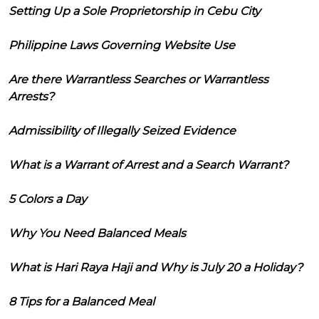
Setting Up a Sole Proprietorship in Cebu City
Philippine Laws Governing Website Use
Are there Warrantless Searches or Warrantless
Arrests?
Admissibility of Illegally Seized Evidence
What is a Warrant of Arrest and a Search Warrant?
5 Colors a Day
Why You Need Balanced Meals
What is Hari Raya Haji and Why is July 20 a Holiday?
8 Tips for a Balanced Meal