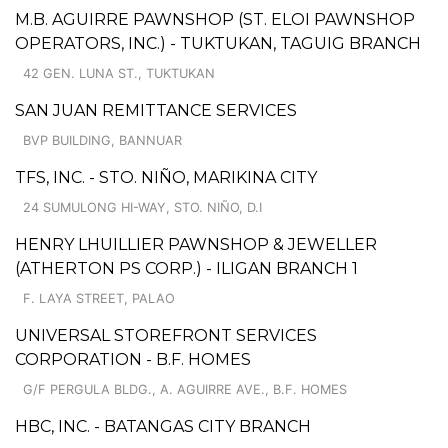
M.B. AGUIRRE PAWNSHOP (ST. ELOI PAWNSHOP
OPERATORS, INC.) - TUKTUKAN, TAGUIG BRANCH
42 GEN. LUNA ST., TUKTUKAN
SAN JUAN REMITTANCE SERVICES
BVP BUILDING, BANNUAR
TFS, INC. - STO. NIÑO, MARIKINA CITY
24 SUMULONG HI-WAY, STO. NIÑO, D.I
HENRY LHUILLIER PAWNSHOP & JEWELLER
(ATHERTON PS CORP.) - ILIGAN BRANCH 1
F. LAYA STREET, PALAO
UNIVERSAL STOREFRONT SERVICES
CORPORATION - B.F. HOMES
G/F PERGULA BLDG., A. AGUIRRE AVE., B.F. HOMES
HBC, INC. - BATANGAS CITY BRANCH