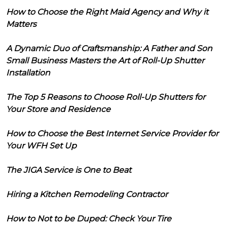
How to Choose the Right Maid Agency and Why it
Matters
A Dynamic Duo of Craftsmanship: A Father and Son
Small Business Masters the Art of Roll-Up Shutter
Installation
The Top 5 Reasons to Choose Roll-Up Shutters for
Your Store and Residence
How to Choose the Best Internet Service Provider for
Your WFH Set Up
The JIGA Service is One to Beat
Hiring a Kitchen Remodeling Contractor
How to Not to be Duped: Check Your Tire