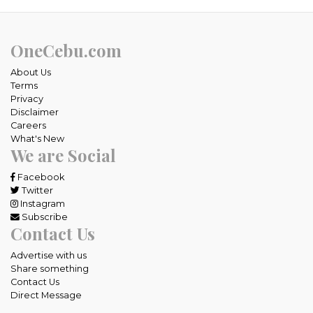
OneCebu.com
About Us
Terms
Privacy
Disclaimer
Careers
What's New
We are Social
Facebook
Twitter
Instagram
Subscribe
Contact Us
Advertise with us
Share something
Contact Us
Direct Message