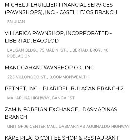
MICHEL J. LHUILLIER FINANCIAL SERVICES
(PAWNSHOPS), INC. - CASTILLEJOS BRANCH
SN JUAN
VILLARICA PAWNSHOP, INCORPORATED -
LIBERTAD, BACOLOD
LALISAN BLDG., 75 MABINI ST., LIBERTAD, BRGY. 40
POBLACION
MANGGAHAN PAWNSHOP CO., INC.
223 VILLONGCO ST., B.COMMONWEALTH
PETNET, INC. - PLARIDEL, BULACAN BRANCH 2
MAHARLIKA HIGHWAY, BANGA 1ST
ZAMIN FOREIGN EXCHANGE - DASMARINAS
BRANCH
UNIT GF06 CENTER MALL DASMARINAS AGUINALDO HIGHWAY
KAPE PILATO COFFEE SHOP & RESTAURANT