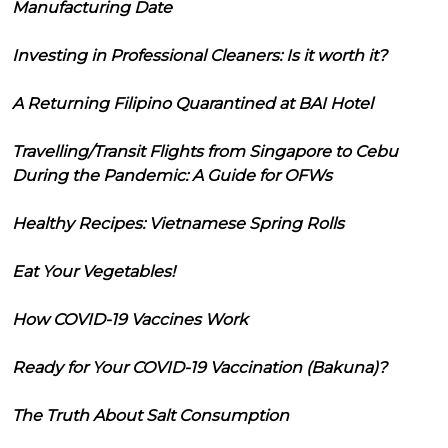
Manufacturing Date
Investing in Professional Cleaners: Is it worth it?
A Returning Filipino Quarantined at BAI Hotel
Travelling/Transit Flights from Singapore to Cebu
During the Pandemic: A Guide for OFWs
Healthy Recipes: Vietnamese Spring Rolls
Eat Your Vegetables!
How COVID-19 Vaccines Work
Ready for Your COVID-19 Vaccination (Bakuna)?
The Truth About Salt Consumption