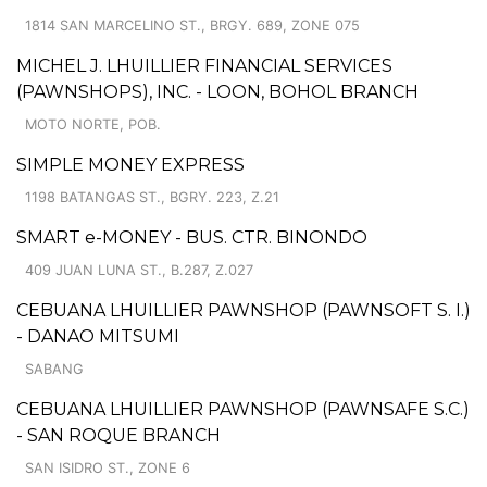
1814 SAN MARCELINO ST., BRGY. 689, ZONE 075
MICHEL J. LHUILLIER FINANCIAL SERVICES
(PAWNSHOPS), INC. - LOON, BOHOL BRANCH
MOTO NORTE, POB.
SIMPLE MONEY EXPRESS
1198 BATANGAS ST., BGRY. 223, Z.21
SMART e-MONEY - BUS. CTR. BINONDO
409 JUAN LUNA ST., B.287, Z.027
CEBUANA LHUILLIER PAWNSHOP (PAWNSOFT S. I.)
- DANAO MITSUMI
SABANG
CEBUANA LHUILLIER PAWNSHOP (PAWNSAFE S.C.)
- SAN ROQUE BRANCH
SAN ISIDRO ST., ZONE 6