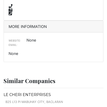
MORE INFORMATION
None
WEBSITE:
EMAIL:
None
Similar Companies
LE CHERI ENTERPRISES
B25 L13 PI MABUHAY CITY, BACLARAN