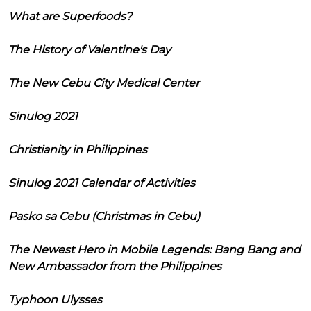
What are Superfoods?
The History of Valentine's Day
The New Cebu City Medical Center
Sinulog 2021
Christianity in Philippines
Sinulog 2021 Calendar of Activities
Pasko sa Cebu (Christmas in Cebu)
The Newest Hero in Mobile Legends: Bang Bang and
New Ambassador from the Philippines
Typhoon Ulysses