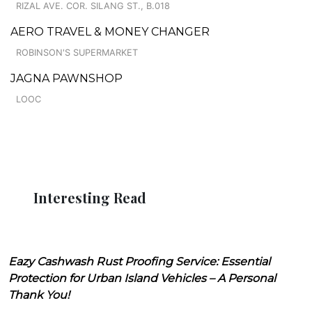
RIZAL AVE. COR. SILANG ST., B.018
AERO TRAVEL & MONEY CHANGER
ROBINSON'S SUPERMARKET
JAGNA PAWNSHOP
LOOC
Interesting Read
Eazy Cashwash Rust Proofing Service: Essential
Protection for Urban Island Vehicles – A Personal
Thank You!