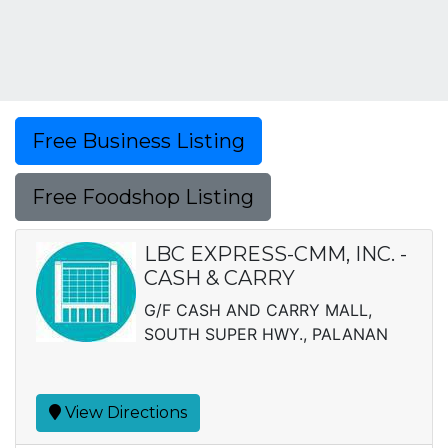
Free Business Listing
Free Foodshop Listing
LBC EXPRESS-CMM, INC. -
CASH & CARRY
G/F CASH AND CARRY MALL,
SOUTH SUPER HWY., PALANAN
View Directions