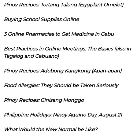
Pinoy Recipes: Tortang Talong (Eggplant Omelet)
Buying School Supplies Online
3 Online Pharmacies to Get Medicine in Cebu
Best Practices in Online Meetings: The Basics (also in
Tagalog and Cebuano)
Pinoy Recipes: Adobong Kangkong (Apan-apan)
Food Allergies: They Should be Taken Seriously
Pinoy Recipes: Ginisang Monggo
Philippine Holidays: Ninoy Aquino Day, August 21
What Would the New Normal be Like?