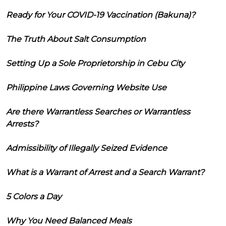
Ready for Your COVID-19 Vaccination (Bakuna)?
The Truth About Salt Consumption
Setting Up a Sole Proprietorship in Cebu City
Philippine Laws Governing Website Use
Are there Warrantless Searches or Warrantless
Arrests?
Admissibility of Illegally Seized Evidence
What is a Warrant of Arrest and a Search Warrant?
5 Colors a Day
Why You Need Balanced Meals