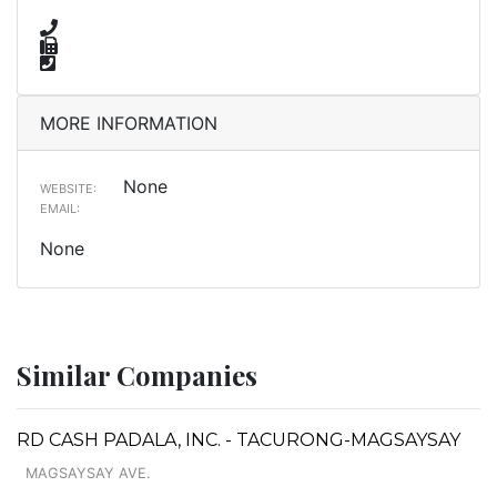
MORE INFORMATION
None
WEBSITE:
EMAIL:
None
Similar Companies
RD CASH PADALA, INC. - TACURONG-MAGSAYSAY
MAGSAYSAY AVE.