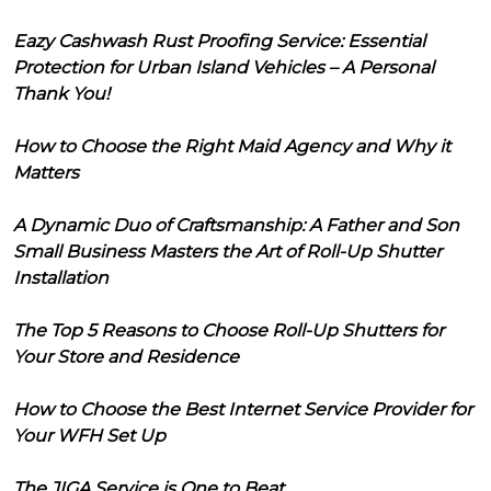
Eazy Cashwash Rust Proofing Service: Essential
Protection for Urban Island Vehicles – A Personal
Thank You!
How to Choose the Right Maid Agency and Why it
Matters
A Dynamic Duo of Craftsmanship: A Father and Son
Small Business Masters the Art of Roll-Up Shutter
Installation
The Top 5 Reasons to Choose Roll-Up Shutters for
Your Store and Residence
How to Choose the Best Internet Service Provider for
Your WFH Set Up
The JIGA Service is One to Beat