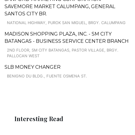
SAVEMORE MARKET CALUMPANG, GENERAL
SANTOS CITY BR.
NATIONAL HIGHWAY, PUROK SAN MIGUEL, BRGY. CALUMPANG
MADISON SHOPPING PLAZA, INC. - SM CITY
BATANGAS - BUSINESS SERVICE CENTER BRANCH
2ND FLOOR, SM CITY BATANGAS, PASTOR VILLAGE, BRGY.
PALLOCAN WEST
SLB MONEY CHANGER
BENIGNO DU BLDG., FUENTE OSMENA ST.
Interesting Read