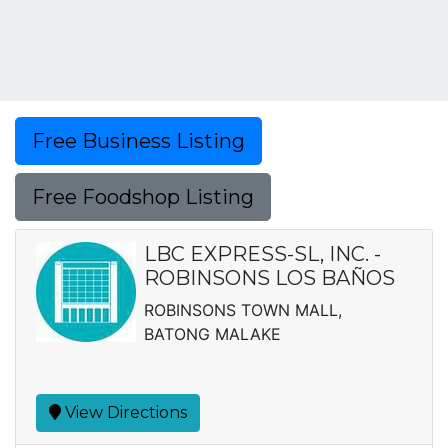
Free Business Listing
Free Foodshop Listing
LBC EXPRESS-SL, INC. -
ROBINSONS LOS BAÑOS
ROBINSONS TOWN MALL,
BATONG MALAKE
View Directions