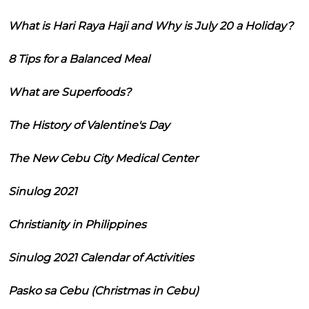
What is Hari Raya Haji and Why is July 20 a Holiday?
8 Tips for a Balanced Meal
What are Superfoods?
The History of Valentine's Day
The New Cebu City Medical Center
Sinulog 2021
Christianity in Philippines
Sinulog 2021 Calendar of Activities
Pasko sa Cebu (Christmas in Cebu)