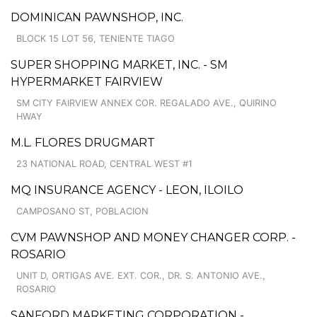
DOMINICAN PAWNSHOP, INC.
BLOCK 15 LOT 56, TENIENTE TIAGO
SUPER SHOPPING MARKET, INC. - SM
HYPERMARKET FAIRVIEW
SM CITY FAIRVIEW ANNEX COR. REGALADO AVE., QUIRINO
HWAY
M.L. FLORES DRUGMART
23 NATIONAL ROAD, CENTRAL WEST #1
MQ INSURANCE AGENCY - LEON, ILOILO
CAMPOSANO ST, POBLACION
CVM PAWNSHOP AND MONEY CHANGER CORP. -
ROSARIO
UNIT D, ORTIGAS AVE. EXT. COR., DR. S. ANTONIO AVE.,
ROSARIO
SANFORD MARKETING CORPORATION -