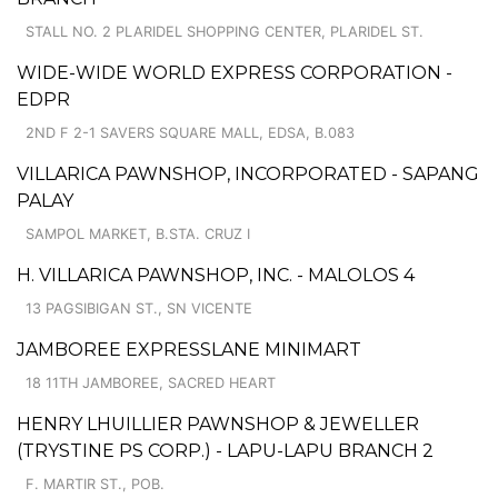
STALL NO. 2 PLARIDEL SHOPPING CENTER, PLARIDEL ST.
WIDE-WIDE WORLD EXPRESS CORPORATION -
EDPR
2ND F 2-1 SAVERS SQUARE MALL, EDSA, B.083
VILLARICA PAWNSHOP, INCORPORATED - SAPANG
PALAY
SAMPOL MARKET, B.STA. CRUZ I
H. VILLARICA PAWNSHOP, INC. - MALOLOS 4
13 PAGSIBIGAN ST., SN VICENTE
JAMBOREE EXPRESSLANE MINIMART
18 11TH JAMBOREE, SACRED HEART
HENRY LHUILLIER PAWNSHOP & JEWELLER
(TRYSTINE PS CORP.) - LAPU-LAPU BRANCH 2
F. MARTIR ST., POB.