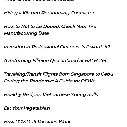
Hiring a Kitchen Remodeling Contractor
How to Not to be Duped: Check Your Tire
Manufacturing Date
Investing in Professional Cleaners: Is it worth it?
A Returning Filipino Quarantined at BAI Hotel
Travelling/Transit Flights from Singapore to Cebu
During the Pandemic: A Guide for OFWs
Healthy Recipes: Vietnamese Spring Rolls
Eat Your Vegetables!
How COVID-19 Vaccines Work