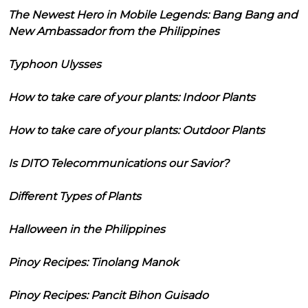
The Newest Hero in Mobile Legends: Bang Bang and
New Ambassador from the Philippines
Typhoon Ulysses
How to take care of your plants: Indoor Plants
How to take care of your plants: Outdoor Plants
Is DITO Telecommunications our Savior?
Different Types of Plants
Halloween in the Philippines
Pinoy Recipes: Tinolang Manok
Pinoy Recipes: Pancit Bihon Guisado