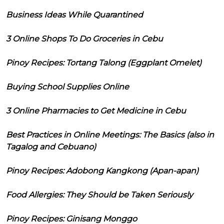
Business Ideas While Quarantined
3 Online Shops To Do Groceries in Cebu
Pinoy Recipes: Tortang Talong (Eggplant Omelet)
Buying School Supplies Online
3 Online Pharmacies to Get Medicine in Cebu
Best Practices in Online Meetings: The Basics (also in
Tagalog and Cebuano)
Pinoy Recipes: Adobong Kangkong (Apan-apan)
Food Allergies: They Should be Taken Seriously
Pinoy Recipes: Ginisang Monggo