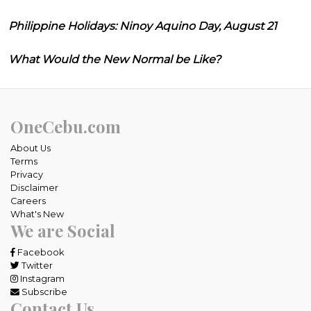
Philippine Holidays: Ninoy Aquino Day, August 21
What Would the New Normal be Like?
OneCebu.com
About Us
Terms
Privacy
Disclaimer
Careers
What's New
We are Social
Facebook
Twitter
Instagram
Subscribe
Contact Us