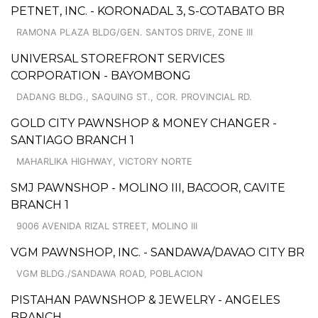
PETNET, INC. - KORONADAL 3, S-COTABATO BR
RAMONA PLAZA BLDG/GEN. SANTOS DRIVE, ZONE III
UNIVERSAL STOREFRONT SERVICES
CORPORATION - BAYOMBONG
DADANG BLDG., SAQUING ST., COR. PROVINCIAL RD.
GOLD CITY PAWNSHOP & MONEY CHANGER -
SANTIAGO BRANCH 1
MAHARLIKA HIGHWAY, VICTORY NORTE
SMJ PAWNSHOP - MOLINO III, BACOOR, CAVITE
BRANCH 1
9006 AVENIDA RIZAL STREET, MOLINO III
VGM PAWNSHOP, INC. - SANDAWA/DAVAO CITY BR
VGM BLDG./SANDAWA ROAD, POBLACION
PISTAHAN PAWNSHOP & JEWELRY - ANGELES
BRANCH