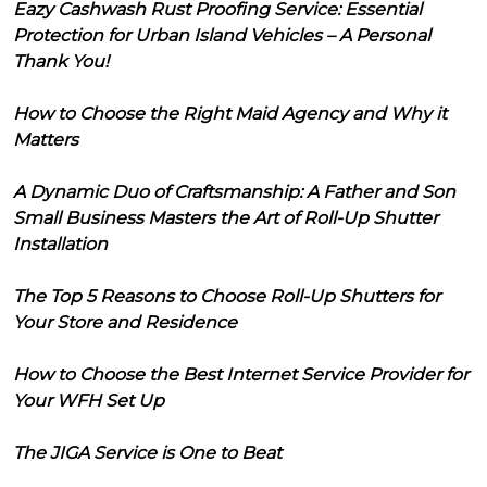
Eazy Cashwash Rust Proofing Service: Essential
Protection for Urban Island Vehicles – A Personal
Thank You!
How to Choose the Right Maid Agency and Why it
Matters
A Dynamic Duo of Craftsmanship: A Father and Son
Small Business Masters the Art of Roll-Up Shutter
Installation
The Top 5 Reasons to Choose Roll-Up Shutters for
Your Store and Residence
How to Choose the Best Internet Service Provider for
Your WFH Set Up
The JIGA Service is One to Beat