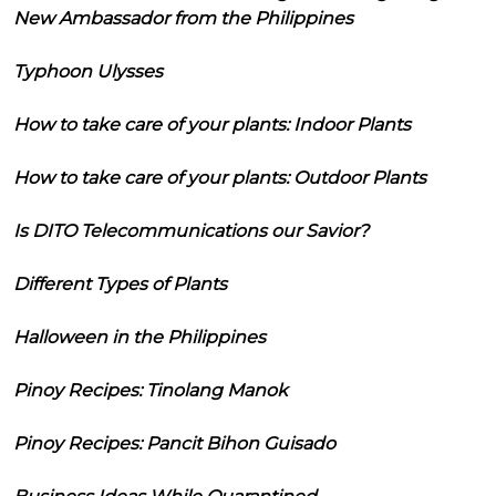
New Ambassador from the Philippines
Typhoon Ulysses
How to take care of your plants: Indoor Plants
How to take care of your plants: Outdoor Plants
Is DITO Telecommunications our Savior?
Different Types of Plants
Halloween in the Philippines
Pinoy Recipes: Tinolang Manok
Pinoy Recipes: Pancit Bihon Guisado