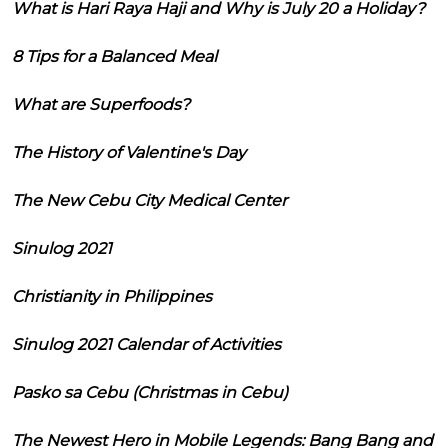
What is Hari Raya Haji and Why is July 20 a Holiday?
8 Tips for a Balanced Meal
What are Superfoods?
The History of Valentine's Day
The New Cebu City Medical Center
Sinulog 2021
Christianity in Philippines
Sinulog 2021 Calendar of Activities
Pasko sa Cebu (Christmas in Cebu)
The Newest Hero in Mobile Legends: Bang Bang and