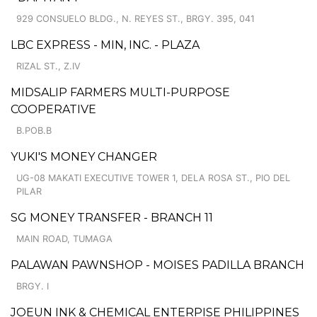
929 CONSUELO BLDG., N. REYES ST., BRGY. 395, 041
LBC EXPRESS - MIN, INC. - PLAZA
RIZAL ST., Z.IV
MIDSALIP FARMERS MULTI-PURPOSE
COOPERATIVE
B.POB.B
YUKI'S MONEY CHANGER
UG-08 MAKATI EXECUTIVE TOWER 1, DELA ROSA ST., PIO DEL
PILAR
SG MONEY TRANSFER - BRANCH 11
MAIN ROAD, TUMAGA
PALAWAN PAWNSHOP - MOISES PADILLA BRANCH
BRGY. I
JOEUN INK & CHEMICAL ENTERPISE PHILIPPINES