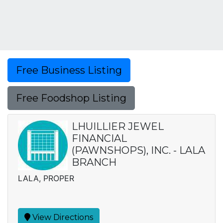
Free Business Listing
Free Foodshop Listing
LHUILLIER JEWEL
FINANCIAL
(PAWNSHOPS), INC. - LALA
BRANCH
LALA, PROPER
View Directions