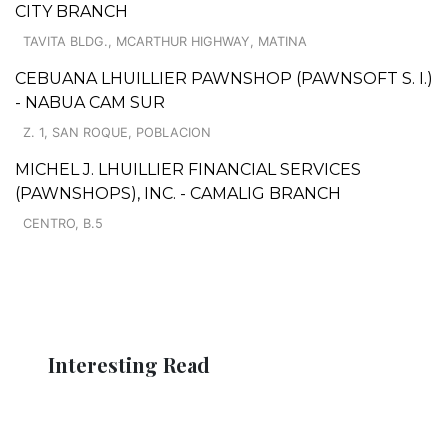
CITY BRANCH
TAVITA BLDG., MCARTHUR HIGHWAY, MATINA
CEBUANA LHUILLIER PAWNSHOP (PAWNSOFT S. I.)
- NABUA CAM SUR
Z. 1, SAN ROQUE, POBLACION
MICHEL J. LHUILLIER FINANCIAL SERVICES
(PAWNSHOPS), INC. - CAMALIG BRANCH
CENTRO, B.5
Interesting Read