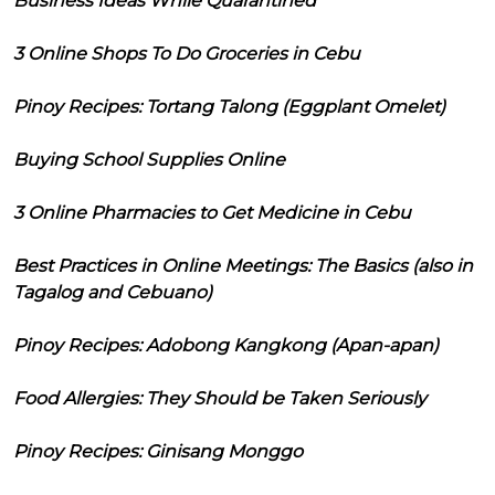
Business Ideas While Quarantined
3 Online Shops To Do Groceries in Cebu
Pinoy Recipes: Tortang Talong (Eggplant Omelet)
Buying School Supplies Online
3 Online Pharmacies to Get Medicine in Cebu
Best Practices in Online Meetings: The Basics (also in
Tagalog and Cebuano)
Pinoy Recipes: Adobong Kangkong (Apan-apan)
Food Allergies: They Should be Taken Seriously
Pinoy Recipes: Ginisang Monggo