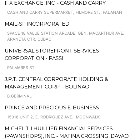
IFX EXCHANGE, INC. - CASH AND CARRY
CASH AND CARRY SUPERMARKET, FILMORE ST., PALANAN
MAIL-SF INCORPORATED
SPACE 18 VALUE STATION ARCADE, GEN. MACARTHUR AVE.,
ARANETA CTR, CUBAO
UNIVERSAL STOREFRONT SERVICES
CORPORATION - PASSI
PALMARES ST.
J.P.T. CENTRAL CORPORATE HOLDING &
MANAGEMENT CORP. - BOLINAO
B.GERMINAL
PRINCE AND PRECIOUS E-BUSINESS
15018 UNIT 2, E. RODRIGUEZ AVE., MOONWALK
MICHEL J. LHUILLIER FINANCIAL SERVICES
(PAWNSHOPS), INC. - MATINA CROSSING, DAVAO