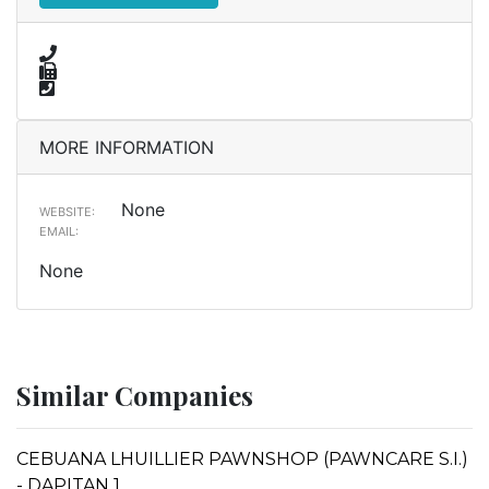
MORE INFORMATION
None
WEBSITE:
EMAIL:
None
Similar Companies
CEBUANA LHUILLIER PAWNSHOP (PAWNCARE S.I.)
- DAPITAN 1