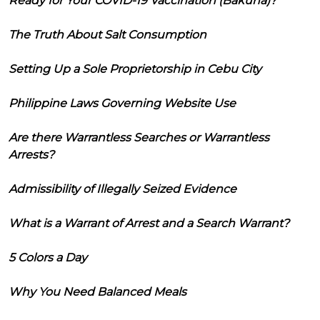
Ready for Your COVID-19 Vaccination (Bakuna)?
The Truth About Salt Consumption
Setting Up a Sole Proprietorship in Cebu City
Philippine Laws Governing Website Use
Are there Warrantless Searches or Warrantless
Arrests?
Admissibility of Illegally Seized Evidence
What is a Warrant of Arrest and a Search Warrant?
5 Colors a Day
Why You Need Balanced Meals