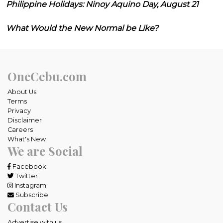
Philippine Holidays: Ninoy Aquino Day, August 21
What Would the New Normal be Like?
OneCebu.com
About Us
Terms
Privacy
Disclaimer
Careers
What's New
We are Social
Facebook
Twitter
Instagram
Subscribe
Contact Us
Advertise with us