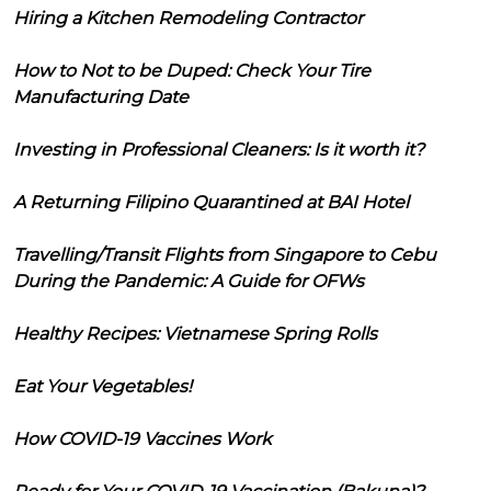
Hiring a Kitchen Remodeling Contractor
How to Not to be Duped: Check Your Tire
Manufacturing Date
Investing in Professional Cleaners: Is it worth it?
A Returning Filipino Quarantined at BAI Hotel
Travelling/Transit Flights from Singapore to Cebu
During the Pandemic: A Guide for OFWs
Healthy Recipes: Vietnamese Spring Rolls
Eat Your Vegetables!
How COVID-19 Vaccines Work