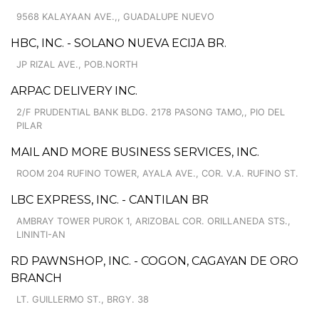
9568 KALAYAAN AVE.,, GUADALUPE NUEVO
HBC, INC. - SOLANO NUEVA ECIJA BR.
JP RIZAL AVE., POB.NORTH
ARPAC DELIVERY INC.
2/F PRUDENTIAL BANK BLDG. 2178 PASONG TAMO,, PIO DEL
PILAR
MAIL AND MORE BUSINESS SERVICES, INC.
ROOM 204 RUFINO TOWER, AYALA AVE., COR. V.A. RUFINO ST.
LBC EXPRESS, INC. - CANTILAN BR
AMBRAY TOWER PUROK 1, ARIZOBAL COR. ORILLANEDA STS.,
LININTI-AN
RD PAWNSHOP, INC. - COGON, CAGAYAN DE ORO
BRANCH
LT. GUILLERMO ST., BRGY. 38