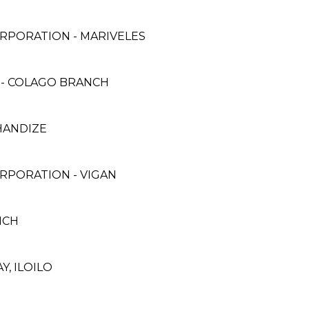
RPORATION - MARIVELES
 - COLAGO BRANCH
HANDIZE
RPORATION - VIGAN
ANCH
Y, ILOILO