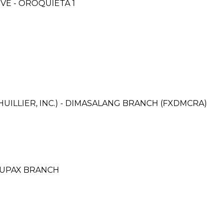
E - OROQUIETA 1
UILLIER, INC.) - DIMASALANG BRANCH (FXDMCRA)
DUPAX BRANCH