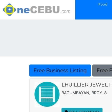
Food
Free Business Listing
Free 
LHUILLIER JEWEL F
BAGUMBAYAN, BRGY. 8