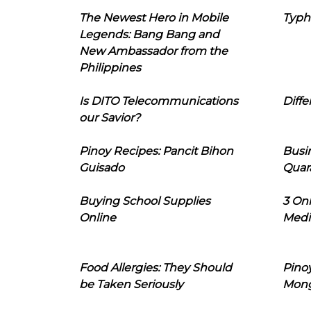
The Newest Hero in Mobile
Typh
Legends: Bang Bang and
New Ambassador from the
Philippines
Is DITO Telecommunications
Diffe
our Savior?
Pinoy Recipes: Pancit Bihon
Busi
Guisado
Quar
Buying School Supplies
3 On
Online
Medi
Food Allergies: They Should
Pinoy
be Taken Seriously
Mon