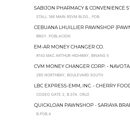
SABIJON PHARMACY & CONVENIENCE 
STALL 186 MAIN RSVM BLDG., POB.
CEBUANA LHUILLIER PAWNSHOP (PAWNSOF
BRGY. POBLACION
EM-AR MONEY CHANGER CO.
#143 MAC ARTHUR HIGHWAY, BINANG II
CVM MONEY CHANGER CORP. - NAVOT
285 NORTHBAY, BOULEVARD SOUTH
LBC EXPRESS-EMM, INC. - CHERRY F
COGEO GATE 2, B.STA. CRUZ
QUICKLOAN PAWNSHOP - SARIAYA BR
B.POB.4