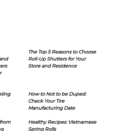
The Top 5 Reasons to Choose
 and
Roll-Up Shutters for Your
ers
Store and Residence
r
eling
How to Not to be Duped:
Check Your Tire
Manufacturing Date
 from
Healthy Recipes: Vietnamese
ng
Spring Rolls