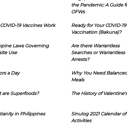
the Pandemic: A Guide f
OFWs
COVID-19 Vaccines Work
Ready for Your COVID-19
Vaccination (Bakuna)?
ippine Laws Governing
Are there Warrantless
ite Use
Searches or Warrantless
Arrests?
ors a Day
Why You Need Balance
Meals
 are Superfoods?
The History of Valentine'
tianity in Philippines
Sinulog 2021 Calendar of
Activities