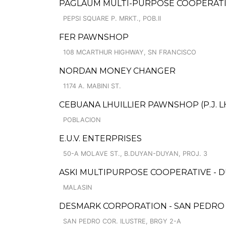
PAGLAUM MULTI-PURPOSE COOPERATIV
PEPSI SQUARE P. MRKT., POB.II
FER PAWNSHOP
108 MCARTHUR HIGHWAY, SN FRANCISCO
NORDAN MONEY CHANGER
1174 A. MABINI ST.
CEBUANA LHUILLIER PAWNSHOP (P.J. LH
POBLACION
E.U.V. ENTERPRISES
50-A MOLAVE ST., B.DUYAN-DUYAN, PROJ. 3
ASKI MULTIPURPOSE COOPERATIVE - 
MALASIN
DESMARK CORPORATION - SAN PEDRO
SAN PEDRO COR. ILUSTRE, BRGY 2-A