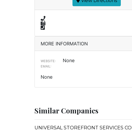
View Directions
MORE INFORMATION
None
WEBSITE:
EMAIL:
None
Similar Companies
UNIVERSAL STOREFRONT SERVICES COR