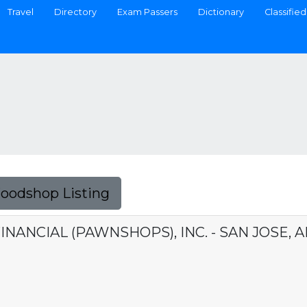
Travel
Directory
Exam Passers
Dictionary
Classified
Foodshop Listing
INANCIAL (PAWNSHOPS), INC. - SAN JOSE, 