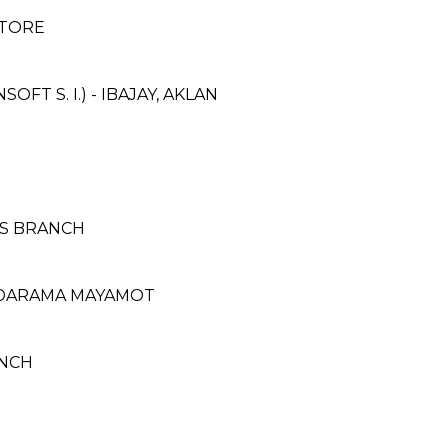
STORE
T S. I.) - IBAJAY, AKLAN
AS BRANCH
OODARAMA MAYAMOT
ANCH