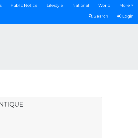
s
Public Notice
Lifestyle
National
World
More
Search
Login
ANTIQUE