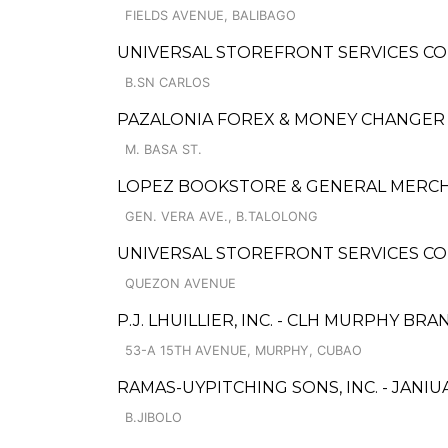
FIELDS AVENUE, BALIBAGO
UNIVERSAL STOREFRONT SERVICES CO
B.SN CARLOS
PAZALONIA FOREX & MONEY CHANGER
M. BASA ST.
LOPEZ BOOKSTORE & GENERAL MERC
GEN. VERA AVE., B.TALOLONG
UNIVERSAL STOREFRONT SERVICES CO
QUEZON AVENUE
P.J. LHUILLIER, INC. - CLH MURPHY BR
53-A 15TH AVENUE, MURPHY, CUBAO
RAMAS-UYPITCHING SONS, INC. - JANIUA
B.JIBOLO