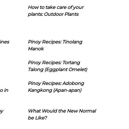
How to take care of your
plants: Outdoor Plants
ines
Pinoy Recipes: Tinolang
Manok
Pinoy Recipes: Tortang
Talong (Eggplant Omelet)
Pinoy Recipes: Adobong
o in
Kangkong (Apan-apan)
oy
What Would the New Normal
be Like?