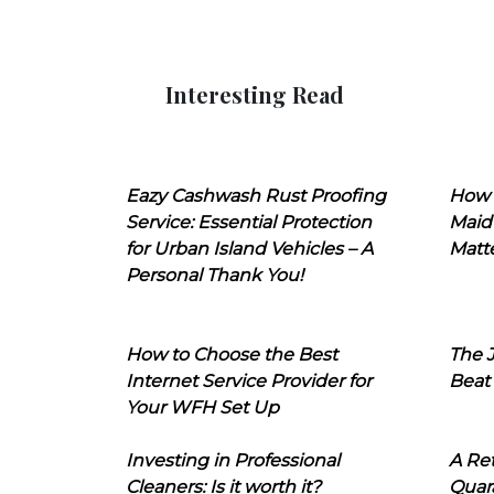
Interesting Read
Eazy Cashwash Rust Proofing
How 
Service: Essential Protection
Maid
for Urban Island Vehicles – A
Matt
Personal Thank You!
How to Choose the Best
The J
Internet Service Provider for
Beat
Your WFH Set Up
Investing in Professional
A Ret
Cleaners: Is it worth it?
Quara