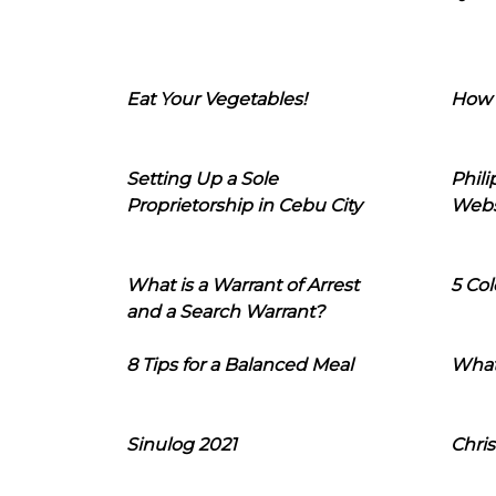
Eat Your Vegetables!
How 
Setting Up a Sole
Phil
Proprietorship in Cebu City
Webs
What is a Warrant of Arrest
5 Col
and a Search Warrant?
8 Tips for a Balanced Meal
What
Sinulog 2021
Chris