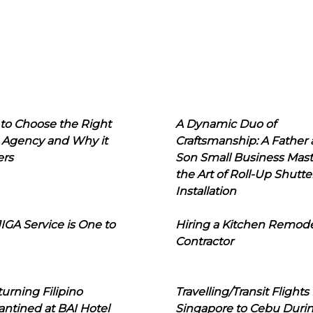
to Choose the Right
A Dynamic Duo of
 Agency and Why it
Craftsmanship: A Father
ers
Son Small Business Mast
the Art of Roll-Up Shutte
Installation
IGA Service is One to
Hiring a Kitchen Remod
Contractor
urning Filipino
Travelling/Transit Flights
ntined at BAI Hotel
Singapore to Cebu Duri