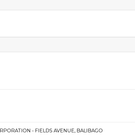
PORATION - FIELDS AVENUE, BALIBAGO