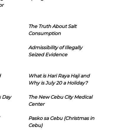
or
The Truth About Salt
Consumption
Admissibility of Illegally
Seized Evidence
d
What is Hari Raya Haji and
Why is July 20 a Holiday?
s Day
The New Cebu City Medical
Center
Pasko sa Cebu (Christmas in
Cebu)