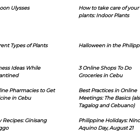
oon Ulysses
How to take care of your
plants: Indoor Plants
rent Types of Plants
Halloween in the Philipp
ness Ideas While
3 Online Shops To Do
antined
Groceries in Cebu
line Pharmacies to Get
Best Practices in Online
cine in Cebu
Meetings: The Basics (als
Tagalog and Cebuano)
 Recipes: Ginisang
Philippine Holidays: Nin
ggo
Aquino Day, August 21