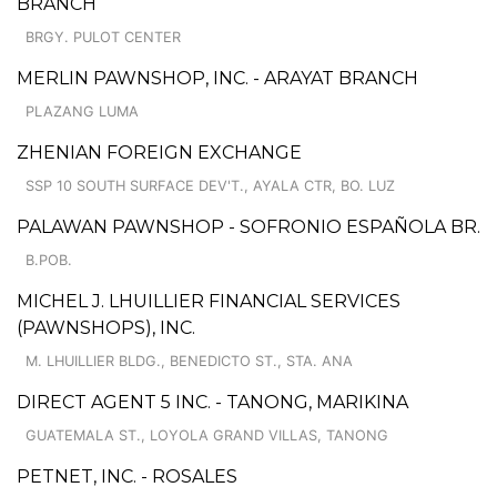
BRANCH
BRGY. PULOT CENTER
MERLIN PAWNSHOP, INC. - ARAYAT BRANCH
PLAZANG LUMA
ZHENIAN FOREIGN EXCHANGE
SSP 10 SOUTH SURFACE DEV'T., AYALA CTR, BO. LUZ
PALAWAN PAWNSHOP - SOFRONIO ESPAÑOLA BR.
B.POB.
MICHEL J. LHUILLIER FINANCIAL SERVICES
(PAWNSHOPS), INC.
M. LHUILLIER BLDG., BENEDICTO ST., STA. ANA
DIRECT AGENT 5 INC. - TANONG, MARIKINA
GUATEMALA ST., LOYOLA GRAND VILLAS, TANONG
PETNET, INC. - ROSALES