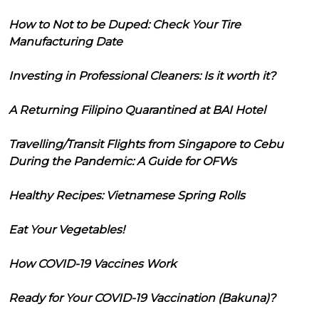
How to Not to be Duped: Check Your Tire
Manufacturing Date
Investing in Professional Cleaners: Is it worth it?
A Returning Filipino Quarantined at BAI Hotel
Travelling/Transit Flights from Singapore to Cebu
During the Pandemic: A Guide for OFWs
Healthy Recipes: Vietnamese Spring Rolls
Eat Your Vegetables!
How COVID-19 Vaccines Work
Ready for Your COVID-19 Vaccination (Bakuna)?