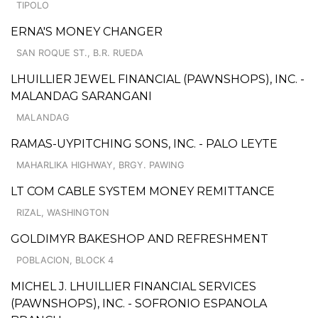
TIPOLO
ERNA'S MONEY CHANGER
SAN ROQUE ST., B.R. RUEDA
LHUILLIER JEWEL FINANCIAL (PAWNSHOPS), INC. -
MALANDAG SARANGANI
MALANDAG
RAMAS-UYPITCHING SONS, INC. - PALO LEYTE
MAHARLIKA HIGHWAY, BRGY. PAWING
LT COM CABLE SYSTEM MONEY REMITTANCE
RIZAL, WASHINGTON
GOLDIMYR BAKESHOP AND REFRESHMENT
POBLACION, BLOCK 4
MICHEL J. LHUILLIER FINANCIAL SERVICES
(PAWNSHOPS), INC. - SOFRONIO ESPANOLA