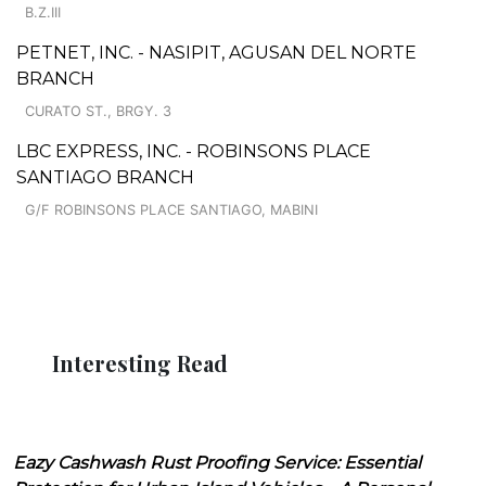
B.Z.III
PETNET, INC. - NASIPIT, AGUSAN DEL NORTE
BRANCH
CURATO ST., BRGY. 3
LBC EXPRESS, INC. - ROBINSONS PLACE
SANTIAGO BRANCH
G/F ROBINSONS PLACE SANTIAGO, MABINI
Interesting Read
Eazy Cashwash Rust Proofing Service: Essential