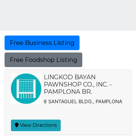
Free Business Listing
Free Foodshop Listing
LINGKOD BAYAN
PAWNSHOP CO., INC. -
PAMPLONA BR.
8 SANTAGUEL BLDG., PAMPLONA
View Directions