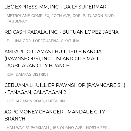
LBC EXPRESS-MM, INC. - DAILY SUPERMART
METROLANE COMPLEX, 2OTH AVE, COR, P. TUAZON BLVD.,
TAGUMPAY
RD CASH PADALA, INC. - BUTUAN LOPEZ JAENA
E. LUNA COR. LOPEZ JAENA, SIKATUNA
AMPARITO LLAMAS LHUILLIER FINANCIAL
(PAWNSHOPS), INC. - ISLAND CITY MALL,
TAGBILARAN CITY BRANCH
ICM, DAMPAS DISTRICT
CEBUANA LHUILLIER PAWNSHOP (PAWNCARE S.I.)
- TANAGAN, CALATAGAN 2
LOT 142 MAIN ROAD, LUCSUHIN
AGPC MONEY CHANGER - MANDAUE CITY
BRANCH
HALLWAY B1 PARKMALL, 168 OUANO AVE., NORTH REC.,