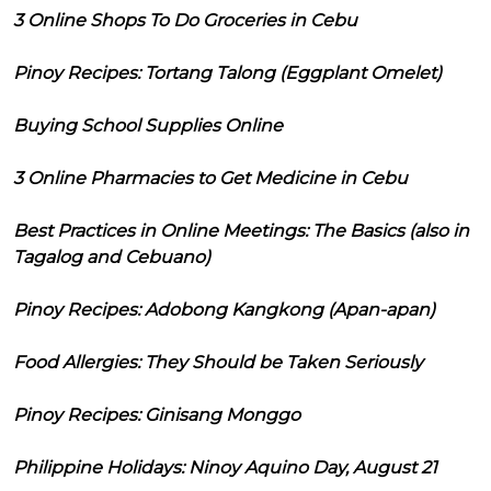
3 Online Shops To Do Groceries in Cebu
Pinoy Recipes: Tortang Talong (Eggplant Omelet)
Buying School Supplies Online
3 Online Pharmacies to Get Medicine in Cebu
Best Practices in Online Meetings: The Basics (also in
Tagalog and Cebuano)
Pinoy Recipes: Adobong Kangkong (Apan-apan)
Food Allergies: They Should be Taken Seriously
Pinoy Recipes: Ginisang Monggo
Philippine Holidays: Ninoy Aquino Day, August 21