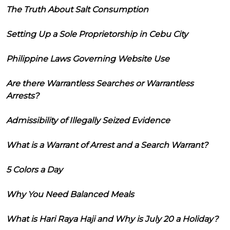
The Truth About Salt Consumption
Setting Up a Sole Proprietorship in Cebu City
Philippine Laws Governing Website Use
Are there Warrantless Searches or Warrantless
Arrests?
Admissibility of Illegally Seized Evidence
What is a Warrant of Arrest and a Search Warrant?
5 Colors a Day
Why You Need Balanced Meals
What is Hari Raya Haji and Why is July 20 a Holiday?