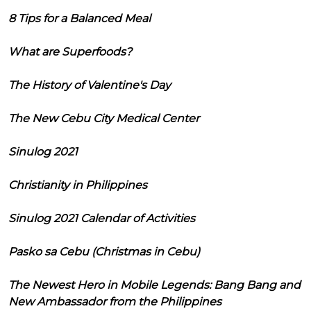
8 Tips for a Balanced Meal
What are Superfoods?
The History of Valentine's Day
The New Cebu City Medical Center
Sinulog 2021
Christianity in Philippines
Sinulog 2021 Calendar of Activities
Pasko sa Cebu (Christmas in Cebu)
The Newest Hero in Mobile Legends: Bang Bang and
New Ambassador from the Philippines