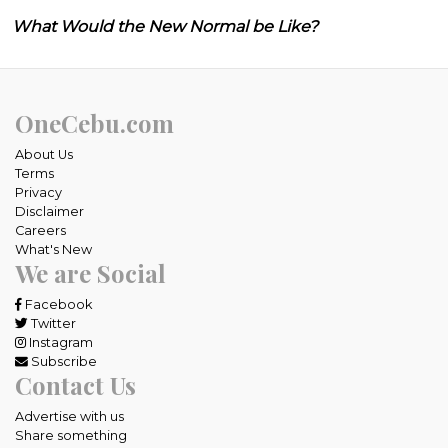
What Would the New Normal be Like?
OneCebu.com
About Us
Terms
Privacy
Disclaimer
Careers
What's New
We are Social
Facebook
Twitter
Instagram
Subscribe
Contact Us
Advertise with us
Share something