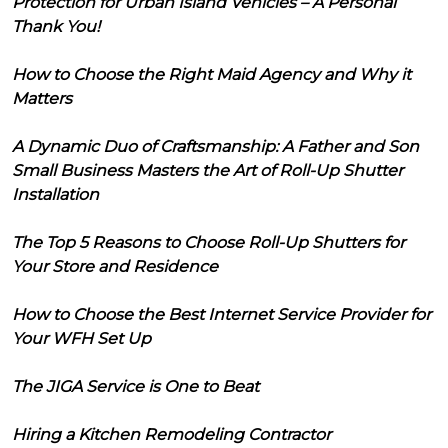
Protection for Urban Island Vehicles – A Personal
Thank You!
How to Choose the Right Maid Agency and Why it
Matters
A Dynamic Duo of Craftsmanship: A Father and Son
Small Business Masters the Art of Roll-Up Shutter
Installation
The Top 5 Reasons to Choose Roll-Up Shutters for
Your Store and Residence
How to Choose the Best Internet Service Provider for
Your WFH Set Up
The JIGA Service is One to Beat
Hiring a Kitchen Remodeling Contractor