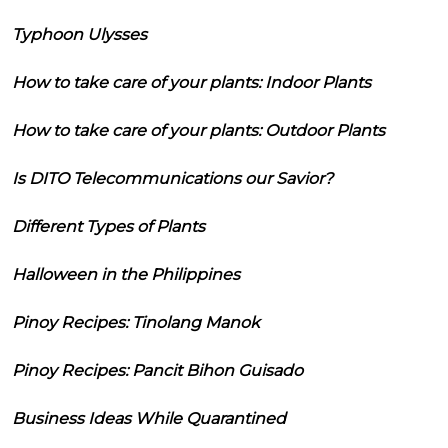
Typhoon Ulysses
How to take care of your plants: Indoor Plants
How to take care of your plants: Outdoor Plants
Is DITO Telecommunications our Savior?
Different Types of Plants
Halloween in the Philippines
Pinoy Recipes: Tinolang Manok
Pinoy Recipes: Pancit Bihon Guisado
Business Ideas While Quarantined