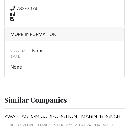
732-7374
MORE INFORMATION
None
WEBSITE:
EMAIL:
None
Similar Companies
KWARTAGRAM CORPORATION - MABINI BRANCH
UNIT G7 PADRE FAURA CENTER, 472, P. FAURA COR. M.H. DEL