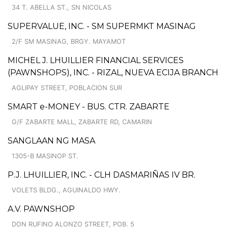
34 T. ABELLA ST., SN NICOLAS
SUPERVALUE, INC. - SM SUPERMKT MASINAG
2/F SM MASINAG, BRGY. MAYAMOT
MICHEL J. LHUILLIER FINANCIAL SERVICES
(PAWNSHOPS), INC. - RIZAL, NUEVA ECIJA BRANCH
AGLIPAY STREET, POBLACION SUR
SMART e-MONEY - BUS. CTR. ZABARTE
G/F ZABARTE MALL, ZABARTE RD, CAMARIN
SANGLAAN NG MASA
1305-B MASINOP ST.
P.J. LHUILLIER, INC. - CLH DASMARIÑAS IV BR.
VOLETS BLDG., AGUINALDO HWY.
A.V. PAWNSHOP
DON RUFINO ALONZO STREET, POB. 5