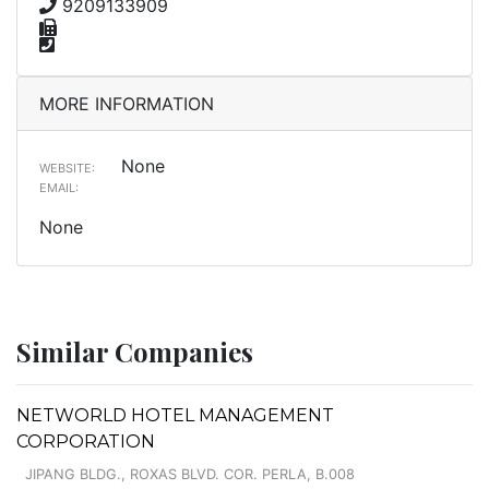
9209133909
MORE INFORMATION
None
WEBSITE:
EMAIL:
None
Similar Companies
NETWORLD HOTEL MANAGEMENT
CORPORATION
JIPANG BLDG., ROXAS BLVD. COR. PERLA, B.008