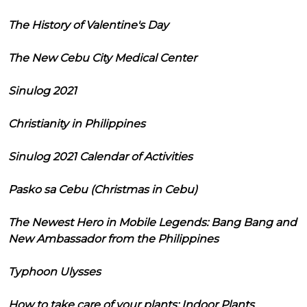
The History of Valentine's Day
The New Cebu City Medical Center
Sinulog 2021
Christianity in Philippines
Sinulog 2021 Calendar of Activities
Pasko sa Cebu (Christmas in Cebu)
The Newest Hero in Mobile Legends: Bang Bang and
New Ambassador from the Philippines
Typhoon Ulysses
How to take care of your plants: Indoor Plants