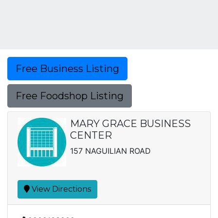
Free Business Listing
Free Foodshop Listing
MARY GRACE BUSINESS
CENTER
157 NAGUILIAN ROAD
View Directions