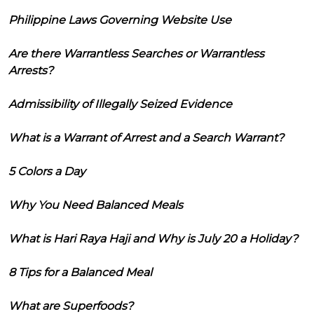
Philippine Laws Governing Website Use
Are there Warrantless Searches or Warrantless
Arrests?
Admissibility of Illegally Seized Evidence
What is a Warrant of Arrest and a Search Warrant?
5 Colors a Day
Why You Need Balanced Meals
What is Hari Raya Haji and Why is July 20 a Holiday?
8 Tips for a Balanced Meal
What are Superfoods?