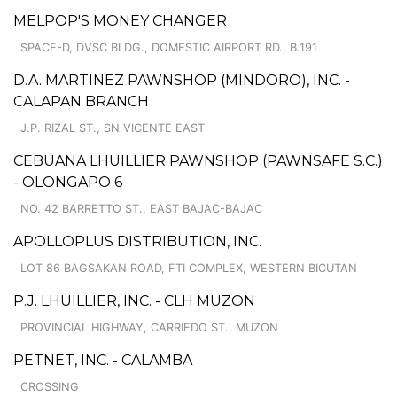
MELPOP'S MONEY CHANGER
SPACE-D, DVSC BLDG., DOMESTIC AIRPORT RD., B.191
D.A. MARTINEZ PAWNSHOP (MINDORO), INC. -
CALAPAN BRANCH
J.P. RIZAL ST., SN VICENTE EAST
CEBUANA LHUILLIER PAWNSHOP (PAWNSAFE S.C.)
- OLONGAPO 6
NO. 42 BARRETTO ST., EAST BAJAC-BAJAC
APOLLOPLUS DISTRIBUTION, INC.
LOT 86 BAGSAKAN ROAD, FTI COMPLEX, WESTERN BICUTAN
P.J. LHUILLIER, INC. - CLH MUZON
PROVINCIAL HIGHWAY, CARRIEDO ST., MUZON
PETNET, INC. - CALAMBA
CROSSING