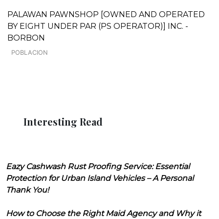
PALAWAN PAWNSHOP [OWNED AND OPERATED
BY EIGHT UNDER PAR (PS OPERATOR)] INC. -
BORBON
POBLACION
Interesting Read
Eazy Cashwash Rust Proofing Service: Essential
Protection for Urban Island Vehicles – A Personal
Thank You!
How to Choose the Right Maid Agency and Why it