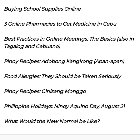
Buying School Supplies Online
3 Online Pharmacies to Get Medicine in Cebu
Best Practices in Online Meetings: The Basics (also in
Tagalog and Cebuano)
Pinoy Recipes: Adobong Kangkong (Apan-apan)
Food Allergies: They Should be Taken Seriously
Pinoy Recipes: Ginisang Monggo
Philippine Holidays: Ninoy Aquino Day, August 21
What Would the New Normal be Like?