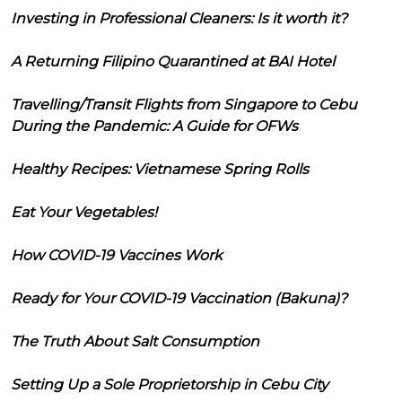
Investing in Professional Cleaners: Is it worth it?
A Returning Filipino Quarantined at BAI Hotel
Travelling/Transit Flights from Singapore to Cebu
During the Pandemic: A Guide for OFWs
Healthy Recipes: Vietnamese Spring Rolls
Eat Your Vegetables!
How COVID-19 Vaccines Work
Ready for Your COVID-19 Vaccination (Bakuna)?
The Truth About Salt Consumption
Setting Up a Sole Proprietorship in Cebu City