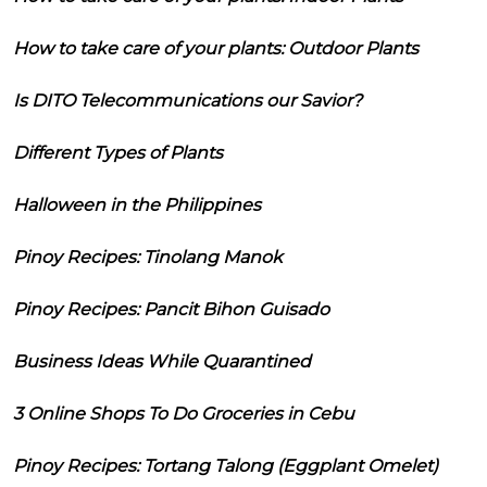
How to take care of your plants: Outdoor Plants
Is DITO Telecommunications our Savior?
Different Types of Plants
Halloween in the Philippines
Pinoy Recipes: Tinolang Manok
Pinoy Recipes: Pancit Bihon Guisado
Business Ideas While Quarantined
3 Online Shops To Do Groceries in Cebu
Pinoy Recipes: Tortang Talong (Eggplant Omelet)