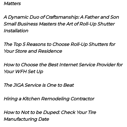
Matters
A Dynamic Duo of Craftsmanship: A Father and Son
Small Business Masters the Art of Roll-Up Shutter
Installation
The Top 5 Reasons to Choose Roll-Up Shutters for
Your Store and Residence
How to Choose the Best Internet Service Provider for
Your WFH Set Up
The JIGA Service is One to Beat
Hiring a Kitchen Remodeling Contractor
How to Not to be Duped: Check Your Tire
Manufacturing Date