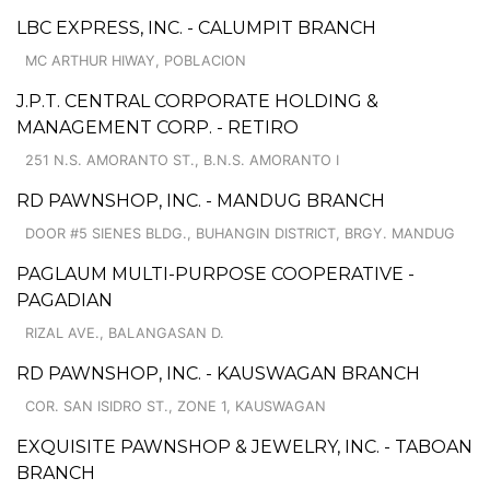
LBC EXPRESS, INC. - CALUMPIT BRANCH
MC ARTHUR HIWAY, POBLACION
J.P.T. CENTRAL CORPORATE HOLDING &
MANAGEMENT CORP. - RETIRO
251 N.S. AMORANTO ST., B.N.S. AMORANTO I
RD PAWNSHOP, INC. - MANDUG BRANCH
DOOR #5 SIENES BLDG., BUHANGIN DISTRICT, BRGY. MANDUG
PAGLAUM MULTI-PURPOSE COOPERATIVE -
PAGADIAN
RIZAL AVE., BALANGASAN D.
RD PAWNSHOP, INC. - KAUSWAGAN BRANCH
COR. SAN ISIDRO ST., ZONE 1, KAUSWAGAN
EXQUISITE PAWNSHOP & JEWELRY, INC. - TABOAN
BRANCH