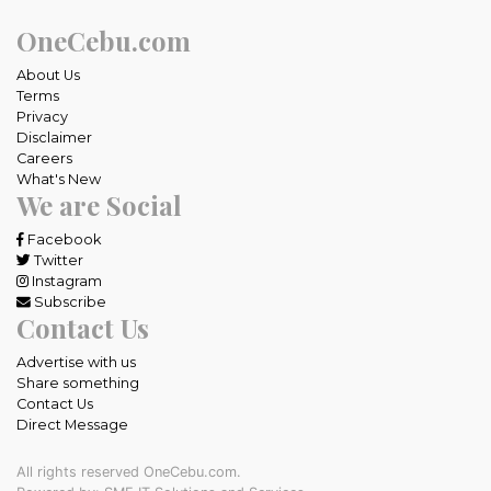
OneCebu.com
About Us
Terms
Privacy
Disclaimer
Careers
What's New
We are Social
Facebook
Twitter
Instagram
Subscribe
Contact Us
Advertise with us
Share something
Contact Us
Direct Message
All rights reserved OneCebu.com.