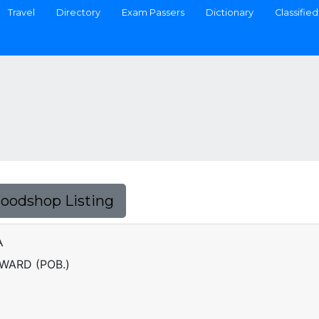
Travel
Directory
Exam Passers
Dictionary
Classified
Foodshop Listing
A
 WARD (POB.)