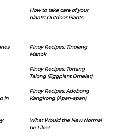
How to take care of your
plants: Outdoor Plants
ines
Pinoy Recipes: Tinolang
Manok
Pinoy Recipes: Tortang
Talong (Eggplant Omelet)
Pinoy Recipes: Adobong
o in
Kangkong (Apan-apan)
oy
What Would the New Normal
be Like?