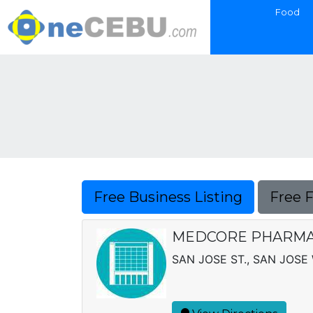
Food
Free Business Listing
Free 
MEDCORE PHARM
SAN JOSE ST., SAN JOSE