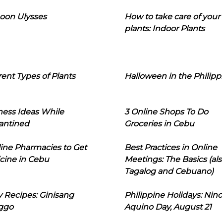
oon Ulysses
How to take care of your
plants: Indoor Plants
rent Types of Plants
Halloween in the Philipp
ness Ideas While
3 Online Shops To Do
antined
Groceries in Cebu
line Pharmacies to Get
Best Practices in Online
cine in Cebu
Meetings: The Basics (als
Tagalog and Cebuano)
 Recipes: Ginisang
Philippine Holidays: Nin
ggo
Aquino Day, August 21