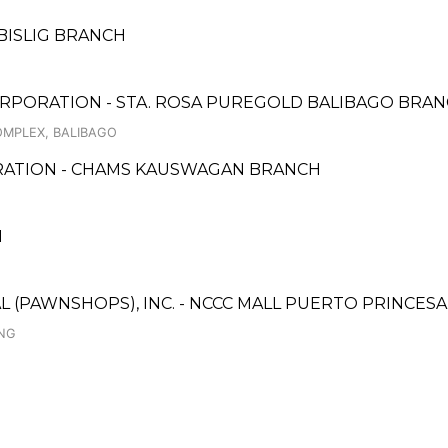
BISLIG BRANCH
RPORATION - STA. ROSA PUREGOLD BALIBAGO BRA
OMPLEX, BALIBAGO
ORATION - CHAMS KAUSWAGAN BRANCH
H
AL (PAWNSHOPS), INC. - NCCC MALL PUERTO PRINCE
ING