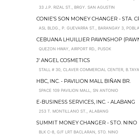
33 J.P. RIZAL ST., BRGY. SAN AGUSTIN
CONIE'S SON MONEY CHANGER - STA. 
ASL BLDG., P. GUEVARRA ST., BARANGAY 3, POBL
CEBUANA LHUILLIER PAWNSHOP (PAWNSO
QUEZON HWAY, AIRPORT RD., PUSOK
J' ANGEL COSMETICS
STALL # 30, CLAVER COMMERCIAL CENTER, B.TAY
HBC, INC. - PAVILION MALL BIÑAN BR.
SPACE 109 PAVILION MALL, SN ANTONIO
E-BUSINESS SERVICES, INC. - ALABANG
253 T. MONTILLANO ST., ALABANG
SUMMIT MONEY CHANGER - STO. NINO
BLK C-8, G/F LRT BACLARAN, STO. NINO