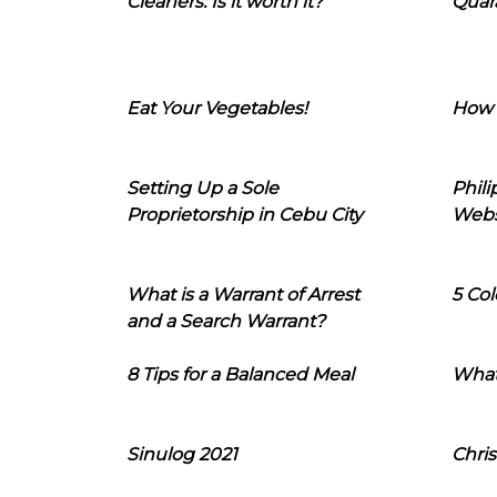
Cleaners: Is it worth it?
Quara
Eat Your Vegetables!
How 
Setting Up a Sole
Phil
Proprietorship in Cebu City
Webs
What is a Warrant of Arrest
5 Col
and a Search Warrant?
8 Tips for a Balanced Meal
What
Sinulog 2021
Chris