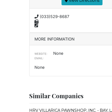
View Directions
(033)529-8687
MORE INFORMATION
None
WEBSITE:
EMAIL:
None
Similar Companies
HRV VILLARICA PAWNSHOP, INC. - BAY,