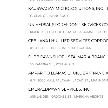
KAUSWAGAN MICRO SOLUTIONS, INC. - 
F. CLAR ST., MANGAGOY
UNIVERSAL STOREFRONT SERVICES CO
KIOSK 1&2, PUREGOLD, STA. ROSA COMMERCIAL C
CEBUANA LHUILLIER SERVICES CORP
#184 C & D BLDG., ZONE 1, KAUSWAGAN
DLBB PAWNSHOP - STA. MARIA BRANC
55 ZAMORA ST., POBLACION
AMPARITO LLAMAS LHUILLIER FINANCI
G/F NCCC MALL PALAWAN, LACAO ST., MANINGN
EMERALDPAWN SERVICES, INC.
#58 L-E GEN. ORDONEZ ST., MARIKINA HEIGHTS