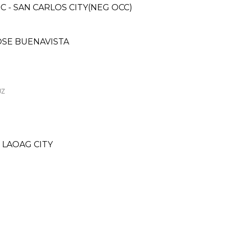
C - SAN CARLOS CITY(NEG OCC)
JOSE BUENAVISTA
UZ
 LAOAG CITY