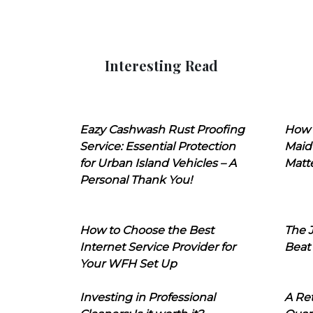
Interesting Read
Eazy Cashwash Rust Proofing
How 
Service: Essential Protection
Maid
for Urban Island Vehicles – A
Matt
Personal Thank You!
How to Choose the Best
The J
Internet Service Provider for
Beat
Your WFH Set Up
Investing in Professional
A Ret