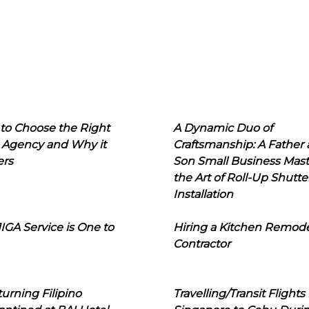
to Choose the Right
A Dynamic Duo of
 Agency and Why it
Craftsmanship: A Father
ers
Son Small Business Mast
the Art of Roll-Up Shutte
Installation
IGA Service is One to
Hiring a Kitchen Remod
Contractor
urning Filipino
Travelling/Transit Flights