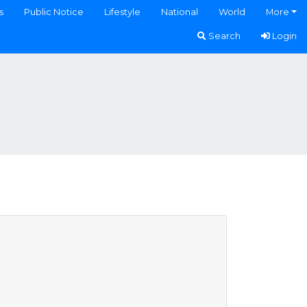
s
Public Notice
Lifestyle
National
World
More
Search
Login