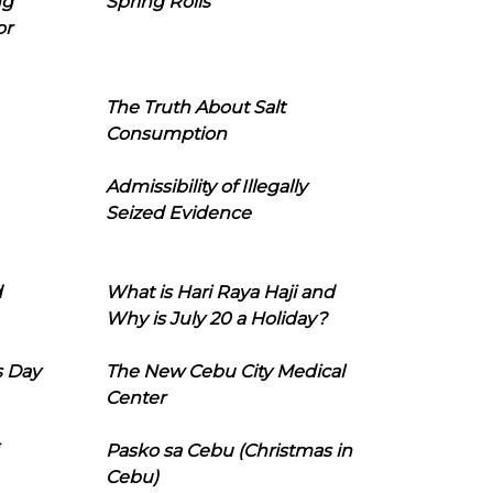
ng
Spring Rolls
or
The Truth About Salt
Consumption
Admissibility of Illegally
Seized Evidence
d
What is Hari Raya Haji and
Why is July 20 a Holiday?
s Day
The New Cebu City Medical
Center
Pasko sa Cebu (Christmas in
Cebu)