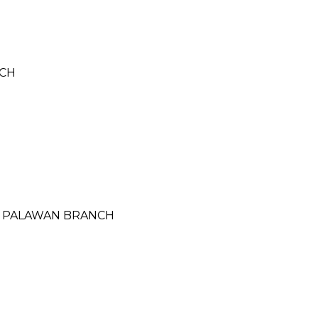
NCH
SA PALAWAN BRANCH