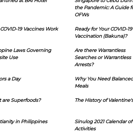
ntined at BAI Hotel
Singapore to Cebu Duri
the Pandemic: A Guide f
OFWs
COVID-19 Vaccines Work
Ready for Your COVID-19
Vaccination (Bakuna)?
ippine Laws Governing
Are there Warrantless
ite Use
Searches or Warrantless
Arrests?
ors a Day
Why You Need Balance
Meals
 are Superfoods?
The History of Valentine'
tianity in Philippines
Sinulog 2021 Calendar of
Activities