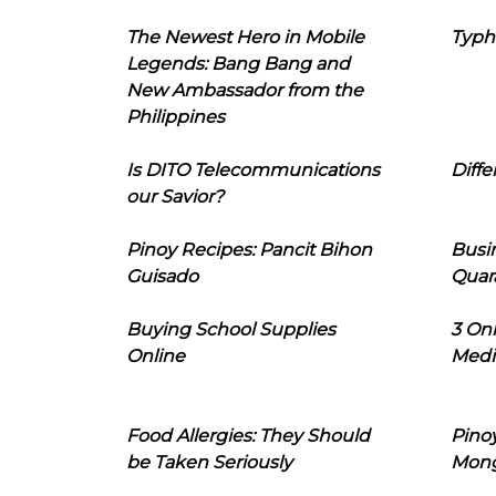
The Newest Hero in Mobile
Typh
Legends: Bang Bang and
New Ambassador from the
Philippines
Is DITO Telecommunications
Diffe
our Savior?
Pinoy Recipes: Pancit Bihon
Busi
Guisado
Quar
Buying School Supplies
3 On
Online
Medi
Food Allergies: They Should
Pinoy
be Taken Seriously
Mon