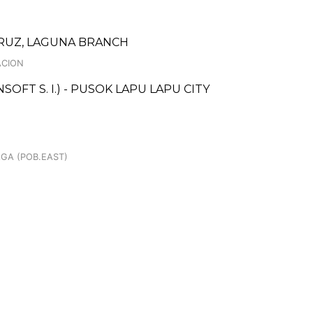
CRUZ, LAGUNA BRANCH
ACION
FT S. I.) - PUSOK LAPU LAPU CITY
AGA (POB.EAST)