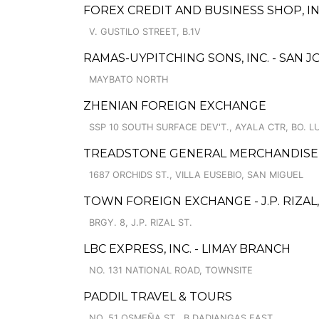
FOREX CREDIT AND BUSINESS SHOP, IN
V. GUSTILO STREET, B.1V
RAMAS-UYPITCHING SONS, INC. - SAN 
MAYBATO NORTH
ZHENIAN FOREIGN EXCHANGE
SSP 10 SOUTH SURFACE DEV'T., AYALA CTR, BO. L
TREADSTONE GENERAL MERCHANDISE
1687 ORCHIDS ST., VILLA EUSEBIO, SAN MIGUEL
TOWN FOREIGN EXCHANGE - J.P. RIZAL,
BRGY. 8, J.P. RIZAL ST.
LBC EXPRESS, INC. - LIMAY BRANCH
NO. 131 NATIONAL ROAD, TOWNSITE
PADDIL TRAVEL & TOURS
NO. 51 OSMEÑA ST., B.DADIANGAS EAST