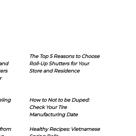
The Top 5 Reasons to Choose
 and
Roll-Up Shutters for Your
ers
Store and Residence
r
eling
How to Not to be Duped:
Check Your Tire
Manufacturing Date
 from
Healthy Recipes: Vietnamese