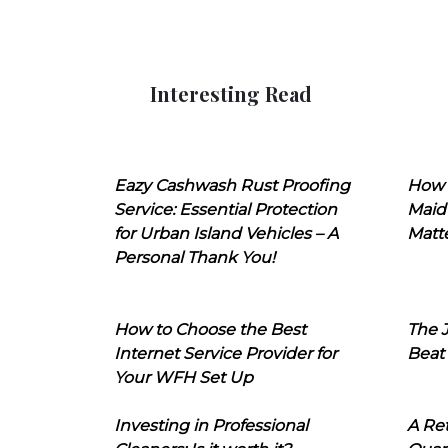
Interesting Read
Eazy Cashwash Rust Proofing
How 
Service: Essential Protection
Maid
for Urban Island Vehicles – A
Matt
Personal Thank You!
How to Choose the Best
The J
Internet Service Provider for
Beat
Your WFH Set Up
Investing in Professional
A Ret