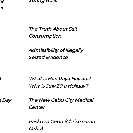
ng
Spring Rolls
or
The Truth About Salt
Consumption
Admissibility of Illegally
Seized Evidence
d
What is Hari Raya Haji and
Why is July 20 a Holiday?
s Day
The New Cebu City Medical
Center
Pasko sa Cebu (Christmas in
Cebu)