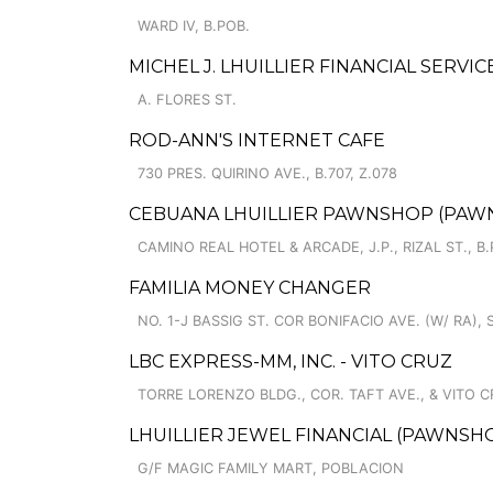
WARD IV, B.POB.
MICHEL J. LHUILLIER FINANCIAL SERVI
A. FLORES ST.
ROD-ANN'S INTERNET CAFE
730 PRES. QUIRINO AVE., B.707, Z.078
CEBUANA LHUILLIER PAWNSHOP (PAWNS
CAMINO REAL HOTEL & ARCADE, J.P., RIZAL ST., B
FAMILIA MONEY CHANGER
NO. 1-J BASSIG ST. COR BONIFACIO AVE. (W/ RA),
LBC EXPRESS-MM, INC. - VITO CRUZ
TORRE LORENZO BLDG., COR. TAFT AVE., & VITO C
LHUILLIER JEWEL FINANCIAL (PAWNSHOP
G/F MAGIC FAMILY MART, POBLACION