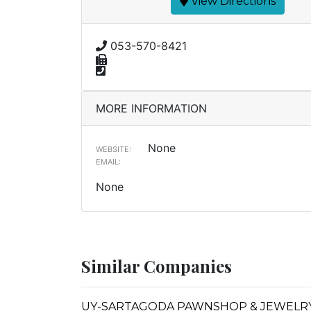
View Directions
053-570-8421
MORE INFORMATION
None
WEBSITE:
EMAIL:
None
Similar Companies
UY-SARTAGODA PAWNSHOP & JEWELRY 