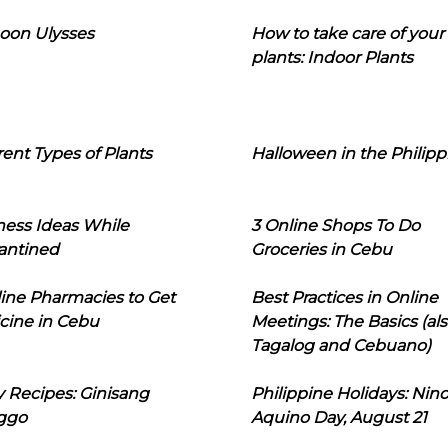
oon Ulysses
How to take care of your
plants: Indoor Plants
rent Types of Plants
Halloween in the Philipp
ness Ideas While
3 Online Shops To Do
antined
Groceries in Cebu
line Pharmacies to Get
Best Practices in Online
cine in Cebu
Meetings: The Basics (als
Tagalog and Cebuano)
 Recipes: Ginisang
Philippine Holidays: Nin
ggo
Aquino Day, August 21