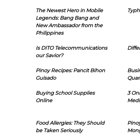
The Newest Hero in Mobile
Typh
Legends: Bang Bang and
New Ambassador from the
Philippines
Is DITO Telecommunications
Diffe
our Savior?
Pinoy Recipes: Pancit Bihon
Busi
Guisado
Quar
Buying School Supplies
3 On
Online
Medi
Food Allergies: They Should
Pinoy
be Taken Seriously
Mon