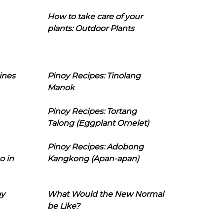
How to take care of your
plants: Outdoor Plants
ines
Pinoy Recipes: Tinolang
Manok
Pinoy Recipes: Tortang
Talong (Eggplant Omelet)
Pinoy Recipes: Adobong
o in
Kangkong (Apan-apan)
oy
What Would the New Normal
be Like?