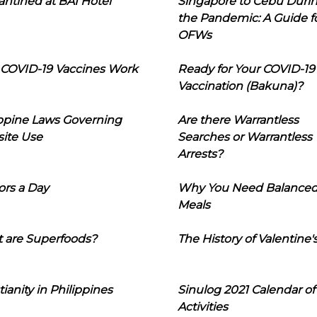
ntined at BAI Hotel
Singapore to Cebu Duri
the Pandemic: A Guide f
OFWs
COVID-19 Vaccines Work
Ready for Your COVID-19
Vaccination (Bakuna)?
ippine Laws Governing
Are there Warrantless
ite Use
Searches or Warrantless
Arrests?
ors a Day
Why You Need Balance
Meals
 are Superfoods?
The History of Valentine'
tianity in Philippines
Sinulog 2021 Calendar of
Activities