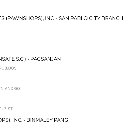
CES (PAWNSHOPS), INC. - SAN PABLO CITY BRANCH
AFE S.C.) - PAGSANJAN
.POB.DOS
 SN ANDRES
RUZ ST.
S), INC. - BINMALEY PANG