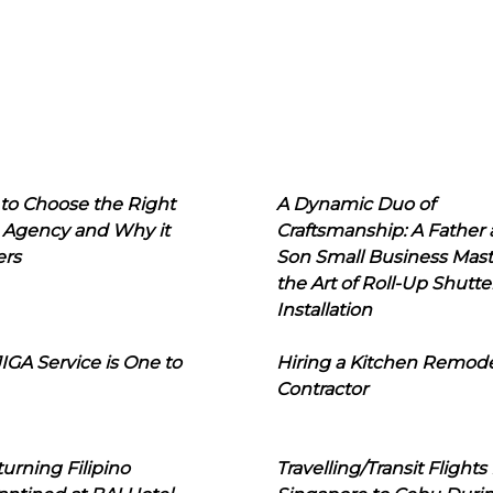
to Choose the Right
A Dynamic Duo of
 Agency and Why it
Craftsmanship: A Father
ers
Son Small Business Mast
the Art of Roll-Up Shutte
Installation
IGA Service is One to
Hiring a Kitchen Remod
Contractor
urning Filipino
Travelling/Transit Flights