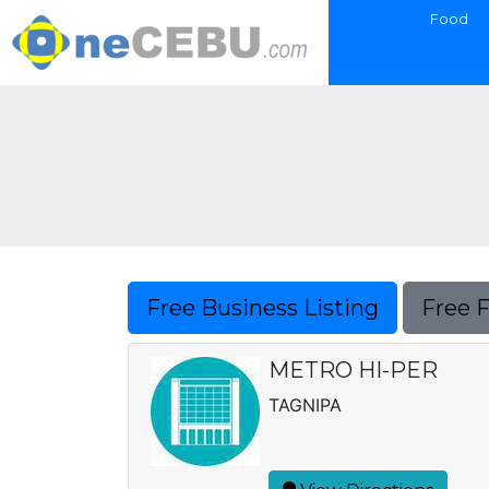
Food
Free Business Listing
Free 
METRO HI-PER
TAGNIPA