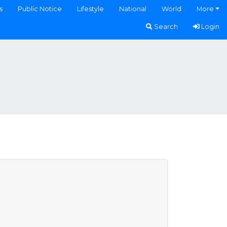
s
Public Notice
Lifestyle
National
World
More
Search
Login