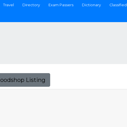
Travel
Directory
Exam Passers
Dictionary
Classified
Foodshop Listing