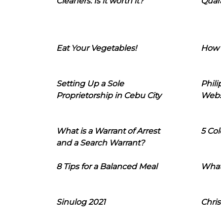
Cleaners: Is it worth it?
Quara
Eat Your Vegetables!
How 
Setting Up a Sole
Phil
Proprietorship in Cebu City
Webs
What is a Warrant of Arrest
5 Col
and a Search Warrant?
8 Tips for a Balanced Meal
What
Sinulog 2021
Chris