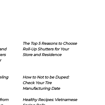
The Top 5 Reasons to Choose
 and
Roll-Up Shutters for Your
ers
Store and Residence
r
eling
How to Not to be Duped:
Check Your Tire
Manufacturing Date
 from
Healthy Recipes: Vietnamese