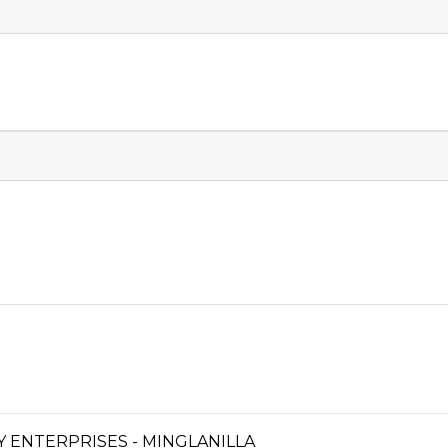
ENTERPRISES - MINGLANILLA