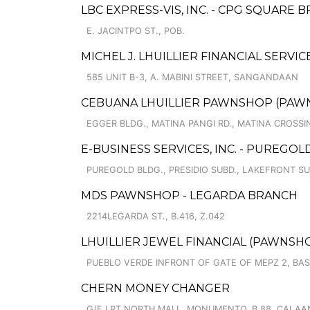
LBC EXPRESS-VIS, INC. - CPG SQUARE 
E. JACINTPO ST., POB.
MICHEL J. LHUILLIER FINANCIAL SERVI
585 UNIT B-3, A. MABINI STREET, SANGANDAAN
CEBUANA LHUILLIER PAWNSHOP (PAWNSOF
EGGER BLDG., MATINA PANGI RD., MATINA CROSSI
E-BUSINESS SERVICES, INC. - PUREGOL
PUREGOLD BLDG., PRESIDIO SUBD., LAKEFRONT S
MDS PAWNSHOP - LEGARDA BRANCH
2214LEGARDA ST., B.416, Z.042
LHUILLIER JEWEL FINANCIAL (PAWNSHOPS
PUEBLO VERDE INFRONT OF GATE OF MEPZ 2, BA
CHERN MONEY CHANGER
G/F LRT NORTH MALL, MONUMENTO, B.88, CALA