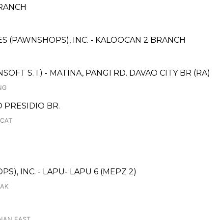
BRANCH
CES (PAWNSHOPS), INC. - KALOOCAN 2 BRANCH
T S. I.) - MATINA, PANGI RD. DAVAO CITY BR (RA)
NG
D PRESIDIO BR.
UCAT
), INC. - LAPU- LAPU 6 (MEPZ 2)
SAK
ANAN EAST