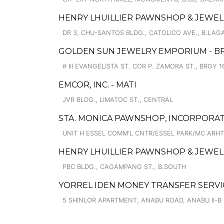
HENRY LHUILLIER PAWNSHOP & JEWELL
DR 3, CHU-SANTOS BLDG., CATOLICO AVE., B.LAG
GOLDEN SUN JEWELRY EMPORIUM - BR
# III EVANGELISTA ST. COR P. ZAMORA ST., BRGY 1
EMCOR, INC. - MATI
JVR BLDG., LIMATOC ST., CENTRAL
STA. MONICA PAWNSHOP, INCORPORAT
UNIT H ESSEL COMM'L CNTR/ESSEL PARK/MC ARH
HENRY LHUILLIER PAWNSHOP & JEWELL
PBC BLDG., CAGAMPANG ST., B.SOUTH
YORREL IDEN MONEY TRANSFER SERVI
5 SHINLOR APARTMENT, ANABU ROAD, ANABU II-B