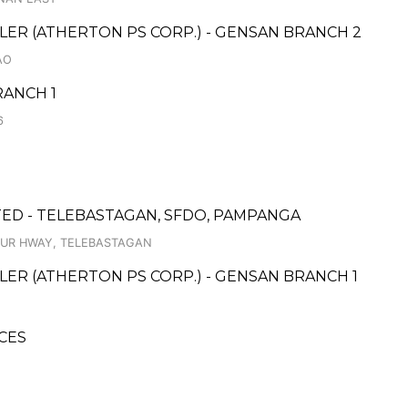
ER (ATHERTON PS CORP.) - GENSAN BRANCH 2
AO
ANCH 1
6
ED - TELEBASTAGAN, SFDO, PAMPANGA
TUR HWAY, TELEBASTAGAN
ER (ATHERTON PS CORP.) - GENSAN BRANCH 1
CES