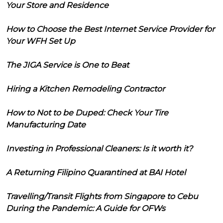
Your Store and Residence
How to Choose the Best Internet Service Provider for
Your WFH Set Up
The JIGA Service is One to Beat
Hiring a Kitchen Remodeling Contractor
How to Not to be Duped: Check Your Tire
Manufacturing Date
Investing in Professional Cleaners: Is it worth it?
A Returning Filipino Quarantined at BAI Hotel
Travelling/Transit Flights from Singapore to Cebu
During the Pandemic: A Guide for OFWs