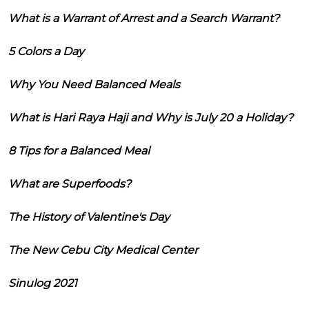
What is a Warrant of Arrest and a Search Warrant?
5 Colors a Day
Why You Need Balanced Meals
What is Hari Raya Haji and Why is July 20 a Holiday?
8 Tips for a Balanced Meal
What are Superfoods?
The History of Valentine's Day
The New Cebu City Medical Center
Sinulog 2021