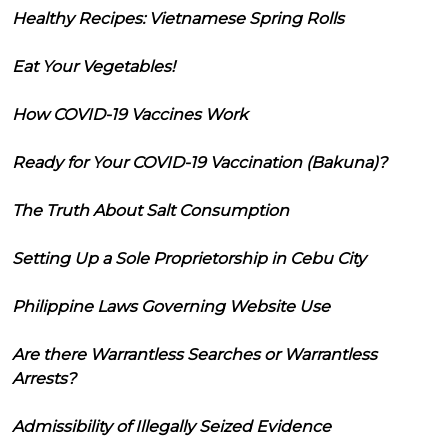
Healthy Recipes: Vietnamese Spring Rolls
Eat Your Vegetables!
How COVID-19 Vaccines Work
Ready for Your COVID-19 Vaccination (Bakuna)?
The Truth About Salt Consumption
Setting Up a Sole Proprietorship in Cebu City
Philippine Laws Governing Website Use
Are there Warrantless Searches or Warrantless
Arrests?
Admissibility of Illegally Seized Evidence