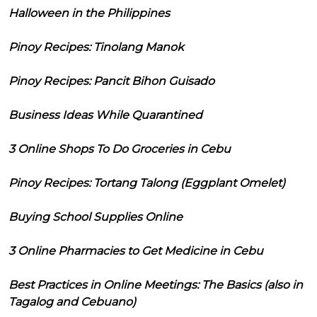
Halloween in the Philippines
Pinoy Recipes: Tinolang Manok
Pinoy Recipes: Pancit Bihon Guisado
Business Ideas While Quarantined
3 Online Shops To Do Groceries in Cebu
Pinoy Recipes: Tortang Talong (Eggplant Omelet)
Buying School Supplies Online
3 Online Pharmacies to Get Medicine in Cebu
Best Practices in Online Meetings: The Basics (also in
Tagalog and Cebuano)