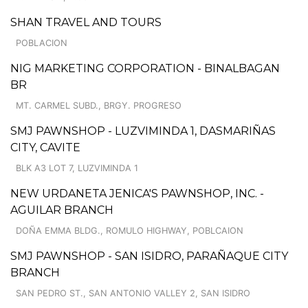
SHAN TRAVEL AND TOURS
POBLACION
NIG MARKETING CORPORATION - BINALBAGAN
BR
MT. CARMEL SUBD., BRGY. PROGRESO
SMJ PAWNSHOP - LUZVIMINDA 1, DASMARIÑAS
CITY, CAVITE
BLK A3 LOT 7, LUZVIMINDA 1
NEW URDANETA JENICA'S PAWNSHOP, INC. -
AGUILAR BRANCH
DOÑA EMMA BLDG., ROMULO HIGHWAY, POBLCAION
SMJ PAWNSHOP - SAN ISIDRO, PARAÑAQUE CITY
BRANCH
SAN PEDRO ST., SAN ANTONIO VALLEY 2, SAN ISIDRO