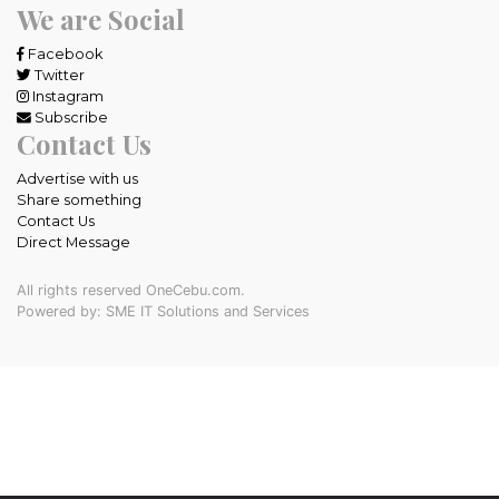
We are Social
Facebook
Twitter
Instagram
Subscribe
Contact Us
Advertise with us
Share something
Contact Us
Direct Message
All rights reserved OneCebu.com.
Powered by: SME IT Solutions and Services