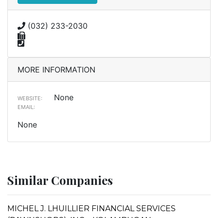
(032) 233-2030
MORE INFORMATION
None
WEBSITE:
EMAIL:
None
Similar Companies
MICHEL J. LHUILLIER FINANCIAL SERVICES