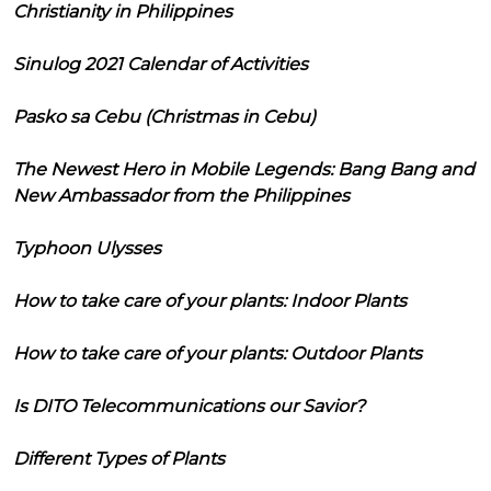
Christianity in Philippines
Sinulog 2021 Calendar of Activities
Pasko sa Cebu (Christmas in Cebu)
The Newest Hero in Mobile Legends: Bang Bang and
New Ambassador from the Philippines
Typhoon Ulysses
How to take care of your plants: Indoor Plants
How to take care of your plants: Outdoor Plants
Is DITO Telecommunications our Savior?
Different Types of Plants