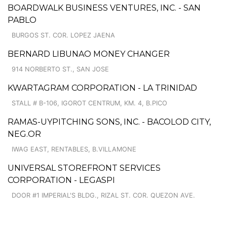
BOARDWALK BUSINESS VENTURES, INC. - SAN
PABLO
BURGOS ST. COR. LOPEZ JAENA
BERNARD LIBUNAO MONEY CHANGER
914 NORBERTO ST., SAN JOSE
KWARTAGRAM CORPORATION - LA TRINIDAD
STALL # B-106, IGOROT CENTRUM, KM. 4, B.PICO
RAMAS-UYPITCHING SONS, INC. - BACOLOD CITY,
NEG.OR
IWAG EAST, RENTABLES, B.VILLAMONE
UNIVERSAL STOREFRONT SERVICES
CORPORATION - LEGASPI
DOOR #1 IMPERIAL'S BLDG., RIZAL ST. COR. QUEZON AVE.