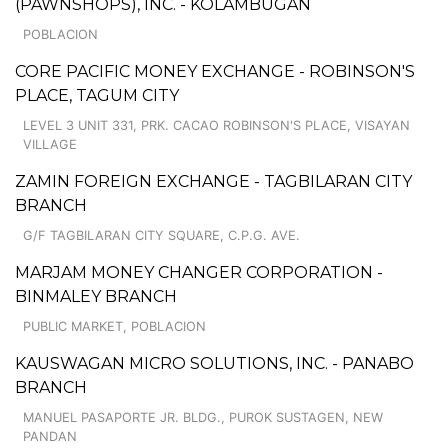
(PAWNSHOPS), INC. - KOLAMBUGAN
POBLACION
CORE PACIFIC MONEY EXCHANGE - ROBINSON'S
PLACE, TAGUM CITY
LEVEL 3 UNIT 331, PRK. CACAO ROBINSON'S PLACE, VISAYAN
VILLAGE
ZAMIN FOREIGN EXCHANGE - TAGBILARAN CITY
BRANCH
G/F TAGBILARAN CITY SQUARE, C.P.G. AVE.
MARJAM MONEY CHANGER CORPORATION -
BINMALEY BRANCH
PUBLIC MARKET, POBLACION
KAUSWAGAN MICRO SOLUTIONS, INC. - PANABO
BRANCH
MANUEL PASAPORTE JR. BLDG., PUROK SUSTAGEN, NEW
PANDAN