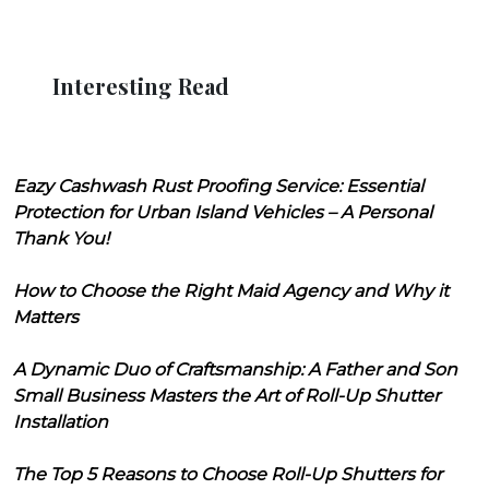
Interesting Read
Eazy Cashwash Rust Proofing Service: Essential
Protection for Urban Island Vehicles – A Personal
Thank You!
How to Choose the Right Maid Agency and Why it
Matters
A Dynamic Duo of Craftsmanship: A Father and Son
Small Business Masters the Art of Roll-Up Shutter
Installation
The Top 5 Reasons to Choose Roll-Up Shutters for