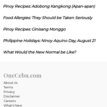
Pinoy Recipes: Adobong Kangkong (Apan-apan)
Food Allergies: They Should be Taken Seriously
Pinoy Recipes: Ginisang Monggo
Philippine Holidays: Ninoy Aquino Day, August 21
What Would the New Normal be Like?
OneCebu.com
About Us
Terms
Privacy
Disclaimer
Careers
What's New