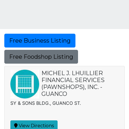
Free Business Listing
Free Foodshop Listing
MICHEL J. LHUILLIER
FINANCIAL SERVICES
(PAWNSHOPS), INC. -
GUANCO
SY & SONS BLDG., GUANCO ST.
View Directions