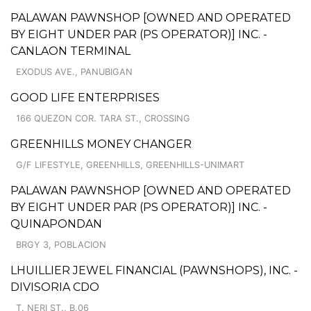
PALAWAN PAWNSHOP [OWNED AND OPERATED
BY EIGHT UNDER PAR (PS OPERATOR)] INC. -
CANLAON TERMINAL
EXODUS AVE., PANUBIGAN
GOOD LIFE ENTERPRISES
166 QUEZON COR. TARA ST., CROSSING
GREENHILLS MONEY CHANGER
G/F LIFESTYLE, GREENHILLS, GREENHILLS-UNIMART
PALAWAN PAWNSHOP [OWNED AND OPERATED
BY EIGHT UNDER PAR (PS OPERATOR)] INC. -
QUINAPONDAN
BRGY 3, POBLACION
LHUILLIER JEWEL FINANCIAL (PAWNSHOPS), INC. -
DIVISORIA CDO
T. NERI ST., B.06