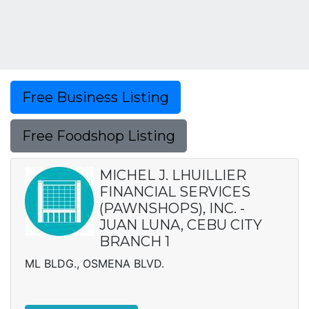
Free Business Listing
Free Foodshop Listing
MICHEL J. LHUILLIER
FINANCIAL SERVICES
(PAWNSHOPS), INC. -
JUAN LUNA, CEBU CITY
BRANCH 1
ML BLDG., OSMENA BLVD.