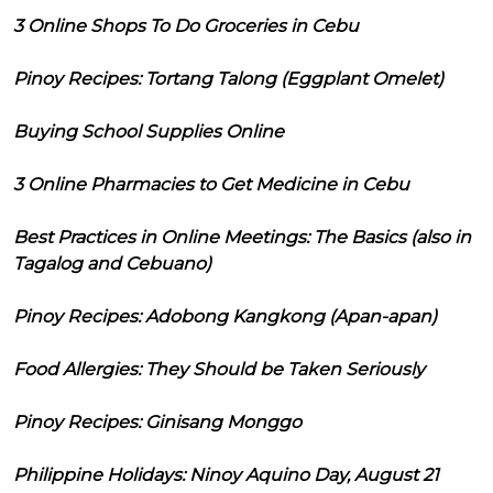
3 Online Shops To Do Groceries in Cebu
Pinoy Recipes: Tortang Talong (Eggplant Omelet)
Buying School Supplies Online
3 Online Pharmacies to Get Medicine in Cebu
Best Practices in Online Meetings: The Basics (also in
Tagalog and Cebuano)
Pinoy Recipes: Adobong Kangkong (Apan-apan)
Food Allergies: They Should be Taken Seriously
Pinoy Recipes: Ginisang Monggo
Philippine Holidays: Ninoy Aquino Day, August 21