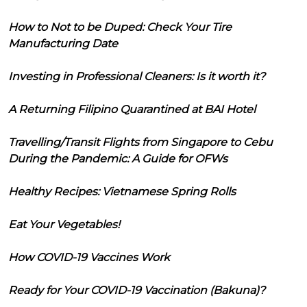
How to Not to be Duped: Check Your Tire
Manufacturing Date
Investing in Professional Cleaners: Is it worth it?
A Returning Filipino Quarantined at BAI Hotel
Travelling/Transit Flights from Singapore to Cebu
During the Pandemic: A Guide for OFWs
Healthy Recipes: Vietnamese Spring Rolls
Eat Your Vegetables!
How COVID-19 Vaccines Work
Ready for Your COVID-19 Vaccination (Bakuna)?