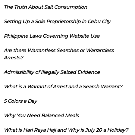
The Truth About Salt Consumption
Setting Up a Sole Proprietorship in Cebu City
Philippine Laws Governing Website Use
Are there Warrantless Searches or Warrantless
Arrests?
Admissibility of Illegally Seized Evidence
What is a Warrant of Arrest and a Search Warrant?
5 Colors a Day
Why You Need Balanced Meals
What is Hari Raya Haji and Why is July 20 a Holiday?