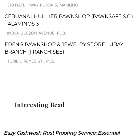
319 NATL HIWAY PUROK 5, MAKILING
CEBUANA LHUILLIER PAWNSHOP (PAWNSAFE S.C.)
- ALAMINOS 3
#139A QUEZON AVENUE, POB.
EDEN'S PAWNSHOP & JEWELRY STORE - UBAY
BRANCH (FRANCHISEE)
TORIBIO REYES ST., POB.
Interesting Read
Eazy Cashwash Rust Proofing Service: Essential