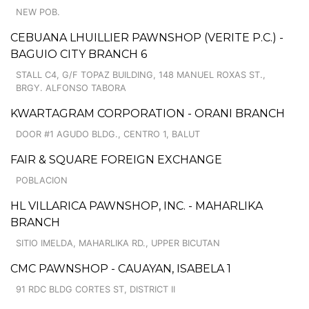
NEW POB.
CEBUANA LHUILLIER PAWNSHOP (VERITE P.C.) -
BAGUIO CITY BRANCH 6
STALL C4, G/F TOPAZ BUILDING, 148 MANUEL ROXAS ST.,
BRGY. ALFONSO TABORA
KWARTAGRAM CORPORATION - ORANI BRANCH
DOOR #1 AGUDO BLDG., CENTRO 1, BALUT
FAIR & SQUARE FOREIGN EXCHANGE
POBLACION
HL VILLARICA PAWNSHOP, INC. - MAHARLIKA
BRANCH
SITIO IMELDA, MAHARLIKA RD., UPPER BICUTAN
CMC PAWNSHOP - CAUAYAN, ISABELA 1
91 RDC BLDG CORTES ST, DISTRICT II