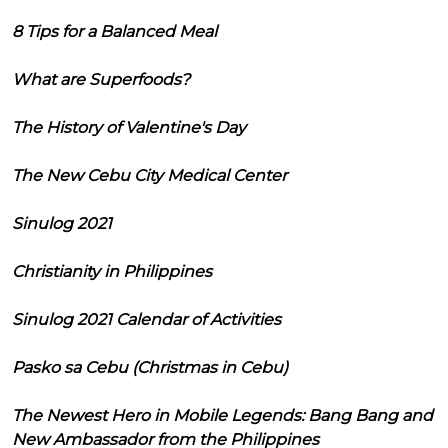
8 Tips for a Balanced Meal
What are Superfoods?
The History of Valentine's Day
The New Cebu City Medical Center
Sinulog 2021
Christianity in Philippines
Sinulog 2021 Calendar of Activities
Pasko sa Cebu (Christmas in Cebu)
The Newest Hero in Mobile Legends: Bang Bang and
New Ambassador from the Philippines