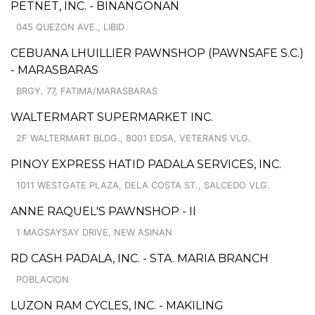
PETNET, INC. - BINANGONAN
045 QUEZON AVE., LIBID
CEBUANA LHUILLIER PAWNSHOP (PAWNSAFE S.C.)
- MARASBARAS
BRGY. 77, FATIMA/MARASBARAS
WALTERMART SUPERMARKET INC.
2F WALTERMART BLDG., 8001 EDSA, VETERANS VLG.
PINOY EXPRESS HATID PADALA SERVICES, INC.
1011 WESTGATE PLAZA, DELA COSTA ST., SALCEDO VLG.
ANNE RAQUEL'S PAWNSHOP - II
1 MAGSAYSAY DRIVE, NEW ASINAN
RD CASH PADALA, INC. - STA. MARIA BRANCH
POBLACION
LUZON RAM CYCLES, INC. - MAKILING