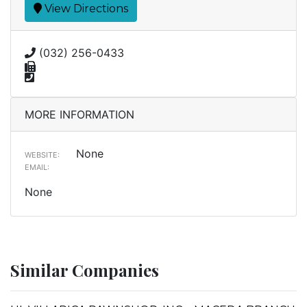
View Directions
(032) 256-0433
MORE INFORMATION
None
WEBSITE:
EMAIL:
None
Similar Companies