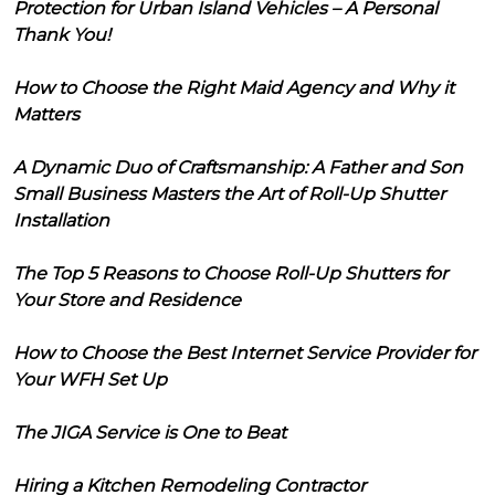
Protection for Urban Island Vehicles – A Personal
Thank You!
How to Choose the Right Maid Agency and Why it
Matters
A Dynamic Duo of Craftsmanship: A Father and Son
Small Business Masters the Art of Roll-Up Shutter
Installation
The Top 5 Reasons to Choose Roll-Up Shutters for
Your Store and Residence
How to Choose the Best Internet Service Provider for
Your WFH Set Up
The JIGA Service is One to Beat
Hiring a Kitchen Remodeling Contractor