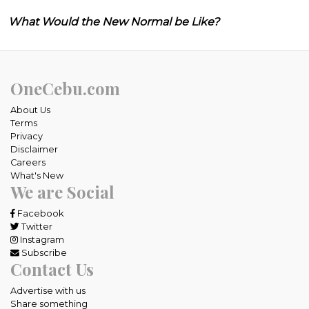
What Would the New Normal be Like?
OneCebu.com
About Us
Terms
Privacy
Disclaimer
Careers
What's New
We are Social
Facebook
Twitter
Instagram
Subscribe
Contact Us
Advertise with us
Share something