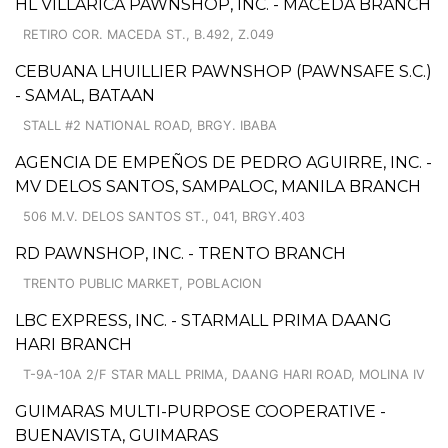
HL VILLARICA PAWNSHOP, INC. - MACEDA BRANCH
RETIRO COR. MACEDA ST., B.492, Z.049
CEBUANA LHUILLIER PAWNSHOP (PAWNSAFE S.C.)
- SAMAL, BATAAN
STALL #2 NATIONAL ROAD, BRGY. IBABA
AGENCIA DE EMPEÑOS DE PEDRO AGUIRRE, INC. -
MV DELOS SANTOS, SAMPALOC, MANILA BRANCH
506 M.V. DELOS SANTOS ST., 041, BRGY.403
RD PAWNSHOP, INC. - TRENTO BRANCH
TRENTO PUBLIC MARKET, POBLACION
LBC EXPRESS, INC. - STARMALL PRIMA DAANG
HARI BRANCH
T-9A-10A 2/F STAR MALL PRIMA, DAANG HARI ROAD, MOLINA IV
GUIMARAS MULTI-PURPOSE COOPERATIVE -
BUENAVISTA, GUIMARAS