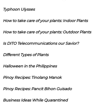
Typhoon Ulysses
How to take care of your plants: Indoor Plants
How to take care of your plants: Outdoor Plants
Is DITO Telecommunications our Savior?
Different Types of Plants
Halloween in the Philippines
Pinoy Recipes: Tinolang Manok
Pinoy Recipes: Pancit Bihon Guisado
Business Ideas While Quarantined