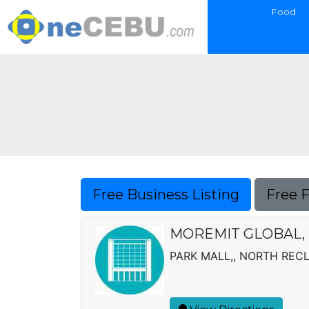
Food
Free Business Listing
Free 
MOREMIT GLOBAL, 
PARK MALL,, NORTH REC