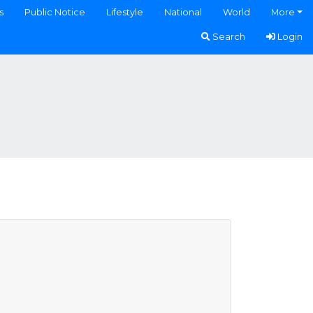
s
Public Notice
Lifestyle
National
World
More
Search
Login