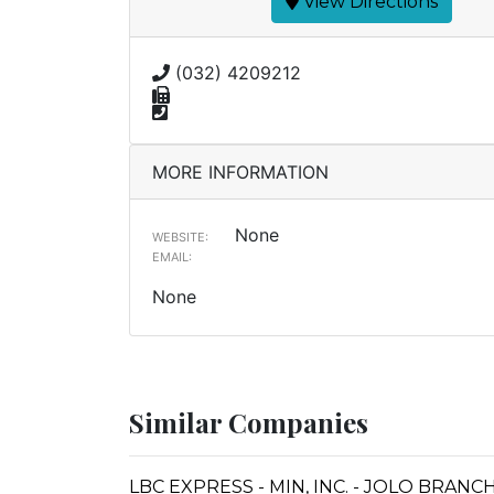
View Directions
(032) 4209212
MORE INFORMATION
None
WEBSITE:
EMAIL:
None
Similar Companies
LBC EXPRESS - MIN, INC. - JOLO BRANC