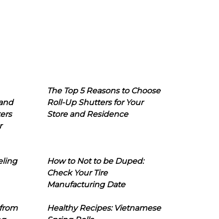
The Top 5 Reasons to Choose
 and
Roll-Up Shutters for Your
ers
Store and Residence
r
eling
How to Not to be Duped:
Check Your Tire
Manufacturing Date
 from
Healthy Recipes: Vietnamese