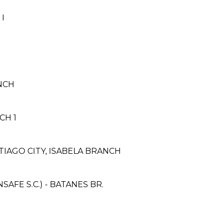
I
ANCH
CH 1
IAGO CITY, ISABELA BRANCH
FE S.C.) - BATANES BR.