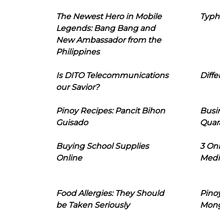
The Newest Hero in Mobile
Typh
Legends: Bang Bang and
New Ambassador from the
Philippines
Is DITO Telecommunications
Diffe
our Savior?
Pinoy Recipes: Pancit Bihon
Busi
Guisado
Quar
Buying School Supplies
3 On
Online
Medi
Food Allergies: They Should
Pinoy
be Taken Seriously
Mon