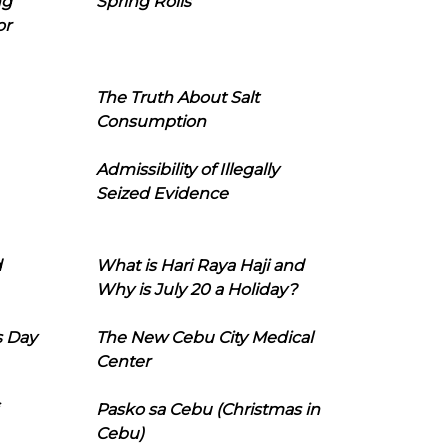
ng
Spring Rolls
or
The Truth About Salt
Consumption
Admissibility of Illegally
Seized Evidence
d
What is Hari Raya Haji and
Why is July 20 a Holiday?
s Day
The New Cebu City Medical
Center
Pasko sa Cebu (Christmas in
Cebu)