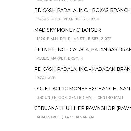
RD CASH PADALA, INC. - ROXAS BRANCH 
DASAS BLDG., PLARIDEL ST., B.VIII
MAD SKY MONEY CHANGER
1220-E M.H. DEL PILAR ST., B.667., Z.072
PETNET, INC. - CALACA, BATANGAS BR
PUBLIC MARKET, BRGY. 4
RD CASH PADALA, INC. - KABACAN BRAN
RIZAL AVE.
CORE PACIFIC MONEY EXCHANGE - SANT
GROUND FLOOR, XENTRO MALL, XENTRO MALL
CEBUANA LHUILLIER PAWNSHOP (PAWNSA
ABAD STREET, KAYCHANARIAN