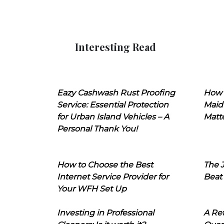
Interesting Read
Eazy Cashwash Rust Proofing
How 
Service: Essential Protection
Maid
for Urban Island Vehicles – A
Matt
Personal Thank You!
How to Choose the Best
The J
Internet Service Provider for
Beat
Your WFH Set Up
Investing in Professional
A Ret