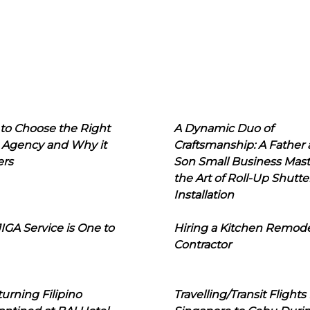
to Choose the Right
A Dynamic Duo of
 Agency and Why it
Craftsmanship: A Father
ers
Son Small Business Mast
the Art of Roll-Up Shutte
Installation
IGA Service is One to
Hiring a Kitchen Remod
Contractor
urning Filipino
Travelling/Transit Flights