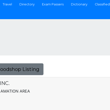
Travel
Directory
Exam Passers
Dictionary
Classified
Foodshop Listing
INC.
LAMATION AREA