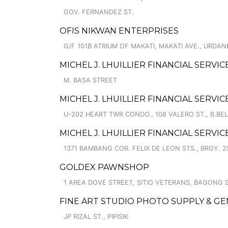
GOV. FERNANDEZ ST.
OFIS NIKWAN ENTERPRISES
G/F 101B ATRIUM OF MAKATI, MAKATI AVE., URDAN
MICHEL J. LHUILLIER FINANCIAL SERVIC
M. BASA STREET
MICHEL J. LHUILLIER FINANCIAL SERV
U-202 HEART TWR CONDO., 108 VALERO ST., B.BEL-
MICHEL J. LHUILLIER FINANCIAL SERVI
1371 BAMBANG COR. FELIX DE LEON STS., BRGY. 2
GOLDEX PAWNSHOP
1 AREA DOVE STREET, SITIO VETERANS, BAGONG 
FINE ART STUDIO PHOTO SUPPLY & G
JP RIZAL ST., PIPISIK