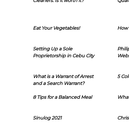
Cleaners: Is it worth it?
Quara
Eat Your Vegetables!
How 
Setting Up a Sole
Phil
Proprietorship in Cebu City
Webs
What is a Warrant of Arrest
5 Col
and a Search Warrant?
8 Tips for a Balanced Meal
What
Sinulog 2021
Chris