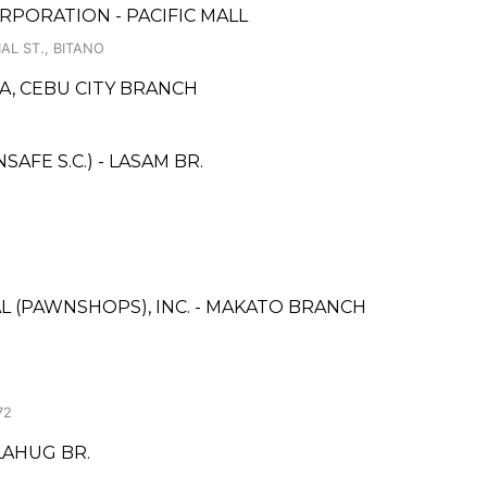
PORATION - PACIFIC MALL
AL ST., BITANO
, CEBU CITY BRANCH
FE S.C.) - LASAM BR.
L (PAWNSHOPS), INC. - MAKATO BRANCH
72
LAHUG BR.