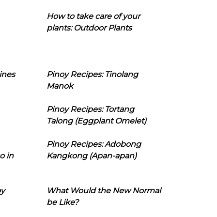
How to take care of your
plants: Outdoor Plants
ines
Pinoy Recipes: Tinolang
Manok
Pinoy Recipes: Tortang
Talong (Eggplant Omelet)
Pinoy Recipes: Adobong
o in
Kangkong (Apan-apan)
oy
What Would the New Normal
be Like?