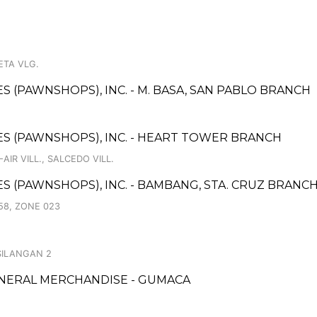
ETA VLG.
ES (PAWNSHOPS), INC. - M. BASA, SAN PABLO BRANCH
ICES (PAWNSHOPS), INC. - HEART TOWER BRANCH
AIR VILL., SALCEDO VILL.
CES (PAWNSHOPS), INC. - BAMBANG, STA. CRUZ BRANC
58, ZONE 023
SILANGAN 2
ENERAL MERCHANDISE - GUMACA