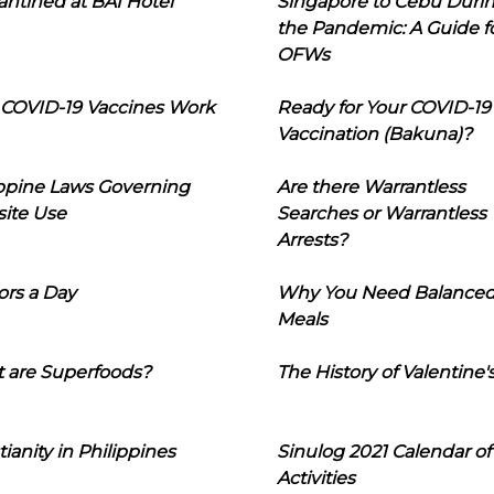
ntined at BAI Hotel
Singapore to Cebu Duri
the Pandemic: A Guide f
OFWs
COVID-19 Vaccines Work
Ready for Your COVID-19
Vaccination (Bakuna)?
ippine Laws Governing
Are there Warrantless
ite Use
Searches or Warrantless
Arrests?
ors a Day
Why You Need Balance
Meals
 are Superfoods?
The History of Valentine'
tianity in Philippines
Sinulog 2021 Calendar of
Activities