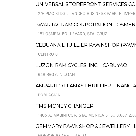
UNIVERSAL STOREFRONT SERVICES COR
2/F PMC BLDG., LANDEO BUSINESS PARK, F. IMPERI
KWARTAGRAM CORPORATION - OSMEÑA
181 OSME?A BOULEVARD, STA. CRUZ
CEBUANA LHUILLIER PAWNSHOP (PAWNSA
CENTRO 01
LUZON RAM CYCLES, INC. - CABUYAO
648 BRGY. NIUGAN
AMPARITO LLAMAS LHUILLIER FINANCIA
POBLACION
TMS MONEY CHANGER
1405 A. MABINI COR. STA. MONICA STS., B.667, Z.0
GEMMARY PAWNSHOP & JEWELLERY - 
GORRORDO AVE., LAHUG