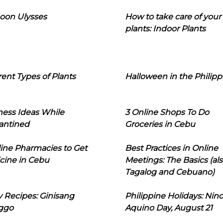
oon Ulysses
How to take care of your
plants: Indoor Plants
rent Types of Plants
Halloween in the Philipp
ness Ideas While
3 Online Shops To Do
antined
Groceries in Cebu
line Pharmacies to Get
Best Practices in Online
cine in Cebu
Meetings: The Basics (als
Tagalog and Cebuano)
 Recipes: Ginisang
Philippine Holidays: Nin
ggo
Aquino Day, August 21