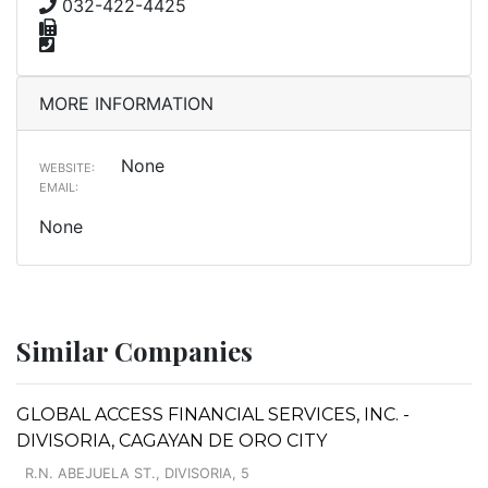
032-422-4425
MORE INFORMATION
None
WEBSITE:
EMAIL:
None
Similar Companies
GLOBAL ACCESS FINANCIAL SERVICES, INC. -
DIVISORIA, CAGAYAN DE ORO CITY
R.N. ABEJUELA ST., DIVISORIA, 5