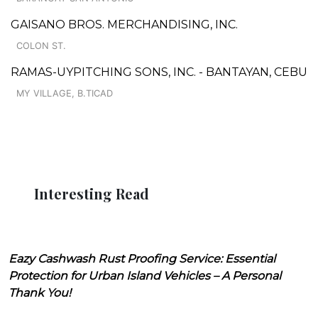
GAISANO BROS. MERCHANDISING, INC.
COLON ST.
RAMAS-UYPITCHING SONS, INC. - BANTAYAN, CEBU
MY VILLAGE, B.TICAD
Interesting Read
Eazy Cashwash Rust Proofing Service: Essential
Protection for Urban Island Vehicles – A Personal
Thank You!