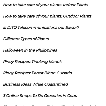
How to take care of your plants: Indoor Plants
How to take care of your plants: Outdoor Plants
Is DITO Telecommunications our Savior?
Different Types of Plants
Halloween in the Philippines
Pinoy Recipes: Tinolang Manok
Pinoy Recipes: Pancit Bihon Guisado
Business Ideas While Quarantined
3 Online Shops To Do Groceries in Cebu