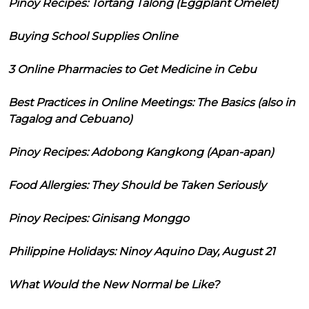
Pinoy Recipes: Tortang Talong (Eggplant Omelet)
Buying School Supplies Online
3 Online Pharmacies to Get Medicine in Cebu
Best Practices in Online Meetings: The Basics (also in
Tagalog and Cebuano)
Pinoy Recipes: Adobong Kangkong (Apan-apan)
Food Allergies: They Should be Taken Seriously
Pinoy Recipes: Ginisang Monggo
Philippine Holidays: Ninoy Aquino Day, August 21
What Would the New Normal be Like?