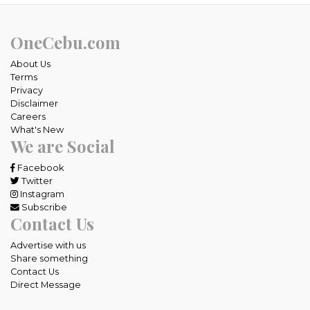
OneCebu.com
About Us
Terms
Privacy
Disclaimer
Careers
What's New
We are Social
Facebook
Twitter
Instagram
Subscribe
Contact Us
Advertise with us
Share something
Contact Us
Direct Message