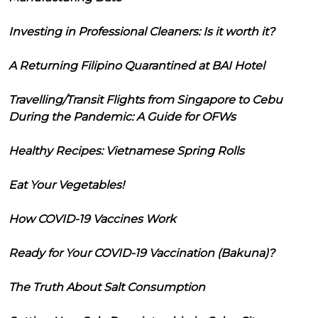
Investing in Professional Cleaners: Is it worth it?
A Returning Filipino Quarantined at BAI Hotel
Travelling/Transit Flights from Singapore to Cebu
During the Pandemic: A Guide for OFWs
Healthy Recipes: Vietnamese Spring Rolls
Eat Your Vegetables!
How COVID-19 Vaccines Work
Ready for Your COVID-19 Vaccination (Bakuna)?
The Truth About Salt Consumption