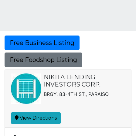
Free Business Listing
Free Foodshop Listing
NIKITA LENDING
INVESTORS CORP.
BRGY. 83-4TH ST., PARAISO
View Directions