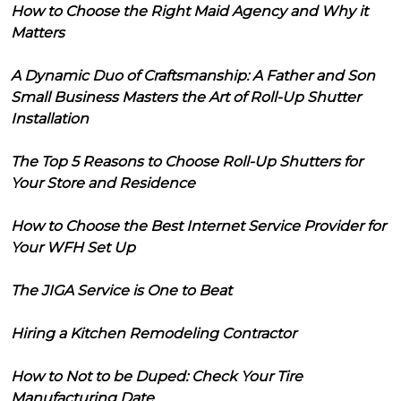
How to Choose the Right Maid Agency and Why it
Matters
A Dynamic Duo of Craftsmanship: A Father and Son
Small Business Masters the Art of Roll-Up Shutter
Installation
The Top 5 Reasons to Choose Roll-Up Shutters for
Your Store and Residence
How to Choose the Best Internet Service Provider for
Your WFH Set Up
The JIGA Service is One to Beat
Hiring a Kitchen Remodeling Contractor
How to Not to be Duped: Check Your Tire
Manufacturing Date