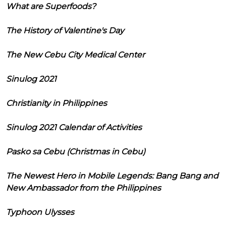
What are Superfoods?
The History of Valentine's Day
The New Cebu City Medical Center
Sinulog 2021
Christianity in Philippines
Sinulog 2021 Calendar of Activities
Pasko sa Cebu (Christmas in Cebu)
The Newest Hero in Mobile Legends: Bang Bang and
New Ambassador from the Philippines
Typhoon Ulysses