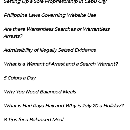
Setting Up a Sole Proprietorship in Cebu City
Philippine Laws Governing Website Use
Are there Warrantless Searches or Warrantless
Arrests?
Admissibility of Illegally Seized Evidence
What is a Warrant of Arrest and a Search Warrant?
5 Colors a Day
Why You Need Balanced Meals
What is Hari Raya Haji and Why is July 20 a Holiday?
8 Tips for a Balanced Meal