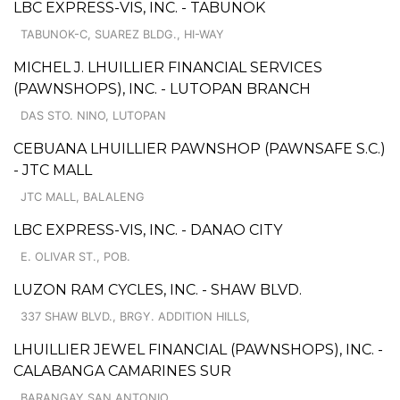
LBC EXPRESS-VIS, INC. - TABUNOK
TABUNOK-C, SUAREZ BLDG., HI-WAY
MICHEL J. LHUILLIER FINANCIAL SERVICES
(PAWNSHOPS), INC. - LUTOPAN BRANCH
DAS STO. NINO, LUTOPAN
CEBUANA LHUILLIER PAWNSHOP (PAWNSAFE S.C.)
- JTC MALL
JTC MALL, BALALENG
LBC EXPRESS-VIS, INC. - DANAO CITY
E. OLIVAR ST., POB.
LUZON RAM CYCLES, INC. - SHAW BLVD.
337 SHAW BLVD., BRGY. ADDITION HILLS,
LHUILLIER JEWEL FINANCIAL (PAWNSHOPS), INC. -
CALABANGA CAMARINES SUR
BARANGAY SAN ANTONIO