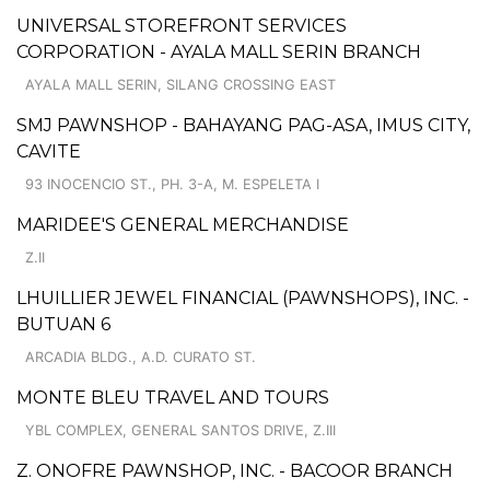
UNIVERSAL STOREFRONT SERVICES
CORPORATION - AYALA MALL SERIN BRANCH
AYALA MALL SERIN, SILANG CROSSING EAST
SMJ PAWNSHOP - BAHAYANG PAG-ASA, IMUS CITY,
CAVITE
93 INOCENCIO ST., PH. 3-A, M. ESPELETA I
MARIDEE'S GENERAL MERCHANDISE
Z.II
LHUILLIER JEWEL FINANCIAL (PAWNSHOPS), INC. -
BUTUAN 6
ARCADIA BLDG., A.D. CURATO ST.
MONTE BLEU TRAVEL AND TOURS
YBL COMPLEX, GENERAL SANTOS DRIVE, Z.III
Z. ONOFRE PAWNSHOP, INC. - BACOOR BRANCH