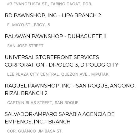
#3 EVANGELISTA ST., TABING DAGAT, POB.
RD PAWNSHOP, INC. - LIPA BRANCH 2
E. MAYO ST., BRGY. 5
PALAWAN PAWNSHOP - DUMAGUETE II
SAN JOSE STREET
UNIVERSAL STOREFRONT SERVICES
CORPORATION - DIPOLOG 3, DIPOLOG CITY
LEE PLAZA CITY CENTRAL, QUEZON AVE., MIPUTAK
RAQUEL PAWNSHOP, INC. - SAN ROQUE, ANGONO,
RIZAL BRANCH 2
CAPTAIN BLAS STREET, SAN ROQUE
SALVADOR-AMPARO SARABIA AGENCIA DE
EMPENOS, INC. - BRANCH
COR. GUANCO-JM BASA ST.