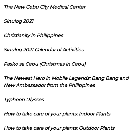
The New Cebu City Medical Center
Sinulog 2021
Christianity in Philippines
Sinulog 2021 Calendar of Activities
Pasko sa Cebu (Christmas in Cebu)
The Newest Hero in Mobile Legends: Bang Bang and
New Ambassador from the Philippines
Typhoon Ulysses
How to take care of your plants: Indoor Plants
How to take care of your plants: Outdoor Plants