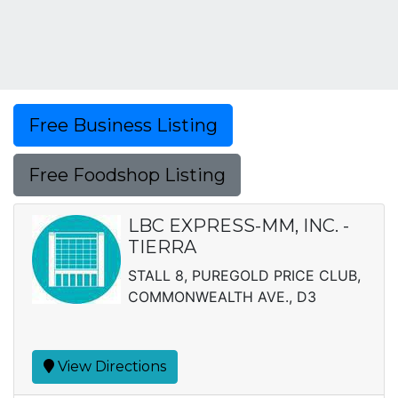
Free Business Listing
Free Foodshop Listing
LBC EXPRESS-MM, INC. -
TIERRA
STALL 8, PUREGOLD PRICE CLUB,
COMMONWEALTH AVE., D3
View Directions