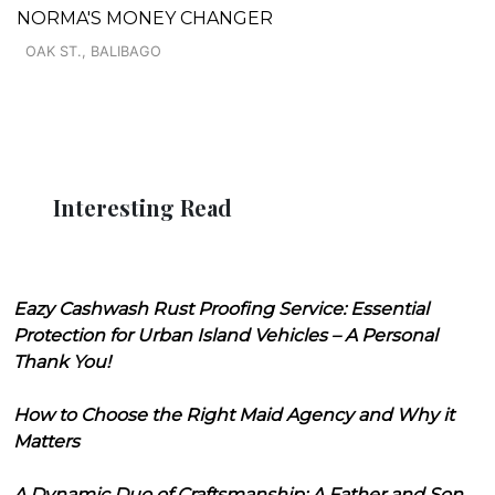
NORMA'S MONEY CHANGER
OAK ST., BALIBAGO
Interesting Read
Eazy Cashwash Rust Proofing Service: Essential
Protection for Urban Island Vehicles – A Personal
Thank You!
How to Choose the Right Maid Agency and Why it
Matters
A Dynamic Duo of Craftsmanship: A Father and Son