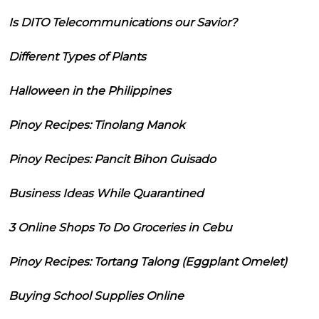
Is DITO Telecommunications our Savior?
Different Types of Plants
Halloween in the Philippines
Pinoy Recipes: Tinolang Manok
Pinoy Recipes: Pancit Bihon Guisado
Business Ideas While Quarantined
3 Online Shops To Do Groceries in Cebu
Pinoy Recipes: Tortang Talong (Eggplant Omelet)
Buying School Supplies Online