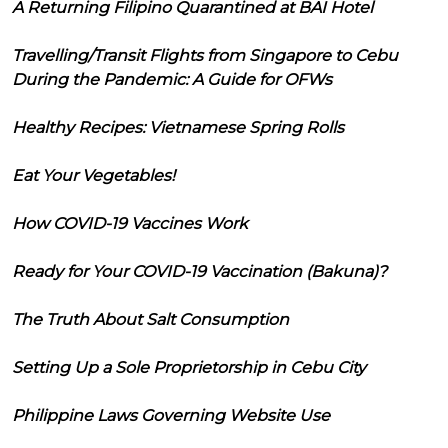
A Returning Filipino Quarantined at BAI Hotel
Travelling/Transit Flights from Singapore to Cebu
During the Pandemic: A Guide for OFWs
Healthy Recipes: Vietnamese Spring Rolls
Eat Your Vegetables!
How COVID-19 Vaccines Work
Ready for Your COVID-19 Vaccination (Bakuna)?
The Truth About Salt Consumption
Setting Up a Sole Proprietorship in Cebu City
Philippine Laws Governing Website Use