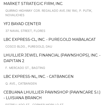
MARKET STRATEGIC FIRM, INC.
QUIRINO HIGHWAY COR. REGALADO AVE.(W/ RA), P. PUTIK,
NOVALICHES
YFJ BAYAD CENTER
37 NAVAL STREET, FLORES
LBC EXPRESS-CL, INC. - PUREGOLD MABALACAT
COSCO BLDG., PUREGOLD, DAU
LHUILLIER JEWEL FINANCIAL (PAWNSHOPS), INC. -
DAPITAN 2
F. MERCADO ST., BAGTING
LBC EXPRESS-NL, INC. - CATBANGEN
Q. AVE., CATBANGEN
CEBUANA LHUILLIER PAWNSHOP (PAWNCARE S.I.)
- LUISIANA BRANCH
ESTRELLADO ST., CORNER MORILLO ST.