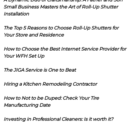
Small Business Masters the Art of Roll-Up Shutter
Installation
The Top 5 Reasons to Choose Roll-Up Shutters for
Your Store and Residence
How to Choose the Best Internet Service Provider for
Your WFH Set Up
The JIGA Service is One to Beat
Hiring a Kitchen Remodeling Contractor
How to Not to be Duped: Check Your Tire
Manufacturing Date
Investing in Professional Cleaners: Is it worth it?