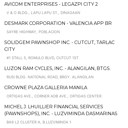
AVICOM ENTERPRISES - LEGAZPI CITY 2
V & O BLDG., LAPU LAPU ST., DINAGAAN
DESMARK CORPORATION - VALENCIA APP BR
SAYRE HIGHWAY, POBLACION
SOLIDGEM PAWNSHOP INC. - CUTCUT, TARLAC
CITY
#1 STALL 5, ROMULO BLVD, CUTCUT 1ST
LUZON RAM CYCLES, INC. - ALANGILAN, BTGS.
RUSI BLDG. NATIONAL ROAD, BRGY. ALANGILAN
CROWNE PLAZA GALLERIA MANILA
ORTIGAS AVE., CORNER ADB AVE., ORTIGAS CENTER
MICHEL J. LHUILLIER FINANCIAL SERVICES
(PAWNSHOPS), INC. - LUZVIMINDA DASMARINAS
BA9 L2 CLUSTER A, B.LUZVIMINDA 1