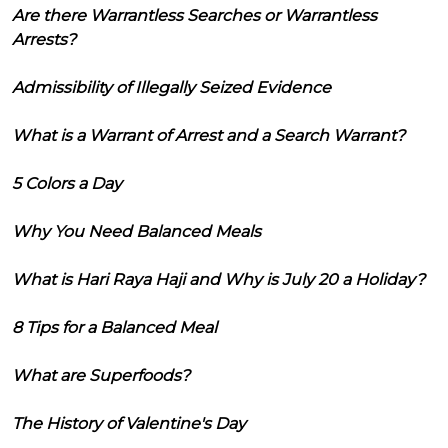
Are there Warrantless Searches or Warrantless
Arrests?
Admissibility of Illegally Seized Evidence
What is a Warrant of Arrest and a Search Warrant?
5 Colors a Day
Why You Need Balanced Meals
What is Hari Raya Haji and Why is July 20 a Holiday?
8 Tips for a Balanced Meal
What are Superfoods?
The History of Valentine's Day