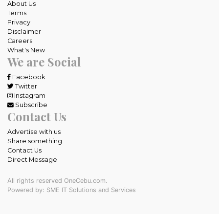
About Us
Terms
Privacy
Disclaimer
Careers
What's New
We are Social
Facebook
Twitter
Instagram
Subscribe
Contact Us
Advertise with us
Share something
Contact Us
Direct Message
All rights reserved OneCebu.com.
Powered by: SME IT Solutions and Services