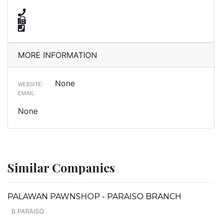
MORE INFORMATION
None
WEBSITE:
EMAIL:
None
Similar Companies
PALAWAN PAWNSHOP - PARAISO BRANCH
B.PARAISO