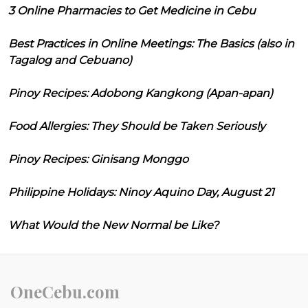
3 Online Pharmacies to Get Medicine in Cebu
Best Practices in Online Meetings: The Basics (also in
Tagalog and Cebuano)
Pinoy Recipes: Adobong Kangkong (Apan-apan)
Food Allergies: They Should be Taken Seriously
Pinoy Recipes: Ginisang Monggo
Philippine Holidays: Ninoy Aquino Day, August 21
What Would the New Normal be Like?
OneCebu.com