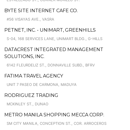
BYTE SITE INTERNET CAFE CO.
#56 VISAYAS AVE., VASRA
PETNET, INC. - UNIMART, GREENHILLS
S-04, 168 SERVICES LANE, UNIMART BLDG., G-HILLS
DATACREST INTEGRATED MANAGEMENT
SOLUTIONS, INC.
6142 FLEURDELIZ ST., DONNAVILLE SUBD., BFRV
FATIMA TRAVEL AGENCY
UNIT 7 PASEO DE CARMONA, MADUYA
RODRIGUEZ TRADING
MCKINLEY ST., DUNAO
METRO MANILA SHOPPING MECCA CORP.
SM CITY MANILA, CONCEPTION ST., COR. ARROCEROS