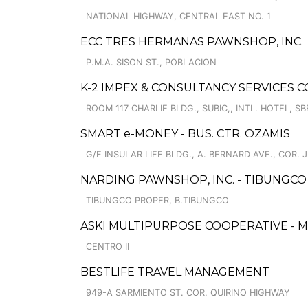
NATIONAL HIGHWAY, CENTRAL EAST NO. 1
ECC TRES HERMANAS PAWNSHOP, INC.
P.M.A. SISON ST., POBLACION
K-2 IMPEX & CONSULTANCY SERVICES C
ROOM 117 CHARLIE BLDG., SUBIC,, INTL. HOTEL, SB
SMART e-MONEY - BUS. CTR. OZAMIS
G/F INSULAR LIFE BLDG., A. BERNARD AVE., COR. 
NARDING PAWNSHOP, INC. - TIBUNGC
TIBUNGCO PROPER, B.TIBUNGCO
ASKI MULTIPURPOSE COOPERATIVE - 
CENTRO II
BESTLIFE TRAVEL MANAGEMENT
949-A SARMIENTO ST. COR. QUIRINO HIGHWAY