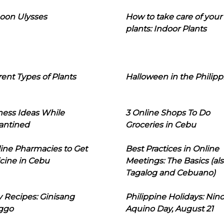
oon Ulysses
How to take care of your
plants: Indoor Plants
rent Types of Plants
Halloween in the Philipp
ness Ideas While
3 Online Shops To Do
antined
Groceries in Cebu
line Pharmacies to Get
Best Practices in Online
cine in Cebu
Meetings: The Basics (als
Tagalog and Cebuano)
 Recipes: Ginisang
Philippine Holidays: Nin
ggo
Aquino Day, August 21