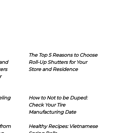
The Top 5 Reasons to Choose
 and
Roll-Up Shutters for Your
ers
Store and Residence
r
eling
How to Not to be Duped:
Check Your Tire
Manufacturing Date
 from
Healthy Recipes: Vietnamese