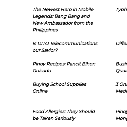
The Newest Hero in Mobile
Typh
Legends: Bang Bang and
New Ambassador from the
Philippines
Is DITO Telecommunications
Diffe
our Savior?
Pinoy Recipes: Pancit Bihon
Busi
Guisado
Quar
Buying School Supplies
3 On
Online
Medi
Food Allergies: They Should
Pinoy
be Taken Seriously
Mon