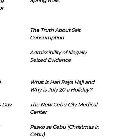
ng
Spring Rolls
or
The Truth About Salt
Consumption
Admissibility of Illegally
Seized Evidence
d
What is Hari Raya Haji and
Why is July 20 a Holiday?
s Day
The New Cebu City Medical
Center
Pasko sa Cebu (Christmas in
Cebu)