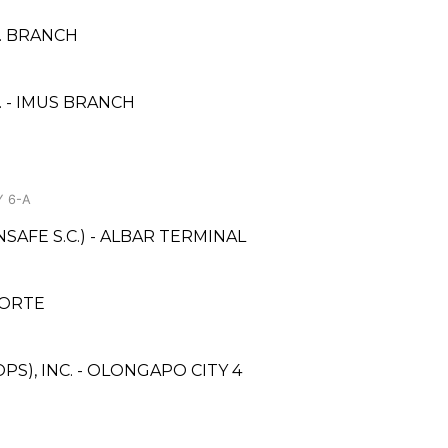
.M. BRANCH
 - IMUS BRANCH
Y 6-A
AFE S.C.) - ALBAR TERMINAL
NORTE
S), INC. - OLONGAPO CITY 4