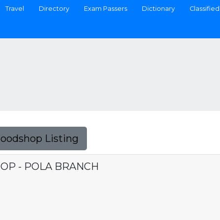
Travel
Directory
Exam Passers
Dictionary
Classified
Foodshop Listing
P - POLA BRANCH