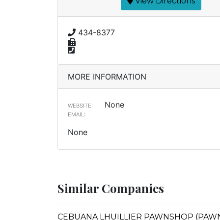
View Directions
434-8377
MORE INFORMATION
None
WEBSITE:
EMAIL:
None
Similar Companies
CEBUANA LHUILLIER PAWNSHOP (PAWNSA