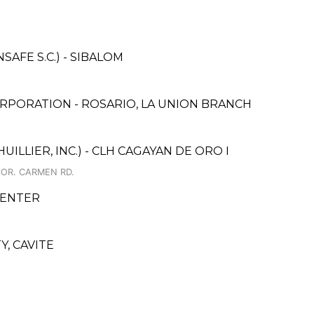
AFE S.C.) - SIBALOM
RPORATION - ROSARIO, LA UNION BRANCH
ILLIER, INC.) - CLH CAGAYAN DE ORO I
COR. CARMEN RD.
CENTER
, CAVITE