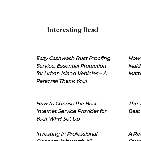
Interesting Read
Eazy Cashwash Rust Proofing
How 
Service: Essential Protection
Maid
for Urban Island Vehicles – A
Matt
Personal Thank You!
How to Choose the Best
The J
Internet Service Provider for
Beat
Your WFH Set Up
Investing in Professional
A Ret