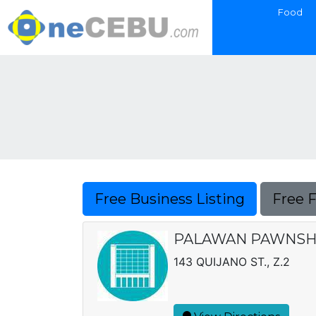
Food
Free Business Listing
Free 
PALAWAN PAWNSHO
143 QUIJANO ST., Z.2