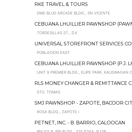
RKE TRAVEL & TOURS
DMD BLUD ARCADE BLDG., SN VICENTE
CEBUANA LHUILLIER PAWNSHOP (PAWNS
TORDESILLAS ST., D.II
UNIVERSAL STOREFRONT SERVICES CO
POBLACION EAST
CEBUANA LHUILLIER PAWNSHOP (P.J. LHU
UNIT 9 PREMIER BLDG., ELIPE PARK, KAUSWAGAN 
RLS MONEY CHANGER & REMITTANCE 
STO. TOMAS
SMJ PAWNSHOP - ZAPOTE, BACOOR CITY
ROSA BLDG., ZAPOTE I
PETNET, INC. - B. BARRIO, CALOOCAN
RM 101 B, PPI BLDG., 335 EDSA, B.138