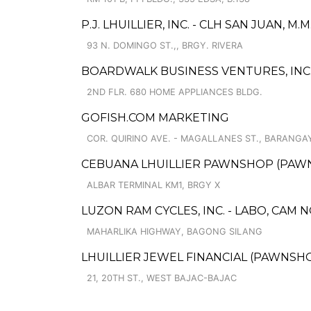
P.J. LHUILLIER, INC. - CLH SAN JUAN, M
93 N. DOMINGO ST.,, BRGY. RIVERA
BOARDWALK BUSINESS VENTURES, INC.
2ND FLR. 680 HOME APPLIANCES BLDG.
GOFISH.COM MARKETING
COR. QUIRINO AVE. - MAGALLANES ST., BARANGA
CEBUANA LHUILLIER PAWNSHOP (PAWNS
ALBAR TERMINAL KM1, BRGY X
LUZON RAM CYCLES, INC. - LABO, CAM 
MAHARLIKA HIGHWAY, BAGONG SILANG
LHUILLIER JEWEL FINANCIAL (PAWNSHOP
21, 20TH ST., WEST BAJAC-BAJAC