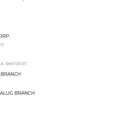
ORP.
FZ
J.A. SANTOS ST.
O BRANCH
MALLIG BRANCH