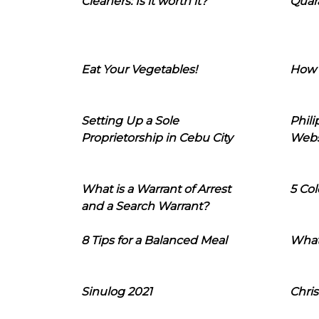
Cleaners: Is it worth it?
Quara
Eat Your Vegetables!
How 
Setting Up a Sole
Phil
Proprietorship in Cebu City
Webs
What is a Warrant of Arrest
5 Col
and a Search Warrant?
8 Tips for a Balanced Meal
What
Sinulog 2021
Chris