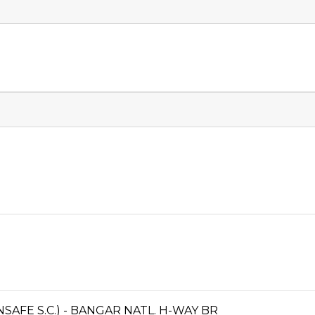
FE S.C.) - BANGAR NATL. H-WAY BR