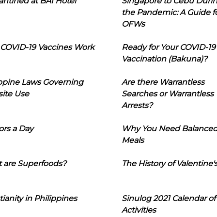
ntined at BAI Hotel
Singapore to Cebu Duri
the Pandemic: A Guide f
OFWs
COVID-19 Vaccines Work
Ready for Your COVID-19
Vaccination (Bakuna)?
ippine Laws Governing
Are there Warrantless
ite Use
Searches or Warrantless
Arrests?
ors a Day
Why You Need Balance
Meals
 are Superfoods?
The History of Valentine'
tianity in Philippines
Sinulog 2021 Calendar of
Activities