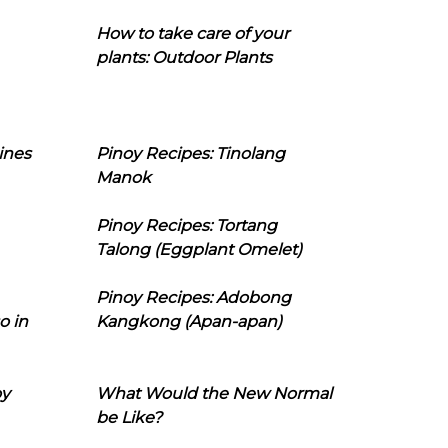
How to take care of your
plants: Outdoor Plants
ines
Pinoy Recipes: Tinolang
Manok
Pinoy Recipes: Tortang
Talong (Eggplant Omelet)
Pinoy Recipes: Adobong
o in
Kangkong (Apan-apan)
oy
What Would the New Normal
be Like?