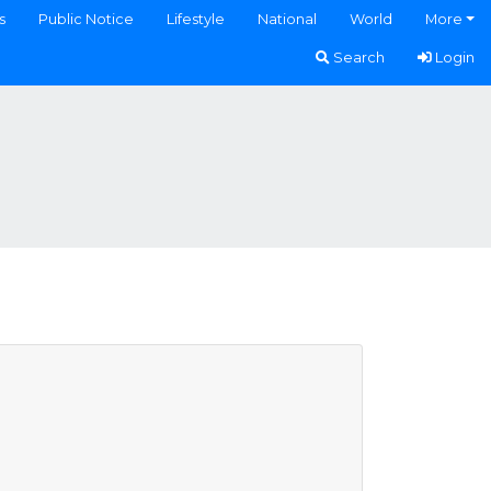
s
Public Notice
Lifestyle
National
World
More
Search
Login