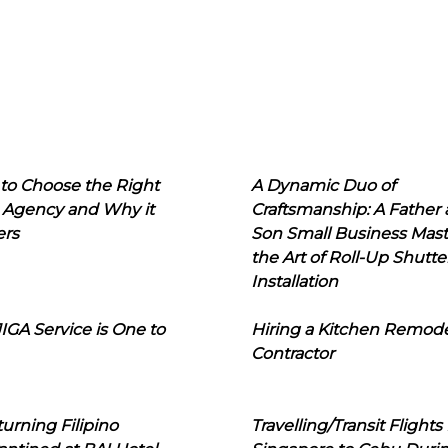
to Choose the Right
A Dynamic Duo of
 Agency and Why it
Craftsmanship: A Father
ers
Son Small Business Mast
the Art of Roll-Up Shutte
Installation
IGA Service is One to
Hiring a Kitchen Remod
Contractor
urning Filipino
Travelling/Transit Flights