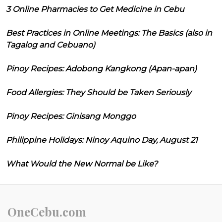
3 Online Pharmacies to Get Medicine in Cebu
Best Practices in Online Meetings: The Basics (also in
Tagalog and Cebuano)
Pinoy Recipes: Adobong Kangkong (Apan-apan)
Food Allergies: They Should be Taken Seriously
Pinoy Recipes: Ginisang Monggo
Philippine Holidays: Ninoy Aquino Day, August 21
What Would the New Normal be Like?
OneCebu.com