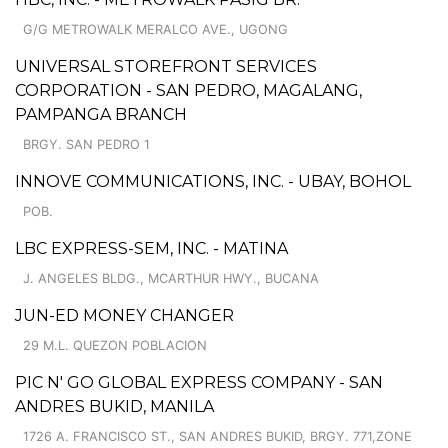
G/G METROWALK MERALCO AVE., UGONG
UNIVERSAL STOREFRONT SERVICES
CORPORATION - SAN PEDRO, MAGALANG,
PAMPANGA BRANCH
BRGY. SAN PEDRO 1
INNOVE COMMUNICATIONS, INC. - UBAY, BOHOL
POB.
LBC EXPRESS-SEM, INC. - MATINA
J. ANGELES BLDG., MCARTHUR HWY., BUCANA
JUN-ED MONEY CHANGER
29 M.L. QUEZON POBLACION
PIC N' GO GLOBAL EXPRESS COMPANY - SAN
ANDRES BUKID, MANILA
1726 A. FRANCISCO ST., SAN ANDRES BUKID, BRGY. 771,ZONE