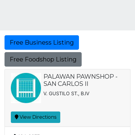
Free Business Listing
Free Foodshop Listing
PALAWAN PAWNSHOP -
SAN CARLOS II
V. GUSTILO ST., B.IV
View Directions