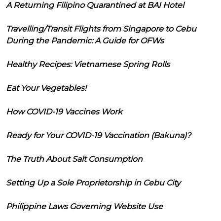
A Returning Filipino Quarantined at BAI Hotel
Travelling/Transit Flights from Singapore to Cebu
During the Pandemic: A Guide for OFWs
Healthy Recipes: Vietnamese Spring Rolls
Eat Your Vegetables!
How COVID-19 Vaccines Work
Ready for Your COVID-19 Vaccination (Bakuna)?
The Truth About Salt Consumption
Setting Up a Sole Proprietorship in Cebu City
Philippine Laws Governing Website Use