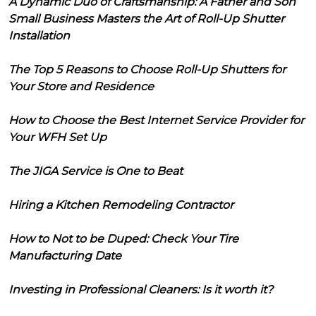
A Dynamic Duo of Craftsmanship: A Father and Son
Small Business Masters the Art of Roll-Up Shutter
Installation
The Top 5 Reasons to Choose Roll-Up Shutters for
Your Store and Residence
How to Choose the Best Internet Service Provider for
Your WFH Set Up
The JIGA Service is One to Beat
Hiring a Kitchen Remodeling Contractor
How to Not to be Duped: Check Your Tire
Manufacturing Date
Investing in Professional Cleaners: Is it worth it?