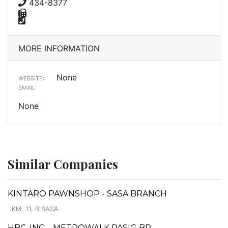
434-8377
MORE INFORMATION
None
WEBSITE:
EMAIL:
None
Similar Companies
KINTARO PAWNSHOP - SASA BRANCH
KM. 11, B.SASA
HBC, INC. - METROWALK PASIG BR.