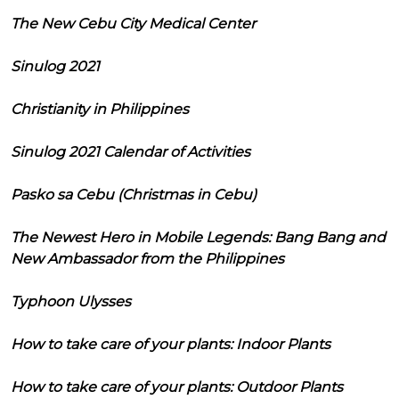
The New Cebu City Medical Center
Sinulog 2021
Christianity in Philippines
Sinulog 2021 Calendar of Activities
Pasko sa Cebu (Christmas in Cebu)
The Newest Hero in Mobile Legends: Bang Bang and
New Ambassador from the Philippines
Typhoon Ulysses
How to take care of your plants: Indoor Plants
How to take care of your plants: Outdoor Plants