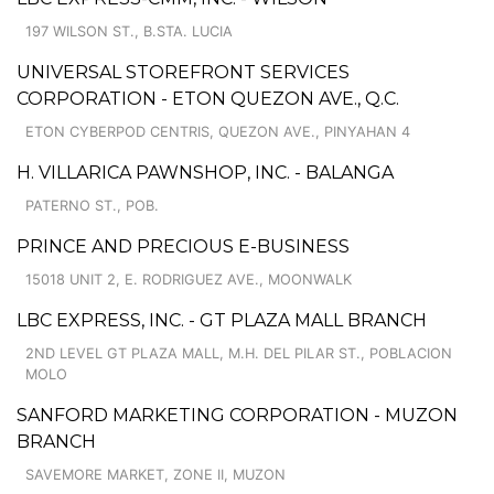
197 WILSON ST., B.STA. LUCIA
UNIVERSAL STOREFRONT SERVICES
CORPORATION - ETON QUEZON AVE., Q.C.
ETON CYBERPOD CENTRIS, QUEZON AVE., PINYAHAN 4
H. VILLARICA PAWNSHOP, INC. - BALANGA
PATERNO ST., POB.
PRINCE AND PRECIOUS E-BUSINESS
15018 UNIT 2, E. RODRIGUEZ AVE., MOONWALK
LBC EXPRESS, INC. - GT PLAZA MALL BRANCH
2ND LEVEL GT PLAZA MALL, M.H. DEL PILAR ST., POBLACION
MOLO
SANFORD MARKETING CORPORATION - MUZON
BRANCH
SAVEMORE MARKET, ZONE II, MUZON