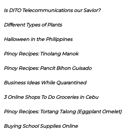
Is DITO Telecommunications our Savior?
Different Types of Plants
Halloween in the Philippines
Pinoy Recipes: Tinolang Manok
Pinoy Recipes: Pancit Bihon Guisado
Business Ideas While Quarantined
3 Online Shops To Do Groceries in Cebu
Pinoy Recipes: Tortang Talong (Eggplant Omelet)
Buying School Supplies Online