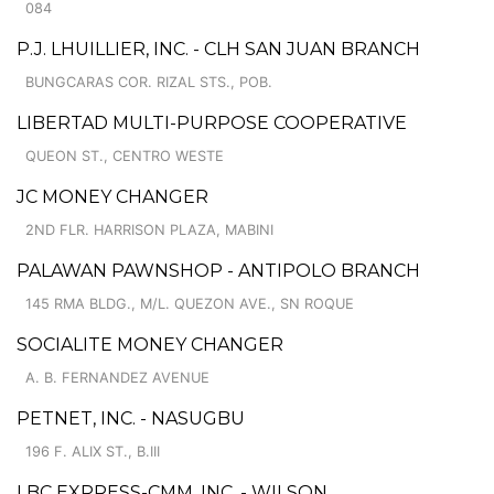
084
P.J. LHUILLIER, INC. - CLH SAN JUAN BRANCH
BUNGCARAS COR. RIZAL STS., POB.
LIBERTAD MULTI-PURPOSE COOPERATIVE
QUEON ST., CENTRO WESTE
JC MONEY CHANGER
2ND FLR. HARRISON PLAZA, MABINI
PALAWAN PAWNSHOP - ANTIPOLO BRANCH
145 RMA BLDG., M/L. QUEZON AVE., SN ROQUE
SOCIALITE MONEY CHANGER
A. B. FERNANDEZ AVENUE
PETNET, INC. - NASUGBU
196 F. ALIX ST., B.III
LBC EXPRESS-CMM, INC. - WILSON