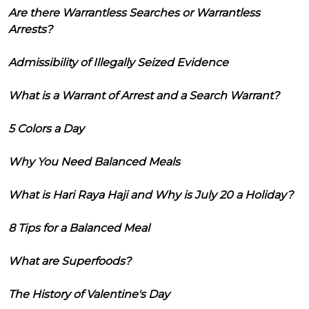
Are there Warrantless Searches or Warrantless
Arrests?
Admissibility of Illegally Seized Evidence
What is a Warrant of Arrest and a Search Warrant?
5 Colors a Day
Why You Need Balanced Meals
What is Hari Raya Haji and Why is July 20 a Holiday?
8 Tips for a Balanced Meal
What are Superfoods?
The History of Valentine's Day