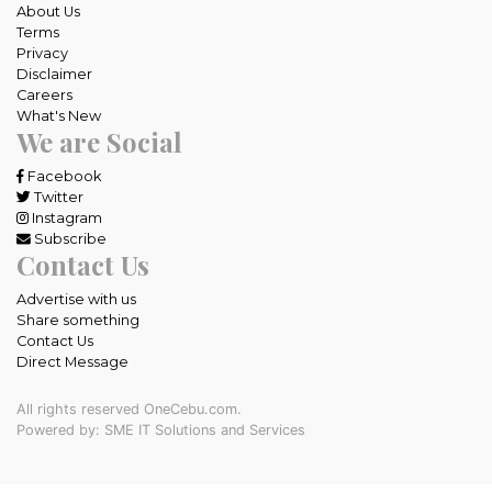
About Us
Terms
Privacy
Disclaimer
Careers
What's New
We are Social
Facebook
Twitter
Instagram
Subscribe
Contact Us
Advertise with us
Share something
Contact Us
Direct Message
All rights reserved OneCebu.com.
Powered by: SME IT Solutions and Services