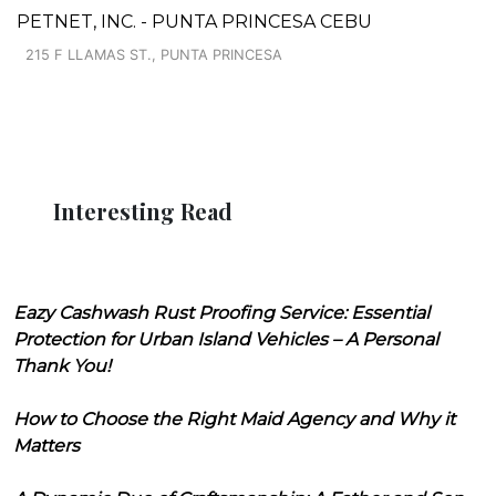
PETNET, INC. - PUNTA PRINCESA CEBU
215 F LLAMAS ST., PUNTA PRINCESA
Interesting Read
Eazy Cashwash Rust Proofing Service: Essential
Protection for Urban Island Vehicles – A Personal
Thank You!
How to Choose the Right Maid Agency and Why it
Matters