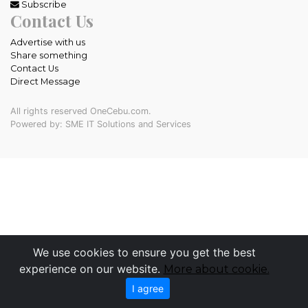
Subscribe
Contact Us
Advertise with us
Share something
Contact Us
Direct Message
All rights reserved OneCebu.com.
Powered by: SME IT Solutions and Services
We use cookies to ensure you get the best
experience on our website.
More about cookie.
I agree