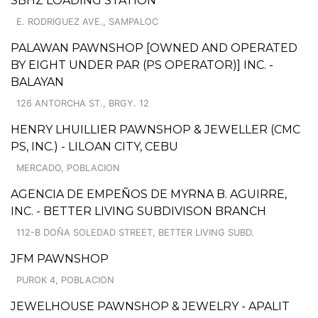
SBHZ LOADING STATION
E. RODRIGUEZ AVE., SAMPALOC
PALAWAN PAWNSHOP [OWNED AND OPERATED
BY EIGHT UNDER PAR (PS OPERATOR)] INC. -
BALAYAN
126 ANTORCHA ST., BRGY. 12
HENRY LHUILLIER PAWNSHOP & JEWELLER (CMC
PS, INC.) - LILOAN CITY, CEBU
MERCADO, POBLACION
AGENCIA DE EMPEÑOS DE MYRNA B. AGUIRRE,
INC. - BETTER LIVING SUBDIVISON BRANCH
112-B DOÑA SOLEDAD STREET, BETTER LIVING SUBD.
JFM PAWNSHOP
PUROK 4, POBLACION
JEWELHOUSE PAWNSHOP & JEWELRY - APALIT