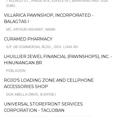
7 ALONZO ST., PHASE III-A, ESPELETA I, BAHAYANG PAG- ASA
SUBD.
VILLARICA PAWNSHOP, INCORPORATED -
BALAGTAS I
MC. ARTHUR HIGHWAY, WAWA
CURAMED PHARMACY
G/F UB COMMERCIAL BLDG., GEN. LUNA RD
LHUILLIER JEWEL FINANCIAL (PAWNSHOPS), INC. -
HINUNANGAN BR
POBLACION
ROJO'S LOADING ZONE AND CELLPHONE
ACCESSORIES SHOP
DON ABELLA DRIVE, B.9(POB.)
UNIVERSAL STOREFRONT SERVICES
CORPORATION - TACLOBAN