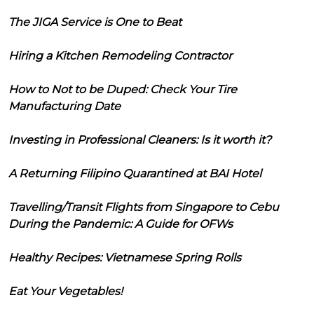
The JIGA Service is One to Beat
Hiring a Kitchen Remodeling Contractor
How to Not to be Duped: Check Your Tire
Manufacturing Date
Investing in Professional Cleaners: Is it worth it?
A Returning Filipino Quarantined at BAI Hotel
Travelling/Transit Flights from Singapore to Cebu
During the Pandemic: A Guide for OFWs
Healthy Recipes: Vietnamese Spring Rolls
Eat Your Vegetables!