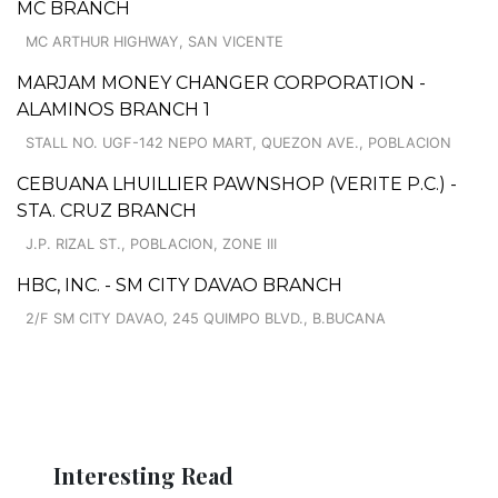
MC BRANCH
MC ARTHUR HIGHWAY, SAN VICENTE
MARJAM MONEY CHANGER CORPORATION -
ALAMINOS BRANCH 1
STALL NO. UGF-142 NEPO MART, QUEZON AVE., POBLACION
CEBUANA LHUILLIER PAWNSHOP (VERITE P.C.) -
STA. CRUZ BRANCH
J.P. RIZAL ST., POBLACION, ZONE III
HBC, INC. - SM CITY DAVAO BRANCH
2/F SM CITY DAVAO, 245 QUIMPO BLVD., B.BUCANA
Interesting Read