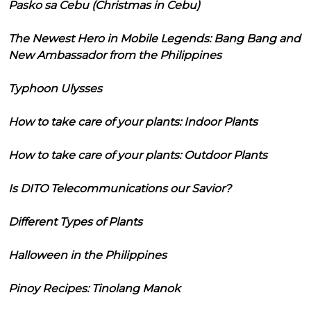
Pasko sa Cebu (Christmas in Cebu)
The Newest Hero in Mobile Legends: Bang Bang and
New Ambassador from the Philippines
Typhoon Ulysses
How to take care of your plants: Indoor Plants
How to take care of your plants: Outdoor Plants
Is DITO Telecommunications our Savior?
Different Types of Plants
Halloween in the Philippines
Pinoy Recipes: Tinolang Manok