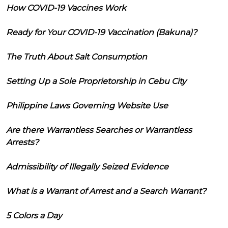
How COVID-19 Vaccines Work
Ready for Your COVID-19 Vaccination (Bakuna)?
The Truth About Salt Consumption
Setting Up a Sole Proprietorship in Cebu City
Philippine Laws Governing Website Use
Are there Warrantless Searches or Warrantless
Arrests?
Admissibility of Illegally Seized Evidence
What is a Warrant of Arrest and a Search Warrant?
5 Colors a Day