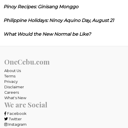
Pinoy Recipes: Ginisang Monggo
Philippine Holidays: Ninoy Aquino Day, August 21
What Would the New Normal be Like?
OneCebu.com
About Us
Terms
Privacy
Disclaimer
Careers
What's New
We are Social
Facebook
Twitter
Instagram