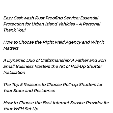
Eazy Cashwash Rust Proofing Service: Essential
Protection for Urban Island Vehicles – A Personal
Thank You!
How to Choose the Right Maid Agency and Why it
Matters
A Dynamic Duo of Craftsmanship: A Father and Son
Small Business Masters the Art of Roll-Up Shutter
Installation
The Top 5 Reasons to Choose Roll-Up Shutters for
Your Store and Residence
How to Choose the Best Internet Service Provider for
Your WFH Set Up