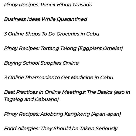
Pinoy Recipes: Pancit Bihon Guisado
Business Ideas While Quarantined
3 Online Shops To Do Groceries in Cebu
Pinoy Recipes: Tortang Talong (Eggplant Omelet)
Buying School Supplies Online
3 Online Pharmacies to Get Medicine in Cebu
Best Practices in Online Meetings: The Basics (also in
Tagalog and Cebuano)
Pinoy Recipes: Adobong Kangkong (Apan-apan)
Food Allergies: They Should be Taken Seriously