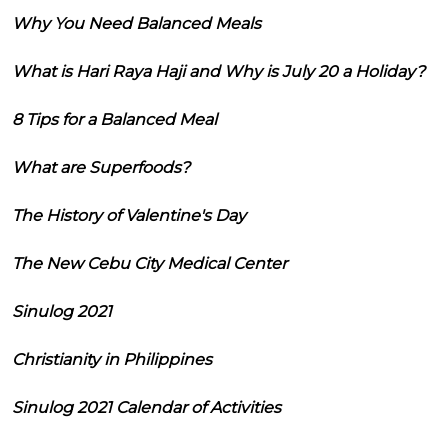
Why You Need Balanced Meals
What is Hari Raya Haji and Why is July 20 a Holiday?
8 Tips for a Balanced Meal
What are Superfoods?
The History of Valentine's Day
The New Cebu City Medical Center
Sinulog 2021
Christianity in Philippines
Sinulog 2021 Calendar of Activities