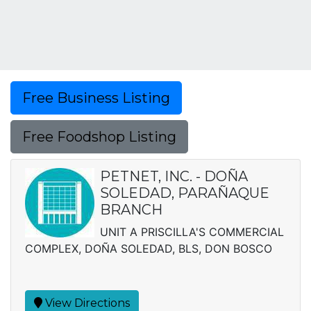
Free Business Listing
Free Foodshop Listing
PETNET, INC. - DOÑA
SOLEDAD, PARAÑAQUE
BRANCH
UNIT A PRISCILLA'S COMMERCIAL
COMPLEX, DOÑA SOLEDAD, BLS, DON BOSCO
View Directions