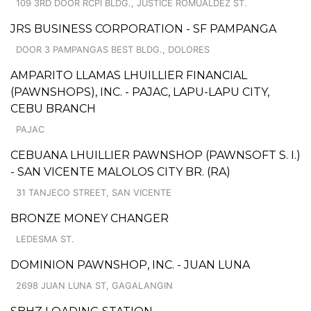
109 3RD DOOR RCPI BLDG., JUSTICE ROMUALDEZ ST.
JRS BUSINESS CORPORATION - SF PAMPANGA
DOOR 3 PAMPANGAS BEST BLDG., DOLORES
AMPARITO LLAMAS LHUILLIER FINANCIAL
(PAWNSHOPS), INC. - PAJAC, LAPU-LAPU CITY,
CEBU BRANCH
PAJAC
CEBUANA LHUILLIER PAWNSHOP (PAWNSOFT S. I.)
- SAN VICENTE MALOLOS CITY BR. (RA)
31 TANJECO STREET, SAN VICENTE
BRONZE MONEY CHANGER
LEDESMA ST.
DOMINION PAWNSHOP, INC. - JUAN LUNA
2698 JUAN LUNA ST, GAGALANGIN