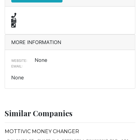
MORE INFORMATION
None
WEBSITE:
EMAIL:
None
Similar Companies
MOTTIVIC MONEY CHANGER