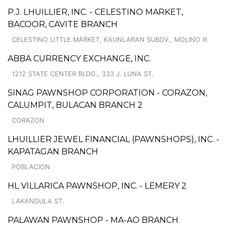
P.J. LHUILLIER, INC. - CELESTINO MARKET,
BACOOR, CAVITE BRANCH
CELESTINO LITTLE MARKET, KAUNLARAN SUBDV., MOLINO III
ABBA CURRENCY EXCHANGE, INC.
1212 STATE CENTER BLDG., 333 J. LUNA ST.
SINAG PAWNSHOP CORPORATION - CORAZON,
CALUMPIT, BULACAN BRANCH 2
CORAZON
LHUILLIER JEWEL FINANCIAL (PAWNSHOPS), INC. -
KAPATAGAN BRANCH
POBLACION
HL VILLARICA PAWNSHOP, INC. - LEMERY 2
LAKANDULA ST.
PALAWAN PAWNSHOP - MA-AO BRANCH