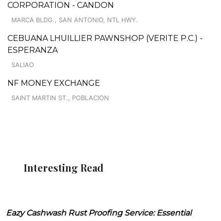
CORPORATION - CANDON
MARCA BLDG., SAN ANTONIO, NTL HWY.
CEBUANA LHUILLIER PAWNSHOP (VERITE P.C.) -
ESPERANZA
SALIAO
NF MONEY EXCHANGE
SAINT MARTIN ST., POBLACION
Interesting Read
Eazy Cashwash Rust Proofing Service: Essential