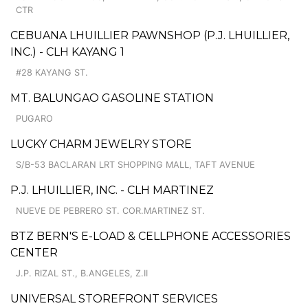
CTR
CEBUANA LHUILLIER PAWNSHOP (P.J. LHUILLIER,
INC.) - CLH KAYANG 1
#28 KAYANG ST.
MT. BALUNGAO GASOLINE STATION
PUGARO
LUCKY CHARM JEWELRY STORE
S/B-53 BACLARAN LRT SHOPPING MALL, TAFT AVENUE
P.J. LHUILLIER, INC. - CLH MARTINEZ
NUEVE DE PEBRERO ST. COR.MARTINEZ ST.
BTZ BERN'S E-LOAD & CELLPHONE ACCESSORIES
CENTER
J.P. RIZAL ST., B.ANGELES, Z.II
UNIVERSAL STOREFRONT SERVICES