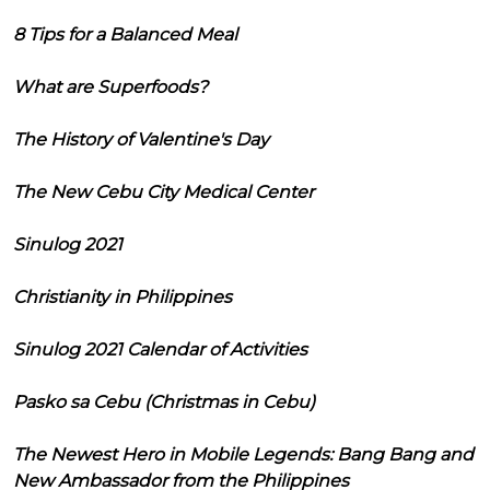
8 Tips for a Balanced Meal
What are Superfoods?
The History of Valentine's Day
The New Cebu City Medical Center
Sinulog 2021
Christianity in Philippines
Sinulog 2021 Calendar of Activities
Pasko sa Cebu (Christmas in Cebu)
The Newest Hero in Mobile Legends: Bang Bang and
New Ambassador from the Philippines