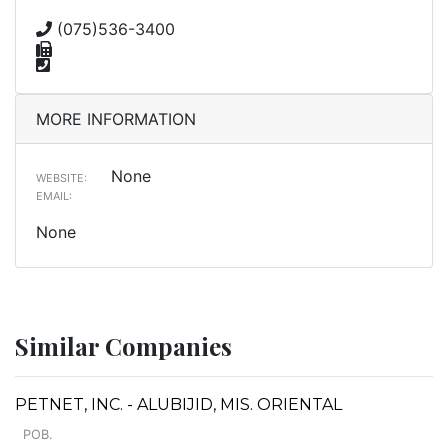
(075)536-3400
MORE INFORMATION
None
WEBSITE:
EMAIL:
None
Similar Companies
PETNET, INC. - ALUBIJID, MIS. ORIENTAL
POB.