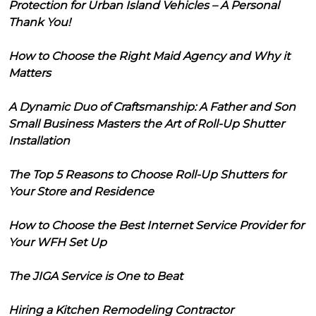
Protection for Urban Island Vehicles – A Personal
Thank You!
How to Choose the Right Maid Agency and Why it
Matters
A Dynamic Duo of Craftsmanship: A Father and Son
Small Business Masters the Art of Roll-Up Shutter
Installation
The Top 5 Reasons to Choose Roll-Up Shutters for
Your Store and Residence
How to Choose the Best Internet Service Provider for
Your WFH Set Up
The JIGA Service is One to Beat
Hiring a Kitchen Remodeling Contractor