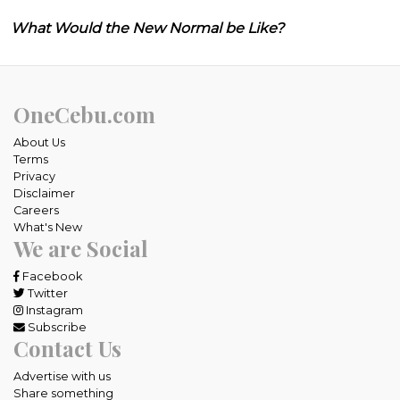
What Would the New Normal be Like?
OneCebu.com
About Us
Terms
Privacy
Disclaimer
Careers
What's New
We are Social
Facebook
Twitter
Instagram
Subscribe
Contact Us
Advertise with us
Share something