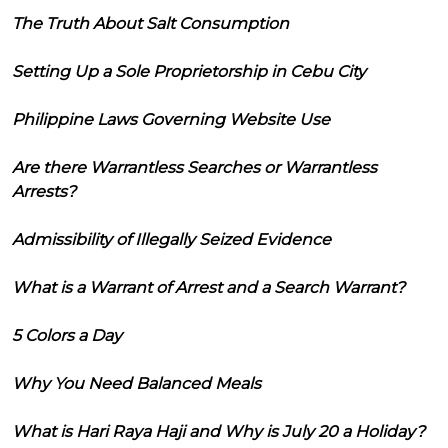
The Truth About Salt Consumption
Setting Up a Sole Proprietorship in Cebu City
Philippine Laws Governing Website Use
Are there Warrantless Searches or Warrantless
Arrests?
Admissibility of Illegally Seized Evidence
What is a Warrant of Arrest and a Search Warrant?
5 Colors a Day
Why You Need Balanced Meals
What is Hari Raya Haji and Why is July 20 a Holiday?