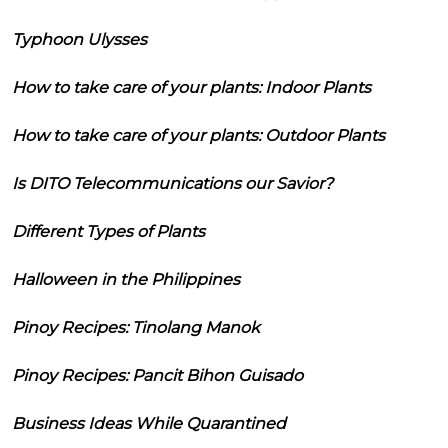
Typhoon Ulysses
How to take care of your plants: Indoor Plants
How to take care of your plants: Outdoor Plants
Is DITO Telecommunications our Savior?
Different Types of Plants
Halloween in the Philippines
Pinoy Recipes: Tinolang Manok
Pinoy Recipes: Pancit Bihon Guisado
Business Ideas While Quarantined