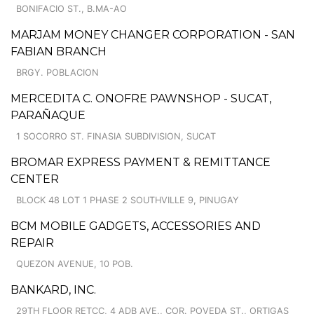
BONIFACIO ST., B.MA-AO
MARJAM MONEY CHANGER CORPORATION - SAN
FABIAN BRANCH
BRGY. POBLACION
MERCEDITA C. ONOFRE PAWNSHOP - SUCAT,
PARAÑAQUE
1 SOCORRO ST. FINASIA SUBDIVISION, SUCAT
BROMAR EXPRESS PAYMENT & REMITTANCE
CENTER
BLOCK 48 LOT 1 PHASE 2 SOUTHVILLE 9, PINUGAY
BCM MOBILE GADGETS, ACCESSORIES AND
REPAIR
QUEZON AVENUE, 10 POB.
BANKARD, INC.
29TH FLOOR RETCC, 4 ADB AVE., COR. POVEDA ST., ORTIGAS