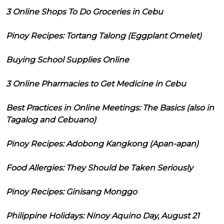
3 Online Shops To Do Groceries in Cebu
Pinoy Recipes: Tortang Talong (Eggplant Omelet)
Buying School Supplies Online
3 Online Pharmacies to Get Medicine in Cebu
Best Practices in Online Meetings: The Basics (also in
Tagalog and Cebuano)
Pinoy Recipes: Adobong Kangkong (Apan-apan)
Food Allergies: They Should be Taken Seriously
Pinoy Recipes: Ginisang Monggo
Philippine Holidays: Ninoy Aquino Day, August 21