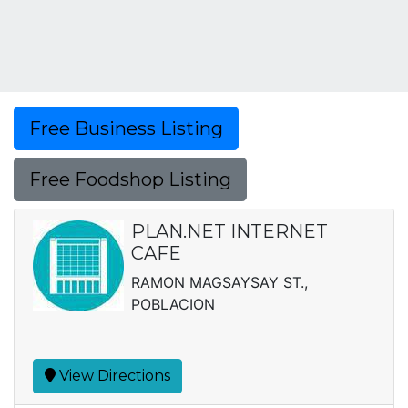
Free Business Listing
Free Foodshop Listing
PLAN.NET INTERNET
CAFE
RAMON MAGSAYSAY ST.,
POBLACION
View Directions