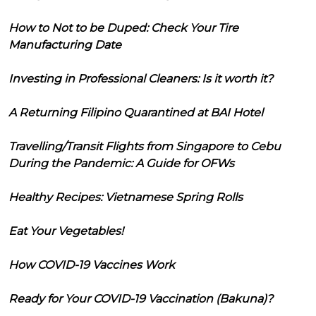
How to Not to be Duped: Check Your Tire
Manufacturing Date
Investing in Professional Cleaners: Is it worth it?
A Returning Filipino Quarantined at BAI Hotel
Travelling/Transit Flights from Singapore to Cebu
During the Pandemic: A Guide for OFWs
Healthy Recipes: Vietnamese Spring Rolls
Eat Your Vegetables!
How COVID-19 Vaccines Work
Ready for Your COVID-19 Vaccination (Bakuna)?