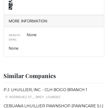
MORE INFORMATION
None
WEBSITE:
EMAIL:
None
Similar Companies
P.J. LHUILLIER, INC. - CLH BOGO BRANCH 1
P. RODRIGUEZ ST.,, BRGY. LOURDES
CEBUANA LHUILLIER PAWNSHOP (PAWNCARE S.I.)