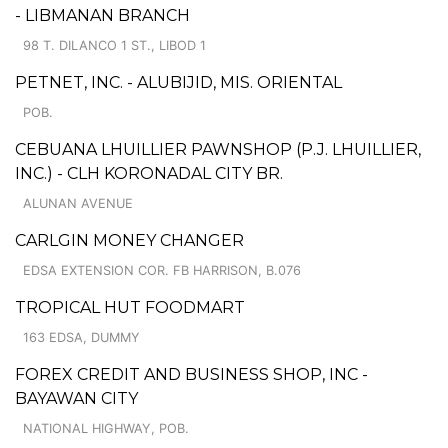
- LIBMANAN BRANCH
98 T. DILANCO 1 ST., LIBOD 1
PETNET, INC. - ALUBIJID, MIS. ORIENTAL
POB.
CEBUANA LHUILLIER PAWNSHOP (P.J. LHUILLIER,
INC.) - CLH KORONADAL CITY BR.
ALUNAN AVENUE
CARLGIN MONEY CHANGER
EDSA EXTENSION COR. FB HARRISON, B.076
TROPICAL HUT FOODMART
163 EDSA, DUMMY
FOREX CREDIT AND BUSINESS SHOP, INC -
BAYAWAN CITY
NATIONAL HIGHWAY, POB.