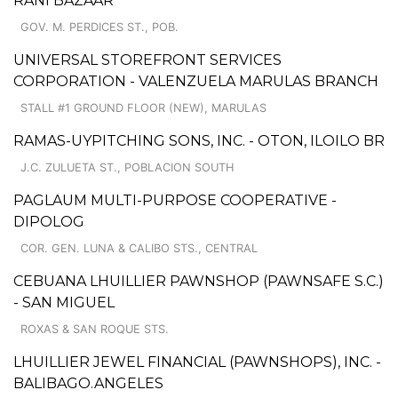
RANI BAZAAR
GOV. M. PERDICES ST., POB.
UNIVERSAL STOREFRONT SERVICES
CORPORATION - VALENZUELA MARULAS BRANCH
STALL #1 GROUND FLOOR (NEW), MARULAS
RAMAS-UYPITCHING SONS, INC. - OTON, ILOILO BR
J.C. ZULUETA ST., POBLACION SOUTH
PAGLAUM MULTI-PURPOSE COOPERATIVE -
DIPOLOG
COR. GEN. LUNA & CALIBO STS., CENTRAL
CEBUANA LHUILLIER PAWNSHOP (PAWNSAFE S.C.)
- SAN MIGUEL
ROXAS & SAN ROQUE STS.
LHUILLIER JEWEL FINANCIAL (PAWNSHOPS), INC. -
BALIBAGO.ANGELES