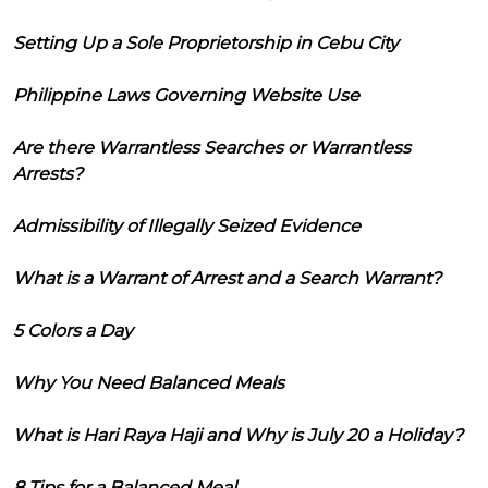
Setting Up a Sole Proprietorship in Cebu City
Philippine Laws Governing Website Use
Are there Warrantless Searches or Warrantless
Arrests?
Admissibility of Illegally Seized Evidence
What is a Warrant of Arrest and a Search Warrant?
5 Colors a Day
Why You Need Balanced Meals
What is Hari Raya Haji and Why is July 20 a Holiday?
8 Tips for a Balanced Meal