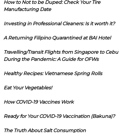
How to Not to be Duped: Check Your Tire
Manufacturing Date
Investing in Professional Cleaners: Is it worth it?
A Returning Filipino Quarantined at BAI Hotel
Travelling/Transit Flights from Singapore to Cebu
During the Pandemic: A Guide for OFWs
Healthy Recipes: Vietnamese Spring Rolls
Eat Your Vegetables!
How COVID-19 Vaccines Work
Ready for Your COVID-19 Vaccination (Bakuna)?
The Truth About Salt Consumption