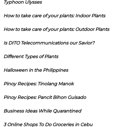
Typhoon Ulysses
How to take care of your plants: Indoor Plants
How to take care of your plants: Outdoor Plants
Is DITO Telecommunications our Savior?
Different Types of Plants
Halloween in the Philippines
Pinoy Recipes: Tinolang Manok
Pinoy Recipes: Pancit Bihon Guisado
Business Ideas While Quarantined
3 Online Shops To Do Groceries in Cebu