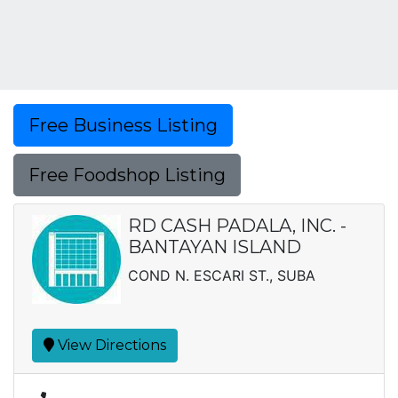
Free Business Listing
Free Foodshop Listing
RD CASH PADALA, INC. -
BANTAYAN ISLAND
COND N. ESCARI ST., SUBA
View Directions