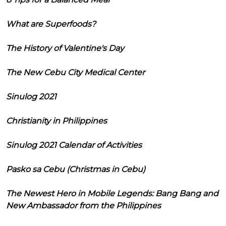
What are Superfoods?
The History of Valentine's Day
The New Cebu City Medical Center
Sinulog 2021
Christianity in Philippines
Sinulog 2021 Calendar of Activities
Pasko sa Cebu (Christmas in Cebu)
The Newest Hero in Mobile Legends: Bang Bang and
New Ambassador from the Philippines