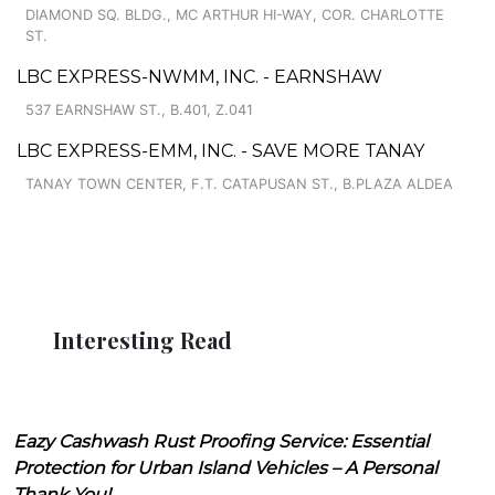
DIAMOND SQ. BLDG., MC ARTHUR HI-WAY, COR. CHARLOTTE
ST.
LBC EXPRESS-NWMM, INC. - EARNSHAW
537 EARNSHAW ST., B.401, Z.041
LBC EXPRESS-EMM, INC. - SAVE MORE TANAY
TANAY TOWN CENTER, F.T. CATAPUSAN ST., B.PLAZA ALDEA
Interesting Read
Eazy Cashwash Rust Proofing Service: Essential
Protection for Urban Island Vehicles – A Personal
Thank You!