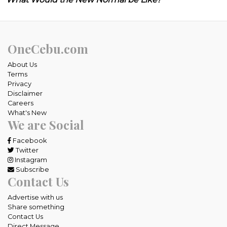
OneCebu.com
About Us
Terms
Privacy
Disclaimer
Careers
What's New
We are Social
Facebook
Twitter
Instagram
Subscribe
Contact Us
Advertise with us
Share something
Contact Us
Direct Message