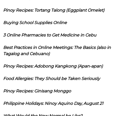
Pinoy Recipes: Tortang Talong (Eggplant Omelet)
Buying School Supplies Online
3 Online Pharmacies to Get Medicine in Cebu
Best Practices in Online Meetings: The Basics (also in
Tagalog and Cebuano)
Pinoy Recipes: Adobong Kangkong (Apan-apan)
Food Allergies: They Should be Taken Seriously
Pinoy Recipes: Ginisang Monggo
Philippine Holidays: Ninoy Aquino Day, August 21
What Would the New Normal be Like?