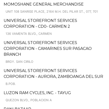
MOMOSHANE GENERAL MERCHANDISE
UNIT 108 SANRISE PLACE, 2164 M.H. DEL PILAR ST., 077, 701
UNIVERSAL STOREFRONT SERVICES
CORPORATION - CD0- CARMEN 2
136 VAMENTA BLVD., CARMEN
UNIVERSAL STOREFRONT SERVICES
CORPORATION - CAMARINES SUR PASACAO
BRANCH
BRGY. SAN CIRILO
UNIVERSAL STOREFRONT SERVICES
CORPORATION - AURORA, ZAMBOANGA DEL SUR
B.POB.
LUZON RAM CYCLES, INC. - TAYUG
QUEZON BLVD., POBLACION A