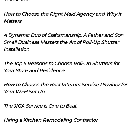
How to Choose the Right Maid Agency and Why it
Matters
A Dynamic Duo of Craftsmanship: A Father and Son
Small Business Masters the Art of Roll-Up Shutter
Installation
The Top 5 Reasons to Choose Roll-Up Shutters for
Your Store and Residence
How to Choose the Best Internet Service Provider for
Your WFH Set Up
The JIGA Service is One to Beat
Hiring a Kitchen Remodeling Contractor