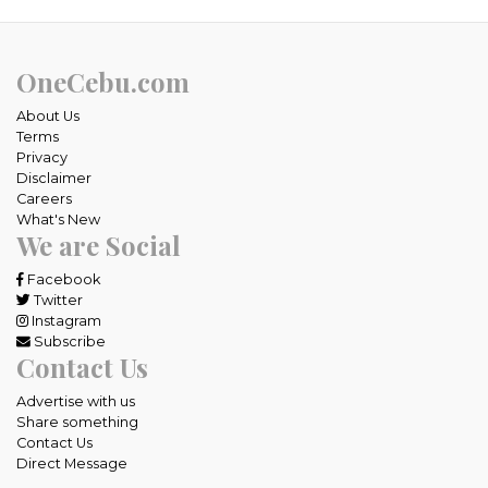
OneCebu.com
About Us
Terms
Privacy
Disclaimer
Careers
What's New
We are Social
Facebook
Twitter
Instagram
Subscribe
Contact Us
Advertise with us
Share something
Contact Us
Direct Message