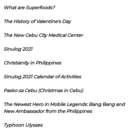
What are Superfoods?
The History of Valentine's Day
The New Cebu City Medical Center
Sinulog 2021
Christianity in Philippines
Sinulog 2021 Calendar of Activities
Pasko sa Cebu (Christmas in Cebu)
The Newest Hero in Mobile Legends: Bang Bang and
New Ambassador from the Philippines
Typhoon Ulysses