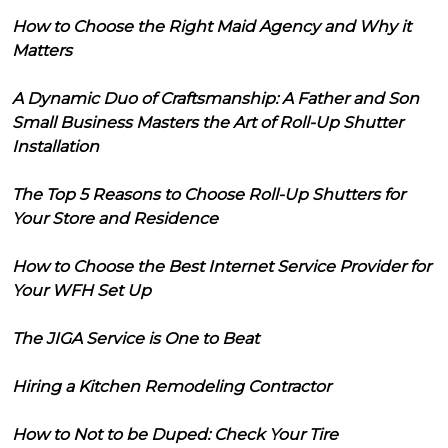
How to Choose the Right Maid Agency and Why it
Matters
A Dynamic Duo of Craftsmanship: A Father and Son
Small Business Masters the Art of Roll-Up Shutter
Installation
The Top 5 Reasons to Choose Roll-Up Shutters for
Your Store and Residence
How to Choose the Best Internet Service Provider for
Your WFH Set Up
The JIGA Service is One to Beat
Hiring a Kitchen Remodeling Contractor
How to Not to be Duped: Check Your Tire