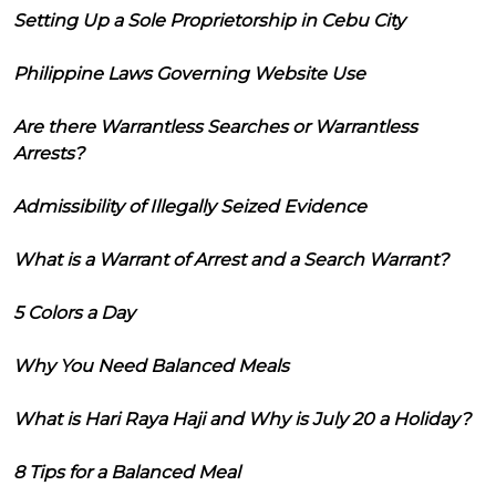
Setting Up a Sole Proprietorship in Cebu City
Philippine Laws Governing Website Use
Are there Warrantless Searches or Warrantless
Arrests?
Admissibility of Illegally Seized Evidence
What is a Warrant of Arrest and a Search Warrant?
5 Colors a Day
Why You Need Balanced Meals
What is Hari Raya Haji and Why is July 20 a Holiday?
8 Tips for a Balanced Meal