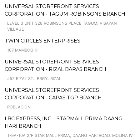
UNIVERSAL STOREFRONT SERVICES
CORPORATION - TAGUM ROBINSONS BRANCH
LEVEL 3 UNIT 328 ROBINSONS PLACE TAGUM, VISAYAN
VILLAGE
TWIN CIRCLES ENTERPRISES
107 MAMBOG III
UNIVERSAL STOREFRONT SERVICES
CORPORATION - RIZAL BARAS BRANCH
#52 RIZAL ST., BRGY. RIZAL
UNIVERSAL STOREFRONT SERVICES
CORPORATION - CAPAS TGP BRANCH
POBLACION
LBC EXPRESS, INC. - STARMALL PRIMA DAANG
HARI BRANCH
T-9A-10A 2/F STAR MALL PRIMA, DAANG HARI ROAD, MOLINA IV