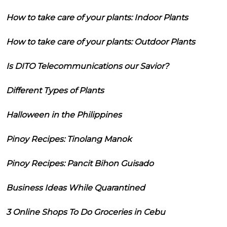
How to take care of your plants: Indoor Plants
How to take care of your plants: Outdoor Plants
Is DITO Telecommunications our Savior?
Different Types of Plants
Halloween in the Philippines
Pinoy Recipes: Tinolang Manok
Pinoy Recipes: Pancit Bihon Guisado
Business Ideas While Quarantined
3 Online Shops To Do Groceries in Cebu