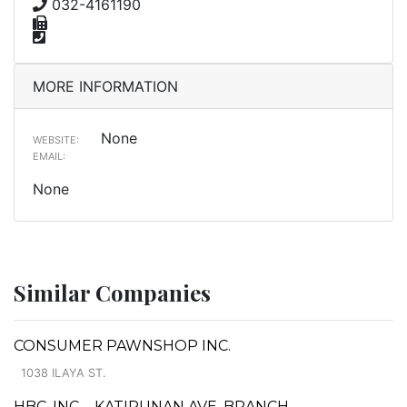
032-4161190
MORE INFORMATION
None
WEBSITE:
EMAIL:
None
Similar Companies
CONSUMER PAWNSHOP INC.
1038 ILAYA ST.
HBC, INC. - KATIPUNAN AVE. BRANCH