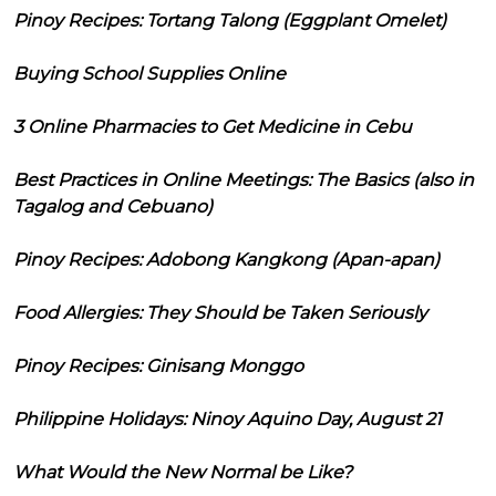
Pinoy Recipes: Tortang Talong (Eggplant Omelet)
Buying School Supplies Online
3 Online Pharmacies to Get Medicine in Cebu
Best Practices in Online Meetings: The Basics (also in
Tagalog and Cebuano)
Pinoy Recipes: Adobong Kangkong (Apan-apan)
Food Allergies: They Should be Taken Seriously
Pinoy Recipes: Ginisang Monggo
Philippine Holidays: Ninoy Aquino Day, August 21
What Would the New Normal be Like?