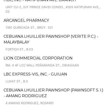
UNIT CU-2, G/F PRINCE DAVID CONDO., #305 KATIPUNAN AVE.,
D3
ARCANGEL PHARMACY
1381 QUIRICADA ST., BRGY. 331
CEBUANA LHUILLIER PAWNSHOP (VERITE P.C.) -
MALAYBALAY
FORTICH ST., B.03
LION COMMERCIAL CORPORATION
RM. 4 4F LCC MALL PEÑARANDA ST., DINAGAAN
LBC EXPRESS-VIS, INC. - GUIUAN
LUGAT ST., B.5
CEBUANA LHUILLIER PAWNSHOP (PAWNSOFT S. I.)
- AMANG RODRIGUEZ
4 AMANG RODRIGUEZ, ROSARIO