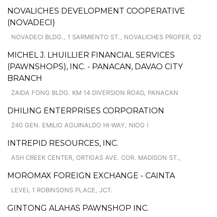
NOVALICHES DEVELOPMENT COOPERATIVE
(NOVADECI)
NOVADECI BLDG., 1 SARMIENTO ST., NOVALICHES PROPER, D2
MICHEL J. LHUILLIER FINANCIAL SERVICES
(PAWNSHOPS), INC. - PANACAN, DAVAO CITY
BRANCH
ZAIDA FONG BLDG. KM 14 DIVERSION ROAD, PANACAN
DHILING ENTERPRISES CORPORATION
240 GEN. EMILIO AGUINALDO HI-WAY, NIOG I
INTREPID RESOURCES, INC.
ASH CREEK CENTER, ORTIGAS AVE. COR. MADISON ST.,
MOROMAX FOREIGN EXCHANGE - CAINTA
LEVEL 1 ROBINSONS PLACE, JCT.
GINTONG ALAHAS PAWNSHOP INC.