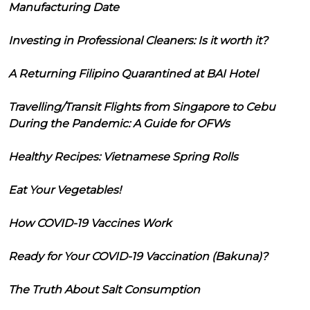
Manufacturing Date
Investing in Professional Cleaners: Is it worth it?
A Returning Filipino Quarantined at BAI Hotel
Travelling/Transit Flights from Singapore to Cebu
During the Pandemic: A Guide for OFWs
Healthy Recipes: Vietnamese Spring Rolls
Eat Your Vegetables!
How COVID-19 Vaccines Work
Ready for Your COVID-19 Vaccination (Bakuna)?
The Truth About Salt Consumption