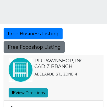
Free Business Listing
Free Foodshop Listing
RD PAWNSHOP, INC. -
CADIZ BRANCH
ABELARDE ST., ZONE 4
View Directions