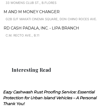
33 WOMENS CLUB ST., B.FLORES
M AND M MONEY CHANGER
G2B G/F MAKATI CINEMA SQUARE, DON CHINO ROCES AVE.
RD CASH PADALA, INC. - LIPA BRANCH
C.M. RECTO AVE., B.11
Interesting Read
Eazy Cashwash Rust Proofing Service: Essential
Protection for Urban Island Vehicles – A Personal
Thank You!